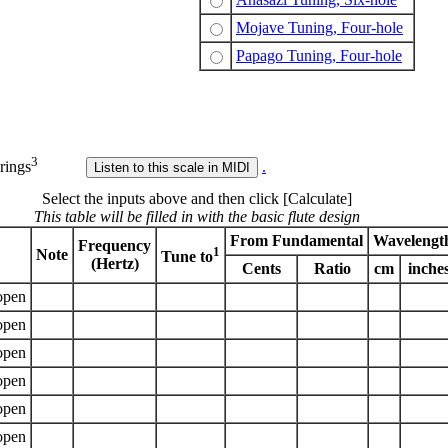
Mojave Tuning, Four-hole
Papago Tuning, Four-hole
3
rings
.
Select the inputs above and then click [Calculate]
This table will be filled in with the basic flute design
From Fundamental
Wavelengt
Frequency
1
Note
Tune to
(Hertz)
Cents
Ratio
cm
inche