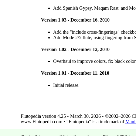
Add Spanish Gypsy, Maqam Rast, and Mode
Version 1.03 - December 16, 2010
Add the "include cross-fingerings" checkb
Add Mode 2/5 flute, using fingering from 
Version 1.02 - December 12, 2010
Overhaul to improve colors, fix black color
Version 1.01 - December 11, 2010
Initial release.
Flutopedia version 4.25 • March 30, 2026 • ©2002–2026 Clin
www.Flutopedia.com • “Flutopedia” is a trademark of
Manif