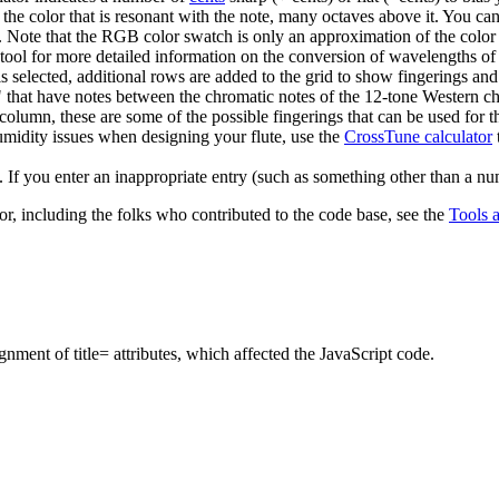
he color that is resonant with the note, many octaves above it. You can
t). Note that the RGB color swatch is only an approximation of the color
tool for more detailed information on the conversion of wavelengths of
is selected, additional rows are added to the grid to show fingerings an
" that have notes between the chromatic notes of the 12-tone Western ch
 column, these are some of the possible fingerings that can be used for th
umidity issues when designing your flute, use the
CrossTune calculator
. If you enter an inappropriate entry (such as something other than a nu
r, including the folks who contributed to the code base, see the
Tools 
ment of title= attributes, which affected the JavaScript code.