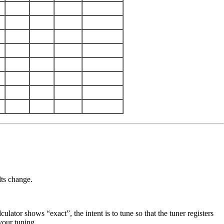
lts change.
lator shows “exact”, the intent is to tune so that the tuner registers
 your tuning.