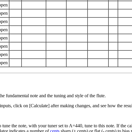
the fundamental note and the tuning and style of the flute.
s inputs, click on [Calculate] after making changes, and see how the resu
e the note, with your tuner set to A=440, tune to this note. If the calcu
ulator indicates a number of
cents
sharp (+ cents) or flat (- cents) to bias