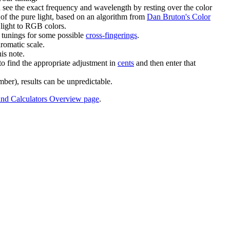
 see the exact frequency and wavelength by resting over the color
 of the pure light, based on an algorithm from
Dan Bruton's Color
 light to RGB colors.
d tunings for some possible
cross-fingerings
.
romatic scale.
is note.
to find the appropriate adjustment in
cents
and then enter that
mber), results can be unpredictable.
and Calculators Overview page
.