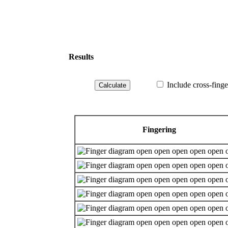
Results
Include cross-finge
Fingering