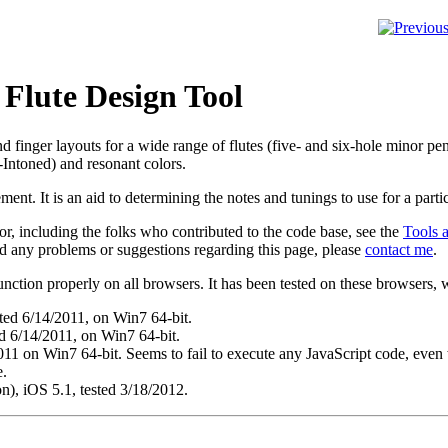
 Flute Design Tool
nd finger layouts for a wide range of flutes (five- and six-hole minor pe
-Intoned) and resonant colors.
cement
. It is an aid to determining the notes and tunings to use for a partic
r, including the folks who contributed to the code base, see the
Tools 
ind any problems or suggestions regarding this page, please
contact me
.
function properly on all browsers. It has been tested on these browsers, w
sted 6/14/2011, on Win7 64-bit.
 6/14/2011, on Win7 64-bit.
011 on Win7 64-bit. Seems to fail to execute any JavaScript code, even 
e.
), iOS 5.1, tested 3/18/2012.