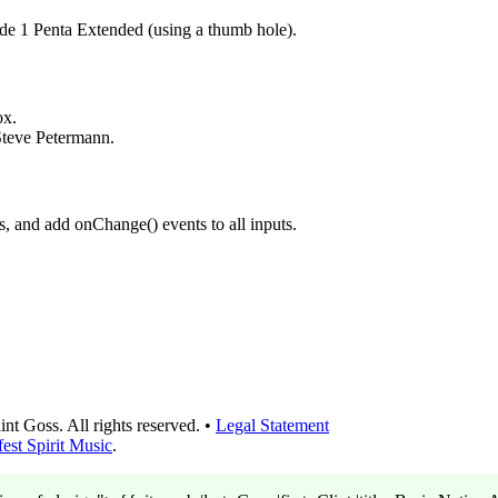
 1 Penta Extended (using a thumb hole).
ox.
Steve Petermann.
s, and add onChange() events to all inputs.
t Goss. All rights reserved. •
Legal Statement
est Spirit Music
.