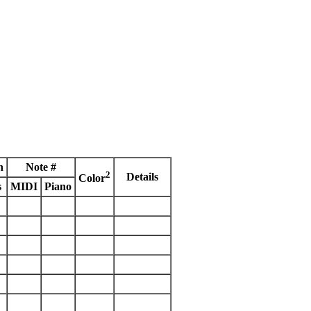
h
Note #
2
Details
Color
s
MIDI
Piano