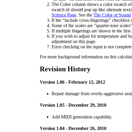
The Color column shows a color swatch of t
swatch (it should pop up like alternate tex
Science Page
. See the
The Color of Sound
If the “include cross-fingerings” checkbox 
Some of the scales are "quarter-tone scales
If multiple fingerings are shown in the first
If you wish to adjust for temperature and h
adjustment on this page.
Error checking on the input is not complete
For more background information on this calculato
Revision History
Version 1.06 - February 12, 2012
Repair damage from overly-aggressive assign
Version 1.05 - December 29, 2010
Add MIDI generation capability.
Version 1.04 - December 26, 2010