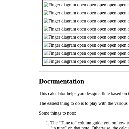
Documentation
This calculator helps you design a flute based on 
The easiest thing to do is to play with the variou
Some things to note:
The “Tune to” column guide you on how to tun
"in tune" on that note. Otherwise, the calc