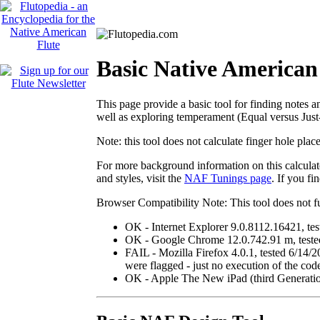
Basic Native American
This page provide a basic tool for finding notes a
well as exploring temperament (Equal versus Just
Note:
this tool does not calculate finger hole pla
For more background information on this calculato
and styles, visit the
NAF Tunings page
. If you f
Browser Compatibility Note
: This tool does not 
OK
- Internet Explorer 9.0.8112.16421, te
OK
- Google Chrome 12.0.742.91 m, tested
FAIL
- Mozilla Firefox 4.0.1, tested 6/14/2
were flagged - just no execution of the cod
OK
- Apple The New iPad (third Generation