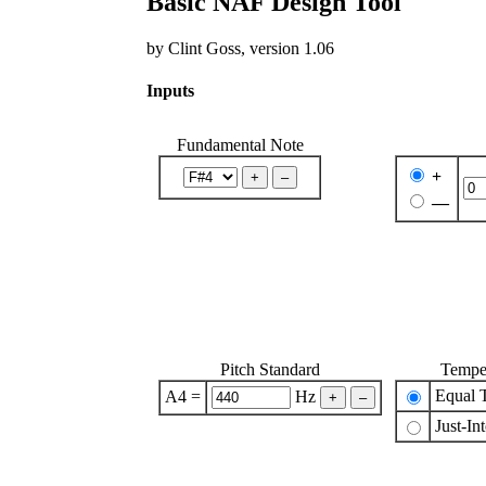
Basic NAF Design Tool
by Clint Goss, version 1.06
Inputs
Fundamental Note
+
—
Pitch Standard
Tempe
Equal 
A4 =
Hz
Just-In