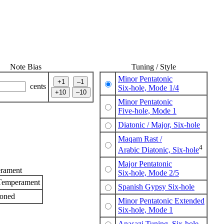
Note Bias
Tuning / Style
Minor Pentatonic
cents
Six-hole, Mode 1/4
Minor Pentatonic
Five-hole, Mode 1
Diatonic / Major, Six-hole
Maqam Rast /
4
Arabic Diatonic, Six-hole
Major Pentatonic
rament
Six-hole, Mode 2/5
Temperament
Spanish Gypsy Six-hole
toned
Minor Pentatonic Extended
Six-hole, Mode 1
Anasazi Tuning, Six-hole