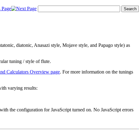
ntatonic, diatonic, Anasazi style, Mojave style, and Papago style) as
ular tuning / style of flute.
and Calculators Overview page
. For more information on the tunings
ith varying results:
with the configuration for JavaScript turned on. No JavaScript errors