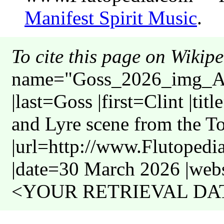
Manifest Spirit Music
.
To cite this page on Wikip
name="Goss_2026_img_Am
|last=Goss |first=Clint |ti
and Lyre scene from the 
|url=http://www.Flutoped
|date=30 March 2026 |webs
<YOUR RETRIEVAL DATE