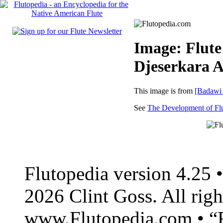
Image: Flute
Djeserkara 
This image is from
[Badawi
See
The Development of Flu
Flutopedia version 4.25
2026 Clint Goss. All righ
www.Flutopedia.com • “F