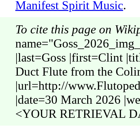
Manifest Spirit Music
.
To cite this page on Wiki
name="Goss_2026_img_C
|last=Goss |first=Clint |t
Duct Flute from the Coli
|url=http://www.Flutop
|date=30 March 2026 |web
<YOUR RETRIEVAL DA