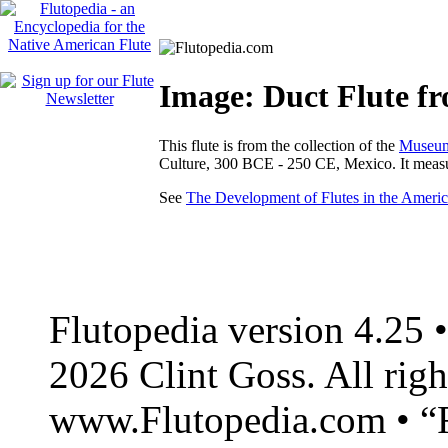
Image: Duct Flute f
This flute is from the collection of the
Museum 
Culture, 300 BCE - 250 CE, Mexico. It meas
See
The Development of Flutes in the Americ
Flutopedia version 4.25
2026 Clint Goss. All righ
www.Flutopedia.com • “F