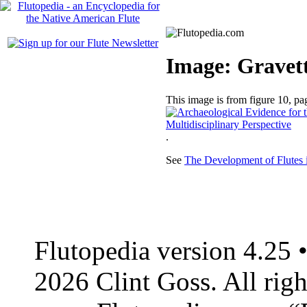
Image: Gravetti
This image is from figure 10, p
.
See
The Development of Flutes 
Flutopedia version 4.25
2026 Clint Goss. All righ