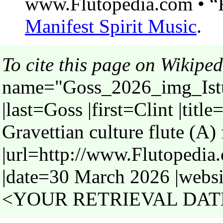
www.Flutopedia.com • “F
Manifest Spirit Music
.
To cite this page on Wikiped
name="Goss_2026_img_Istur
|last=Goss |first=Clint |titl
Gravettian culture flute (A) 
|url=http://www.Flutopedia
|date=30 March 2026 |websi
<YOUR RETRIEVAL DATE>