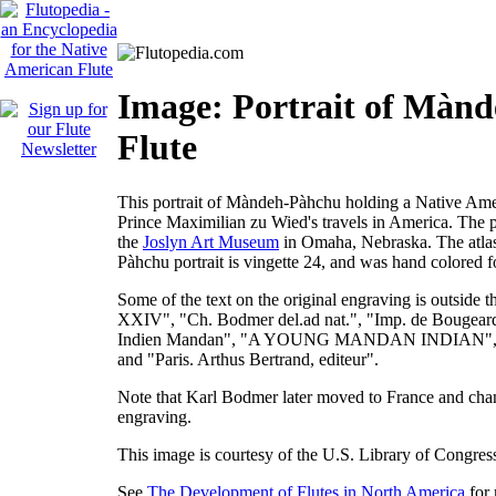
Image: Portrait of Màn
Flute
This portrait of Màndeh-Pàhchu holding a Native Ameri
Prince Maximilian zu Wied's travels in America. The 
the
Joslyn Art Museum
in Omaha, Nebraska. The atlas
Pàhchu portrait is vingette 24, and was hand colored f
Some of the text on the original engraving is outside t
XXIV", "Ch. Bodmer del.ad nat.", "Imp. de Bouge
Indien Mandan", "A YOUNG MANDAN INDIAN", "Cobl
and "Paris. Arthus Bertrand, editeur".
Note that Karl Bodmer later moved to France and cha
engraving.
This image is courtesy of the U.S. Library of Congres
See
The Development of Flutes in North America
for 