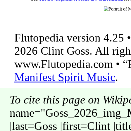
Flutopedia version 4.25
2026 Clint Goss. All righ
www.Flutopedia.com • “F
Manifest Spirit Music
.
To cite this page on Wikip
name="Goss_2026_img_M
|last=Goss |first=Clint |ti