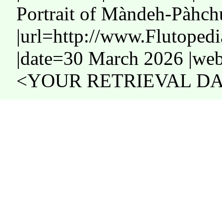
Portrait of Màndeh-Pàhch
|url=http://www.Flutope
|date=30 March 2026 |web
<YOUR RETRIEVAL DAT