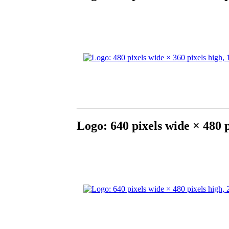
Logo: 640 pixels wide × 480 