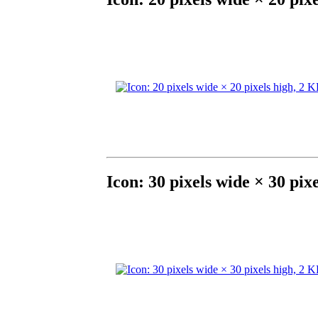
Icon: 30 pixels wide × 30 pix