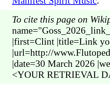
Manifest Spirit Music
.
To cite this page on Wiki
name="Goss_2026_link_t
|first=Clint |title=Link y
|url=http://www.Flutope
|date=30 March 2026 |web
<YOUR RETRIEVAL DA