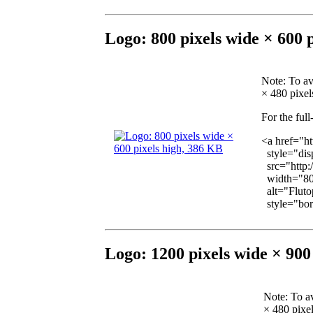
Logo: 800 pixels wide × 600 
Note
: To a
× 480 pixels
For the full
<a href="h
style="disp
src="http:
width="80
alt="Flutop
style="bord
Logo: 1200 pixels wide × 900
Note
: To a
× 480 pixel