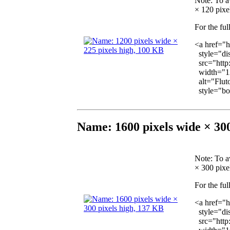
Note
: To a
× 120 pixel
For the ful
<a href="h
style="dis
src="http
width="12
alt="Fluto
style="bor
Name: 1600 pixels wide × 300
Note
: To a
× 300 pixel
For the ful
<a href="h
style="dis
src="http