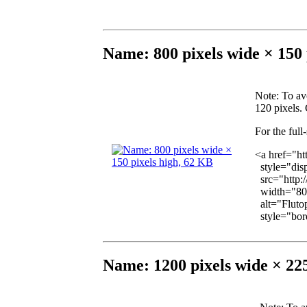
Name: 800 pixels wide × 150 
Note
: To av
120 pixels. 
For the full
<a href="ht
style="disp
src="http:
width="800
alt="Flutop
style="bord
Name: 1200 pixels wide × 225