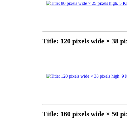
Title: 120 pixels wide × 38 p
Title: 160 pixels wide × 50 p