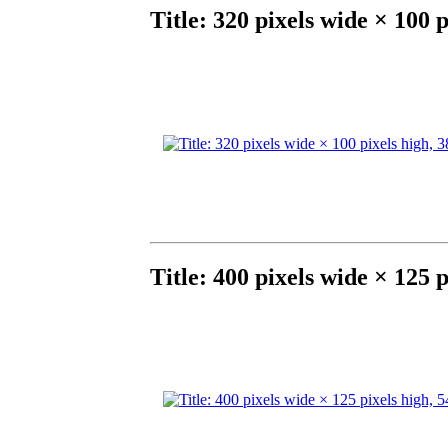
Title: 320 pixels wide × 100 
Title: 400 pixels wide × 125 