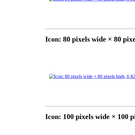
Icon: 80 pixels wide × 80 pix
Icon: 100 pixels wide × 100 p