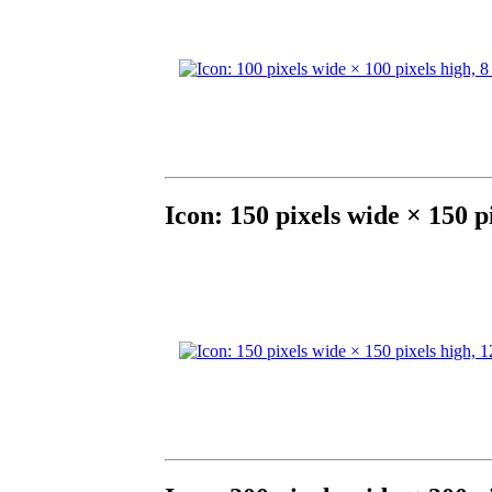
Icon: 150 pixels wide × 150 p