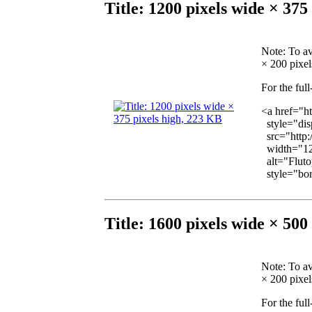
Title: 1200 pixels wide × 375
Note
: To a
× 200 pixels
For the ful
<a href="h
style="dis
src="http:
width="12
alt="Fluto
style="bord
Title: 1600 pixels wide × 500
Note
: To a
× 200 pixels
For the ful