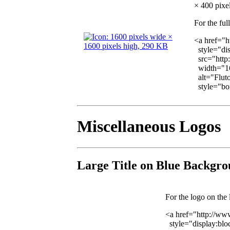
× 400 pixel
For the ful
<a href="h
style="dis
src="http
width="16
alt="Fluto
style="bor
Miscellaneous Logos
Large Title on Blue Backgr
For the logo on the 
<a href="http://ww
style="display:blo