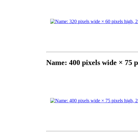
Name: 400 pixels wide × 75 p