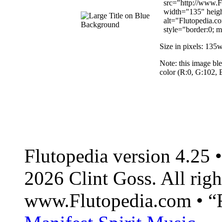
src="http://www.Fl
width="135" heig
alt="Flutopedia.co
style="border:0; ma
Size in pixels: 135
Note: this image bl
color (R:0, G:102,
Flutopedia version 4.25
2026 Clint Goss. All righ
www.Flutopedia.com • “F