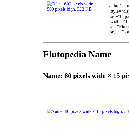
<a href="h
style="dis
src="http:
width="16
alt="Fluto
style="bord
Flutopedia Name
Name: 80 pixels wide × 15 pi