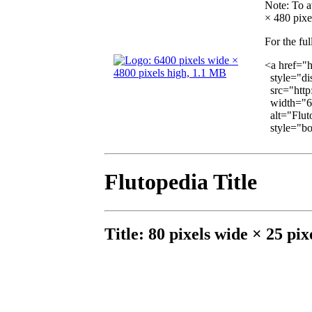
Note
: To a
× 480 pixel
For the ful
<a href="
style="dis
src="http
width="6
alt="Fluto
style="bor
Flutopedia Title
Title: 80 pixels wide × 25 pix