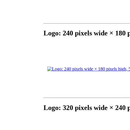
Logo: 240 pixels wide × 180 
Logo: 320 pixels wide × 240 