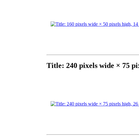
Title: 240 pixels wide × 75 p