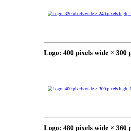
Logo: 400 pixels wide × 300 
Logo: 480 pixels wide × 360 