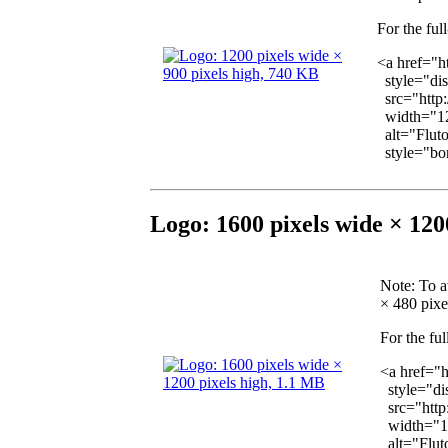
For the ful
<a href="h
style="dis
src="http
width="12
alt="Fluto
style="bor
Logo: 1600 pixels wide × 120
Note
: To a
× 480 pixel
For the ful
<a href="
style="dis
src="http
width="1
alt="Fluto