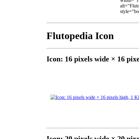
width="16
alt="Fluto
style="bor
Flutopedia Icon
Icon: 16 pixels wide × 16 pix
Icon: 20 pixels wide × 20 pix