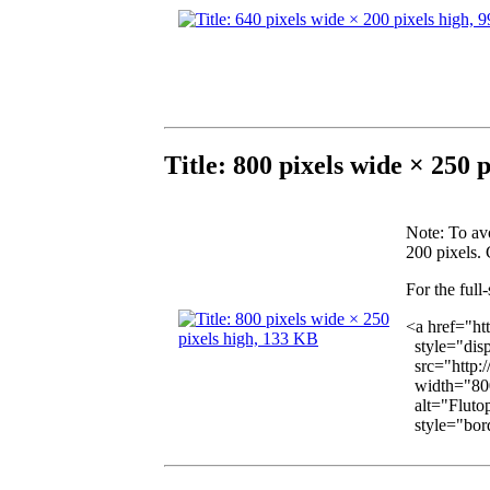
Title: 800 pixels wide × 250 
Note
: To av
200 pixels. 
For the full
<a href="ht
style="disp
src="http:/
width="800
alt="Flutop
style="bord