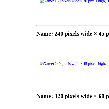
Name: 240 pixels wide × 45 p
Name: 320 pixels wide × 60 p