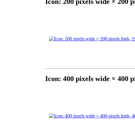
Icon: 200 pixels wide × 200 p
Icon: 400 pixels wide × 400 p