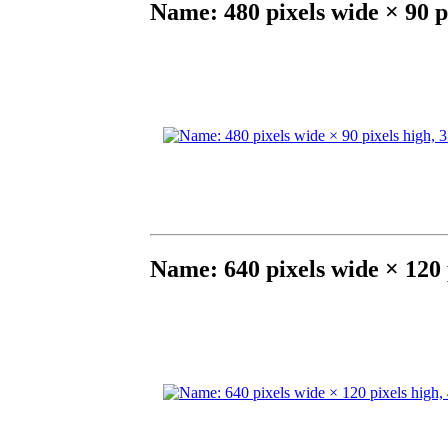
Name: 480 pixels wide × 90 p
Name: 640 pixels wide × 120 