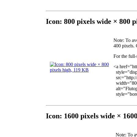
Icon: 800 pixels wide × 800 p
Note
: To av
400 pixels. 
For the full
<a href="ht
style="disp
src="http:
width="800
alt="Flutop
style="bord
Icon: 1600 pixels wide × 160
Note
: To a