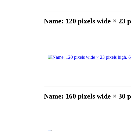
Name: 120 pixels wide × 23 p
Name: 160 pixels wide × 30 p