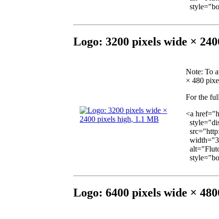
style="bor
Logo: 3200 pixels wide × 240
Note
: To a
× 480 pixel
For the ful
<a href="
style="dis
src="http
width="3
alt="Fluto
style="bor
Logo: 6400 pixels wide × 480