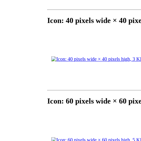
Icon: 40 pixels wide × 40 pix
Icon: 60 pixels wide × 60 pix