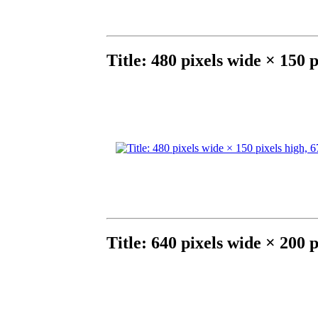
Title: 480 pixels wide × 150 
Title: 640 pixels wide × 200 