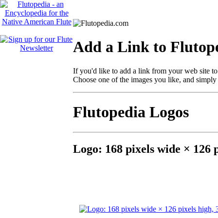
Add a Link to Flutop
If you'd like to add a link from your web site 
Choose one of the images you like, and simply
Flutopedia Logos
Logo: 168 pixels wide × 126 