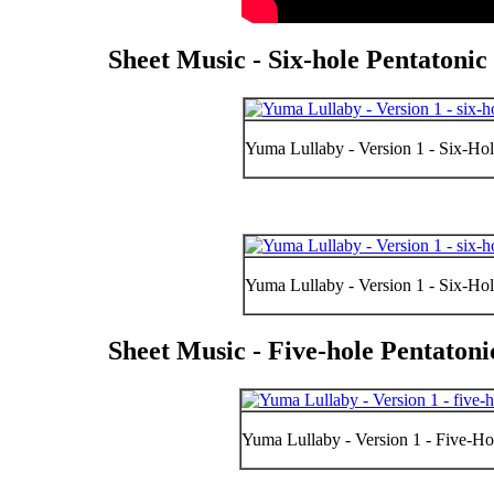
Sheet Music - Six-hole Pentatoni
Yuma Lullaby - Version 1 - Six-Hol
Yuma Lullaby - Version 1 - Six-Hol
Sheet Music - Five-hole Pentaton
Yuma Lullaby - Version 1 - Five-Hol