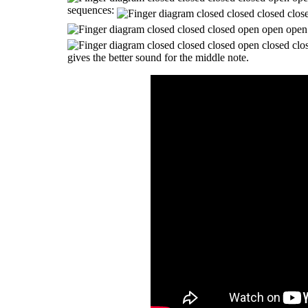
sequences:
gives the better sound for the middle note.