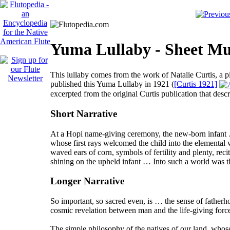
Yuma Lullaby - Sheet Mus
This lullaby comes from the work of Natalie Curtis, a 
published this
Yuma Lullaby
in 1921 (
[Curtis 1921]
excerpted from the original Curtis publication that descr
Short Narrative
At a Hopi name-giving ceremony, the new-born infant … w
whose first rays welcomed the child into the elemental
waved ears of corn, symbols of fertility and plenty, rec
shining on the upheld infant … Into such a world was t
Longer Narrative
So important, so sacred even, is … the sense of father
cosmic revelation between man and the life-giving forc
The simple philosophy of the natives of our land, whose