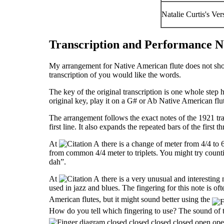
Natalie Curtis's V
Transcription and Performance N
My arrangement for Native American flute does not show 
transcription of you would like the words.
The key of the original transcription is one whole step h
original key, play it on a G
#
or A
b
Native American flut
The arrangement follows the exact notes of the 1921 tran
first line. It also expands the repeated bars of the first th
At
there is a change of meter from 4/4 to 6
from common 4/4 meter to triplets. You might try counti
dah”.
At
there is a very unusual and interesting no
used in jazz and blues. The fingering for this note is of
American flutes, but it might sound better using the
How do you tell which fingering to use? The sound of t