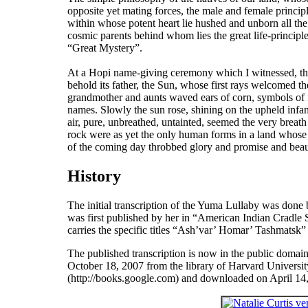
opposite yet mating forces, the male and female princip
within whose potent heart lie hushed and unborn all the 
cosmic parents behind whom lies the great life-principle
“Great Mystery”.
At a Hopi name-giving ceremony which I witnessed, the 
behold its father, the Sun, whose first rays welcomed t
grandmother and aunts waved ears of corn, symbols of fer
names. Slowly the sun rose, shining on the upheld inf
air, pure, unbreathed, untainted, seemed the very breath
rock were as yet the only human forms in a land whose v
of the coming day throbbed glory and promise and beau
History
The initial transcription of the
Yuma Lullaby
was done b
was first published by her in “American Indian Cradle
carries the specific titles “Ash’var’ Homar’ Tashmatsk” 
The published transcription is now in the public domai
October 18, 2007 from the library of Harvard University
(http://books.google.com) and downloaded on April 14, 