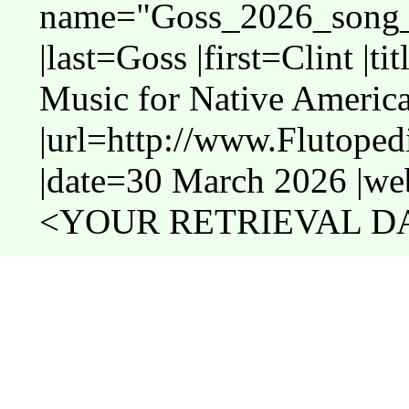
name="Goss_2026_song_
|last=Goss |first=Clint |t
Music for Native America
|url=http://www.Flutope
|date=30 March 2026 |web
<YOUR RETRIEVAL DAT