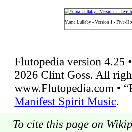
Yuma Lullaby - Version 1 - Five-Hol
Flutopedia version 4.25
2026 Clint Goss. All righ
www.Flutopedia.com • “F
Manifest Spirit Music
.
To cite this page on Wiki