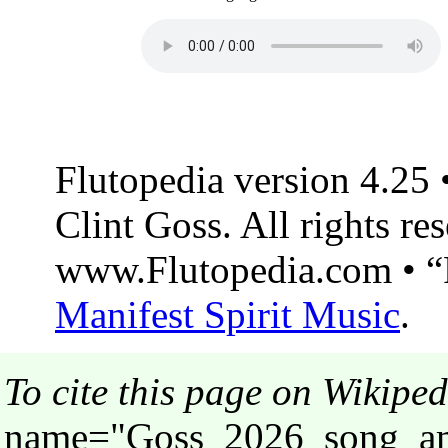
Flutopedia version 4.25
Clint Goss. All rights re
www.Flutopedia.com • “F
Manifest Spirit Music
.
To cite this page on Wikiped
name="Goss_2026_song_ama