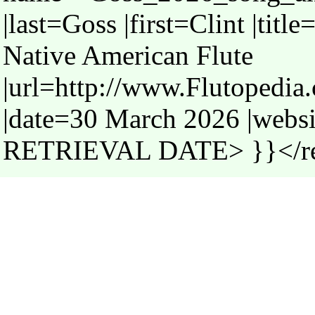
|last=Goss |first=Clint |tit
Native American Flute
|url=http://www.Flutopedi
|date=30 March 2026 |webs
RETRIEVAL DATE> }}</r