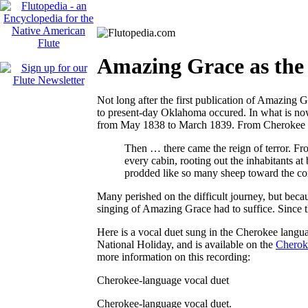
Amazing Grace as the
Not long after the first publication of
Amazing G
to present-day Oklahoma occured. In what is no
from May 1838 to March 1839. From
Cherokee 
Then … there came the reign of terror. Fr
every cabin, rooting out the inhabitants 
prodded like so many sheep toward the conce
Many perished on the difficult journey, but becau
singing of
Amazing Grace
had to suffice. Since 
Here is a vocal duet sung in the Cherokee langu
National Holiday, and is available on the
Cheroke
more information on this recording:
Cherokee-language vocal duet
Cherokee-language vocal duet.