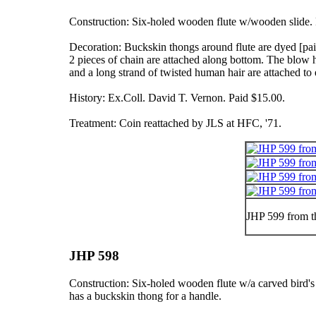
Construction: Six-holed wooden flute w/wooden slide. F
Decoration: Buckskin thongs around flute are dyed
[pa
2 pieces of chain are attached along bottom. The blow
and a long strand of twisted human hair are attached to 
History: Ex.Coll. David T. Vernon. Paid $15.00.
Treatment: Coin reattached by JLS at HFC, '71.
JHP 599 from t
JHP 598
Construction: Six-holed wooden flute w/a carved bird's
has a buckskin thong for a handle.