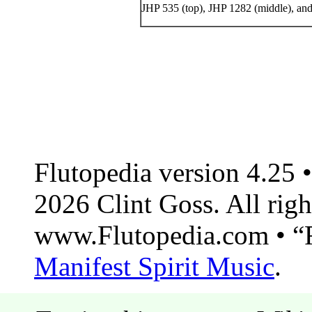
JHP 535 (top), JHP 1282 (middle), and
Flutopedia version 4.25
2026 Clint Goss. All righ
www.Flutopedia.com • “F
Manifest Spirit Music
.