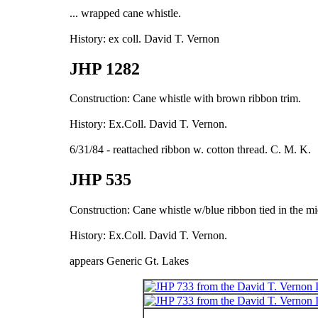
... wrapped cane whistle.
History: ex coll. David T. Vernon
JHP 1282
Construction: Cane whistle with brown ribbon trim.
History: Ex.Coll. David T. Vernon.
6/31/84 - reattached ribbon w. cotton thread. C. M. K.
JHP 535
Construction: Cane whistle w/blue ribbon tied in the mi
History: Ex.Coll. David T. Vernon.
appears Generic Gt. Lakes