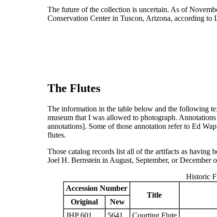
The future of the collection is uncertain. As of Novemb
Conservation Center in Tuscon, Arizona, according to
The Flutes
The information in the table below and the following tex
museum that I was allowed to photograph. Annotations 
annotations]
. Some of those annotation refer to Ed Wapp,
flutes.
Those catalog records list all of the artifacts as havin
Joel H. Bernstein in August, September, or December 
Historic F
Accession Number
Title
Original
New
JHP 601
5641
Courting Flute