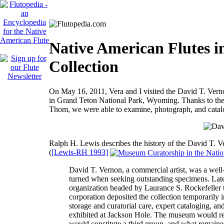
Native American Flutes i
Collection
On May 16, 2011, Vera and I visited the David T. Vern
in Grand Teton National Park, Wyoming. Thanks to the 
Thom, we were able to examine, photograph, and catalog 
Ralph H. Lewis describes the history of the David T. Ve
(
[Lewis-RH 1993]
David T. Vernon, a commercial artist, was a well
turned when seeking outstanding specimens. Late i
organization headed by Laurance S. Rockefeller t
corporation deposited the collection temporaril
storage and curatorial care, expert cataloging, an
exhibited at Jackson Hole. The museum would reta
would constitute a third group, and what remaine