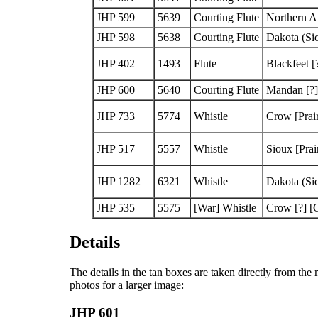
JHP 599
5639
Courting Flute
Northern A
JHP 598
5638
Courting Flute
Dakota (Si
JHP 402
1493
Flute
Blackfeet
[
JHP 600
5640
Courting Flute
Mandan
[?]
JHP 733
5774
Whistle
Crow
[Prai
JHP 517
5557
Whistle
Sioux
[Prai
JHP 1282
6321
Whistle
Dakota (Si
JHP 535
5575
[War]
Whistle
Crow
[?]
[G
Details
The details in the tan boxes are taken directly from th
photos for a larger image:
JHP 601