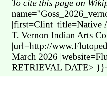
To cite this page on Wiki
name="Goss_2026_vernon
|first=Clint |title=Nativ
T. Vernon Indian Arts Co
|url=http://www.Flutope
March 2026 |website=Fl
RETRIEVAL DATE> }}<