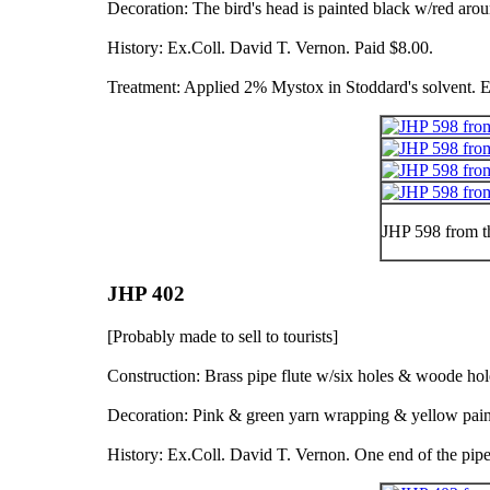
Decoration: The bird's head is painted black w/red arou
History: Ex.Coll. David T. Vernon. Paid $8.00.
Treatment: Applied 2% Mystox in Stoddard's solvent. E
JHP 598 from t
JHP 402
[Probably made to sell to tourists]
Construction: Brass pipe flute w/six holes & woode ho
Decoration: Pink & green yarn wrapping & yellow pain
History: Ex.Coll. David T. Vernon. One end of the pi