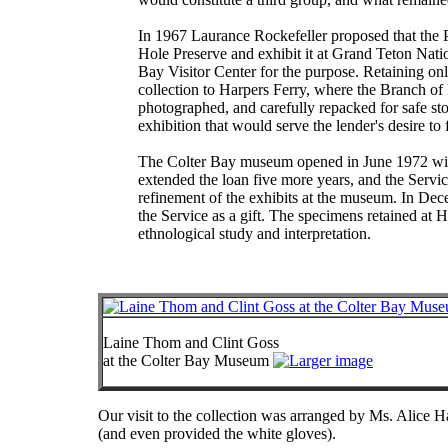
In 1967 Laurance Rockefeller proposed that the P
Hole Preserve and exhibit it at Grand Teton Nati
Bay Visitor Center for the purpose. Retaining o
collection to Harpers Ferry, where the Branch of
photographed, and carefully repacked for safe sto
exhibition that would serve the lender's desire to 
The Colter Bay museum opened in June 1972 with 
extended the loan five more years, and the Servi
refinement of the exhibits at the museum. In Dec
the Service as a gift. The specimens retained at H
ethnological study and interpretation.
Laine Thom and Clint Goss
at the Colter Bay Museum
Our visit to the collection was arranged by Ms. Alice 
(and even provided the white gloves).