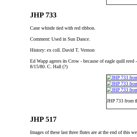
JHP 733
Cane whistle tied with red ribbon.
Comment: Used in Sun Dance.
History: ex coll. David T. Vernon
Ed Wapp agrees its Crow - because of eagle quill reed - i
8/15/80. C. Hall (?)
JHP 733 from t
JHP 517
Images of these last three flutes are at the end of this w