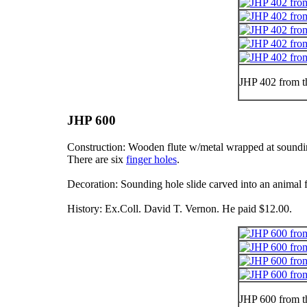
JHP 402 from t
JHP 600
Construction: Wooden flute w/metal wrapped at soundin
There are six
finger holes
.
Decoration: Sounding hole slide carved into an animal 
History: Ex.Coll. David T. Vernon. He paid $12.00.
JHP 600 from t