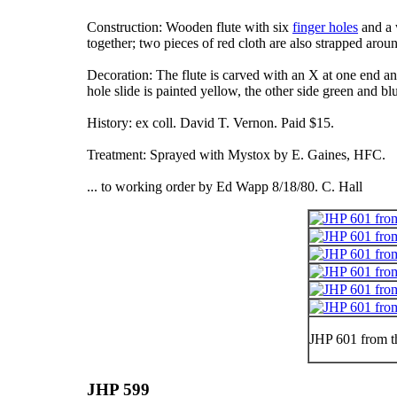
Construction: Wooden flute with six
finger holes
and a 
together; two pieces of red cloth are also strapped aroun
Decoration: The flute is carved with an X at one end an
hole slide is painted yellow, the other side green and b
History: ex coll. David T. Vernon. Paid $15.
Treatment: Sprayed with Mystox by E. Gaines, HFC.
... to working order by Ed Wapp 8/18/80. C. Hall
JHP 601 from t
JHP 599