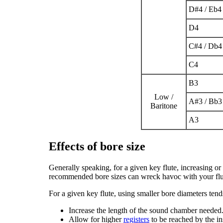
D
#
4
/ E
b
4
D
4
C
#
4
/ D
b
4
C
4
B
3
Low /
A
#
3
/ B
b
3
Baritone
A
3
Effects of bore size
Generally speaking, for a given key flute, increasing or
recommended bore sizes can wreck havoc with your flu
For a given key flute, using smaller bore diameters tend
Increase the length of the sound chamber needed
Allow for higher
registers
to be reached by the in