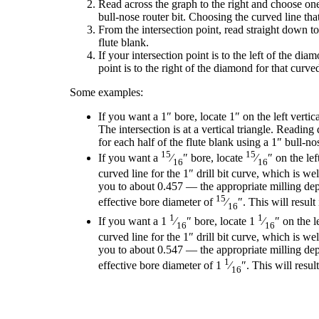
Read across the graph to the right and choose one 
bull-nose router bit. Choosing the curved line that
From the intersection point, read straight down to
flute blank.
If your intersection point is to the left of the d
point is to the right of the diamond for that curve
Some examples:
If you want a 1″ bore, locate 1″ on the left vertic
The intersection is at a vertical triangle. Readin
for each half of the flute blank using a 1″ bull-nos
15
15
If you want a
⁄
″ bore, locate
⁄
″ on the le
16
16
curved line for the 1″ drill bit curve, which is w
you to about 0.457 — the appropriate milling depth
15
effective bore diameter of
⁄
″. This will resu
16
1
1
If you want a 1
⁄
″ bore, locate 1
⁄
″ on the 
16
16
curved line for the 1″ drill bit curve, which is w
you to about 0.547 — the appropriate milling depth
1
effective bore diameter of 1
⁄
″. This will resu
16