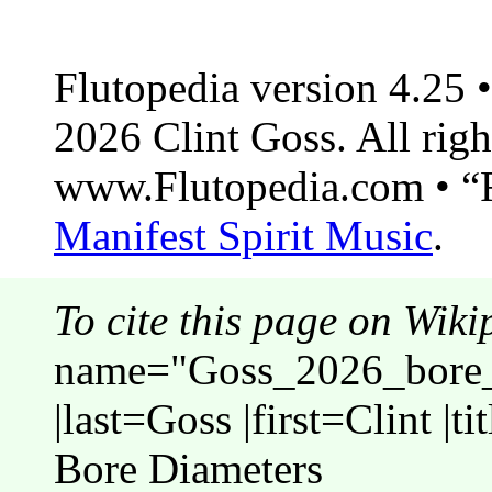
Flutopedia version 4.25
2026 Clint Goss. All righ
www.Flutopedia.com • “F
Manifest Spirit Music
.
To cite this page on Wiki
name="Goss_2026_bore_
|last=Goss |first=Clint |
Bore Diameters