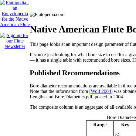
Native American Flute B
This page looks at an important design parameter of flut
If you're just looking for what bore size to use for a g
— it has a single table with recommended bore sizes. H
Published Recommendations
Bore diameter recommendations are available in three 
Note that the information from
[Wolf 2004]
was obtaine
Lengths and Bore Diameters.pdf, posted in 2004.
The composite column is an aggregate of all availabl
Bore Diameter
Range
Key
E
5