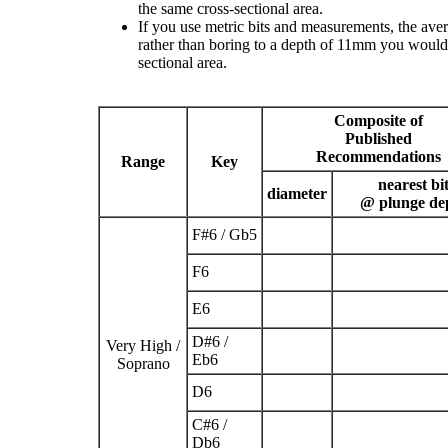
the same cross-sectional area.
If you use metric bits and measurements, the ave
rather than boring to a depth of 11mm you would 
sectional area.
Composite of
Published
Recommendations
Range
Key
nearest bi
diameter
@ plunge de
F
#
6
/ G
b
5
F
6
E
6
D
#
6
/
Very High /
E
b
6
Soprano
D
6
C
#
6
/
D
b
6