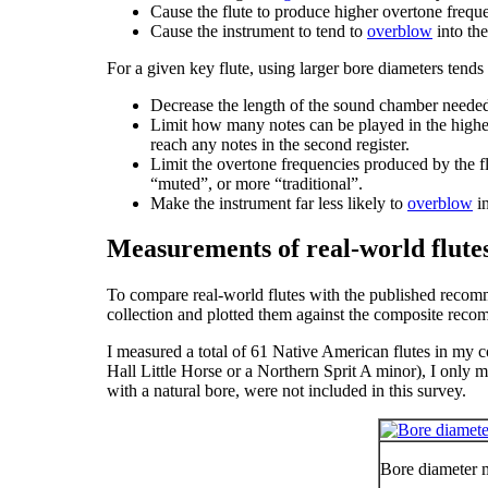
Cause the flute to produce higher overtone frequen
Cause the instrument to tend to
overblow
into th
For a given key flute, using larger bore diameters tends 
Decrease the length of the sound chamber neede
Limit how many notes can be played in the high
reach any notes in the second register.
Limit the overtone frequencies produced by the flu
“muted”, or more “traditional”.
Make the instrument far less likely to
overblow
in
Measurements of real-world flute
To compare real-world flutes with the published recomm
collection and plotted them against the composite rec
I measured a total of 61 Native American flutes in my co
Hall Little Horse or a Northern Sprit A minor), I only m
with a natural bore, were not included in this survey.
Bore diameter 