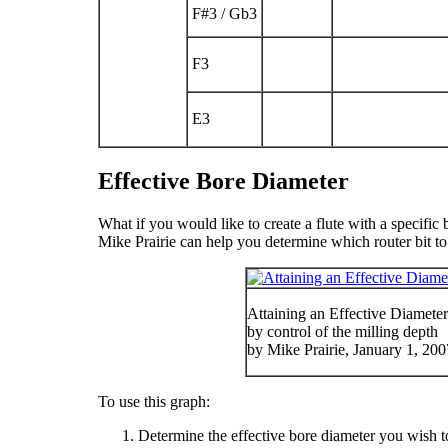
F
#
3
/ G
b
3
F
3
E
3
Effective Bore Diameter
What if you would like to create a flute with a specific 
Mike Prairie can help you determine which router bit to
Attaining an Effective Diameter 
by control of the milling depth
by Mike Prairie, January 1, 20
To use this graph:
Determine the effective bore diameter you wish to a