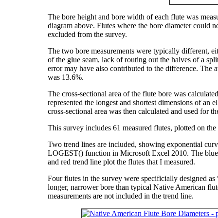
The bore height and bore width of each flute was measur
diagram above. Flutes where the bore diameter could not
excluded from the survey.
The two bore measurements were typically different, eit
of the glue seam, lack of routing out the halves of a sp
error may have also contributed to the difference. T
was 13.6%.
The cross-sectional area of the flute bore was calculat
represented the longest and shortest dimensions of an el
cross-sectional area was then calculated and used for the
This survey includes 61 measured flutes, plotted on the
Two trend lines are included, showing exponential curves
LOGEST() function in Microsoft Excel 2010. The blue c
and red trend line plot the flutes that I measured.
Four flutes in the survey were specificially designed a
longer, narrower bore than typical Native American flute
measurements are not included in the trend line.