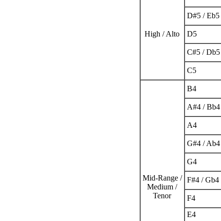
D
#
5
/ E
b
5
High / Alto
D
5
C
#
5
/ D
b
5
C
5
B
4
A
#
4
/ B
b
4
A
4
G
#
4
/ A
b
4
G
4
Mid-Range /
F
#
4
/ G
b
4
Medium /
Tenor
F
4
E
4