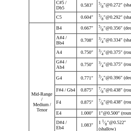
C
#
5
/
5
⁄
″@0.272″ (sha
0.583″
8
D
b
5
5
C
5
0.604″
⁄
″@0.292″ (sha
8
5
B
4
0.667″
⁄
″@0.356″ (de
8
A
#
4
/
3
⁄
″@0.334″ (sha
0.708″
4
B
b
4
3
A
4
0.750″
⁄
″@0.375″ (ro
4
G
#
4
/
3
⁄
″@0.375″ (ro
0.750″
4
A
b
4
3
⁄
″@0.396″ (de
G
4
0.771″
4
7
F
#
4
/ G
b
4
0.875″
⁄
″@0.438″ (ro
8
Mid-Range
/
7
⁄
″@0.438″ (ro
F
4
0.875″
8
Medium /
Tenor
E
4
1.000″
1″@0.500″ (roun
1
D
#
4
/
1
⁄
″@0.522″
8
1.083″
E
b
4
(shallow)