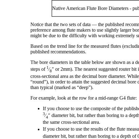
Native American Flute Bore Diameters - pu
Notice that the two sets of data — the published recomm
preference among flute makers to use slightly larger bore
might be due to the difficulty with working extremely s
Based on the trend line for the measured flutes (excludi
published recommendations.
The bore diameters in the table below are shown as a de
1
steps of
⁄
″ or 2mm). The nearest suggested router bit i
8
cross-sectional area as the decimal bore diameter. While
“round”), in order to attain the suggested decimal bore
than typical (marked as “deep”).
For example, look at the row for a mid-range G
4
flute:
If you choose to use the composite of the publish
3
⁄
″ diameter bit, but rather than boring to a dep
4
the same cross-sectional area.
If you choose to use the results of the flute meas
diameter bit, but rather than boring to a depth of