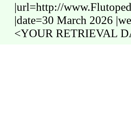
|url=http://www.Flutope
|date=30 March 2026 |web
<YOUR RETRIEVAL DA