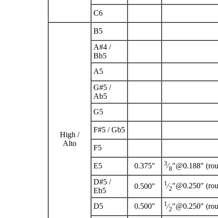
C
6
B
5
A
#
4
/
B
b
5
A
5
G
#
5
/
A
b
5
G
5
F
#
5
/ G
b
5
High /
Alto
F
5
3
E
5
0.375″
⁄
″@0.188″ (ro
8
D
#
5
/
1
⁄
″@0.250″ (ro
0.500″
2
E
b
5
1
D
5
0.500″
⁄
″@0.250″ (ro
2