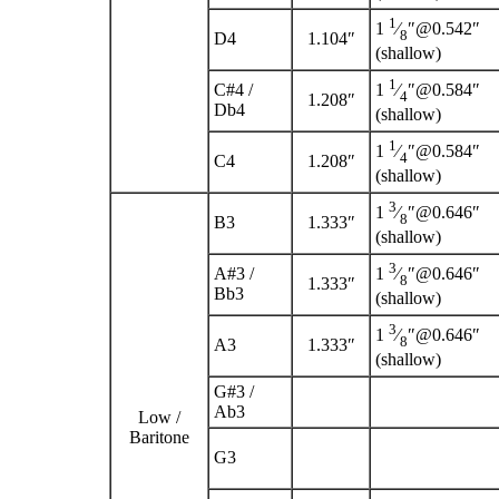
1
1
⁄
″@0.542″
8
D
4
1.104″
(shallow)
1
C
#
4
/
1
⁄
″@0.584″
4
1.208″
D
b
4
(shallow)
1
1
⁄
″@0.584″
4
C
4
1.208″
(shallow)
3
1
⁄
″@0.646″
8
B
3
1.333″
(shallow)
3
A
#
3
/
1
⁄
″@0.646″
8
1.333″
B
b
3
(shallow)
3
1
⁄
″@0.646″
8
A
3
1.333″
(shallow)
G
#
3
/
A
b
3
Low /
Baritone
G
3