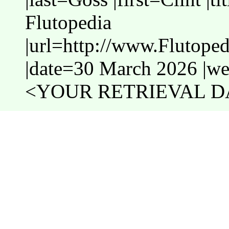
Flutopedia
|url=http://www.Flutope
|date=30 March 2026 |web
<YOUR RETRIEVAL DA