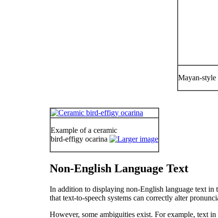
Mayan-style 
Example of a ceramic
bird-effigy ocarina
Non-English Language Text
In addition to displaying non-English language text in t
that text-to-speech systems can correctly alter pronunci
However, some ambiguities exist. For example, text in 