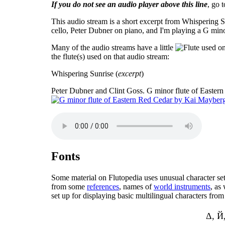
If you do not see an audio player above this line
, go 
This audio stream is a short excerpt from Whispering S
cello, Peter Dubner on piano, and I'm playing a G min
Many of the audio streams have a little
the flute(s) used on that audio stream:
Whispering Sunrise (
excerpt
)
Peter Dubner and Clint Goss. G minor flute of Easter
Fonts
Some material on Flutopedia uses unusual character sets 
from some
references
, names of
world instruments
, as
set up for displaying basic multilingual characters fr