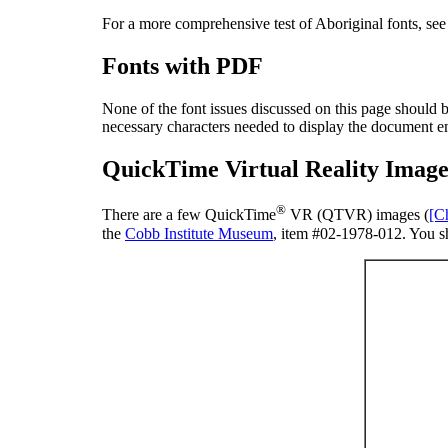
For a more comprehensive test of Aboriginal fonts, se
Fonts with PDF
None of the font issues discussed on this page should
necessary characters needed to display the document em
QuickTime Virtual Reality Image
®
There are a few QuickTime
VR (QTVR) images (
[C
the
Cobb Institute Museum
, item #02-1978-012. You s