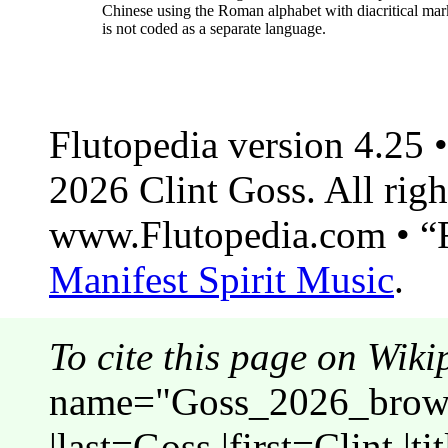
Chinese using the Roman alphabet with diacritical mar
is not coded as a separate language.
Flutopedia version 4.25
2026 Clint Goss. All righ
www.Flutopedia.com • “F
Manifest Spirit Music
.
To cite this page on Wiki
name="Goss_2026_brows
|last=Goss |first=Clint |t