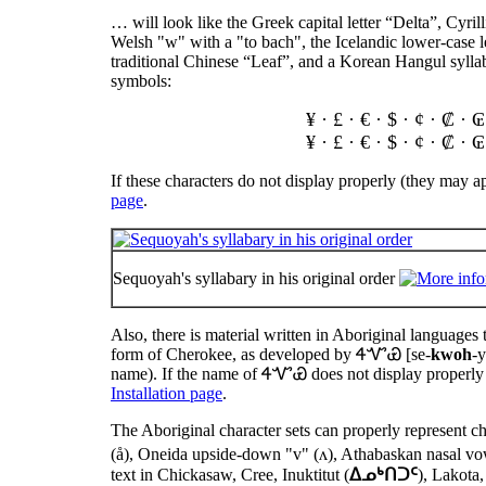
… will look like the Greek capital letter “Delta”, Cyril
Welsh "w" with a "to bach", the Icelandic lower-case 
traditional Chinese “Leaf”, and a Korean Hangul sylla
symbols:
¥ · £ · € · $ · ¢ · ₡ ·
¥ · £ · € · $ · ¢ · ₡ ·
If these characters do not display properly (they may a
page
.
Sequoyah's syllabary in his original order
Also, there is material written in Aboriginal languages 
form of Cherokee, as developed by
ᏎᏉᏯ
[se-
kwoh
-
name). If the name of
ᏎᏉᏯ
does not display properly 
Installation page
.
The Aboriginal character sets can properly represent c
(å), Oneida upside-down "v" (ʌ), Athabaskan nasal vowe
text in Chickasaw, Cree, Inuktitut (
ᐃᓄᒃᑎᑐᑦ
), Lakot