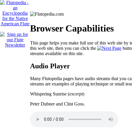
Browser Capabilities
This page helps you make full use of this web site by t
this web site, then you can click the
butto
streams available on this site.
Audio Player
Many Flutopedia pages have audio streams that you can
streams are examples of playing technique or small tea
Whispering Sunrise (
excerpt
)
Peter Dubner and Clint Goss.