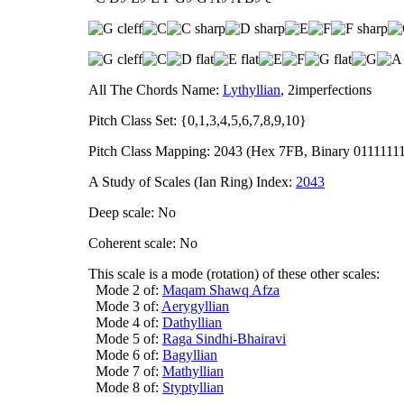
All The Chords Name:
Lythyllian
, 2imperfections
Pitch Class Set: {0,1,3,4,5,6,7,8,9,10}
Pitch Class Mapping: 2043 (Hex 7FB, Binary 0111111
A Study of Scales (Ian Ring) Index:
2043
Deep scale: No
Coherent scale: No
This scale is a mode (rotation) of these other scales:
Mode 2 of:
Maqam Shawq Afza
Mode 3 of:
Aerygyllian
Mode 4 of:
Dathyllian
Mode 5 of:
Raga Sindhi-Bhairavi
Mode 6 of:
Bagyllian
Mode 7 of:
Mathyllian
Mode 8 of:
Styptyllian