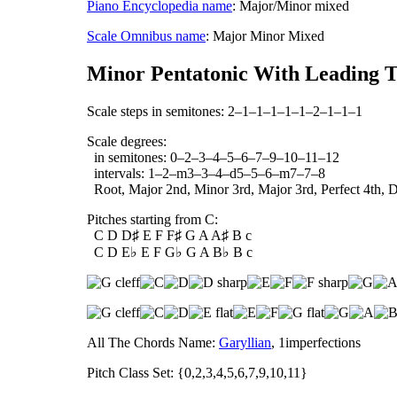
Piano Encyclopedia name
: Major/Minor mixed
Scale Omnibus name
: Major Minor Mixed
Minor Pentatonic With Leading T
Scale steps in semitones: 2–1–1–1–1–1–2–1–1–1
Scale degrees:
in semitones: 0–2–3–4–5–6–7–9–10–11–12
intervals: 1–2–m3–3–4–d5–5–6–m7–7–8
Root, Major 2nd, Minor 3rd, Major 3rd, Perfect 4th, Di
Pitches starting from C:
C D D♯ E F F♯ G A A♯ B c
C D E♭ E F G♭ G A B♭ B c
All The Chords Name:
Garyllian
, 1imperfections
Pitch Class Set: {0,2,3,4,5,6,7,9,10,11}