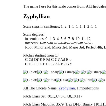
The name I use for this scale comes from: AllTheScales.
Zyphyllian
Scale steps in semitones: 1–2–1–1–1–1–1–2–1–1
Scale degrees:
in semitones: 0–1–3–4–5–6–7–8–10–11–12
intervals: 1–m2–m3–3–4–d5–5–m6–m7–7–8
Root, Minor 2nd, Minor 3rd, Major 3rd, Perfect 4th, D
Pitches starting from C:
C C♯ D♯ E F F♯ G G♯ A♯ B c
C D♭ E♭ E F G♭ G A♭ B♭ B c
All The Chords Name:
Zyphyllian
, 1imperfections
Pitch Class Set: {0,1,3,4,5,6,7,8,10,11}
Pitch Class Mapping: 3579 (Hex DFB, Binary 1101111