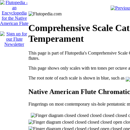
Comprehensive Scale Cata
Temperament
This page is part of Flutopedia's Comprehensive Scale C
flutes.
This page shows only scales with ten tones per octave
The root note of each scale is shown in blue, such as
Native American Flute Chromati
Fingerings on most contemporary six-hole pentatonic m