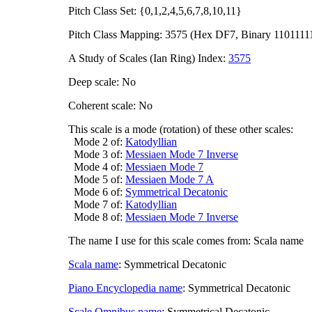
Pitch Class Set: {0,1,2,4,5,6,7,8,10,11}
Pitch Class Mapping: 3575 (Hex DF7, Binary 1101111
A Study of Scales (Ian Ring) Index:
3575
Deep scale: No
Coherent scale: No
This scale is a mode (rotation) of these other scales:
Mode 2 of:
Katodyllian
Mode 3 of:
Messiaen Mode 7 Inverse
Mode 4 of:
Messiaen Mode 7
Mode 5 of:
Messiaen Mode 7 A
Mode 6 of:
Symmetrical Decatonic
Mode 7 of:
Katodyllian
Mode 8 of:
Messiaen Mode 7 Inverse
The name I use for this scale comes from: Scala name
Scala name
: Symmetrical Decatonic
Piano Encyclopedia name
: Symmetrical Decatonic
Scale Omnibus name
: Symmetrical Decatonic