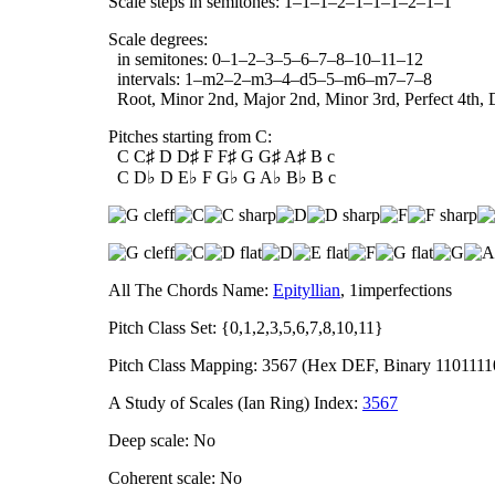
Scale steps in semitones: 1–1–1–2–1–1–1–2–1–1
Scale degrees:
in semitones: 0–1–2–3–5–6–7–8–10–11–12
intervals: 1–m2–2–m3–4–d5–5–m6–m7–7–8
Root, Minor 2nd, Major 2nd, Minor 3rd, Perfect 4th, D
Pitches starting from C:
C C♯ D D♯ F F♯ G G♯ A♯ B c
C D♭ D E♭ F G♭ G A♭ B♭ B c
All The Chords Name:
Epityllian
, 1imperfections
Pitch Class Set: {0,1,2,3,5,6,7,8,10,11}
Pitch Class Mapping: 3567 (Hex DEF, Binary 1101111
A Study of Scales (Ian Ring) Index:
3567
Deep scale: No
Coherent scale: No