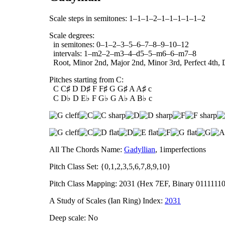
Scale steps in semitones: 1–1–1–2–1–1–1–1–1–2
Scale degrees:
in semitones: 0–1–2–3–5–6–7–8–9–10–12
intervals: 1–m2–2–m3–4–d5–5–m6–6–m7–8
Root, Minor 2nd, Major 2nd, Minor 3rd, Perfect 4th, D
Pitches starting from C:
C C♯ D D♯ F F♯ G G♯ A A♯ c
C D♭ D E♭ F G♭ G A♭ A B♭ c
All The Chords Name:
Gadyllian
, 1imperfections
Pitch Class Set: {0,1,2,3,5,6,7,8,9,10}
Pitch Class Mapping: 2031 (Hex 7EF, Binary 0111111
A Study of Scales (Ian Ring) Index:
2031
Deep scale: No