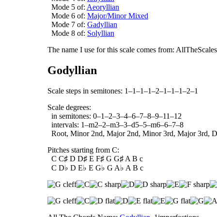
Mode 5 of:
Aeoryllian
Mode 6 of:
Major/Minor Mixed
Mode 7 of:
Gadyllian
Mode 8 of:
Solyllian
The name I use for this scale comes from: AllTheScales.
Godyllian
Scale steps in semitones: 1–1–1–1–2–1–1–1–2–1
Scale degrees:
in semitones: 0–1–2–3–4–6–7–8–9–11–12
intervals: 1–m2–2–m3–3–d5–5–m6–6–7–8
Root, Minor 2nd, Major 2nd, Minor 3rd, Major 3rd, Dim
Pitches starting from C:
C C♯ D D♯ E F♯ G G♯ A B c
C D♭ D E♭ E G♭ G A♭ A B c