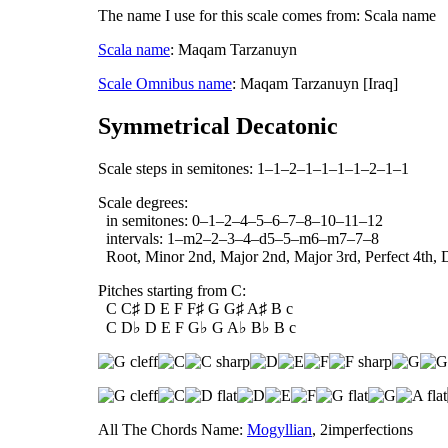
The name I use for this scale comes from: Scala name
Scala name
: Maqam Tarzanuyn
Scale Omnibus name
: Maqam Tarzanuyn [Iraq]
Symmetrical Decatonic
Scale steps in semitones: 1–1–2–1–1–1–1–2–1–1
Scale degrees:
in semitones: 0–1–2–4–5–6–7–8–10–11–12
intervals: 1–m2–2–3–4–d5–5–m6–m7–7–8
Root, Minor 2nd, Major 2nd, Major 3rd, Perfect 4th, D
Pitches starting from C:
C C♯ D E F F♯ G G♯ A♯ B c
C D♭ D E F G♭ G A♭ B♭ B c
All The Chords Name:
Mogyllian
, 2imperfections