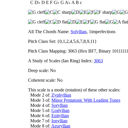
C D♭ D E F G♭ G A♭ A B c
All The Chords Name:
Solyllian
, 1imperfections
Pitch Class Set: {0,1,2,4,5,6,7,8,9,11}
Pitch Class Mapping: 3063 (Hex BF7, Binary 1011111
A Study of Scales (Ian Ring) Index:
3063
Deep scale: No
Coherent scale: No
This scale is a mode (rotation) of these other scales:
Mode 2 of:
Zyphyllian
Mode 3 of:
Minor Pentatonic With Leading Tones
Mode 4 of:
Soryllian
Mode 5 of:
Godyllian
Mode 6 of:
Epityllian
Mode 7 of:
Ionyllian
Mode 8 of:
Aeoryllian