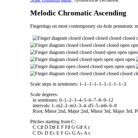
Melodic Chromatic Ascending
Fingerings on most contemporary six-hole pentatonic m
Scale steps in semitones: 1–1–1–1–1–1–1–1–1–3
Scale degrees:
in semitones: 0–1–2–3–4–5–6–7–8–9–12
intervals: 1–m2–2–m3–3–4–d5–5–m6–6–8
Root, Minor 2nd, Major 2nd, Minor 3rd, Major 3rd, Per
Pitches starting from C:
C C♯ D D♯ E F F♯ G G♯ A c
C D♭ D E♭ E F G♭ G A♭ A c