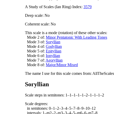
A Study of Scales (Ian Ring) Index:
3579
Deep scale: No
Coherent scale: No
This scale is a mode (rotation) of these other scales:
Mode 2 of:
Minor Pentatonic With Leading Tones
Mode 3 of:
Soryllian
Mode 4 of:
Godyllian
Mode 5 of:
Epityllian
Mode 6 of:
Ionyllian
Mode 7 of:
Aeoryllian
Mode 8 of:
Major/Minor Mixed
The name I use for this scale comes from: AllTheScales.
Soryllian
Scale steps in semitones: 1–1–1–1–1–2–1–1–1–2
Scale degrees:
in semitones: 0–1–2–3–4–5–7–8–9–10–12
intervals: 1–m2–2–m3–3–4–5–m6–6–m7–8