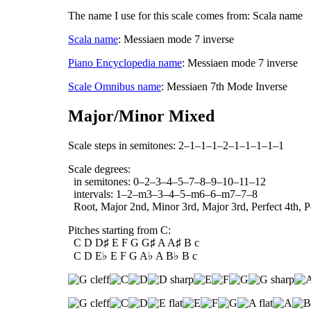
The name I use for this scale comes from: Scala name
Scala name
: Messiaen mode 7 inverse
Piano Encyclopedia name
: Messiaen mode 7 inverse
Scale Omnibus name
: Messiaen 7th Mode Inverse
Major/Minor Mixed
Scale steps in semitones: 2–1–1–1–2–1–1–1–1–1
Scale degrees:
in semitones: 0–2–3–4–5–7–8–9–10–11–12
intervals: 1–2–m3–3–4–5–m6–6–m7–7–8
Root, Major 2nd, Minor 3rd, Major 3rd, Perfect 4th, Pe
Pitches starting from C:
C D D♯ E F G G♯ A A♯ B c
C D E♭ E F G A♭ A B♭ B c