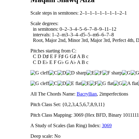
Scale steps in semitones: 2–1–1–1–1–1–1–1–2–1
Scale degrees:
in semitones: 0–2–3–4–5–6–7–8–9–11–12
intervals: 1–2–m3–3–4–d5–5–m6–6–7–8
Root, Major 2nd, Minor 3rd, Major 3rd, Perfect 4th, Di
Pitches starting from C:
C D D♯ E F F♯ G G♯ A B c
C D E♭ E F G♭ G A♭ A B c
All The Chords Name:
Bacryllian
, 2imperfections
Pitch Class Set: {0,2,3,4,5,6,7,8,9,11}
Pitch Class Mapping: 3069 (Hex BFD, Binary 1011111
A Study of Scales (Ian Ring) Index:
3069
Deep scale: No