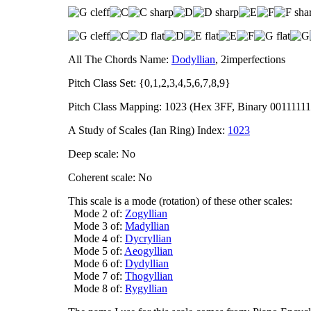
All The Chords Name:
Dodyllian
, 2imperfections
Pitch Class Set: {0,1,2,3,4,5,6,7,8,9}
Pitch Class Mapping: 1023 (Hex 3FF, Binary 00111111
A Study of Scales (Ian Ring) Index:
1023
Deep scale: No
Coherent scale: No
This scale is a mode (rotation) of these other scales:
Mode 2 of:
Zogyllian
Mode 3 of:
Madyllian
Mode 4 of:
Dycryllian
Mode 5 of:
Aeogyllian
Mode 6 of:
Dydyllian
Mode 7 of:
Thogyllian
Mode 8 of:
Rygyllian