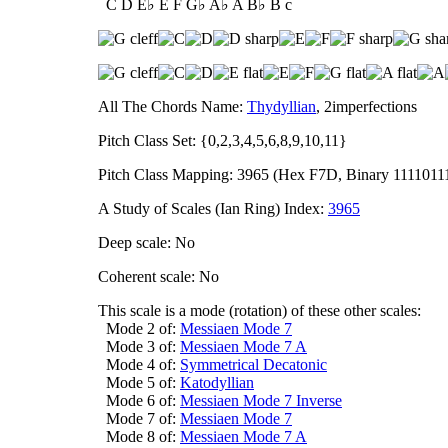
C D E♭ E F G♭ A♭ A B♭ B c
All The Chords Name:
Thydyllian
, 2imperfections
Pitch Class Set: {0,2,3,4,5,6,8,9,10,11}
Pitch Class Mapping: 3965 (Hex F7D, Binary 1111011
A Study of Scales (Ian Ring) Index:
3965
Deep scale: No
Coherent scale: No
This scale is a mode (rotation) of these other scales:
Mode 2 of:
Messiaen Mode 7
Mode 3 of:
Messiaen Mode 7 A
Mode 4 of:
Symmetrical Decatonic
Mode 5 of:
Katodyllian
Mode 6 of:
Messiaen Mode 7 Inverse
Mode 7 of:
Messiaen Mode 7
Mode 8 of:
Messiaen Mode 7 A