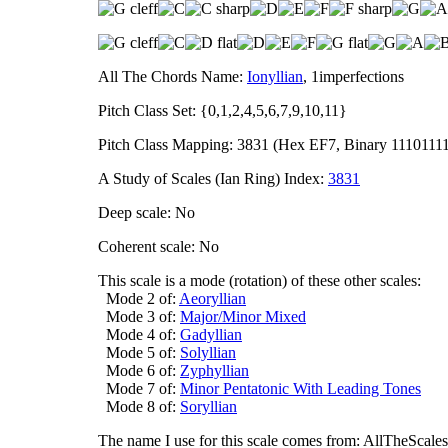
All The Chords Name:
Ionyllian
, 1imperfections
Pitch Class Set: {0,1,2,4,5,6,7,9,10,11}
Pitch Class Mapping: 3831 (Hex EF7, Binary 1110111
A Study of Scales (Ian Ring) Index:
3831
Deep scale: No
Coherent scale: No
This scale is a mode (rotation) of these other scales:
Mode 2 of:
Aeoryllian
Mode 3 of:
Major/Minor Mixed
Mode 4 of:
Gadyllian
Mode 5 of:
Solyllian
Mode 6 of:
Zyphyllian
Mode 7 of:
Minor Pentatonic With Leading Tones
Mode 8 of:
Soryllian
The name I use for this scale comes from: AllTheScales.