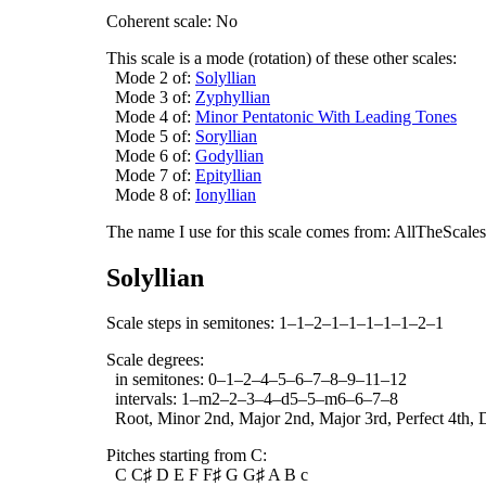
Coherent scale: No
This scale is a mode (rotation) of these other scales:
Mode 2 of:
Solyllian
Mode 3 of:
Zyphyllian
Mode 4 of:
Minor Pentatonic With Leading Tones
Mode 5 of:
Soryllian
Mode 6 of:
Godyllian
Mode 7 of:
Epityllian
Mode 8 of:
Ionyllian
The name I use for this scale comes from: AllTheScales.
Solyllian
Scale steps in semitones: 1–1–2–1–1–1–1–1–2–1
Scale degrees:
in semitones: 0–1–2–4–5–6–7–8–9–11–12
intervals: 1–m2–2–3–4–d5–5–m6–6–7–8
Root, Minor 2nd, Major 2nd, Major 3rd, Perfect 4th, D
Pitches starting from C:
C C♯ D E F F♯ G G♯ A B c