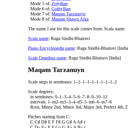
Mode 5 of:
Zolyllian
Mode 6 of:
Gothyllian
Mode 7 of:
Maqam Tarzanuyn
Mode 8 of:
Maqam Shawq Afza
The name I use for this scale comes from: Scala name
Scala name
: Raga Sindhi-Bhairavi
Piano Encyclopedia name
: Raga Sindhi-Bhairavi [Indi
Scale Omnibus name
: Raga Sindhi-Bhairavi [India]
Maqam Tarzanuyn
Scale steps in semitones: 1–2–1–1–1–1–1–1–1–2
Scale degrees:
in semitones: 0–1–3–4–5–6–7–8–9–10–12
intervals: 1–m2–m3–3–4–d5–5–m6–6–m7–8
Root, Minor 2nd, Minor 3rd, Major 3rd, Perfect 4th, D
Pitches starting from C:
C C♯ D♯ E F F♯ G G♯ A A♯ c
C D♭ E♭ E F G♭ G A♭ A B♭ c