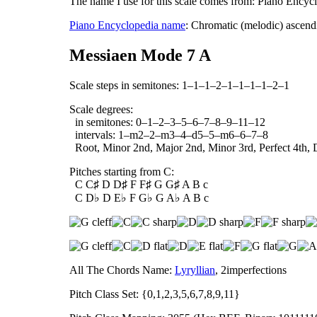
The name I use for this scale comes from: Piano Encyc
Piano Encyclopedia name
: Chromatic (melodic) ascend
Messiaen Mode 7 A
Scale steps in semitones: 1–1–1–2–1–1–1–1–2–1
Scale degrees:
in semitones: 0–1–2–3–5–6–7–8–9–11–12
intervals: 1–m2–2–m3–4–d5–5–m6–6–7–8
Root, Minor 2nd, Major 2nd, Minor 3rd, Perfect 4th, D
Pitches starting from C:
C C♯ D D♯ F F♯ G G♯ A B c
C D♭ D E♭ F G♭ G A♭ A B c
All The Chords Name:
Lyryllian
, 2imperfections
Pitch Class Set: {0,1,2,3,5,6,7,8,9,11}