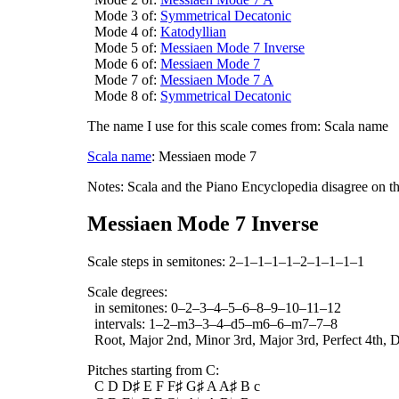
Mode 3 of:
Symmetrical Decatonic
Mode 4 of:
Katodyllian
Mode 5 of:
Messiaen Mode 7 Inverse
Mode 6 of:
Messiaen Mode 7
Mode 7 of:
Messiaen Mode 7 A
Mode 8 of:
Symmetrical Decatonic
The name I use for this scale comes from: Scala name
Scala name
: Messiaen mode 7
Notes: Scala and the Piano Encyclopedia disagree on t
Messiaen Mode 7 Inverse
Scale steps in semitones: 2–1–1–1–1–2–1–1–1–1
Scale degrees:
in semitones: 0–2–3–4–5–6–8–9–10–11–12
intervals: 1–2–m3–3–4–d5–m6–6–m7–7–8
Root, Major 2nd, Minor 3rd, Major 3rd, Perfect 4th, D
Pitches starting from C:
C D D♯ E F F♯ G♯ A A♯ B c