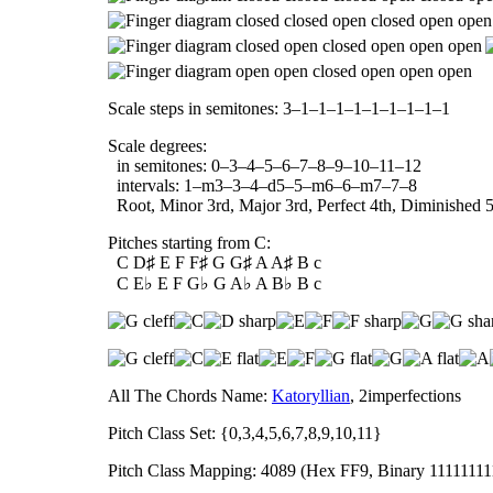
Scale steps in semitones: 3–1–1–1–1–1–1–1–1–1
Scale degrees:
in semitones: 0–3–4–5–6–7–8–9–10–11–12
intervals: 1–m3–3–4–d5–5–m6–6–m7–7–8
Root, Minor 3rd, Major 3rd, Perfect 4th, Diminished 5t
Pitches starting from C:
C D♯ E F F♯ G G♯ A A♯ B c
C E♭ E F G♭ G A♭ A B♭ B c
All The Chords Name:
Katoryllian
, 2imperfections
Pitch Class Set: {0,3,4,5,6,7,8,9,10,11}
Pitch Class Mapping: 4089 (Hex FF9, Binary 1111111