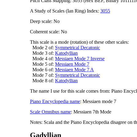
Pitch Class Mapping: 3055 (Hex BEF, Binary 1011111
A Study of Scales (Ian Ring) Index:
3055
Deep scale: No
Coherent scale: No
This scale is a mode (rotation) of these other scales:
Mode 2 of:
Symmetrical Decatonic
Mode 3 of:
Katodyllian
Mode 4 of:
Messiaen Mode 7 Inverse
Mode 5 of:
Messiaen Mode 7
Mode 6 of:
Messiaen Mode 7 A
Mode 7 of:
Symmetrical Decatonic
Mode 8 of:
Katodyllian
The name I use for this scale comes from: Piano Encyc
Piano Encyclopedia name
: Messiaen mode 7
Scale Omnibus name
: Messiaen 7th Mode
Notes: Scala and the Piano Encyclopedia disagree on t
Gadyllian