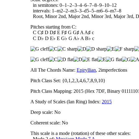
in semitones: 0–1–2–3–4–6–7–8–9–10–12
intervals: 1–m2–2–m3–3–d5–5–m6–6–m7–8
Root, Minor 2nd, Major 2nd, Minor 3rd, Major 3rd, Dim
Pitches starting from C:
C C♯ D D♯ E F♯ G G♯ A A♯ c
C D♭ D E♭ E G♭ G A♭ A B♭ c
All The Chords Name:
Epiryllian
, 2imperfections
Pitch Class Set: {0,1,2,3,4,6,7,8,9,10}
Pitch Class Mapping: 2015 (Hex 7DF, Binary 0111110
A Study of Scales (Ian Ring) Index:
2015
Deep scale: No
Coherent scale: No
This scale is a mode (rotation) of these other scales:
Mode 2 of:
Messiaen Mode 7 A