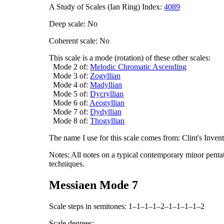
A Study of Scales (Ian Ring) Index:
4089
Deep scale: No
Coherent scale: No
This scale is a mode (rotation) of these other scales:
Mode 2 of:
Melodic Chromatic Ascending
Mode 3 of:
Zogyllian
Mode 4 of:
Madyllian
Mode 5 of:
Dycryllian
Mode 6 of:
Aeogyllian
Mode 7 of:
Dydyllian
Mode 8 of:
Thogyllian
The name I use for this scale comes from: Clint's Inve
Notes: All notes on a typical contemporary minor pentat
techniques.
Messiaen Mode 7
Scale steps in semitones: 1–1–1–1–2–1–1–1–1–2
Scale degrees: