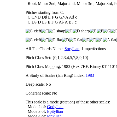
Root, Minor 2nd, Major 2nd, Minor 3rd, Major 3rd, Per
Pitches starting from C:
C C♯ D D♯ E F G G♯ A A♯ c
C D♭ D E♭ E F G A♭ A B♭ c
All The Chords Name:
Soryllian
, 1imperfections
Pitch Class Set: {0,1,2,3,4,5,7,8,9,10}
Pitch Class Mapping: 1983 (Hex 7BF, Binary 0111101
A Study of Scales (Ian Ring) Index:
1983
Deep scale: No
Coherent scale: No
This scale is a mode (rotation) of these other scales:
Mode 2 of:
Godyllian
Mode 3 of:
Epityllian
Mode 4 of:
Ionyllian