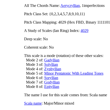
All The Chords Name:
Aerycryllian
, 1imperfections
Pitch Class Set: {0,2,3,4,5,7,8,9,10,11}
Pitch Class Mapping: 4029 (Hex FBD, Binary 1111101
A Study of Scales (Ian Ring) Index:
4029
Deep scale: No
Coherent scale: No
This scale is a mode (rotation) of these other scales:
Mode 2 of:
Gadyllian
Mode 3 of:
Solyllian
Mode 4 of:
Zyphyllian
Mode 5 of:
Minor Pentatonic With Leading Tones
Mode 6 of:
Soryllian
Mode 7 of:
Godyllian
Mode 8 of:
Epityllian
The name I use for this scale comes from: Scala name
Scala name
: Major/Minor mixed