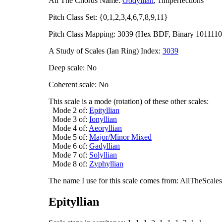
All The Chords Name:
Godyllian
, 1imperfections
Pitch Class Set: {0,1,2,3,4,6,7,8,9,11}
Pitch Class Mapping: 3039 (Hex BDF, Binary 1011110
A Study of Scales (Ian Ring) Index:
3039
Deep scale: No
Coherent scale: No
This scale is a mode (rotation) of these other scales:
Mode 2 of:
Epityllian
Mode 3 of:
Ionyllian
Mode 4 of:
Aeoryllian
Mode 5 of:
Major/Minor Mixed
Mode 6 of:
Gadyllian
Mode 7 of:
Solyllian
Mode 8 of:
Zyphyllian
The name I use for this scale comes from: AllTheScales.
Epityllian