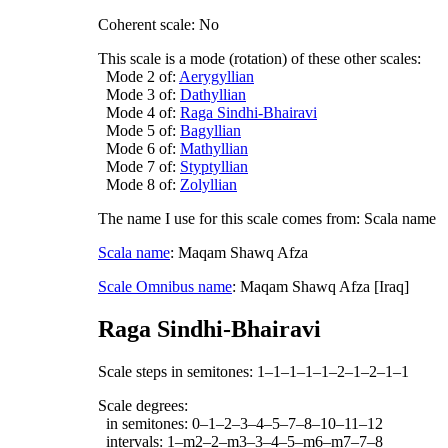
Coherent scale: No
This scale is a mode (rotation) of these other scales:
Mode 2 of:
Aerygyllian
Mode 3 of:
Dathyllian
Mode 4 of:
Raga Sindhi-Bhairavi
Mode 5 of:
Bagyllian
Mode 6 of:
Mathyllian
Mode 7 of:
Styptyllian
Mode 8 of:
Zolyllian
The name I use for this scale comes from: Scala name
Scala name
: Maqam Shawq Afza
Scale Omnibus name
: Maqam Shawq Afza [Iraq]
Raga Sindhi-Bhairavi
Scale steps in semitones: 1–1–1–1–1–2–1–2–1–1
Scale degrees:
in semitones: 0–1–2–3–4–5–7–8–10–11–12
intervals: 1–m2–2–m3–3–4–5–m6–m7–7–8