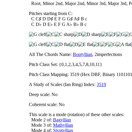
Root, Minor 2nd, Major 2nd, Minor 3rd, Major 3rd, Per
Pitches starting from C:
C C♯ D D♯ E F G G♯ A♯ B c
C D♭ D E♭ E F G A♭ B♭ B c
All The Chords Name:
Boptyllian
, 2imperfections
Pitch Class Set: {0,1,2,3,4,5,7,8,10,11}
Pitch Class Mapping: 3519 (Hex DBF, Binary 1101101
A Study of Scales (Ian Ring) Index:
3519
Deep scale: No
Coherent scale: No
This scale is a mode (rotation) of these other scales:
Mode 2 of:
Bagyllian
Mode 3 of:
Mathyllian
Mode 4 of:
Styptyllian