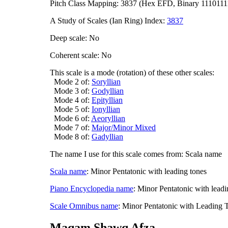
Pitch Class Mapping: 3837 (Hex EFD, Binary 1110111
A Study of Scales (Ian Ring) Index:
3837
Deep scale: No
Coherent scale: No
This scale is a mode (rotation) of these other scales:
Mode 2 of:
Soryllian
Mode 3 of:
Godyllian
Mode 4 of:
Epityllian
Mode 5 of:
Ionyllian
Mode 6 of:
Aeoryllian
Mode 7 of:
Major/Minor Mixed
Mode 8 of:
Gadyllian
The name I use for this scale comes from: Scala name
Scala name
: Minor Pentatonic with leading tones
Piano Encyclopedia name
: Minor Pentatonic with leadi
Scale Omnibus name
: Minor Pentatonic with Leading 
Maqam Shawq Afza