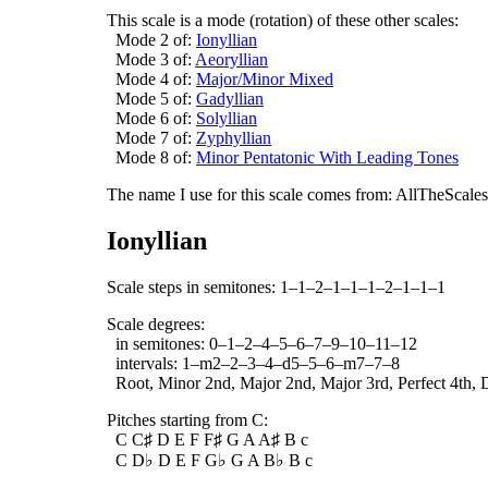
This scale is a mode (rotation) of these other scales:
Mode 2 of:
Ionyllian
Mode 3 of:
Aeoryllian
Mode 4 of:
Major/Minor Mixed
Mode 5 of:
Gadyllian
Mode 6 of:
Solyllian
Mode 7 of:
Zyphyllian
Mode 8 of:
Minor Pentatonic With Leading Tones
The name I use for this scale comes from: AllTheScales.
Ionyllian
Scale steps in semitones: 1–1–2–1–1–1–2–1–1–1
Scale degrees:
in semitones: 0–1–2–4–5–6–7–9–10–11–12
intervals: 1–m2–2–3–4–d5–5–6–m7–7–8
Root, Minor 2nd, Major 2nd, Major 3rd, Perfect 4th, D
Pitches starting from C:
C C♯ D E F F♯ G A A♯ B c
C D♭ D E F G♭ G A B♭ B c