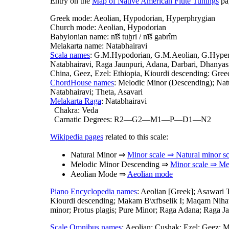
Entry on the
Map of Native American Flute Tunings
pag
Greek mode: Aeolian, Hypodorian, Hyperphrygian
Church mode: Aeolian, Hypodorian
Babylonian name: nīš tuḫri / nīš gabrîm
Melakarta name: Natabhairavi
Scala names
: G.M.Hypodorian, G.M.Aeolian, G.Hyperp
Natabhairavi, Raga Jaunpuri, Adana, Darbari, Dhanyasi
China, Geez, Ezel: Ethiopia, Kiourdi descending: Gre
ChordHouse names
: Melodic Minor (Descending); Natu
Natabhairavi; Theta, Asavari
Melakarta Raga
: Natabhairavi
Chakra: Veda
Carnatic Degrees: R2—G2—M1—P—D1—N2
Wikipedia pages
related to this scale:
Natural Minor ⇒
Minor scale ⇒ Natural minor sc
Melodic Minor Descending ⇒
Minor scale ⇒ Mel
Aeolian Mode ⇒
Aeolian mode
Piano Encyclopedia names
: Aeolian [Greek]; Asawari 
Kiourdi descending; Makam B\xfbselik I; Maqam Nihav
minor; Protus plagis; Pure Minor; Raga Adana; Raga Ja
Scale Omnibus names
: Aeolian; Cushak; Ezel; Geez; 