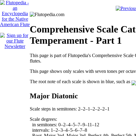
Comprehensive Scale Cata
Temperament - Part 1
This page is part of Flutopedia's Comprehensive Scale C
flutes.
This page shows only scales with seven tones per oct
The root note of each scale is shown in blue, such as
Major Diatonic
Scale steps in semitones: 2–2–1–2–2–2–1
Scale degrees:
in semitones: 0–2–4–5–7–9–11–12
intervals: 1–2–3–4–5–6–7–8
Root, Major 2nd, Major 3rd, Perfect 4th, Perfect 5th, 