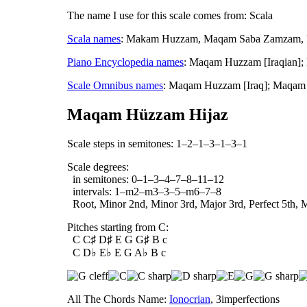
The name I use for this scale comes from: Scala
Scala names
: Makam Huzzam, Maqam Saba Zamzam, Ph
Piano Encyclopedia names
: Maqam Huzzam [Iraqian]
Scale Omnibus names
: Maqam Huzzam [Iraq]; Maqam
Maqam Hüzzam Hijaz
Scale steps in semitones: 1–2–1–3–1–3–1
Scale degrees:
in semitones: 0–1–3–4–7–8–11–12
intervals: 1–m2–m3–3–5–m6–7–8
Root, Minor 2nd, Minor 3rd, Major 3rd, Perfect 5th, M
Pitches starting from C:
C C♯ D♯ E G G♯ B c
C D♭ E♭ E G A♭ B c
All The Chords Name:
Ionocrian
, 3imperfections