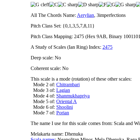
All The Chords Name:
Aerylian
, 3imperfections
Pitch Class Set: {0,1,3,5,7,8,11}
Pitch Class Mapping: 2475 (Hex 9AB, Binary 100110
A Study of Scales (Ian Ring) Index:
2475
Deep scale: No
Coherent scale: No
This scale is a mode (rotation) of these other scales:
Mode 2 of:
Chitrambari
Mode 3 of:
Lagian
Mode 4 of:
Shanmukhapriya
Mode 5 of:
Oriental A
Mode 6 of:
Shoolini
Mode 7 of:
Porian
The name I use for this scale comes from: Scala and Wi
Melakarta name: Dhenuka
Scala names
: Neapolitan Minor, Mela Dhenuka, Raga 