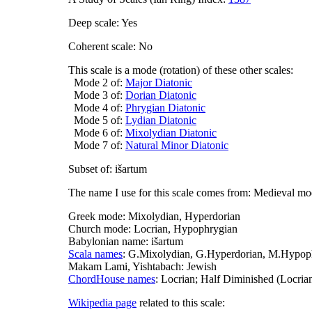
Deep scale: Yes
Coherent scale: No
This scale is a mode (rotation) of these other scales:
Mode 2 of:
Major Diatonic
Mode 3 of:
Dorian Diatonic
Mode 4 of:
Phrygian Diatonic
Mode 5 of:
Lydian Diatonic
Mode 6 of:
Mixolydian Diatonic
Mode 7 of:
Natural Minor Diatonic
Subset of: išartum
The name I use for this scale comes from: Medieval m
Greek mode: Mixolydian, Hyperdorian
Church mode: Locrian, Hypophrygian
Babylonian name: išartum
Scala names
: G.Mixolydian, G.Hyperdorian, M.Hypophr
Makam Lami, Yishtabach: Jewish
ChordHouse names
: Locrian; Half Diminished (Locria
Wikipedia page
related to this scale: