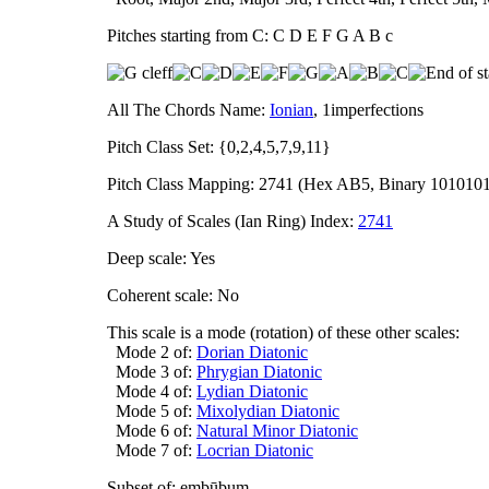
Pitches starting from C: C D E F G A B c
All The Chords Name:
Ionian
, 1imperfections
Pitch Class Set: {0,2,4,5,7,9,11}
Pitch Class Mapping: 2741 (Hex AB5, Binary 101010
A Study of Scales (Ian Ring) Index:
2741
Deep scale: Yes
Coherent scale: No
This scale is a mode (rotation) of these other scales:
Mode 2 of:
Dorian Diatonic
Mode 3 of:
Phrygian Diatonic
Mode 4 of:
Lydian Diatonic
Mode 5 of:
Mixolydian Diatonic
Mode 6 of:
Natural Minor Diatonic
Mode 7 of:
Locrian Diatonic
Subset of: embūbum