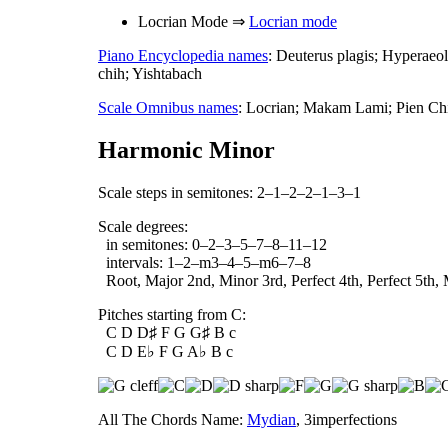
Locrian Mode ⇒
Locrian mode
Piano Encyclopedia names
: Deuterus plagis; Hyperae
chih; Yishtabach
Scale Omnibus names
: Locrian; Makam Lami; Pien Chi
Harmonic Minor
Scale steps in semitones: 2–1–2–2–1–3–1
Scale degrees:
in semitones: 0–2–3–5–7–8–11–12
intervals: 1–2–m3–4–5–m6–7–8
Root, Major 2nd, Minor 3rd, Perfect 4th, Perfect 5th, 
Pitches starting from C:
C D D♯ F G G♯ B c
C D E♭ F G A♭ B c
All The Chords Name:
Mydian
, 3imperfections