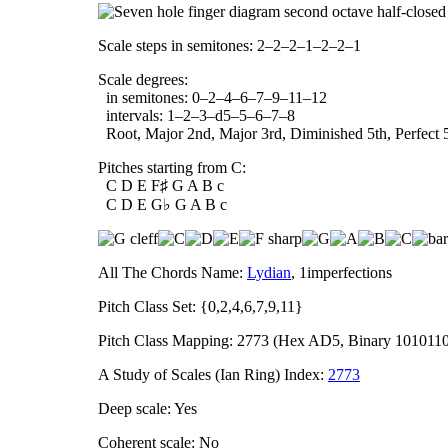
Scale steps in semitones: 2–2–2–1–2–2–1
Scale degrees:
in semitones: 0–2–4–6–7–9–11–12
intervals: 1–2–3–d5–5–6–7–8
Root, Major 2nd, Major 3rd, Diminished 5th, Perfect 5
Pitches starting from C:
C D E F♯ G A B c
C D E G♭ G A B c
All The Chords Name:
Lydian
, 1imperfections
Pitch Class Set: {0,2,4,6,7,9,11}
Pitch Class Mapping: 2773 (Hex AD5, Binary 101011
A Study of Scales (Ian Ring) Index:
2773
Deep scale: Yes
Coherent scale: No