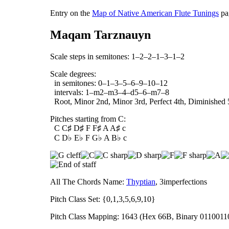
Entry on the
Map of Native American Flute Tunings
pa
Maqam Tarznauyn
Scale steps in semitones: 1–2–2–1–3–1–2
Scale degrees:
in semitones: 0–1–3–5–6–9–10–12
intervals: 1–m2–m3–4–d5–6–m7–8
Root, Minor 2nd, Minor 3rd, Perfect 4th, Diminished 5
Pitches starting from C:
C C♯ D♯ F F♯ A A♯ c
C D♭ E♭ F G♭ A B♭ c
All The Chords Name:
Thyptian
, 3imperfections
Pitch Class Set: {0,1,3,5,6,9,10}
Pitch Class Mapping: 1643 (Hex 66B, Binary 0110011