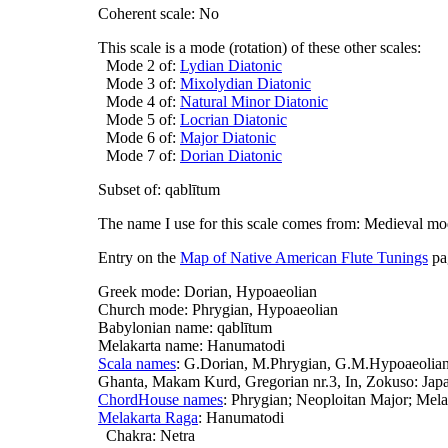
Coherent scale: No
This scale is a mode (rotation) of these other scales:
Mode 2 of:
Lydian Diatonic
Mode 3 of:
Mixolydian Diatonic
Mode 4 of:
Natural Minor Diatonic
Mode 5 of:
Locrian Diatonic
Mode 6 of:
Major Diatonic
Mode 7 of:
Dorian Diatonic
Subset of: qablītum
The name I use for this scale comes from: Medieval m
Entry on the
Map of Native American Flute Tunings
pa
Greek mode: Dorian, Hypoaeolian
Church mode: Phrygian, Hypoaeolian
Babylonian name: qablītum
Melakarta name: Hanumatodi
Scala names
: G.Dorian, M.Phrygian, G.M.Hypoaeolian,
Ghanta, Makam Kurd, Gregorian nr.3, In, Zokuso: Japa
ChordHouse names
: Phrygian; Neoploitan Major; Mel
Melakarta Raga
: Hanumatodi
Chakra: Netra