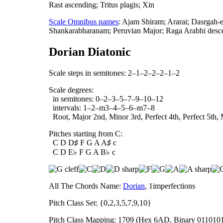
Rast ascending; Tritus plagis; Xin
Scale Omnibus names
: Ajam Shiram; Ararai; Dasrgah
Shankarabharanam; Peruvian Major; Raga Arabhi desce
Dorian Diatonic
Scale steps in semitones: 2–1–2–2–2–1–2
Scale degrees:
in semitones: 0–2–3–5–7–9–10–12
intervals: 1–2–m3–4–5–6–m7–8
Root, Major 2nd, Minor 3rd, Perfect 4th, Perfect 5th, 
Pitches starting from C:
C D D♯ F G A A♯ c
C D E♭ F G A B♭ c
All The Chords Name:
Dorian
, 1imperfections
Pitch Class Set: {0,2,3,5,7,9,10}
Pitch Class Mapping: 1709 (Hex 6AD, Binary 011010