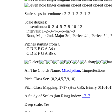
Scale steps in semitones: 2–2–1–2–2–1–2
Scale degrees:
in semitones: 0–2–4–5–7–9–10–12
intervals: 1–2–3–4–5–6–m7–8
Root, Major 2nd, Major 3rd, Perfect 4th, Perfect 5th, 
Pitches starting from C:
C D E F G A A♯ c
C D E F G A B♭ c
All The Chords Name:
Mixolydian
, 1imperfections
Pitch Class Set: {0,2,4,5,7,9,10}
Pitch Class Mapping: 1717 (Hex 6B5, Binary 0110101
A Study of Scales (Ian Ring) Index:
1717
Deep scale: Yes