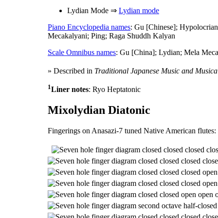
Lydian Mode ⇒
Lydian mode
Piano Encyclopedia names
: Gu [Chinese]; Hypolocria
Mecakalyani; Ping; Raga Shuddh Kalyan
Scale Omnibus names
: Gu [China]; Lydian; Mela Mec
» Described in
Traditional Japanese Music and Musica
1
Liner notes
: Ryo Heptatonic
Mixolydian Diatonic
Fingerings on Anasazi-7 tuned Native American flutes: