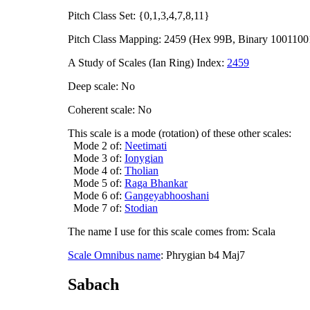
Pitch Class Set: {0,1,3,4,7,8,11}
Pitch Class Mapping: 2459 (Hex 99B, Binary 1001100
A Study of Scales (Ian Ring) Index:
2459
Deep scale: No
Coherent scale: No
This scale is a mode (rotation) of these other scales:
Mode 2 of:
Neetimati
Mode 3 of:
Ionygian
Mode 4 of:
Tholian
Mode 5 of:
Raga Bhankar
Mode 6 of:
Gangeyabhooshani
Mode 7 of:
Stodian
The name I use for this scale comes from: Scala
Scale Omnibus name
: Phrygian b4 Maj7
Sabach