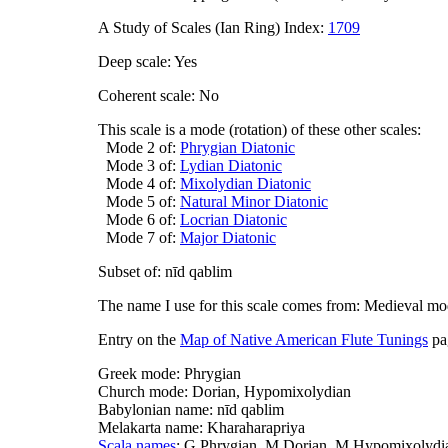
A Study of Scales (Ian Ring) Index:
1709
Deep scale: Yes
Coherent scale: No
This scale is a mode (rotation) of these other scales:
Mode 2 of:
Phrygian Diatonic
Mode 3 of:
Lydian Diatonic
Mode 4 of:
Mixolydian Diatonic
Mode 5 of:
Natural Minor Diatonic
Mode 6 of:
Locrian Diatonic
Mode 7 of:
Major Diatonic
Subset of: nīd qablim
The name I use for this scale comes from: Medieval m
Entry on the
Map of Native American Flute Tunings
pa
Greek mode: Phrygian
Church mode: Dorian, Hypomixolydian
Babylonian name: nīd qablim
Melakarta name: Kharaharapriya
Scala names
: G.Phrygian, M.Dorian, M.Hypomixolydia