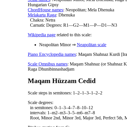
Hungarian Gipsy
ChordHouse names
: Neopolitan; Mela Dhenuka
Melakarta Raga
: Dhenuka
Chakra: Netra
Carnatic Degrees: R1—G2—M1—P—D1—N3
Wikipedia page
related to this scale:
Neapolitan Minor ⇒
Neapolitan scale
Piano Encyclopedia names
: Maqam Shahnaz Kurdi [Ir
Scale Omnibus names
: Maqam Shahnaz (or Shahnaz Ku
Raga Dhunibinnashadjam
Maqam Hüzzam Cedid
Scale steps in semitones: 1–2–1–3–1–2–2
Scale degrees:
in semitones: 0–1–3–4–7–8–10–12
intervals: 1–m2–m3–3–5–m6–m7–8
Root, Minor 2nd, Minor 3rd, Major 3rd, Perfect 5th, M