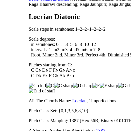
Raga Bhairavi descending; Raga Jaunpuri; Raga Jingla
Locrian Diatonic
Scale steps in semitones: 1–2–2–1–2–2–2
Scale degrees:
in semitones: 0–1–3–5–6–8–10–12
intervals: 1–m2–m3–4–d5–m6–m7–8
Root, Minor 2nd, Minor 3rd, Perfect 4th, Diminished 
Pitches starting from C:
C C♯ D♯ F F♯ G♯ A♯ c
C D♭ E♭ F G♭ A♭ B♭ c
All The Chords Name:
Locrian
, 1imperfections
Pitch Class Set: {0,1,3,5,6,8,10}
Pitch Class Mapping: 1387 (Hex 56B, Binary 0101011
A Study of Scales (Ian Ring) Index:
1387