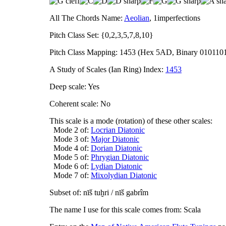
All The Chords Name:
Aeolian
, 1imperfections
Pitch Class Set: {0,2,3,5,7,8,10}
Pitch Class Mapping: 1453 (Hex 5AD, Binary 010110
A Study of Scales (Ian Ring) Index:
1453
Deep scale: Yes
Coherent scale: No
This scale is a mode (rotation) of these other scales:
Mode 2 of:
Locrian Diatonic
Mode 3 of:
Major Diatonic
Mode 4 of:
Dorian Diatonic
Mode 5 of:
Phrygian Diatonic
Mode 6 of:
Lydian Diatonic
Mode 7 of:
Mixolydian Diatonic
Subset of: nīš tuḫri / nīš gabrîm
The name I use for this scale comes from: Scala