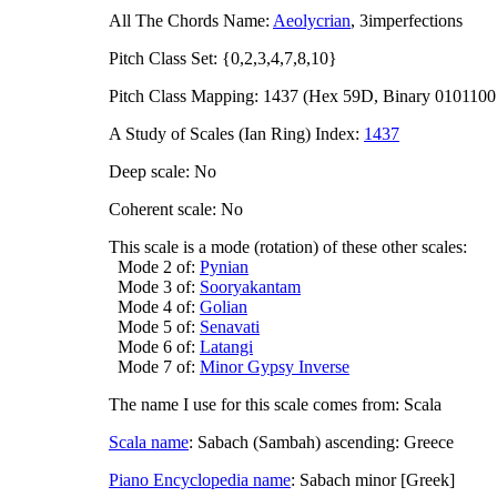
All The Chords Name:
Aeolycrian
, 3imperfections
Pitch Class Set: {0,2,3,4,7,8,10}
Pitch Class Mapping: 1437 (Hex 59D, Binary 0101100
A Study of Scales (Ian Ring) Index:
1437
Deep scale: No
Coherent scale: No
This scale is a mode (rotation) of these other scales:
Mode 2 of:
Pynian
Mode 3 of:
Sooryakantam
Mode 4 of:
Golian
Mode 5 of:
Senavati
Mode 6 of:
Latangi
Mode 7 of:
Minor Gypsy Inverse
The name I use for this scale comes from: Scala
Scala name
: Sabach (Sambah) ascending: Greece
Piano Encyclopedia name
: Sabach minor [Greek]