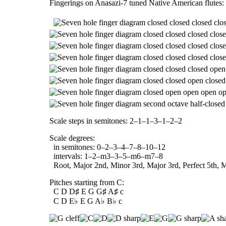
Fingerings on Anasazi-7 tuned Native American flutes:
Scale steps in semitones: 2–1–1–3–1–2–2
Scale degrees:
in semitones: 0–2–3–4–7–8–10–12
intervals: 1–2–m3–3–5–m6–m7–8
Root, Major 2nd, Minor 3rd, Major 3rd, Perfect 5th, M
Pitches starting from C:
C D D♯ E G G♯ A♯ c
C D E♭ E G A♭ B♭ c