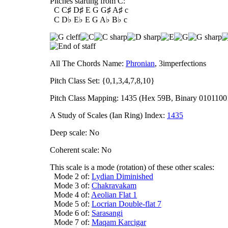
Pitches starting from C:
C C♯ D♯ E G G♯ A♯ c
C D♭ E♭ E G A♭ B♭ c
All The Chords Name:
Phronian
, 3imperfections
Pitch Class Set: {0,1,3,4,7,8,10}
Pitch Class Mapping: 1435 (Hex 59B, Binary 0101100
A Study of Scales (Ian Ring) Index:
1435
Deep scale: No
Coherent scale: No
This scale is a mode (rotation) of these other scales:
Mode 2 of:
Lydian Diminished
Mode 3 of:
Chakravakam
Mode 4 of:
Aeolian Flat 1
Mode 5 of:
Locrian Double-flat 7
Mode 6 of:
Sarasangi
Mode 7 of:
Maqam Karcigar