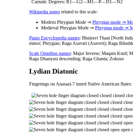
Carnatic Degrees: R1—G2—M1—P—D1—N2
Wikipedia pages
related to this scale:
Modern Phrygian Mode ⇒
Phrygian mode ⇒ Mo
Medieval Phrygian Mode ⇒
Phrygian mode ⇒ M
Piano Encyclopedia names
: Bhairavi Thaat [North Ind
minor; Phrygian; Raga Asavari (Asaveri); Raga Bilash
Scale Omnibus names
: Major Inverse; Maqam Kurd; M
Raga Dhanyasi descending; Raga Ghanta; Zokuso
Lydian Diatonic
Fingerings on Anasazi-7 tuned Native American flutes: