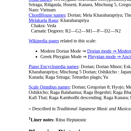
Sriraga, Ritigaula, Huseni, Kanara, Mischung 5, Grego
Nam: Vietnam
ChordHouse names
: Dorian; Mela Kharaharapriya; The
Melakarta Raga
: Kharaharapriya
Chakra: Veda
Carnatic Degrees: R2—G2—M1—P—D2—N2
Wikipedia pages
related to this scale:
Modern Dorian Mode ⇒
Dorian mode ⇒ Moder
Greek Phrygian Mode ⇒
Phrygian mode ⇒ Anci
Piano Encyclopedia names
: Dorian; Dorian Minor; Es
Kharaharapriya; Mischung 5 Dorian; Oshikicho : Japan
Kanada; Raga Sriraga; Tetrardus plagis; Yu
Scale Omnibus names
: Dorian; Gregorian 8; Hyojo; 
Oshikicho; Raga Balahamsa; Raga Begeshri; Raga Bhai
Kafi That; Raga Kambodhi descending; Raga Kanara;
» Described in
Traditional Japanese Music and Musica
1
Liner notes
: Ritsu Heptatonic