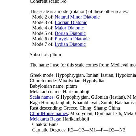
Coherent scale: No
This scale is a mode (rotation) of these other scales:
Mode 2 of:
Natural Minor Diatonic
Mode 3 of:
Locrian Diatonic
Mode 4 of:
Major Diatonic
Mode 5 of:
Dorian Diatonic
Mode 6 of:
Phrygian Diatonic
Mode 7 of:
Lydian Diatonic
Subset of: pītum
The name I use for this scale comes from: Medieval m
Greek mode: Hypophrygian, Ionian, Iastian, Hypoioni
Church mode: Mixolydian, Hypolydian
Babylonian name: pītum
Melakarta name: Harikambhoji
Scala names
: G.Hypophrygian, G.Ionian (Iastian), M
Raga Harini, Janjhuti, Khambhavati, Surati, Balahams
Rast descending: Greece, Ching, Shang: China
ChordHouse names
: Mixolydian; Dominant 7th; Mela 
Melakarta Raga
: Harikambhoji
Chakra: Bana
Carnatic Degrees: R2—G3—M1—P—D2—N2