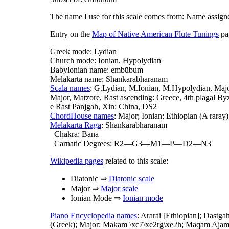
The name I use for this scale comes from: Name assign
Entry on the
Map of Native American Flute Tunings
pag
Greek mode: Lydian
Church mode: Ionian, Hypolydian
Babylonian name: embūbum
Melakarta name: Shankarabharanam
Scala names
: G.Lydian, M.Ionian, M.Hypolydian, Majo
Major, Matzore, Rast ascending: Greece, 4th plagal B
e Rast Panjgah, Xin: China, DS2
ChordHouse names
: Major; Ionian; Ethiopian (A raray
Melakarta Raga
: Shankarabharanam
Chakra: Bana
Carnatic Degrees: R2—G3—M1—P—D2—N3
Wikipedia pages
related to this scale:
Diatonic ⇒
Diatonic scale
Major ⇒
Major scale
Ionian Mode ⇒
Ionian mode
Piano Encyclopedia names
: Ararai [Ethiopian]; Dastg
(Greek); Major; Makam \xc7\xe2rg\xe2h; Maqam Ajam 