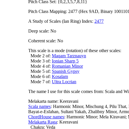
Pitch Class Set: {0,2,3,5,7,8,11}
Pitch Class Mapping: 2477 (Hex 9AD, Binary 100110
A Study of Scales (Ian Ring) Index:
2477
Deep scale: No
Coherent scale: No
This scale is a mode (rotation) of these other scales:
Mode 2 of:
Maqam Tarznauyn
Mode 3 of:
Ionian Sharp 5
Mode 4 of:
Romanian Minor
Mode 5 of:
Spanish Gypsy
Mode 6 of:
Kosalam
Mode 7 of:
Ultra Locrian
The name I use for this scale comes from: Scala and Wi
Melakarta name: Keeravani
Scala names
: Harmonic Minor, Mischung 4, Pilu That,
Bayat-e-Esfahan, Sultani Yakah, Zhalibny Minor, Arm
ChordHouse names
: Harmonic Minor; Mela Kiravani
Melakarta Raga
: Keeravani
Chakra: Veda