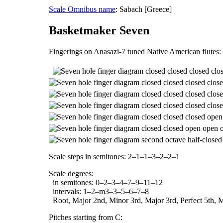
Scale Omnibus name
: Sabach [Greece]
Basketmaker Seven
Fingerings on Anasazi-7 tuned Native American flutes:
Scale steps in semitones: 2–1–1–3–2–2–1
Scale degrees:
in semitones: 0–2–3–4–7–9–11–12
intervals: 1–2–m3–3–5–6–7–8
Root, Major 2nd, Minor 3rd, Major 3rd, Perfect 5th, M
Pitches starting from C: