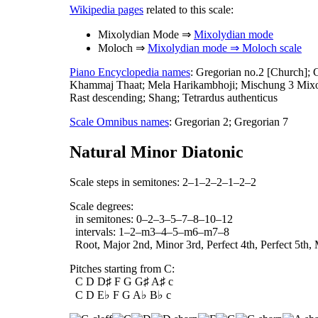
Wikipedia pages
related to this scale:
Mixolydian Mode ⇒
Mixolydian mode
Moloch ⇒
Mixolydian mode ⇒ Moloch scale
Piano Encyclopedia names
: Gregorian no.2 [Church]; 
Khammaj Thaat; Mela Harikambhoji; Mischung 3 Mixoly
Rast descending; Shang; Tetrardus authenticus
Scale Omnibus names
: Gregorian 2; Gregorian 7
Natural Minor Diatonic
Scale steps in semitones: 2–1–2–2–1–2–2
Scale degrees:
in semitones: 0–2–3–5–7–8–10–12
intervals: 1–2–m3–4–5–m6–m7–8
Root, Major 2nd, Minor 3rd, Perfect 4th, Perfect 5th,
Pitches starting from C:
C D D♯ F G G♯ A♯ c
C D E♭ F G A♭ B♭ c