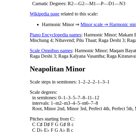
Carnatic Degrees: R2—G2—M1—P—D1—N3
Wikipedia page
related to this scale:
Harmonic Minor ⇒
Minor scale ⇒ Harmonic min
Piano Encyclopedia names
: Harmonic Minor; Makam B\
Mischung 4; Nihavend; Pilu Thaat; Raga Deshi 3; Rag
Scale Omnibus names
: Harmonic Minor; Maqam Bayat
Raga Deshi 3; Raga Kalyana Vasantha; Raga Kiranavali
Neapolitan Minor
Scale steps in semitones: 1–2–2–2–1–3–1
Scale degrees:
in semitones: 0–1–3–5–7–8–11–12
intervals: 1–m2–m3–4–5–m6–7–8
Root, Minor 2nd, Minor 3rd, Perfect 4th, Perfect 5th,
Pitches starting from C:
C C♯ D♯ F G G♯ B c
C D♭ E♭ F G A♭ B c