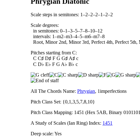
Phrygian Diatonic
Scale steps in semitones: 1–2–2–2–1–2–2
Scale degrees:
in semitones: 0–1–3–5–7–8–10–12
intervals: 1–m2–m3–4–5–m6–m7–8
Root, Minor 2nd, Minor 3rd, Perfect 4th, Perfect 5th,
Pitches starting from C:
C C♯ D♯ F G G♯ A♯ c
C D♭ E♭ F G A♭ B♭ c
All The Chords Name:
Phrygian
, 1imperfections
Pitch Class Set: {0,1,3,5,7,8,10}
Pitch Class Mapping: 1451 (Hex 5AB, Binary 010110
A Study of Scales (Ian Ring) Index:
1451
Deep scale: Yes