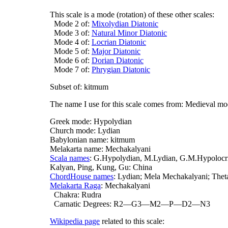
This scale is a mode (rotation) of these other scales:
Mode 2 of:
Mixolydian Diatonic
Mode 3 of:
Natural Minor Diatonic
Mode 4 of:
Locrian Diatonic
Mode 5 of:
Major Diatonic
Mode 6 of:
Dorian Diatonic
Mode 7 of:
Phrygian Diatonic
Subset of: kitmum
The name I use for this scale comes from: Medieval m
Greek mode: Hypolydian
Church mode: Lydian
Babylonian name: kitmum
Melakarta name: Mechakalyani
Scala names
: G.Hypolydian, M.Lydian, G.M.Hypolocri
Kalyan, Ping, Kung, Gu: China
ChordHouse names
: Lydian; Mela Mechakalyani; Thet
Melakarta Raga
: Mechakalyani
Chakra: Rudra
Carnatic Degrees: R2—G3—M2—P—D2—N3
Wikipedia page
related to this scale: