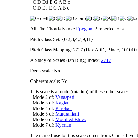
C D D♯ E G A B c
C D E♭ E G A B c
All The Chords Name:
Epygian
, 2imperfections
Pitch Class Set: {0,2,3,4,7,9,11}
Pitch Class Mapping: 2717 (Hex A9D, Binary 101010
A Study of Scales (Ian Ring) Index:
2717
Deep scale: No
Coherent scale: No
This scale is a mode (rotation) of these other scales:
Mode 2 of:
Vanaspati
Mode 3 of:
Kagian
Mode 4 of:
Phrolian
Mode 5 of:
Mararanjani
Mode 6 of:
Modified Blues
Mode 7 of:
Kycrian
The name I use for this scale comes from: Clint's In