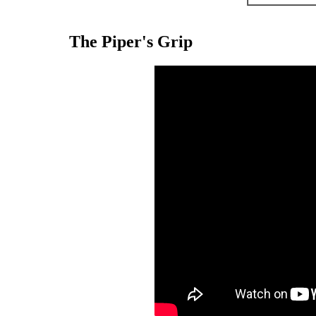
The Piper's Grip