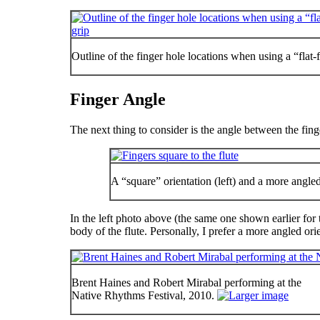
Outline of the finger hole locations when using a “flat-
Finger Angle
The next thing to consider is the angle between the fin
A “square” orientation (left) and a more angled 
In the left photo above (the same one shown earlier for 
body of the flute. Personally, I prefer a more angled ori
Brent Haines and Robert Mirabal performing at the
Native Rhythms Festival, 2010.