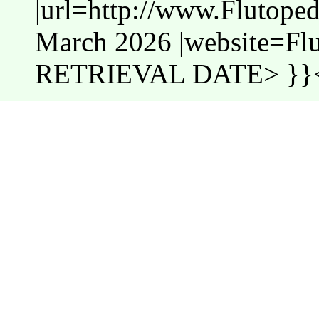
|url=http://www.Flutope
March 2026 |website=Fl
RETRIEVAL DATE> }}<