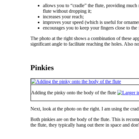
allows you to “cradle” the flute, providing much 
flute without dropping it;
increases your reach;
improves your speed (which is useful for ornamen
encourages you to keep your fingers close to the f
The photo at the right shows a combination of these app
significant angle to facilitate reaching the holes. Also 
Pinkies
Adding the pinky onto the body of the flute
Next, look at the photo on the right. I am using the crad
Both pinkies are on the body of the flute. This is reco
the flute, they typically hang out there in space and don