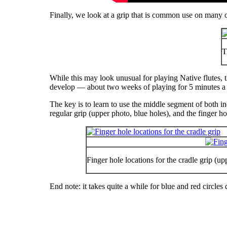
Finally, we look at a grip that is common use on many ot
T
While this may look unusual for playing Native flutes, t
develop — about two weeks of playing for 5 minutes a da
The key is to learn to use the middle segment of both in
regular grip (upper photo, blue holes), and the finger hol
Finger hole locations for the cradle grip (u
End note: it takes
quite
a while for blue and red circles