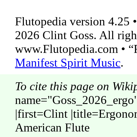
Flutopedia version 4.25
2026 Clint Goss. All righ
www.Flutopedia.com • “F
Manifest Spirit Music
.
To cite this page on Wiki
name="Goss_2026_ergo">
|first=Clint |title=Ergon
American Flute