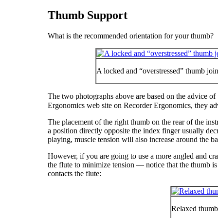
Thumb Support
What is the recommended orientation for your thumb?
A locked and “overstressed” thumb joint 
The two photographs above are based on the advice of
Ergonomics web site on Recorder Ergonomics, they ad
The placement of the right thumb on the rear of the instr
a position directly opposite the index finger usually decr
playing, muscle tension will also increase around the ba
However, if you are going to use a more angled and cradle
the flute to minimize tension — notice that the thumb is s
contacts the flute:
Relaxed thumb 