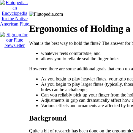
Ergonomics of Holding a
What is the best way to hold the flute? The answer for 
whatever feels comfortable, and
allows you to reliable seal the finger holes.
However, there are some additional goals that crop up 
As you begin to play heavier flutes, your grip ne
As you begin to play larger flutes (typically, thos
holes can be a challenge;
Can you reliably pick up your finger from the hole
Adjustments in grip can dramatically affect how 
Various effects and ornaments are affected by how
Background
Quite a bit of research has been done on the ergonomic