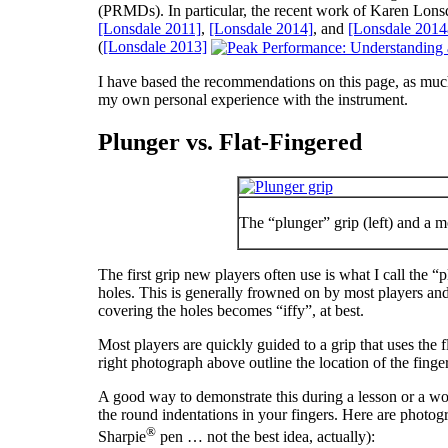
(PRMDs). In particular, the recent work of Karen Lonsdal
[Lonsdale 2011]
,
[Lonsdale 2014]
, and
[Lonsdale 2014
(
[Lonsdale 2013]
I have based the recommendations on this page, as much 
my own personal experience with the instrument.
Plunger vs. Flat-Fingered
The “plunger” grip (left) and a mo
The first grip new players often use is what I call the “
holes. This is generally frowned on by most players and t
covering the holes becomes “iffy”, at best.
Most players are quickly guided to a grip that uses the f
right photograph above outline the location of the finge
A good way to demonstrate this during a lesson or a wor
the round indentations in your fingers. Here are photog
®
Sharpie
pen … not the best idea, actually):