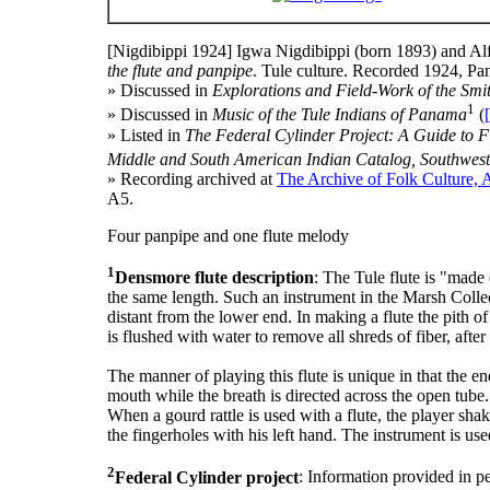
[Nigdibippi 1924]
Igwa Nigdibippi (born 1893) and Alf
the flute and panpipe
. Tule culture. Recorded 1924, P
» Discussed in
Explorations and Field-Work of the Smit
1
» Discussed in
Music of the Tule Indians of Panama
(
» Listed in
The Federal Cylinder Project: A Guide to Fi
Middle and South American Indian Catalog, Southwest
» Recording archived at
The Archive of Folk Culture, 
A5.
Four panpipe and one flute melody
1
Densmore flute description
: The Tule flute is "made 
the same length. Such an instrument in the Marsh Collec
distant from the lower end. In making a flute the pith of 
is flushed with water to remove all shreds of fiber, aft
The manner of playing this flute is unique in that the en
mouth while the breath is directed across the open tube.
When a gourd rattle is used with a flute, the player shak
the fingerholes with his left hand. The instrument is u
2
Federal Cylinder project
: Information provided in p