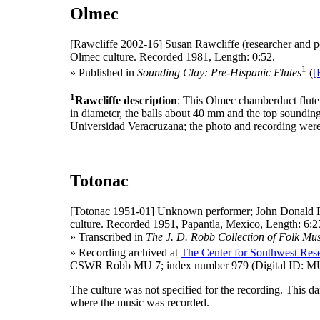
Olmec
[Rawcliffe 2002-16]
Susan Rawcliffe (researcher and p
Olmec culture. Recorded 1981, Length: 0:52.
1
» Published in
Sounding Clay: Pre-Hispanic Flutes
(
[
1
Rawcliffe description
: This Olmec chamberduct flute 
in diametcr, the balls about 40 mm and the top sounding
Universidad Veracruzana; the photo and recording wer
Totonac
[Totonac 1951-01]
Unknown performer; John Donald R
culture. Recorded 1951, Papantla, Mexico, Length: 6:2
» Transcribed in
The J. D. Robb Collection of Folk Mus
» Recording archived at
The Center for Southwest Rese
CSWR Robb MU 7; index number 979 (Digital ID: MU
The culture was not specified for the recording. This 
where the music was recorded.