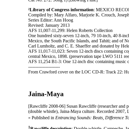
²Library of Congress information
: MEXICO RECO
Compiled by: Mary Alfaro, Marjorie K. Crouch, Josep
Series Editor: Ann Hoog
Revised: January 2013
AFS 11,007-11,299: Helen Roberts Collection
One hundred sixty-seven 12-inch, 79 10-inch, 40 8-inch,
Mexico, the South Pacific Islands, and Tahiti; and of N
Carl Lumholtz, and C. E. Shaeffer and donated by Helen
AFS 11,017-11,023: Seven 12-inch discs containing copi
central Mexico, 1898. (preservation tape LWO 5111 re
AFS 11,254 B1-3: One 12-inch disc containing music o
----------------------
From Crawford cover on the LOC CD-R: Track 22: Hui
Jaina-Maya
[Rawcliffe 2008-06]
Susan Rawcliffe (researcher and p
(double whistle), Jaina-Maya culture. Recorded 2007, 
» Published in
Entrancing Sounds: Beats, Difference T
1
Rawcliffe description
: Double whistle, Campeche, Jai