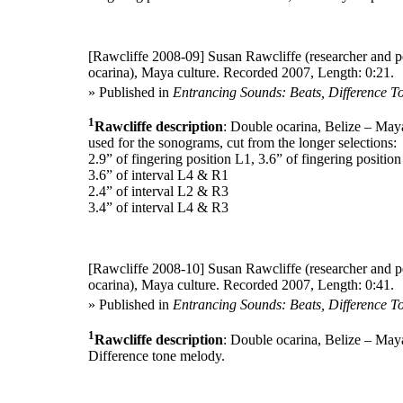
[Rawcliffe 2008-09]
Susan Rawcliffe (researcher and p
ocarina), Maya culture. Recorded 2007, Length: 0:21.
» Published in
Entrancing Sounds: Beats, Difference T
1
Rawcliffe description
: Double ocarina, Belize – May
used for the sonograms, cut from the longer selections:
2.9” of fingering position L1, 3.6” of fingering positio
3.6” of interval L4 & R1
2.4” of interval L2 & R3
3.4” of interval L4 & R3
[Rawcliffe 2008-10]
Susan Rawcliffe (researcher and p
ocarina), Maya culture. Recorded 2007, Length: 0:41.
» Published in
Entrancing Sounds: Beats, Difference T
1
Rawcliffe description
: Double ocarina, Belize – May
Difference tone melody.