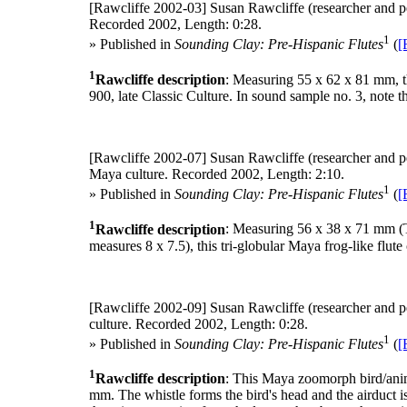
[Rawcliffe 2002-03]
Susan Rawcliffe (researcher and p
Recorded 2002, Length: 0:28.
1
» Published in
Sounding Clay: Pre-Hispanic Flutes
(
[
1
Rawcliffe description
: Measuring 55 x 62 x 81 mm, thi
900, late Classic Culture. In sound sample no. 3, note th
[Rawcliffe 2002-07]
Susan Rawcliffe (researcher and p
Maya culture. Recorded 2002, Length: 2:10.
1
» Published in
Sounding Clay: Pre-Hispanic Flutes
(
[
1
Rawcliffe description
: Measuring 56 x 38 x 71 mm (The
measures 8 x 7.5), this tri-globular Maya frog-like flute
[Rawcliffe 2002-09]
Susan Rawcliffe (researcher and p
culture. Recorded 2002, Length: 0:28.
1
» Published in
Sounding Clay: Pre-Hispanic Flutes
(
[
1
Rawcliffe description
: This Maya zoomorph bird/ani
mm. The whistle forms the bird's head and the airduct 