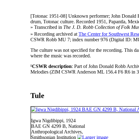
[Totonac 1951-08]
Unknown performer; John Donald R
drum, Totonac culture. Recorded 1951, Papantla, Mexic
» Transcribed in
The J. D. Robb Collection of Folk Mus
» Recording archived at
The Center for Southwest Rese
CSWR Robb MU 7; index number 976 (Digital ID: MU
The culture was not specified for the recording. This 
where the music was recorded.
¹CSWR description
: Part of John Donald Robb Archi
Melodies (ZIM CSWR Anderson ML 156.4 F6 R6 in 3
Tule
Igwa Nigdibippi, 1924
BAE GN 4299 B, National
Anthropological Archives,
Smithsonian Institution