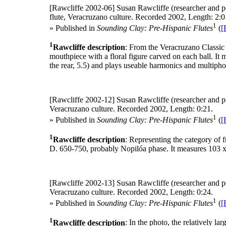
[Rawcliffe 2002-06]
Susan Rawcliffe (researcher and p
flute, Veracruzano culture. Recorded 2002, Length: 2:0
1
» Published in
Sounding Clay: Pre-Hispanic Flutes
(
[
1
Rawcliffe description
: From the Veracruzano Classic 
mouthpiece with a floral figure carved on each ball. It
the rear, 5.5) and plays useable harmonics and multipho
[Rawcliffe 2002-12]
Susan Rawcliffe (researcher and p
Veracruzano culture. Recorded 2002, Length: 0:21.
1
» Published in
Sounding Clay: Pre-Hispanic Flutes
(
[
1
Rawcliffe description
: Representing the category of f
D. 650-750, probably Nopilóa phase. It measures 103 x 6
[Rawcliffe 2002-13]
Susan Rawcliffe (researcher and p
Veracruzano culture. Recorded 2002, Length: 0:24.
1
» Published in
Sounding Clay: Pre-Hispanic Flutes
(
[
1
Rawcliffe description
: In the photo, the relatively l