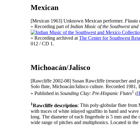
Mexican
[Mexican 1963]
Unknown Mexican performer.
Flauta
» Recording part of
Indian Music of the Southwest and
» Recording archived at
The Center for Southwest Rese
012 / CD 1.
Michoacán/Jalisco
[Rawcliffe 2002-08]
Susan Rawcliffe (researcher and p
Solo flute, Michoacán/Jalisco culture. Recorded 1981, 
1
» Published in
Sounding Clay: Pre-Hispanic Flutes
(
[
1
Rawcliffe description
: This poly-globular flute from
with traces of white inlayed sgraffito in band and wave 
long. The diameter of each fingerhole is 5 mm and the d
wide range of pitches and multiphonics. Located in th