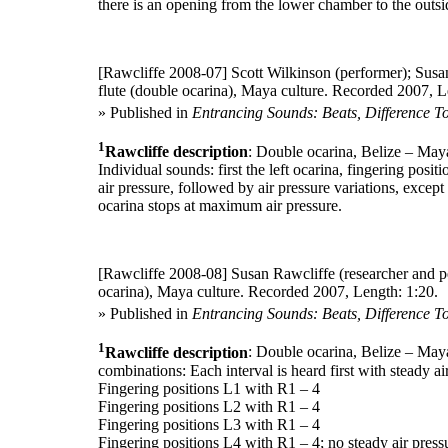
there is an opening from the lower chamber to the outsid
[Rawcliffe 2008-07]
Scott Wilkinson (performer); Susan
flute (double ocarina), Maya culture. Recorded 2007, L
» Published in
Entrancing Sounds: Beats, Difference T
1
Rawcliffe description
: Double ocarina, Belize – May
Individual sounds: first the left ocarina, fingering posi
air pressure, followed by air pressure variations, except 
ocarina stops at maximum air pressure.
[Rawcliffe 2008-08]
Susan Rawcliffe (researcher and p
ocarina), Maya culture. Recorded 2007, Length: 1:20.
» Published in
Entrancing Sounds: Beats, Difference T
1
Rawcliffe description
: Double ocarina, Belize – Maya
combinations: Each interval is heard first with steady ai
Fingering positions L1 with R1 – 4
Fingering positions L2 with R1 – 4
Fingering positions L3 with R1 – 4
Fingering positions L4 with R1 – 4; no steady air pressu