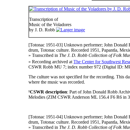
Transcription of
Music of the Voladores
by J. D. Robb
[Totonac 1951-03]
Unknown performer; John Donald R
drum, Totonac culture. Recorded 1951, Papantla, Mexic
» Transcribed in
The J. D. Robb Collection of Folk Mus
» Recording archived at
The Center for Southwest Rese
CSWR Robb MU 7; index number 972 (Digital ID: MU 
The culture was not specified for the recording. This 
where the music was recorded.
¹CSWR description
: Part of John Donald Robb Archi
Melodies (ZIM CSWR Anderson ML 156.4 F6 R6 in 3
[Totonac 1951-04]
Unknown performer; John Donald R
drum, Totonac culture. Recorded 1951, Papantla, Mexic
» Transcribed in
The J. D. Robb Collection of Folk Mus