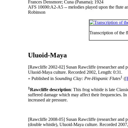
Frances Densmore; Cuna (Panama); 1924
AFS 10690:A2-A5 -- melodies played upon the flute an
Robinson
Transcription of the
Uluoid-Maya
[Rawcliffe 2002-02]
Susan Rawcliffe (researcher and p
Uluoid-Maya culture. Recorded 2002, Length: 0:31.
1
» Published in
Sounding Clay: Pre-Hispanic Flutes
(
[
1
Rawcliffe description
: This frog whistle is late Cla
suffered damage which may affect their frequencies. In
increased air pressure.
[Rawcliffe 2008-05]
Susan Rawcliffe (researcher and p
(double whistle), Uluoid-Maya culture. Recorded 2007,