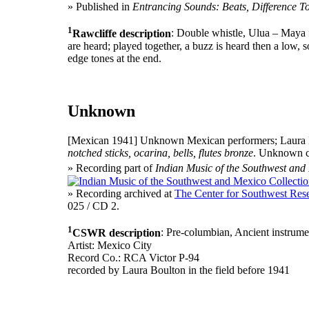
» Published in
Entrancing Sounds: Beats, Difference T
1
Rawcliffe description
: Double whistle, Ulua – Maya f
are heard; played together, a buzz is heard then a low, 
edge tones at the end.
Unknown
[Mexican 1941]
Unknown Mexican performers; Laura B
notched sticks, ocarina, bells, flutes bronze
. Unknown c
» Recording part of
Indian Music of the Southwest and
» Recording archived at
The Center for Southwest Rese
025 / CD 2.
1
CSWR description
: Pre-columbian, Ancient instrument
Artist: Mexico City
Record Co.: RCA Victor P-94
recorded by Laura Boulton in the field before 1941