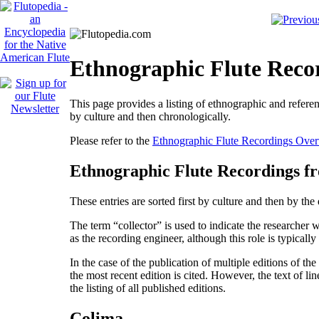
Ethnographic Flute Reco
This page provides a listing of ethnographic and referen
by culture and then chronologically.
Please refer to the
Ethnographic Flute Recordings Ove
Ethnographic Flute Recordings f
These entries are sorted first by culture and then by th
The term “collector” is used to indicate the researcher 
as the recording engineer, although this role is typically
In the case of the publication of multiple editions of th
the most recent edition is cited. However, the text of lin
the listing of all published editions.
Colima