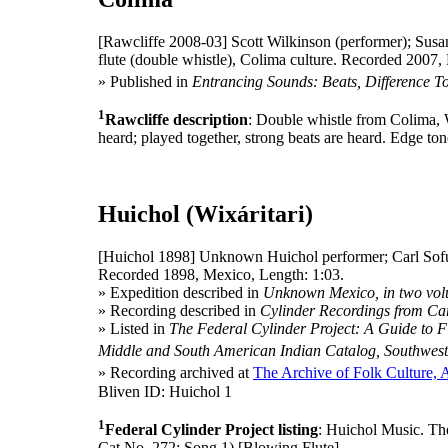
[Rawcliffe 2008-03]
Scott Wilkinson (performer); Susan
flute (double whistle), Colima culture. Recorded 2007,
» Published in
Entrancing Sounds: Beats, Difference T
1
Rawcliffe description
: Double whistle from Colima, 
heard; played together, strong beats are heard. Edge ton
Huichol (Wixáritari)
[Huichol 1898]
Unknown Huichol performer; Carl Sofu
Recorded 1898, Mexico, Length: 1:03.
» Expedition described in
Unknown Mexico, in two vo
» Recording described in
Cylinder Recordings from C
» Listed in
The Federal Cylinder Project: A Guide to Fi
Middle and South American Indian Catalog, Southwest
» Recording archived at
The Archive of Folk Culture, 
Bliven ID: Huichol 1
1
Federal Cylinder Project listing
: Huichol Music. T
Cat No. 272: Song 1) [Blowing Flute]