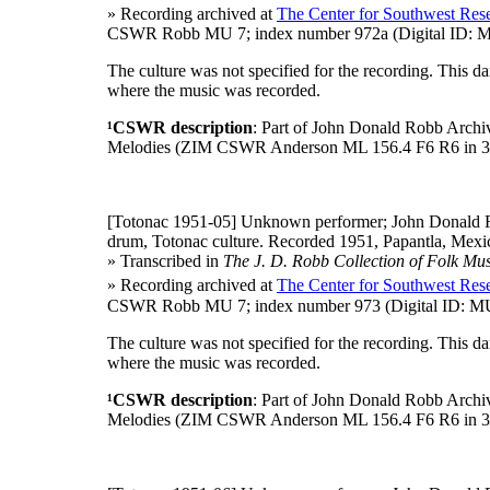
» Recording archived at
The Center for Southwest Rese
CSWR Robb MU 7; index number 972a (Digital ID: MU
The culture was not specified for the recording. This 
where the music was recorded.
¹CSWR description
: Part of John Donald Robb Archi
Melodies (ZIM CSWR Anderson ML 156.4 F6 R6 in 3
[Totonac 1951-05]
Unknown performer; John Donald R
drum, Totonac culture. Recorded 1951, Papantla, Mexic
» Transcribed in
The J. D. Robb Collection of Folk Mus
» Recording archived at
The Center for Southwest Rese
CSWR Robb MU 7; index number 973 (Digital ID: MU 
The culture was not specified for the recording. This 
where the music was recorded.
¹CSWR description
: Part of John Donald Robb Archi
Melodies (ZIM CSWR Anderson ML 156.4 F6 R6 in 3