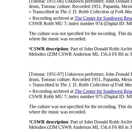
[Totonac 1951-06]
Unknown performer; John Donald R
drum, Totonac culture. Recorded 1951, Papantla, Mexic
» Transcribed in
The J. D. Robb Collection of Folk Mus
» Recording archived at
The Center for Southwest Rese
CSWR Robb MU 7; index number 974 (Digital ID: MU
The culture was not specified for the recording. This 
where the music was recorded.
¹CSWR description
: Part of John Donald Robb Archi
Melodies (ZIM CSWR Anderson ML 156.4 F6 R6 in 3
[Totonac 1951-07]
Unknown performer; John Donald R
drum, Totonac culture. Recorded 1951, Papantla, Mexic
» Transcribed in
The J. D. Robb Collection of Folk Mus
» Recording archived at
The Center for Southwest Rese
CSWR Robb MU 7; index number 975 (Digital ID: MU
The culture was not specified for the recording. This 
where the music was recorded.
¹CSWR description
: Part of John Donald Robb Archi
Melodies (ZIM CSWR Anderson ML 156.4 F6 R6 in 3