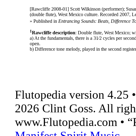
[Rawcliffe 2008-01]
Scott Wilkinson (performer); Susan
(double flute), West Mexico culture. Recorded 2007, Le
» Published in
Entrancing Sounds: Beats, Difference T
1
Rawcliffe description
: Double flute, West Mexico; w
a) At the fundamentals, there is a 31⁄2 cycles per second
open.
b) Difference tone melody, played in the second registe
Flutopedia version 4.25
2026 Clint Goss. All righ
www.Flutopedia.com • “F
Manifest Spirit Music
.