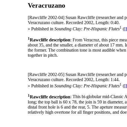
Veracruzano
[Rawcliffe 2002-04]
Susan Rawcliffe (researcher and p
Veracruzano culture. Recorded 2002, Length: 0:40.
1
» Published in
Sounding Clay: Pre-Hispanic Flutes
(
[
1
Rawcliffe description
: From Veracruz, this piece mea
about 35, and the smaller, a diameter of about 17 mm. In
the former. The combination tone is most audible when t
together in pitch.
[Rawcliffe 2002-05]
Susan Rawcliffe (researcher and p
Veracruzano culture. Recorded 2002, Length: 1:44.
1
» Published in
Sounding Clay: Pre-Hispanic Flutes
(
[
1
Rawcliffe description
: This bi-globular mid-Classic
long; the top ball is 60 x 78, the join is 59 in diameter
distal front hole is 6 and the rear, 5. The apeture measur
relatively high overtone for all finger positions, and do