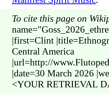
To cite this page on Wiki
name="Goss_2026_ethrec
|first=Clint |title=Ethno
Central America
|url=http://www.Flutope
|date=30 March 2026 |web
<YOUR RETRIEVAL DA