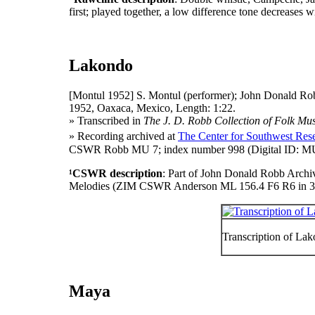
first; played together, a low difference tone decreases w
Lakondo
[Montul 1952]
S. Montul (performer); John Donald Rob
1952, Oaxaca, Mexico, Length: 1:22.
» Transcribed in
The J. D. Robb Collection of Folk Mus
» Recording archived at
The Center for Southwest Rese
CSWR Robb MU 7; index number 998 (Digital ID: MU 
¹CSWR description
: Part of John Donald Robb Archi
Melodies (ZIM CSWR Anderson ML 156.4 F6 R6 in 3
Transcription of La
Maya