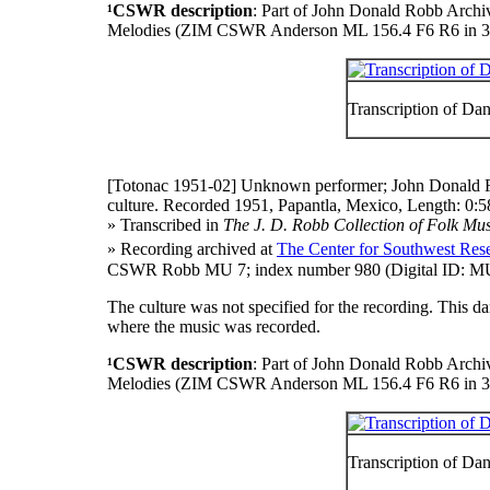
¹CSWR description
: Part of John Donald Robb Archi
Melodies (ZIM CSWR Anderson ML 156.4 F6 R6 in 3
Transcription of Da
[Totonac 1951-02]
Unknown performer; John Donald R
culture. Recorded 1951, Papantla, Mexico, Length: 0:5
» Transcribed in
The J. D. Robb Collection of Folk Mus
» Recording archived at
The Center for Southwest Rese
CSWR Robb MU 7; index number 980 (Digital ID: MU
The culture was not specified for the recording. This 
where the music was recorded.
¹CSWR description
: Part of John Donald Robb Archi
Melodies (ZIM CSWR Anderson ML 156.4 F6 R6 in 3
Transcription of Da