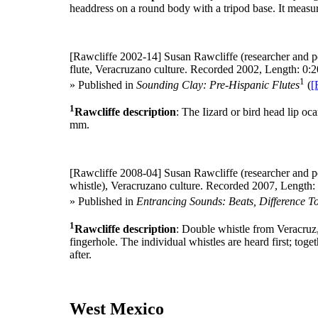
headdress on a round body with a tripod base. It meas
[Rawcliffe 2002-14]
Susan Rawcliffe (researcher and p
flute, Veracruzano culture. Recorded 2002, Length: 0:2
1
» Published in
Sounding Clay: Pre-Hispanic Flutes
(
[
1
Rawcliffe description
: The Iizard or bird head lip oc
mm.
[Rawcliffe 2008-04]
Susan Rawcliffe (researcher and p
whistle), Veracruzano culture. Recorded 2007, Length: 
» Published in
Entrancing Sounds: Beats, Difference T
1
Rawcliffe description
: Double whistle from Veracruz,
fingerhole. The individual whistles are heard first; toge
after.
West Mexico