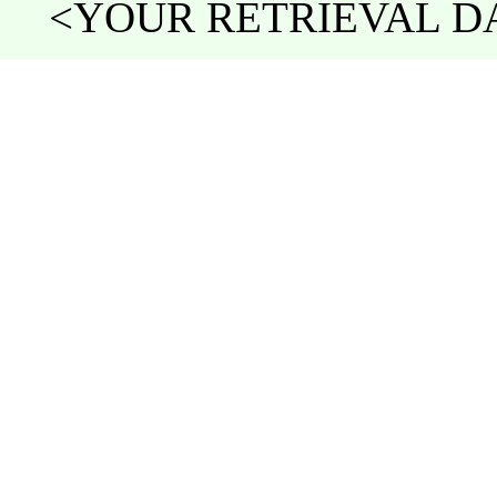
<YOUR RETRIEVAL DAT