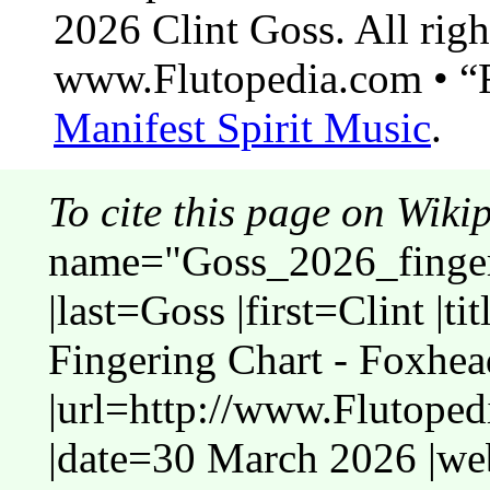
2026 Clint Goss. All righ
www.Flutopedia.com • “F
Manifest Spirit Music
.
To cite this page on Wiki
name="Goss_2026_finger
|last=Goss |first=Clint |t
Fingering Chart - Foxhea
|url=http://www.Flutope
|date=30 March 2026 |web