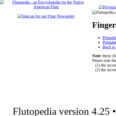
Finger
Printab
Printab
Back t
Note
: these c
Please note the
(1) the second
(2) the second
Flutopedia version 4.25