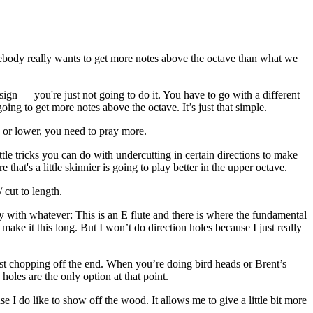
omebody really wants to get more notes above the octave than what we
esign — you're just not going to do it. You have to go with a different
oing to get more notes above the octave. It’s just that simple.
 or lower, you need to pray more.
ittle tricks you can do with undercutting in certain directions to make
that's a little skinnier is going to play better in the upper octave.
 cut to length.
py with whatever: This is an E flute and there is where the fundamental
make it this long. But I won’t do direction holes because I just really
 just chopping off the end. When you’re doing bird heads or Brent’s
 holes are the only option at that point.
use I do like to show off the wood. It allows me to give a little bit more