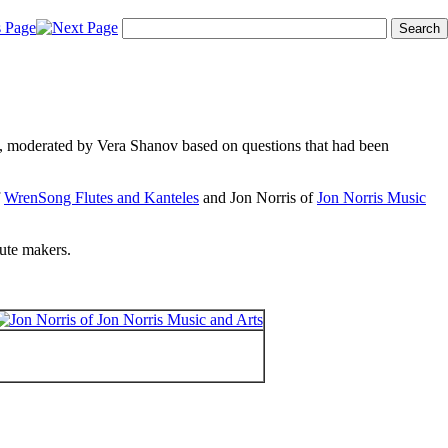
4, moderated by Vera Shanov based on questions that had been
f
WrenSong Flutes and Kanteles
and Jon Norris of
Jon Norris Music
lute makers.