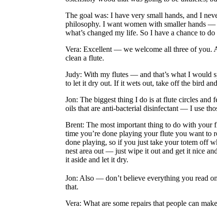
The goal was: I have very small hands, and I never
philosophy. I want women with smaller hands — not
what’s changed my life. So I have a chance to do
Vera
: Excellent — we welcome all three of you. A
clean a flute.
Judy
: With my flutes — and that’s what I would sp
to let it dry out. If it wets out, take off the bird and
Jon
: The biggest thing I do is at flute circles a
oils that are anti-bacterial disinfectant — I use 
Brent
: The most important thing to do with your f
time you’re done playing your flute you want to re
done playing, so if you just take your totem off w
nest area out — just wipe it out and get it nice a
it aside and let it dry.
Jon
: Also — don’t believe everything you read o
that.
Vera
: What are some repairs that people can make