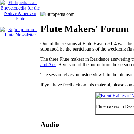
Flute Makers' Forum
One of the sessions at Flute Haven 2014 was thi
submitted by the participants of the weeklong flu
The three Flute-makers in Residence answering t
and Arts
. A version of the audio from the session i
The session gives an inside view into the philosop
If you have feedback on this material, please con
Flutemakers in Resi
Audio