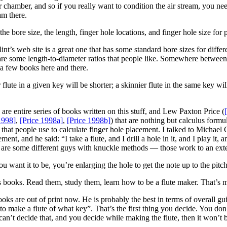
ir chamber, and so if you really want to condition the air stream, you nee
am there.
e bore size, the length, finger hole locations, and finger hole size for p
t’s web site is a great one that has some standard bore sizes for differ
are some length-to-diameter ratios that people like. Somewhere between
 a few books here and there.
flute in a given key will be shorter; a skinnier flute in the same key will
 are entire series of books written on this stuff, and Lew Paxton Price (
1998]
,
[Price 1998a]
,
[Price 1998b]
) that are nothing but calculus formul
ite that people use to calculate finger hole placement. I talked to Mich
, and he said: “I take a flute, and I drill a hole in it, and I play it, and i
ere are some different guys with knuckle methods — those work to an exte
 want it to be, you’re enlarging the hole to get the note up to the pitc
 books. Read them, study them, learn how to be a flute maker. That’s
oks are out of print now. He is probably the best in terms of overall guid
to make a flute of what key”. That’s the first thing you decide. You do
an’t decide that, and you decide while making the flute, then it won’t