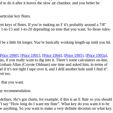
d to do it after it leaves the slow air chamber, and you better be
articular key flutes.
ent keys of flutes. If you’re making an F it’s probably around a 7/8”
 1-to-15 and 1-to-20 depending on tone that you want. So those rules-
 be a little bit longer. You’re basically working length-up until you hit
[Price 1990]
,
[Price 1991]
,
[Price 1994]
,
[Price 1995]
,
[Price 1995a]
,
as, if you really want to dig into it. There’s some calculators on-line,
ael Graham Allan (Coyote Oldman) one time and asked him, in terms of
f it’s not right I tape over it, and I drill another hole until I find it”.
nt too.
h that you want.
 my recommendation.
elines. He’s got charts, for example, if this is an E flute so you should
n’t say “How long do I want my flute”. What key do you want it to be
 be anything. So you want to make a very definite decision on what key.