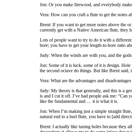
Jon
: Or you make firewood, and everybody makes
Vera
: How can you craft a flute to get the notes 
Brent
: If you want to get more notes above the o
currently get with a Native American flute, they 
Lots of people want to try to do it with a differen
bore; you have to get your length-to-bore ratio ab
Judy
: When the winds are with you, and the gods 
Jon
: Some of it is luck, some of it is design. Hole
the second octave do things. But like Brent said, i
Vera
: What are the advantages and disadvantages of
Judy
: My theory is that generally, and this is a 
is and I cut it off. I’ve had people ask me: “Can y
like the fundamental and … it is what it is.
Jon
: When I’m making just a simple straight flute,
natural end to a burl flute, you have to [add direct
Brent
: I actually like tuning holes because they al
decoration; it allows me to do some inlays down the