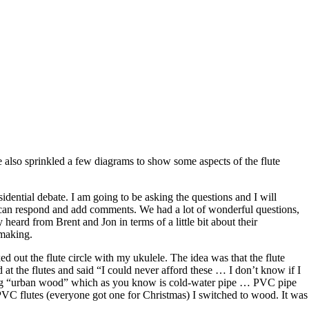
ve also sprinkled a few diagrams to show some aspects of the flute
sidential debate. I am going to be asking the questions and I will
rs can respond and add comments. We had a lot of wonderful questions,
eard from Brent and Jon in terms of a little bit about their
-making.
d out the flute circle with my ukulele. The idea was that the flute
d at the flutes and said “I could never afford these … I don’t know if I
 using “urban wood” which as you know is cold-water pipe … PVC pipe
C flutes (everyone got one for Christmas) I switched to wood. It was