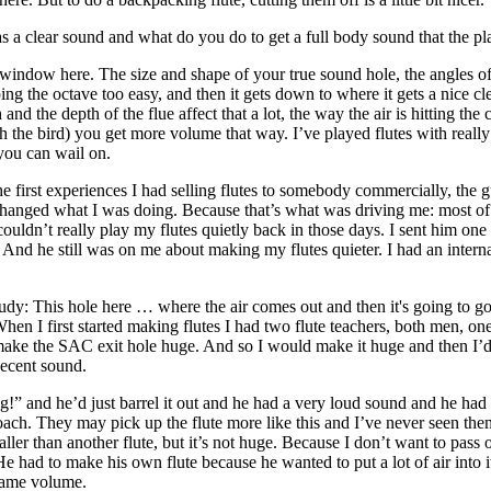
as a clear sound and what do you do to get a full body sound that the pla
ttle window here. The size and shape of your true sound hole, the angles
ing the octave too easy, and then it gets down to where it gets a nice clea
d the depth of the flue affect that a lot, the way the air is hitting the 
eath the bird) you get more volume that way. I’ve played flutes with real
 you can wail on.
 the first experiences I had selling flutes to somebody commercially, th
changed what I was doing. Because that’s what was driving me: most of 
ouldn’t really play my flutes quietly back in those days. I sent him one of
d. And he still was on me about making my flutes quieter. I had an intern
udy
: This hole here … where the air comes out and then it's going to g
hen I first started making flutes I had two flute teachers, both men, 
ake the SAC exit hole
huge
. And so I would make it huge and then I’d 
ecent sound.
” and he’d just barrel it out and he had a very loud sound and he had a 
roach. They may pick up the flute more like this and I’ve never seen the
ller than another flute, but it’s not huge. Because I don’t want to pass 
had to make his own flute because he wanted to put a lot of air into it
 same volume.