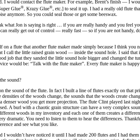
. I would contact the flute maker. For example, Brent’s finish — I woul
®
®
Super Glue
, Krazy Glue
, etc.] to seal it up. I had a really old flut
noise anymore. So you could seal those or get some beeswax.
what Jon is saying is right … if you are really handy and you feel you
 can really get out of control — really fast — so if you are
not
handy, don
lf on a flute that another flute maker made simply because I think you 
 I call the little raised grain wood — inside the sound hole. I said that
od job that they sanded the little sound hole bigger and changed the tu
dvice would be: “Talk with the flute maker”. Every flute maker is happy t
 the sound?
n the sound of the flute. In fact I built a line of flutes exactly on that
he densities of the woods change, the sounds that the woods create chang
a denser wood you get more projection. The flute Clint played last night 
ed. A burl with a chaotic grain structure can have a very complex sound. 
ifferent woods in my inventory and each one of them creates a different
 dramatic. You need to listen to them to hear the differences. Thankfully,
fference and see what you like.
d I wouldn’t have noticed it until I had made 200 flutes and I had the