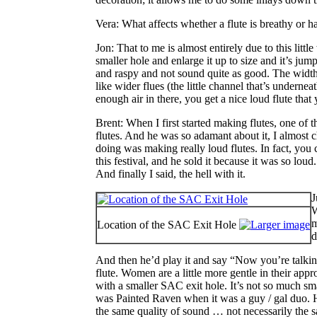
Vera
: What affects whether a flute is breathy or h
Jon
: That to me is almost entirely due to this li
smaller hole and enlarge it up to size and it’s jump
and raspy and not sound quite as good. The width an
like wider flues (the little channel that’s undern
enough air in there, you get a nice loud flute that
Brent
: When I first started making flutes, one of
flutes. And he was so adamant about it, I almost 
doing was making really loud flutes. In fact, you c
this festival, and he sold it because it was so lou
And finally I said, the hell with it.
J
W
m
Location of the SAC Exit Hole
d
And then he’d play it and say “Now you’re talking!
flute. Women are a little more gentle in their app
with a smaller SAC exit hole. It’s not so much sma
was Painted Raven when it was a guy / gal duo. He 
the same quality of sound … not necessarily the