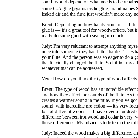
Jon
: It would depend on what needs to be repaired
some C-A glue [cyanoacrylic glue, brand names 
leaked air and the flute just wouldn’t make any 
Brent
: Depending on how handy you are … I think 
glue is — it’s a great tool for woodworkers, but it
really do some good with sealing up cracks.
Judy
: I’m very reluctant to attempt anything myse
once told someone they had little “hairies” — what
your flute. And the person was so eager to do a go
that it actually changed the flute. So I think my a
whatever that can be addressed.
Vera
: How do you think the type of wood affects
Brent
: The type of wood has an incredible effect o
and how they affect the sounds of the flute. As t
creates a warmer sound in the flute. If you’ve got 
sound, with incredible projection — it’s very focus
lots of different woods — I have over a hundred d
difference between ironwood and cedar is very, very
those differences. My advice is to listen to the di
Judy
: Indeed the wood makes a big difference, an