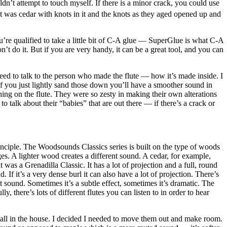
dn’t attempt to touch myself. If there is a minor crack, you could use
e that was cedar with knots in it and the knots as they aged opened up and
’re qualified to take a little bit of C-A glue — SuperGlue is what C-A
’t do it. But if you are very handy, it can be a great tool, and you can
need to talk to the person who made the flute — how it’s made inside. I
 if you just lightly sand those down you’ll have a smoother sound in
ning on the flute. They were so zesty in making their own alterations
o talk about their “babies” that are out there — if there’s a crack or
 principle. The Woodsounds Classics series is built on the type of woods
es. A lighter wood creates a different sound. A cedar, for example,
was a Grenadilla Classic. It has a lot of projection and a full, round
If it’s a very dense burl it can also have a lot of projection. There’s
 sound. Sometimes it’s a subtle effect, sometimes it’s dramatic. The
 there’s lots of different flutes you can listen to in order to hear
m all in the house. I decided I needed to move them out and make room.