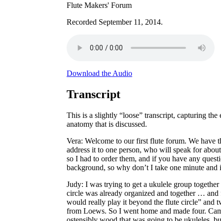
Flute Makers' Forum
Recorded September 11, 2014.
Download the Audio
Transcript
This is a slightly “loose” transcript, capturing t
anatomy that is discussed.
Vera
: Welcome to our first flute forum. We have th
address it to one person, who will speak for abou
so I had to order them, and if you have any quest
background, so why don’t I take one minute and in
Judy
: I was trying to get a ukulele group togethe
circle was already organized and together … and fe
would really play it beyond the flute circle” an
from Loews. So I went home and made four. Came 
ostensibly wood that was going to be ukuleles, bu