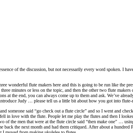
he essence of the discussion, but not necessarily every word spoken. I ha
ree wonderful flute makers here and this is going to be run like the pre
t three minutes or less on the topic, and then the other two flute make
ions at the end, you can always come up to them and ask. We’ve already h
troduce Judy … please tell us a little bit about how you got into flute
r and someone said “go check out a flute circle” and so I went and checke
ll in love with the flute. People let me play the flutes and then I looke
d two of the men that were at the flute circle said “then make one" …
back the next month and had them critiqued. After about a hundred PV
t I moved from making ukuleles to flutes.