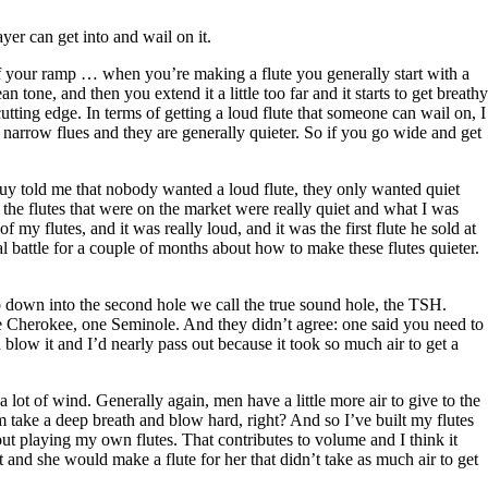
yer can get into and wail on it.
 of your ramp … when you’re making a flute you generally start with a
n tone, and then you extend it a little too far and it starts to get breathy
cutting edge. In terms of getting a loud flute that someone can wail on, I
ly narrow flues and they are generally quieter. So if you go wide and get
e guy told me that nobody wanted a loud flute, they only wanted quiet
the flutes that were on the market were really quiet and what I was
 my flutes, and it was really loud, and it was the first flute he sold at
al battle for a couple of months about how to make these flutes quieter.
o down into the second hole we call the true sound hole, the TSH.
one Cherokee, one Seminole. And they didn’t agree: one said you need to
blow it and I’d nearly pass out because it took so much air to get a
lot of wind. Generally again, men have a little more air to give to the
m take a deep breath and blow hard, right? And so I’ve built my flutes
out playing my own flutes. That contributes to volume and I think it
 and she would make a flute for her that didn’t take as much air to get