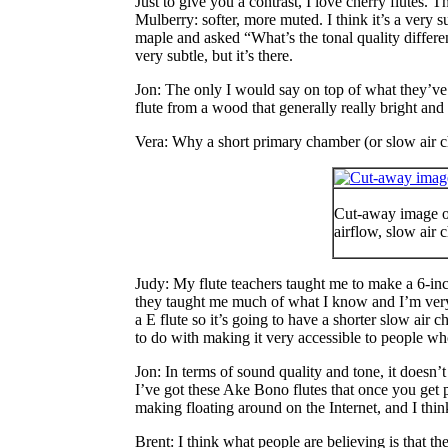
Just to give you a contrast, I
love
cherry flutes. Th
Mulberry: softer, more muted. I think it’s a very
maple and asked “What’s the tonal quality differe
very subtle, but it’s there.
Jon
: The only I would say on top of what they’ve 
flute from a wood that generally really bright and
Vera
: Why a short primary chamber (or slow air 
Cut-away image of
airflow, slow air
Judy
: My flute teachers taught me to make a 6-inc
they taught me much of what I know and I’m very 
a E flute so it’s going to have a shorter slow air 
to do with making it very accessible to people wh
Jon
: In terms of sound quality and tone, it doesn’
I’ve got these Ake Bono flutes that once you get p
making floating around on the Internet, and I thin
Brent
: I think what people are believing is that t