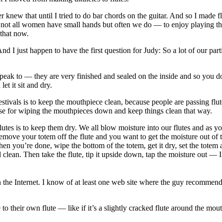
 knew that until I tried to do bar chords on the guitar. And so I made fl
 all women have small hands but often we do — to enjoy playing the flu
 that now.
nd I just happen to have the first question for Judy: So a lot of our 
eak to — they are very finished and sealed on the inside and so you don
 let it sit and dry.
nd festivals is to keep the mouthpiece clean, because people are passing 
those for wiping the mouthpieces down and keep things clean that way.
lutes is to keep them dry. We all blow moisture into our flutes and as 
move your totem off the flute and you want to get the moisture out of th
hen you’re done, wipe the bottom of the totem, get it dry, set the totem 
nd clean. Then take the flute, tip it upside down, tap the moisture out —
n the Internet. I know of at least one web site where the guy recommen
 to their own flute — like if it’s a slightly cracked flute around the