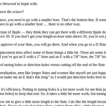
 firewood to begin with.
above the octave?
ctave, you need to go with a smaller bore. That’s the bottom line. If s
have to go with a smaller bore … there is no other way.
t type of fipple — they think they can get there with a different fipple d
ove 20. If you don’t get your length-to-bore ratio above 20, you’re not g
approve of your flute, you will go there. And when you go to a D flute
 placement does affect some of those things a little bit. There are some l
f you’ve got an E with a 1” bore and an E with a 7/8” bore, the 7/8” bore 
 tuning holes or direction holes versus cutting off the end of the flute /
generalization, men like longer flutes and women like myself are just hap
ou make me an E that’s this long” so I would put direction holes here to 
 it’s efficiency. Putting in tuning holes is a lot more work for me than
ion holes] to keep that end. So, it takes a little bit more work, but tuning
low me to give a little more length to the flute. I do like the length beca
re. But to do a backpacking flute, cutting them off is a little bit nicer.