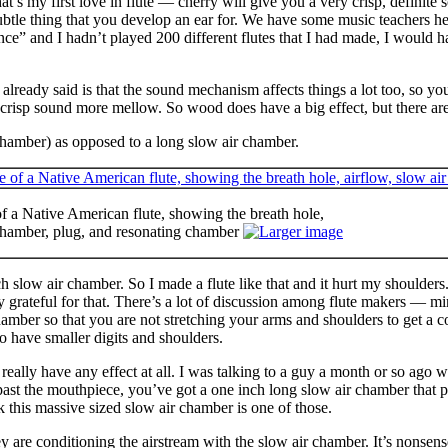
at’s my first love in flute — cherry will give you a very crisp, defini
 subtle thing that you develop an ear for. We have some music teachers h
nce” and I hadn’t played 200 different flutes that I had made, I would 
already said is that the sound mechanism affects things a lot too, so y
 crisp sound more mellow. So wood does have a big effect, but there are a
chamber) as opposed to a long slow air chamber.
 a Native American flute, showing the breath hole,
 chamber, plug, and resonating chamber
h slow air chamber. So I made a flute like that and it hurt my shoulders.
grateful for that. There’s a lot of discussion among flute makers — mi
chamber so that you are not stretching your arms and shoulders to get a c
o have smaller digits and shoulders.
t really have any effect at all. I was talking to a guy a month or so ago
ast the mouthpiece, you’ve got a one inch long slow air chamber that pl
k this massive sized slow air chamber is one of those.
hey are conditioning the airstream with the slow air chamber. It’s nonsen