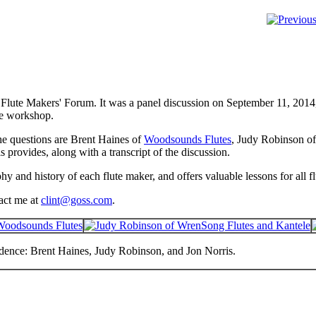
s Flute Makers' Forum. It was a panel discussion on September 11, 201
te workshop.
he questions are Brent Haines of
Woodsounds Flutes
, Judy Robinson o
s provides, along with a transcript of the discussion.
hy and history of each flute maker, and offers valuable lessons for all f
tact me at
clint@goss.com
.
dence: Brent Haines, Judy Robinson, and Jon Norris.