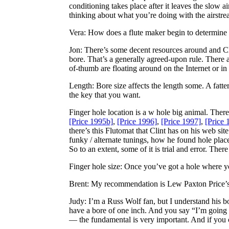
conditioning takes place after it leaves the slow a
thinking about what you’re doing with the airstre
Vera
: How does a flute maker begin to determine th
Jon
: There’s some decent resources around and Clin
bore. That’s a generally agreed-upon rule. There 
of-thumb are floating around on the Internet or in
Length: Bore size affects the length some. A fatter 
the key that you want.
Finger hole location is a w hole big animal. There
[Price 1995b]
,
[Price 1996]
,
[Price 1997]
,
[Price 
there’s this Flutomat that Clint has on his web s
funky / alternate tunings, how he found hole placement
So to an extent, some of it is trial and error. Th
Finger hole size: Once you’ve got a hole where you
Brent
: My recommendation is Lew Paxton Price’s
Judy
: I’m a Russ Wolf fan, but I understand his bo
have a bore of one inch. And you say “I’m going 
— the fundamental is very important. And if you c