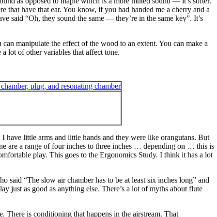
te sound as opposed to maple which is a more muted sound — it’s softer.
ere that have that ear. You know, if you had handed me a cherry and a
have said “Oh, they sound the same — they’re in the same key”. It’s
ou can manipulate the effect of the wood to an extent. You can make a
 lot of other variables that affect tone.
 I have little arms and little hands and they were like orangutans. But
ne are a range of four inches to three inches … depending on … this is
omfortable play. This goes to the Ergonomics Study. I think it has a lot
 who said “The slow air chamber has to be at least six inches long” and
ay just as good as anything else. There’s a lot of myths about flute
se. There is conditioning that happens in the airstream. That