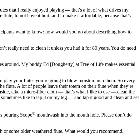
utes that I really enjoyed playing — that’s a lot of what drives my
te, to not have it hurt, and to make it affordable, because that’s
participants want to know: how would you go about describing how to
’t really need to clean it unless you had it for 80 years. You do need
flutes around. My buddy Ed [Dougherty] at Tree of Life makes essential
you play your flutes you’re going to blow moisture into them. So every
e flute. A lot of people leave their totem on their flute when they’re
aside, take a micro-fiber cloth — that’s what I like to use — clean the
 I sometimes like to tap it on my leg — and tap it good and clean and set
®
ds pouring Scope
mouthwash into the mouth hole. Please don’t do
 mouth or some older weathered flute. What would you recommend.