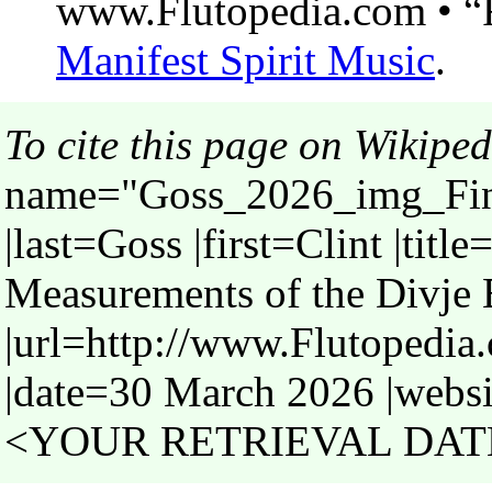
www.Flutopedia.com • “F
Manifest Spirit Music
.
To cite this page on Wikiped
name="Goss_2026_img_Fin
|last=Goss |first=Clint |titl
Measurements of the Divje 
|url=http://www.Flutopedi
|date=30 March 2026 |websi
<YOUR RETRIEVAL DATE>