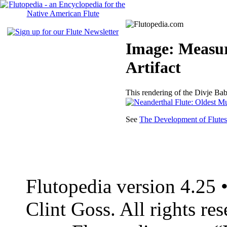
Image: Measur
Artifact
This rendering of the Divje Ba
See
The Development of Flutes
Flutopedia version 4.25
Clint Goss. All rights re