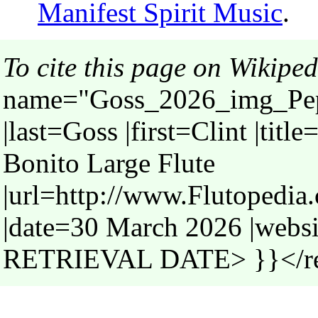
Manifest Spirit Music
.
To cite this page on Wikiped
name="Goss_2026_img_Pepp
|last=Goss |first=Clint |tit
Bonito Large Flute
|url=http://www.Flutopedi
|date=30 March 2026 |webs
RETRIEVAL DATE> }}</r