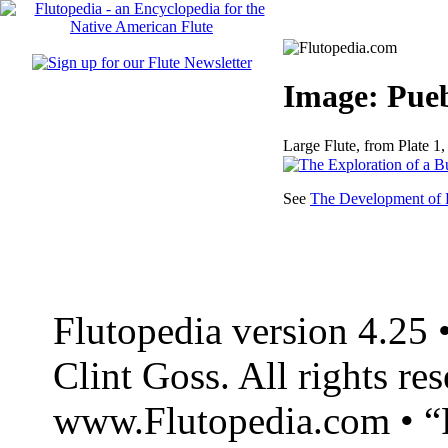
Image: Pueb
Large Flute, from Plate 1, 
See
The Development of F
Flutopedia version 4.25
Clint Goss. All rights re
www.Flutopedia.com • “F