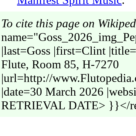
To cite this page on Wikiped
name="Goss_2026_img_Pep
|last=Goss |first=Clint |tit
Flute, Room 85, H-7270
|url=http://www.Flutoped
|date=30 March 2026 |webs
RETRIEVAL DATE> }}</r