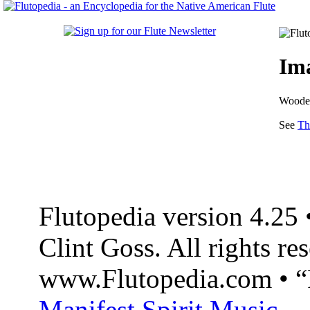
Ima
Wooden
See
Th
Flutopedia version 4.2
Clint Goss. All rights re
www.Flutopedia.com • “F
Manifest Spirit Music
.