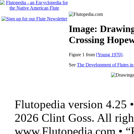
Image: Drawings
Crossing Hopew
Figure 1 from
[Young 1970]
.
See
The Development of Flutes i
Flutopedia version 4.25
2026 Clint Goss. All righ
www.Flutopedia.com • “F