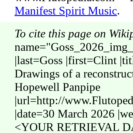
Manifest Spirit Music
.
To cite this page on Wiki
name="Goss_2026_img_
|last=Goss |first=Clint |t
Drawings of a reconstruc
Hopewell Panpipe
|url=http://www.Flutop
|date=30 March 2026 |web
<YOUR RETRIEVAL DA