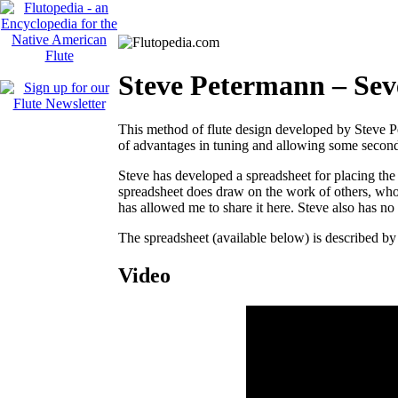
Steve Petermann – Sev
This method of flute design developed by Steve P
of advantages in tuning and allowing some second-re
Steve has developed a spreadsheet for placing the 
spreadsheet does draw on the work of others, who
has allowed me to share it here. Steve also has no p
The spreadsheet (available below) is described b
Video