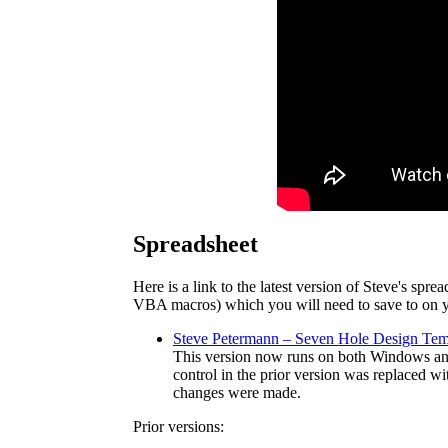
Spreadsheet
Here is a link to the latest version of Steve's spr
VBA macros) which you will need to save to on y
Steve Petermann – Seven Hole Design Tem
This version now runs on both Windows an
control in the prior version was replaced w
changes were made.
Prior versions: