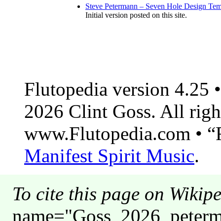
Steve Petermann – Seven Hole Design Tem
Initial version posted on this site.
Flutopedia version 4.25
2026 Clint Goss. All righ
www.Flutopedia.com • “F
Manifest Spirit Music
.
To cite this page on Wikip
name="Goss_2026_peterma