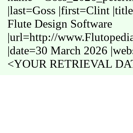
|last=Goss |first=Clint |t
Flute Design Software
|url=http://www.Flutoped
|date=30 March 2026 |webs
<YOUR RETRIEVAL DATE