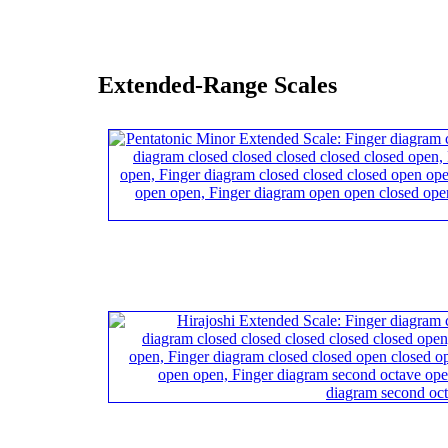
Extended-Range Scales