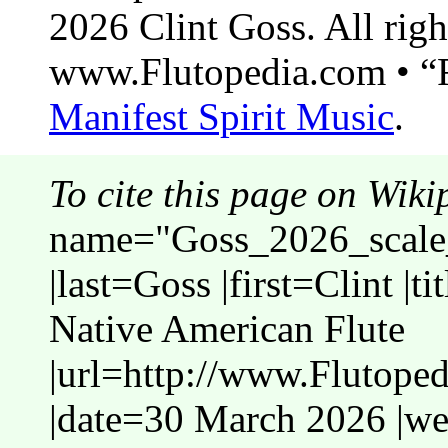
2026 Clint Goss. All righ
www.Flutopedia.com • “F
Manifest Spirit Music
.
To cite this page on Wiki
name="Goss_2026_scale_
|last=Goss |first=Clint |t
Native American Flute
|url=http://www.Flutope
|date=30 March 2026 |web