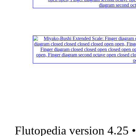
Flutopedia version 4.25