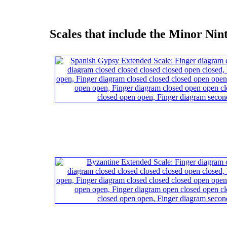
Scales that include the Minor Nin