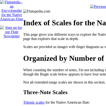
Index of Scales for the N
This page gives you different ways to explore the Nativ
page that explores that scale in depth.
Scales are provided as images with finger diagrams as w
Organized by Number of 
When counting the number of notes, I'm not including t
though the Bugle scale below appears to have four notes,
Not all extended-range scales are shown in this section.
Three-Note Scales
Tritonic scales
for the Native American flute: