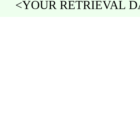
<YOUR RETRIEVAL DA