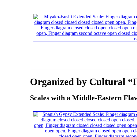
Organized by Cultural “
Scales with a Middle-Eastern Fla