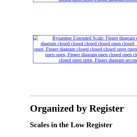
Organized by Register
Scales in the Low Register