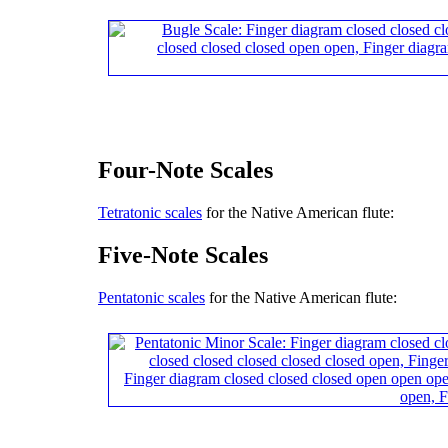
Four-Note Scales
Tetratonic scales
for the Native American flute:
Five-Note Scales
Pentatonic scales
for the Native American flute: