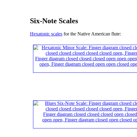
Six-Note Scales
Hexatonic scales
for the Native American flute: