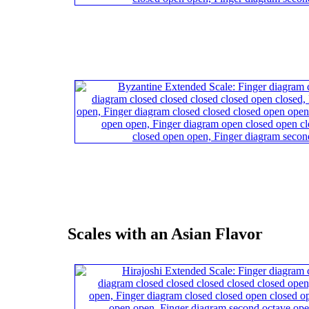
Scales with an Asian Flavor