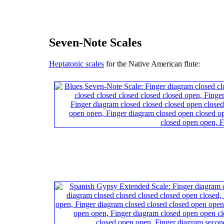
Seven-Note Scales
Heptatonic scales
for the Native American flute: