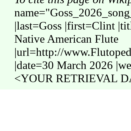
name="Goss_2026_song_
|last=Goss |first=Clint |
Native American Flute
|url=http://www.Flutop
|date=30 March 2026 |web
<YOUR RETRIEVAL DA