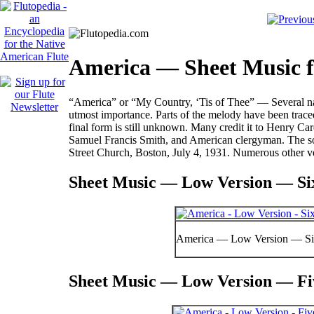
America — Sheet Music f
“America” or “My Country, ‘Tis of Thee” — Several nati
utmost importance. Parts of the melody have been trace
final form is still unknown. Many credit it to Henry 
Samuel Francis Smith, and American clergyman. The son
Street Church, Boston, July 4, 1931. Numerous other ve
Sheet Music — Low Version — Six
America — Low Version — Si
Sheet Music — Low Version — Fiv