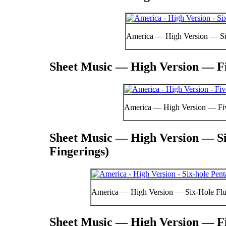
America — High Version — Si
Sheet Music — High Version — Fi
America — High Version — Fi
Sheet Music — High Version — Si
Fingerings)
America — High Version — Six-Hole Flut
Sheet Music — High Version — Fi