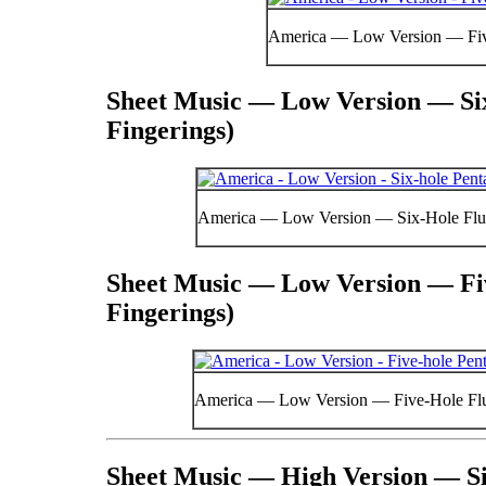
America — Low Version — Fiv
Sheet Music — Low Version — Six
Fingerings)
America — Low Version — Six-Hole Flut
Sheet Music — Low Version — Fiv
Fingerings)
America — Low Version — Five-Hole Flut
Sheet Music — High Version — Si