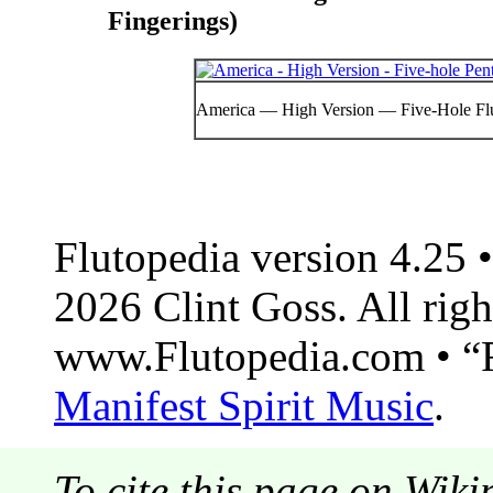
Fingerings)
America — High Version — Five-Hole Flu
Flutopedia version 4.25
2026 Clint Goss. All righ
www.Flutopedia.com • “F
Manifest Spirit Music
.
To cite this page on Wiki