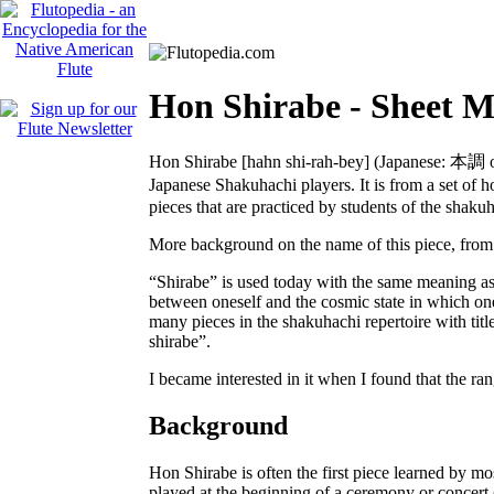
Hon Shirabe - Sheet M
Hon Shirabe
[hahn shi-rah-bey]
(Japanese:
本調
o
Japanese Shakuhachi players. It is from a set of 
pieces that are practiced by students of the shaku
More background on the name of this piece, from 
“Shirabe” is used today with the same meaning as 
between oneself and the cosmic state in which one 
many pieces in the shakuhachi repertoire with title
shirabe”.
I became interested in it when I found that the r
Background
Hon Shirabe is often the first piece learned by mos
played at the beginning of a ceremony or concert 