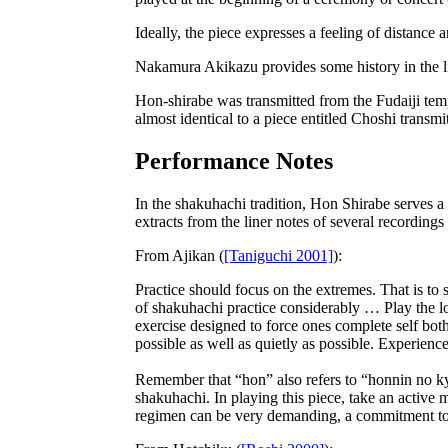
Ideally, the piece expresses a feeling of distance
Nakamura Akikazu provides some history in the l
Hon-shirabe was transmitted from the Fudaiji tem
almost identical to a piece entitled Choshi transm
Performance Notes
In the shakuhachi tradition, Hon Shirabe serves a
extracts from the liner notes of several recording
From
Ajikan
(
[Taniguchi 2001]
):
Practice should focus on the extremes. That is to 
of shakuhachi practice considerably … Play the lon
exercise designed to force ones complete self bot
possible as well as quietly as possible. Experienc
Remember that “hon” also refers to “honnin no k
shakuhachi. In playing this piece, take an active 
regimen can be very demanding, a commitment to 