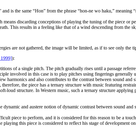
nd is the same “Hon” from the phrase “hon-ne wo haku,” meaning “rev
means discarding conceptions of playing the tuning of the piece or per
eath. This results in a feeling like that of a wind descending from the 
gies are not gathered, the image will be limited, as if to see only the ti
 1999]
):
itions of a single pitch. The pitch gradually rises until a passage referr
iple involved in this case is to play pitches using fingerings generally 
 few harmonics and also contributes to the contrast between sound and si
, therefore, the piece has a ternary structure with music featuring res
d-soft-loud structure. In Western music, such a ternary structure applyin
the dynamic and austere notion of dynamic contrast between sound and s
icult piece to perform, and it is considered for this reason to be a touchs
laying this piece is considered to reflect his stage of development on