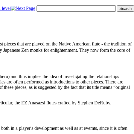
pieces that are played on the Native American flute - the tradition of
 by Japanese Zen monks for enlightenment. They now form the core of
ru) and thus implies the idea of investigating the relationships
les are often performed as introductions to other pieces. There are
these pieces, as is suggested by the fact that its title means “original
rticular, the EZ Anasazsi flutes crafted by Stephen DeRuby.
both in a player's development as well as at evemts, since it is often