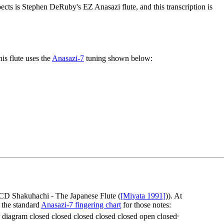
pects is Stephen DeRuby's EZ Anasazi flute, and this transcription is
his flute uses the
Anasazi-7
tuning shown below:
e CD
Shakuhachi - The Japanese Flute
(
[Miyata 1991]
)). At
n the standard
Anasazi-7 fingering chart
for those notes:
.