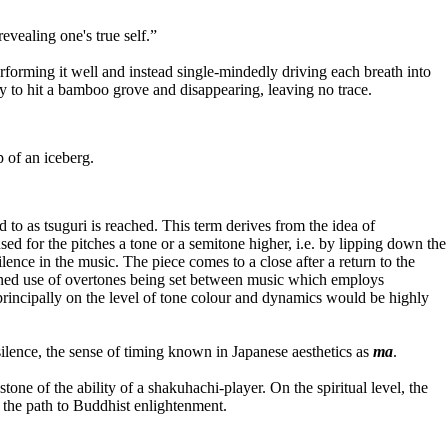
ealing one's true self.”
forming it well and instead single-mindedly driving each breath into
sky to hit a bamboo grove and disappearing, leaving no trace.
p of an iceberg.
ed to as tsuguri is reached. This term derives from the idea of
used for the pitches a tone or a semitone higher, i.e. by lipping down the
lence in the music. The piece comes to a close after a return to the
trained use of overtones being set between music which employs
g principally on the level of tone colour and dynamics would be highly
ilence, the sense of timing known in Japanese aesthetics as
ma
.
tone of the ability of a shakuhachi-player. On the spiritual level, the
 the path to Buddhist enlightenment.