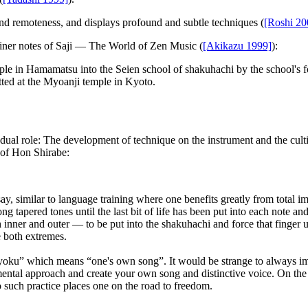
 and remoteness, and displays profound and subtle techniques (
[Roshi 20
iner notes of
Saji — The World of Zen Music
(
[Akikazu 1999]
):
ple in Hamamatsu into the Seien school of shakuhachi by the school's f
itted at the Myoanji temple in Kyoto.
 dual role: The development of technique on the instrument and the cult
s of Hon Shirabe:
say, similar to language training where one benefits greatly from total
g tapered tones until the last bit of life has been put into each note a
h inner and outer — to be put into the shakuhachi and force that finger
e both extremes.
yoku” which means “one's own song”. It would be strange to always im
mental approach and create your own song and distinctive voice. On the ot
such practice places one on the road to freedom.