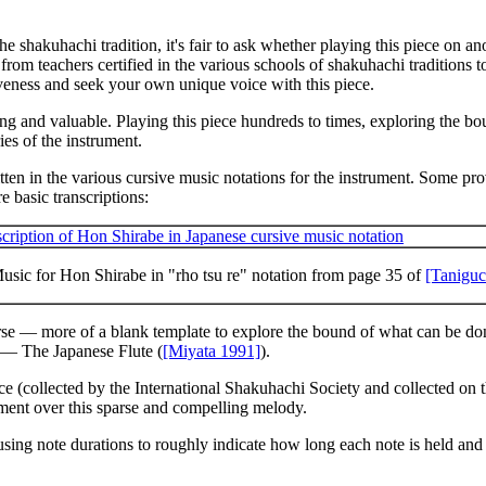
the shakuhachi tradition, it's fair to ask whether playing this piece on 
rom teachers certified in the various schools of shakuhachi traditions to
eness and seek your own unique voice with this piece.
resting and valuable. Playing this piece hundreds to times, exploring the
es of the instrument.
ten in the various cursive music notations for the instrument. Some pro
e basic transcriptions:
usic for Hon Shirabe in "rho tsu re" notation from page 35 of
[Taniguc
se — more of a blank template to explore the bound of what can be done
— The Japanese Flute
(
[Miyata 1991]
).
ce (collected by the International Shakuhachi Society and collected on 
ument over this sparse and compelling melody.
using note durations to roughly indicate how long each note is held and