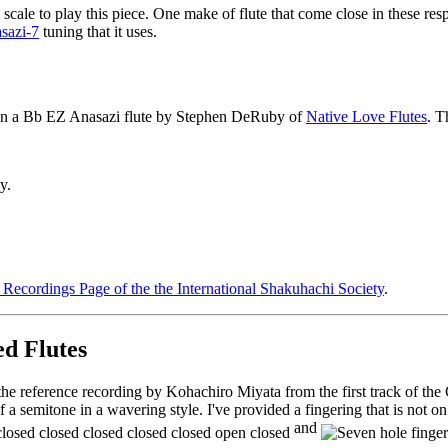
cale to play this piece. One make of flute that come close in these res
sazi-7
tuning that it uses.
on a B
b
EZ Anasazi flute by Stephen DeRuby of
Native Love Flutes
. T
y.
Recordings Page of the the International Shakuhachi Society
.
d Flutes
the reference recording by Kohachiro Miyata from the first track of th
f a semitone in a wavering style. I've provided a fingering that is not o
and