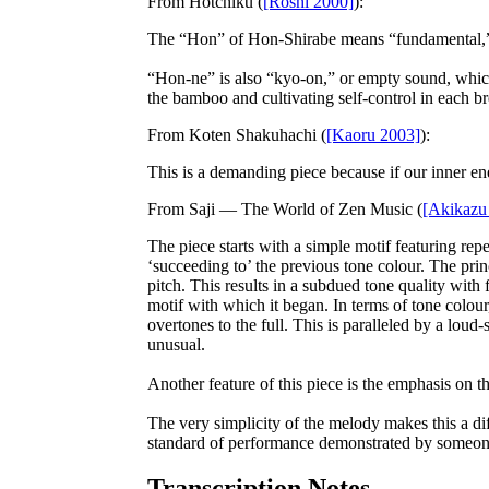
From
Hotchiku
(
[Roshi 2000]
):
The “Hon” of Hon-Shirabe means “fundamental,” a
“Hon-ne” is also “kyo-on,” or empty sound, which 
the bamboo and cultivating self-control in each br
From
Koten Shakuhachi
(
[Kaoru 2003]
):
This is a demanding piece because if our inner ener
From
Saji — The World of Zen Music
(
[Akikazu
The piece starts with a simple motif featuring repet
‘succeeding to’ the previous tone colour. The princ
pitch. This results in a subdued tone quality with
motif with which it began. In terms of tone colour
overtones to the full. This is paralleled by a lou
unusual.
Another feature of this piece is the emphasis on 
The very simplicity of the melody makes this a diff
standard of performance demonstrated by someone p
Transcription Notes