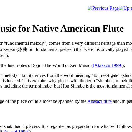
usic for Native American Flute
r “fundamental melody”) comes from a very different heritage than most 
honkyoku (
本曲
or “fundamental pieces”) that were historically played
hachi.
the liner notes of
Saji - The World of Zen Music
(
[Akikazu 1999]
):
“melody”, but it derives from the word meaning “to investigate” (shirabe
is located. This explains why pieces with the term “shirabe” in their tit
s including the term shirabe, but Hon Shirabe is the most fundamental of 
ange of the piece could almost be spanned by the
Anasazi flute
and, in pa
t shakuhachi players. It is regarded as preparation for what will follow, 
(
[Tadashi 1999]
).