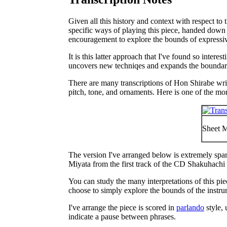
Given all this history and context with respect to 
specific ways of playing this piece, handed down f
encouragement to explore the bounds of expressiv
It is this latter approach that I've found so inte
uncovers new techniqes and expands the boundari
There are many transcriptions of Hon Shirabe writ
pitch, tone, and ornaments. Here is one of the mor
Sheet M
The version I've arranged below is extremely spar
Miyata from the first track of the CD
Shakuhachi 
You can study the many interpretations of this pie
choose to simply explore the bounds of the instr
I've arrange the piece is scored in
parlando
style, 
indicate a pause between phrases.