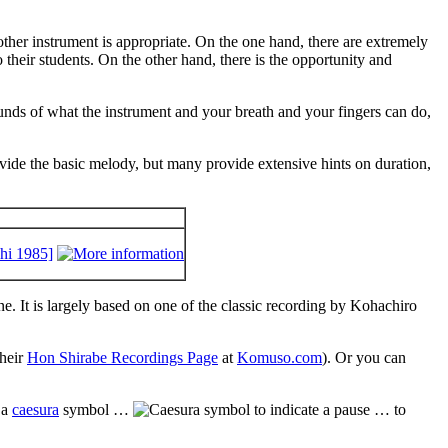
another instrument is appropriate. On the one hand, there are extremely
 their students. On the other hand, there is the opportunity and
 bounds of what the instrument and your breath and your fingers can do,
vide the basic melody, but many provide extensive hints on duration,
hi 1985]
. It is largely based on one of the classic recording by Kohachiro
their
Hon Shirabe Recordings Page
at
Komuso.com
). Or you can
 a
caesura
symbol …
… to