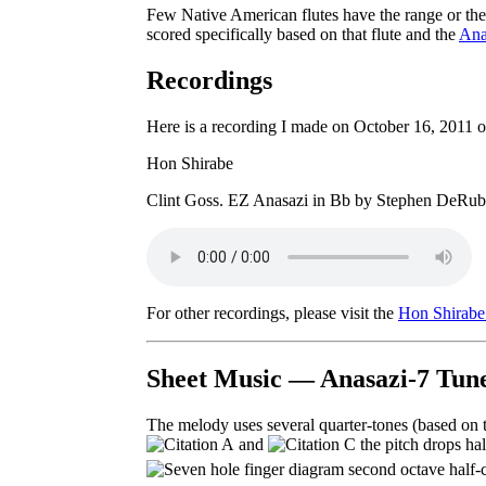
Few Native American flutes have the range or the s
scored specifically based on that flute and the
Ana
Recordings
Here is a recording I made on October 16, 2011 
Hon Shirabe
Clint Goss. EZ Anasazi in Bb by Stephen DeRub
For other recordings, please visit the
Hon Shirabe 
Sheet Music — Anasazi-7 Tune
The melody uses several quarter-tones (based on 
and
the pitch drops hal