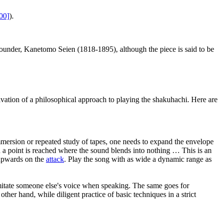
00]
).
ounder, Kanetomo Seien (1818-1895), although the piece is said to be
ivation of a philosophical approach to playing the shakuhachi. Here are
 immersion or repeated study of tapes, one needs to expand the envelope
nd a point is reached where the sound blends into nothing … This is an
 upwards on the
attack
. Play the song with as wide a dynamic range as
itate someone else's voice when speaking. The same goes for
her hand, while diligent practice of basic techniques in a strict