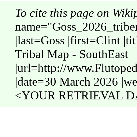
To cite this page on Wiki
name="Goss_2026_tribe
|last=Goss |first=Clint |
Tribal Map - SouthEast
|url=http://www.Flutope
|date=30 March 2026 |web
<YOUR RETRIEVAL DA