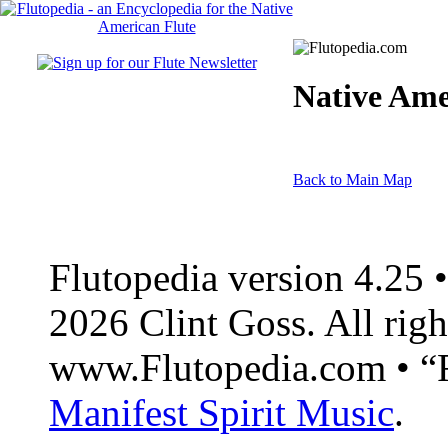
Native Ame
Back to Main Map
Flutopedia version 4.25
2026 Clint Goss. All righ
www.Flutopedia.com • “F
Manifest Spirit Music
.