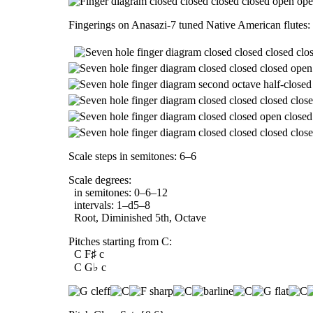
Fingerings on Anasazi-7 tuned Native American flutes:
Scale steps in semitones: 6–6
Scale degrees:
in semitones: 0–6–12
intervals: 1–d5–8
Root, Diminished 5th, Octave
Pitches starting from C:
C F♯ c
C G♭ c