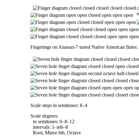
o
Fingerings on Anasazi-7 tuned Native American flutes:
Scale steps in semitones: 8–4
Scale degrees:
in semitones: 0–8–12
intervals: 1–m6–8
Root, Minor 6th, Octave