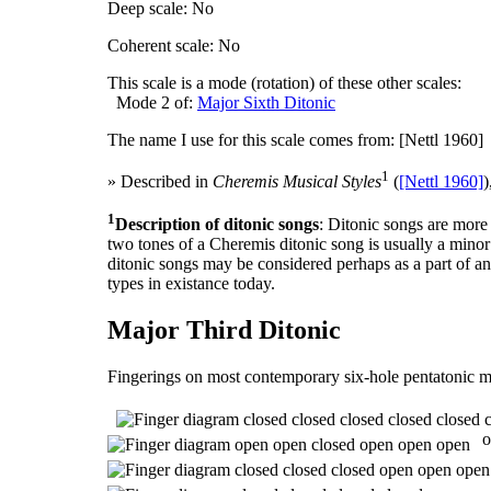
Deep scale: No
Coherent scale: No
This scale is a mode (rotation) of these other scales:
Mode 2 of:
Major Sixth Ditonic
The name I use for this scale comes from: [Nettl 1960]
1
» Described in
Cheremis Musical Styles
(
[Nettl 1960]
)
1
Description of ditonic songs
: Ditonic songs are mor
two tones of a Cheremis ditonic song is usually a minor
ditonic songs may be considered perhaps as a part of an
types in existance today.
Major Third Ditonic
Fingerings on most contemporary six-hole pentatonic m
o