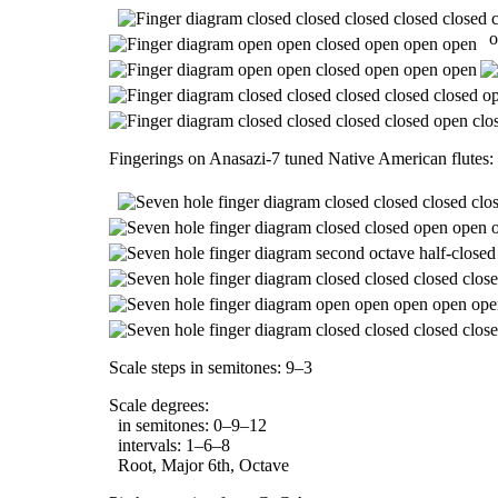
o
Fingerings on Anasazi-7 tuned Native American flutes:
Scale steps in semitones: 9–3
Scale degrees:
in semitones: 0–9–12
intervals: 1–6–8
Root, Major 6th, Octave