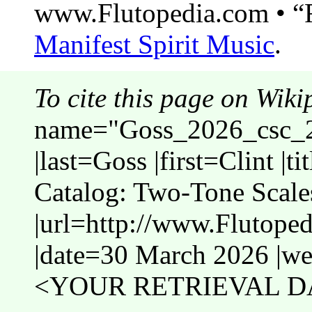
www.Flutopedia.com • “F
Manifest Spirit Music
.
To cite this page on Wiki
name="Goss_2026_csc_2t
|last=Goss |first=Clint |
Catalog: Two-Tone Scale
|url=http://www.Flutope
|date=30 March 2026 |web
<YOUR RETRIEVAL DA