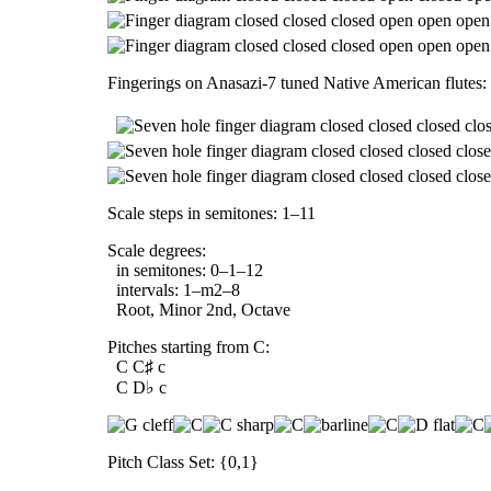
Fingerings on Anasazi-7 tuned Native American flutes:
Scale steps in semitones: 1–11
Scale degrees:
in semitones: 0–1–12
intervals: 1–m2–8
Root, Minor 2nd, Octave
Pitches starting from C:
C C♯ c
C D♭ c
Pitch Class Set: {0,1}