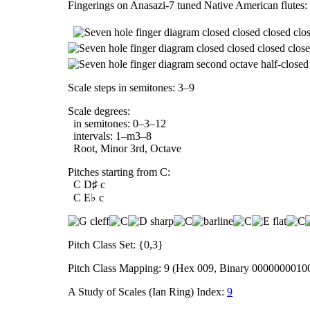
Fingerings on Anasazi-7 tuned Native American flutes:
Scale steps in semitones: 3–9
Scale degrees:
in semitones: 0–3–12
intervals: 1–m3–8
Root, Minor 3rd, Octave
Pitches starting from C:
C D♯ c
C E♭ c
Pitch Class Set: {0,3}
Pitch Class Mapping: 9 (Hex 009, Binary 0000000010
A Study of Scales (Ian Ring) Index:
9