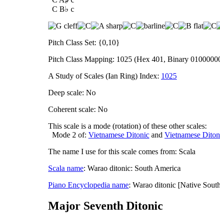
C B♭ c
Pitch Class Set: {0,10}
Pitch Class Mapping: 1025 (Hex 401, Binary 0100000
A Study of Scales (Ian Ring) Index:
1025
Deep scale: No
Coherent scale: No
This scale is a mode (rotation) of these other scales:
Mode 2 of:
Vietnamese Ditonic
and
Vietnamese Diton
The name I use for this scale comes from: Scala
Scala name
: Warao ditonic: South America
Piano Encyclopedia name
: Warao ditonic [Native Sout
Major Seventh Ditonic