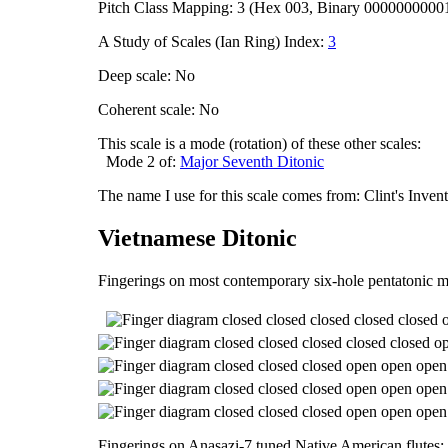
Pitch Class Mapping: 3 (Hex 003, Binary 0000000000
A Study of Scales (Ian Ring) Index:
3
Deep scale: No
Coherent scale: No
This scale is a mode (rotation) of these other scales:
Mode 2 of:
Major Seventh Ditonic
The name I use for this scale comes from: Clint's Inve
Vietnamese Ditonic
Fingerings on most contemporary six-hole pentatonic m
Fingerings on Anasazi-7 tuned Native American flutes: