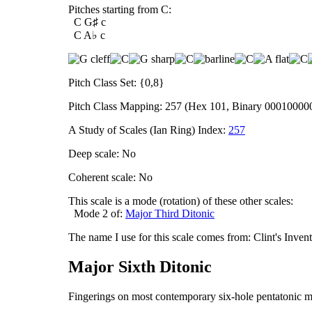
Pitches starting from C:
C G♯ c
C A♭ c
Pitch Class Set: {0,8}
Pitch Class Mapping: 257 (Hex 101, Binary 00010000
A Study of Scales (Ian Ring) Index:
257
Deep scale: No
Coherent scale: No
This scale is a mode (rotation) of these other scales:
Mode 2 of:
Major Third Ditonic
The name I use for this scale comes from: Clint's Inve
Major Sixth Ditonic
Fingerings on most contemporary six-hole pentatonic m