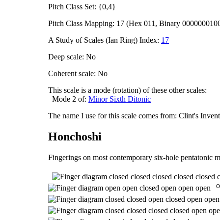
Pitch Class Set: {0,4}
Pitch Class Mapping: 17 (Hex 011, Binary 000000010
A Study of Scales (Ian Ring) Index:
17
Deep scale: No
Coherent scale: No
This scale is a mode (rotation) of these other scales:
Mode 2 of:
Minor Sixth Ditonic
The name I use for this scale comes from: Clint's Inve
Honchoshi
Fingerings on most contemporary six-hole pentatonic m
o