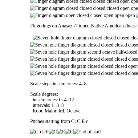
Fingerings on Anasazi-7 tuned Native American flutes:
Scale steps in semitones: 4–8
Scale degrees:
in semitones: 0–4–12
intervals: 1–3–8
Root, Major 3rd, Octave
Pitches starting from C: C E c