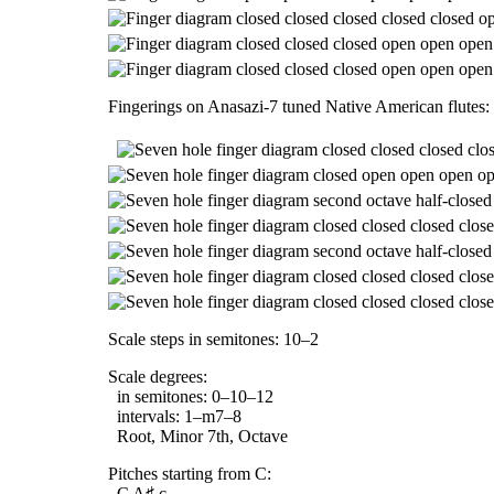
Fingerings on Anasazi-7 tuned Native American flutes:
Scale steps in semitones: 10–2
Scale degrees:
in semitones: 0–10–12
intervals: 1–m7–8
Root, Minor 7th, Octave
Pitches starting from C:
C A♯ c