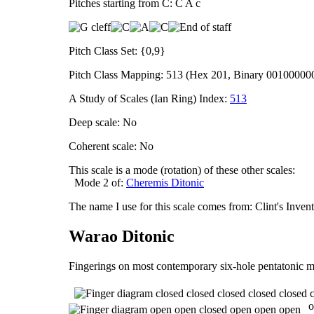
Pitches starting from C: C A c
Pitch Class Set: {0,9}
Pitch Class Mapping: 513 (Hex 201, Binary 00100000
A Study of Scales (Ian Ring) Index:
513
Deep scale: No
Coherent scale: No
This scale is a mode (rotation) of these other scales:
Mode 2 of:
Cheremis Ditonic
The name I use for this scale comes from: Clint's Inve
Warao Ditonic
Fingerings on most contemporary six-hole pentatonic m
o