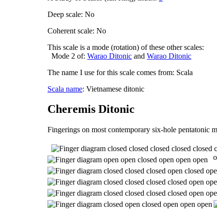
Deep scale: No
Coherent scale: No
This scale is a mode (rotation) of these other scales:
Mode 2 of:
Warao Ditonic
and
Warao Ditonic
The name I use for this scale comes from: Scala
Scala name
: Vietnamese ditonic
Cheremis Ditonic
Fingerings on most contemporary six-hole pentatonic m
o