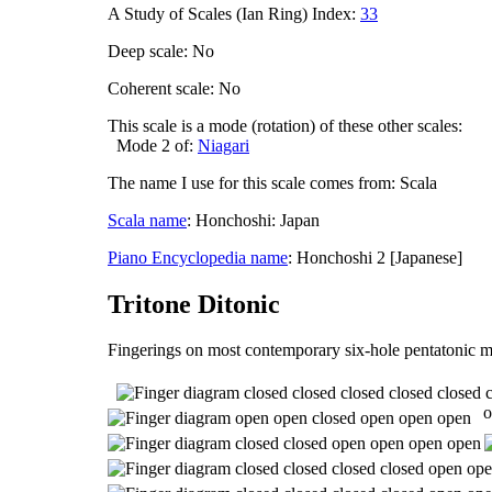
A Study of Scales (Ian Ring) Index:
33
Deep scale: No
Coherent scale: No
This scale is a mode (rotation) of these other scales:
Mode 2 of:
Niagari
The name I use for this scale comes from: Scala
Scala name
: Honchoshi: Japan
Piano Encyclopedia name
: Honchoshi 2 [Japanese]
Tritone Ditonic
Fingerings on most contemporary six-hole pentatonic m
o