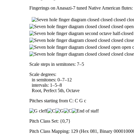
Fingerings on Anasazi-7 tuned Native American flutes:
Scale steps in semitones: 7–5
Scale degrees:
in semitones: 0–7–12
intervals: 1–5–8
Root, Perfect 5th, Octave
Pitches starting from C: C G c
Pitch Class Set: {0,7}
Pitch Class Mapping: 129 (Hex 081, Binary 00001000