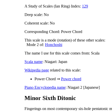
A Study of Scales (Ian Ring) Index:
129
Deep scale: No
Coherent scale: No
Corresponding Chord: Power Chord
This scale is a mode (rotation) of these other scales:
Mode 2 of:
Honchoshi
The name I use for this scale comes from: Scala
Scala name
: Niagari: Japan
Wikipedia page
related to this scale:
Power Chord ⇒
Power chord
Piano Encyclopedia name
: Niagari 2 [Japanese]
Minor Sixth Ditonic
Fingerings on most contemporary six-hole pentatonic m