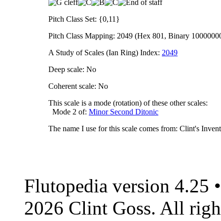
Pitch Class Set: {0,11}
Pitch Class Mapping: 2049 (Hex 801, Binary 1000000
A Study of Scales (Ian Ring) Index:
2049
Deep scale: No
Coherent scale: No
This scale is a mode (rotation) of these other scales:
Mode 2 of:
Minor Second Ditonic
The name I use for this scale comes from: Clint's Inve
Flutopedia version 4.25
2026 Clint Goss. All righ