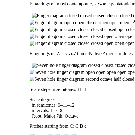
Fingerings on most contemporary six-hole pentatonic m
o
Fingerings on Anasazi-7 tuned Native American flutes:
Scale steps in semitones: 11–1
Scale degrees:
in semitones: 0–11–12
intervals: 1–7–8
Root, Major 7th, Octave
Pitches starting from C: C B c