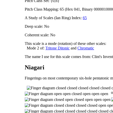
Pitch Class Set: {0,6}
Pitch Class Mapping: 65 (Hex 041, Binary 000001000
A Study of Scales (Ian Ring) Index:
65
Deep scale: No
Coherent scale: No
This scale is a mode (rotation) of these other scales:
Mode 2 of:
Tritone Ditonic
and
Chromatic
The name I use for this scale comes from: Clint's Inve
Niagari
Fingerings on most contemporary six-hole pentatonic m
o