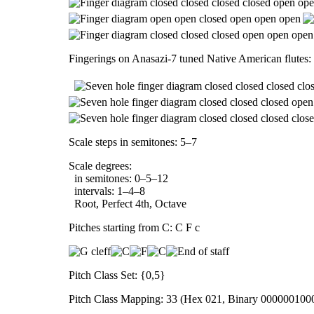
Fingerings on Anasazi-7 tuned Native American flutes:
Scale steps in semitones: 5–7
Scale degrees:
in semitones: 0–5–12
intervals: 1–4–8
Root, Perfect 4th, Octave
Pitches starting from C: C F c
Pitch Class Set: {0,5}
Pitch Class Mapping: 33 (Hex 021, Binary 000000100