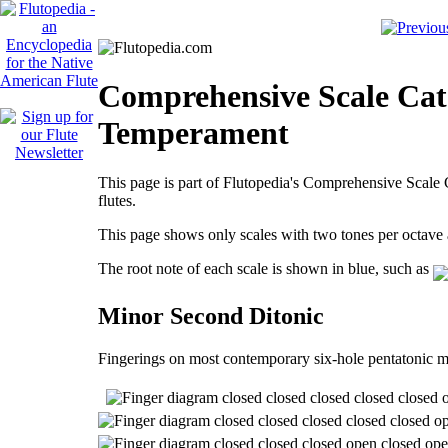
Comprehensive Scale Cat
Temperament
This page is part of Flutopedia's Comprehensive Scale C
flutes.
This page shows only scales with two tones per octav
The root note of each scale is shown in blue, such as
Minor Second Ditonic
Fingerings on most contemporary six-hole pentatonic m