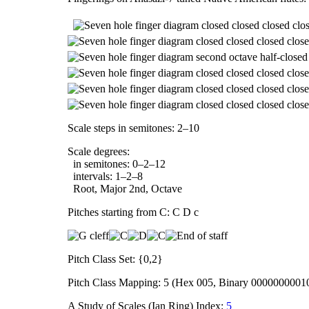
Scale steps in semitones: 2–10
Scale degrees:
in semitones: 0–2–12
intervals: 1–2–8
Root, Major 2nd, Octave
Pitches starting from C: C D c
Pitch Class Set: {0,2}
Pitch Class Mapping: 5 (Hex 005, Binary 0000000001
A Study of Scales (Ian Ring) Index:
5