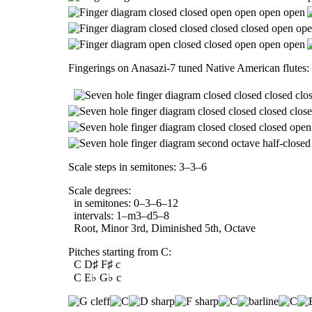
Fingerings on Anasazi-7 tuned Native American flutes:
Scale steps in semitones: 3–3–6
Scale degrees:
in semitones: 0–3–6–12
intervals: 1–m3–d5–8
Root, Minor 3rd, Diminished 5th, Octave
Pitches starting from C:
C D♯ F♯ c
C E♭ G♭ c