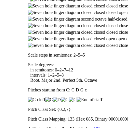
Scale steps in semitones: 2–5–5
Scale degrees:
in semitones: 0–2–7–12
intervals: 1–2–5–8
Root, Major 2nd, Perfect 5th, Octave
Pitches starting from C: C D G c
Pitch Class Set: {0,2,7}
Pitch Class Mapping: 133 (Hex 085, Binary 00001000