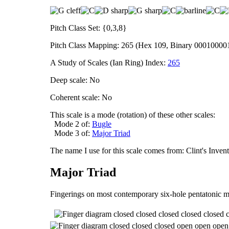
Pitch Class Set: {0,3,8}
Pitch Class Mapping: 265 (Hex 109, Binary 00010000
A Study of Scales (Ian Ring) Index:
265
Deep scale: No
Coherent scale: No
This scale is a mode (rotation) of these other scales:
Mode 2 of:
Bugle
Mode 3 of:
Major Triad
The name I use for this scale comes from: Clint's Inve
Major Triad
Fingerings on most contemporary six-hole pentatonic m