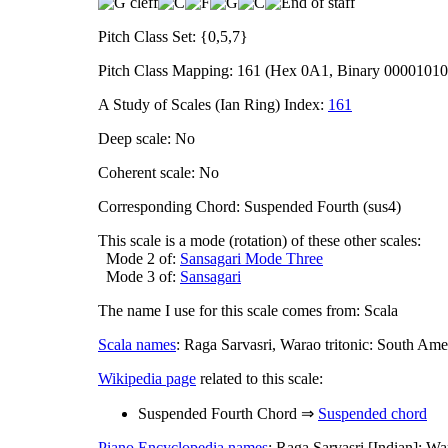
Pitch Class Set: {0,5,7}
Pitch Class Mapping: 161 (Hex 0A1, Binary 0000101
A Study of Scales (Ian Ring) Index:
161
Deep scale: No
Coherent scale: No
Corresponding Chord: Suspended Fourth (sus4)
This scale is a mode (rotation) of these other scales:
Mode 2 of:
Sansagari Mode Three
Mode 3 of:
Sansagari
The name I use for this scale comes from: Scala
Scala names
: Raga Sarvasri, Warao tritonic: South Ame
Wikipedia page
related to this scale:
Suspended Fourth Chord ⇒
Suspended chord
Piano Encyclopedia names
: Raga Sarvasri [Indian]; War