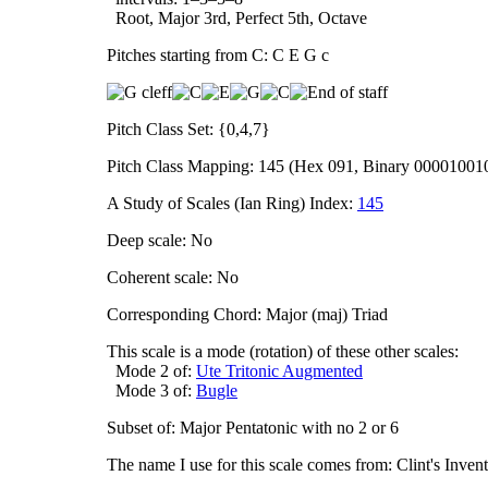
Root, Major 3rd, Perfect 5th, Octave
Pitches starting from C: C E G c
Pitch Class Set: {0,4,7}
Pitch Class Mapping: 145 (Hex 091, Binary 00001001
A Study of Scales (Ian Ring) Index:
145
Deep scale: No
Coherent scale: No
Corresponding Chord: Major (maj) Triad
This scale is a mode (rotation) of these other scales:
Mode 2 of:
Ute Tritonic Augmented
Mode 3 of:
Bugle
Subset of: Major Pentatonic with no 2 or 6
The name I use for this scale comes from: Clint's Inve