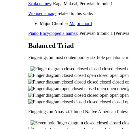
Scala names
: Raga Malasri, Peruvian tritonic 1
Wikipedia page
related to this scale:
Major Chord ⇒
Major chord
Piano Encyclopedia names
: Peruvian tritonic 1 [Peruv
Balanced Triad
Fingerings on most contemporary six-hole pentatonic m
Fingerings on Anasazi-7 tuned Native American flutes: