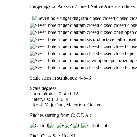
Fingerings on Anasazi-7 tuned Native American flutes:
Scale steps in semitones: 4–5–3
Scale degrees:
in semitones: 0–4–9–12
intervals: 1–3–6–8
Root, Major 3rd, Major 6th, Octave
Pitches starting from C: C E A c
Pitch Class Set: {0,4,9}