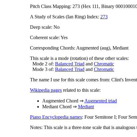
Pitch Class Mapping: 273 (Hex 111, Binary 00010001
A Study of Scales (Ian Ring) Index:
273
Deep scale: No
Coherent scale: Yes
Corresponding Chords: Augmented (aug), Mediant
This scale is a mode (rotation) of these other scales:
Mode 2 of:
Balanced Triad
and
Chromatic
Mode 3 of:
Balanced Triad
and
Chromatic
The name I use for this scale comes from: Clint's Inve
Wikipedia pages
related to this scale:
Augmented Chord ⇒
Augmented triad
Mediant Chord ⇒
Mediant
Piano Encyclopedia names
: Four Semitone I; Four Semi
Notes: This scale is a three-tone scale that is analogous