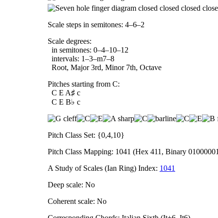
Scale steps in semitones: 4–6–2
Scale degrees:
in semitones: 0–4–10–12
intervals: 1–3–m7–8
Root, Major 3rd, Minor 7th, Octave
Pitches starting from C:
C E A♯ c
C E B♭ c
Pitch Class Set: {0,4,10}
Pitch Class Mapping: 1041 (Hex 411, Binary 0100000
A Study of Scales (Ian Ring) Index:
1041
Deep scale: No
Coherent scale: No
Corresponding Chords: Italian Sixth (It+6, It6)