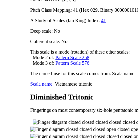
Pitch Class Mapping: 41 (Hex 029, Binary 000000101
A Study of Scales (Ian Ring) Index:
41
Deep scale: No
Coherent scale: No
This scale is a mode (rotation) of these other scales:
Mode 2 of:
Pattern Scale 258
Mode 3 of:
Pattern Scale 576
The name I use for this scale comes from: Scala name
Scala name
: Vietnamese tritonic
Diminished Tritonic
Fingerings on most contemporary six-hole pentatonic m