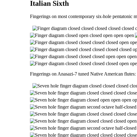
Italian Sixth
Fingerings on most contemporary six-hole pentatonic m
Fingerings on Anasazi-7 tuned Native American flutes: