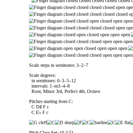
Scale steps in semitones: 3–2–7
Scale degrees:
in semitones: 0–3–5–12
intervals: 1–m3–4–8
Root, Minor 3rd, Perfect 4th, Octave
Pitches starting from C:
C D♯ F c
C E♭ F c
Pitch Class Set: {0,3,5}