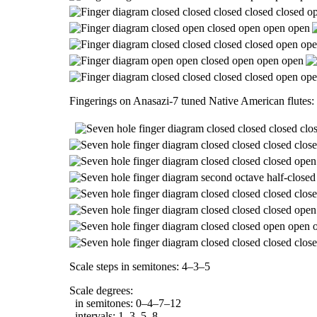
Fingerings on Anasazi-7 tuned Native American flutes:
Scale steps in semitones: 4–3–5
Scale degrees:
in semitones: 0–4–7–12
intervals: 1–3–5–8