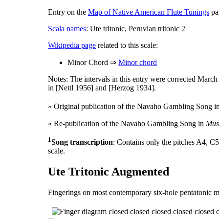
Entry on the
Map of Native American Flute Tunings
pag
Scala names
: Ute tritonic, Peruvian tritonic 2
Wikipedia page
related to this scale:
Minor Chord ⇒
Minor chord
Notes: The intervals in this entry were corrected Marc
in [Nettl 1956] and [Herzog 1934].
» Original publication of the Navaho Gambling Song i
» Re-publication of the Navaho Gambling Song in
Musi
1
Song transcription
: Contains only the pitches A4, C5
scale.
Ute Tritonic Augmented
Fingerings on most contemporary six-hole pentatonic m