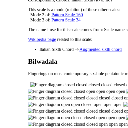
This scale is a mode (rotation) of these other scales:
Mode 2 of:
Pattern Scale 160
Mode 3 of:
Pattern Scale 34
The name I use for this scale comes from: Scale name s
Wikipedia page
related to this scale:
Italian Sixth Chord ⇒
Augmented sixth chord
Bilwadala
Fingerings on most contemporary six-hole pentatonic m