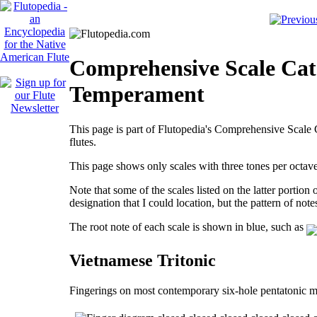
Comprehensive Scale Cata
Temperament
This page is part of Flutopedia's Comprehensive Scale C
flutes.
This page shows only scales with three tones per octa
Note that some of the scales listed on the latter portion
designation that I could location, but the pattern of note
The root note of each scale is shown in blue, such as
Vietnamese Tritonic
Fingerings on most contemporary six-hole pentatonic m