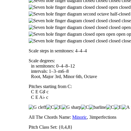
Scale steps in semitones: 4–4–4
Scale degrees:
in semitones: 0–4–8–12
intervals: 1–3–m6–8
Root, Major 3rd, Minor 6th, Octave
Pitches starting from C:
C E G♯ c
C E A♭ c
All The Chords Name:
Minoric
, 3imperfections
Pitch Class Set: {0,4,8}