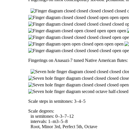
Fingerings on Anasazi-7 tuned Native American flutes:
Scale steps in semitones: 3–4–5
Scale degrees:
in semitones: 0–3–7–12
intervals: 1–m3–5–8
Root, Minor 3rd, Perfect 5th, Octave