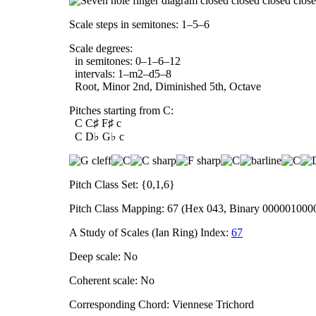
Scale steps in semitones: 1–5–6
Scale degrees:
in semitones: 0–1–6–12
intervals: 1–m2–d5–8
Root, Minor 2nd, Diminished 5th, Octave
Pitches starting from C:
C C♯ F♯ c
C D♭ G♭ c
Pitch Class Set: {0,1,6}
Pitch Class Mapping: 67 (Hex 043, Binary 000001000
A Study of Scales (Ian Ring) Index:
67
Deep scale: No
Coherent scale: No
Corresponding Chord: Viennese Trichord