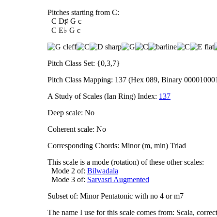
Pitches starting from C:
C D♯ G c
C E♭ G c
Pitch Class Set: {0,3,7}
Pitch Class Mapping: 137 (Hex 089, Binary 00001000
A Study of Scales (Ian Ring) Index:
137
Deep scale: No
Coherent scale: No
Corresponding Chords: Minor (m, min) Triad
This scale is a mode (rotation) of these other scales:
Mode 2 of:
Bilwadala
Mode 3 of:
Sarvasri Augmented
Subset of: Minor Pentatonic with no 4 or m7
The name I use for this scale comes from: Scala, corre