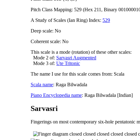
Pitch Class Mapping: 529 (Hex 211, Binary 00100001
A Study of Scales (Ian Ring) Index:
529
Deep scale: No
Coherent scale: No
This scale is a mode (rotation) of these other scales:
Mode 2 of:
Sarvasri Augmented
Mode 3 of:
Ute Tritonic
The name I use for this scale comes from: Scala
Scala name
: Raga Bilwadala
Piano Encyclopedia name
: Raga Bilwadala [Indian]
Sarvasri
Fingerings on most contemporary six-hole pentatonic m