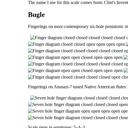
The name I use for this scale comes from: Clint's Inve
Bugle
Fingerings on most contemporary six-hole pentatonic m
Fingerings on Anasazi-7 tuned Native American flutes:
Scale steps in semitones: 5–4–3