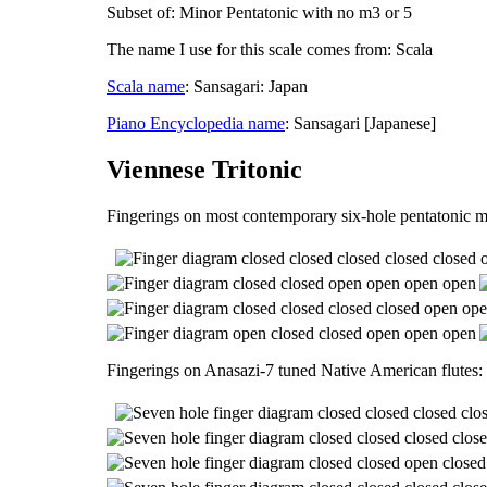
Subset of: Minor Pentatonic with no m3 or 5
The name I use for this scale comes from: Scala
Scala name
: Sansagari: Japan
Piano Encyclopedia name
: Sansagari [Japanese]
Viennese Tritonic
Fingerings on most contemporary six-hole pentatonic m
Fingerings on Anasazi-7 tuned Native American flutes: