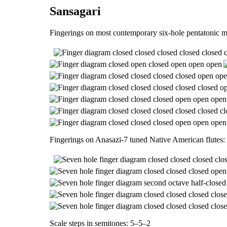
Sansagari
Fingerings on most contemporary six-hole pentatonic m
Fingerings on Anasazi-7 tuned Native American flutes:
Scale steps in semitones: 5–5–2