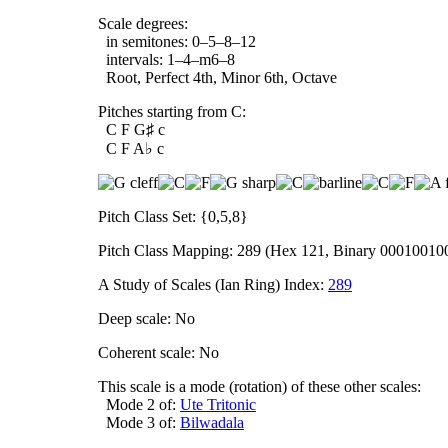
Scale degrees:
in semitones: 0–5–8–12
intervals: 1–4–m6–8
Root, Perfect 4th, Minor 6th, Octave
Pitches starting from C:
C F G♯ c
C F A♭ c
Pitch Class Set: {0,5,8}
Pitch Class Mapping: 289 (Hex 121, Binary 00010010
A Study of Scales (Ian Ring) Index:
289
Deep scale: No
Coherent scale: No
This scale is a mode (rotation) of these other scales:
Mode 2 of:
Ute Tritonic
Mode 3 of:
Bilwadala