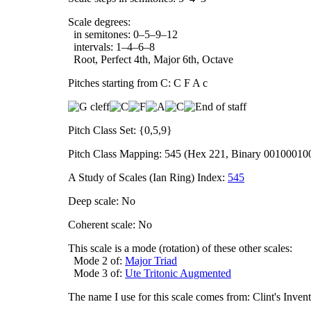
Scale degrees:
in semitones: 0–5–9–12
intervals: 1–4–6–8
Root, Perfect 4th, Major 6th, Octave
Pitches starting from C: C F A c
Pitch Class Set: {0,5,9}
Pitch Class Mapping: 545 (Hex 221, Binary 00100010
A Study of Scales (Ian Ring) Index:
545
Deep scale: No
Coherent scale: No
This scale is a mode (rotation) of these other scales:
Mode 2 of:
Major Triad
Mode 3 of:
Ute Tritonic Augmented
The name I use for this scale comes from: Clint's Inve