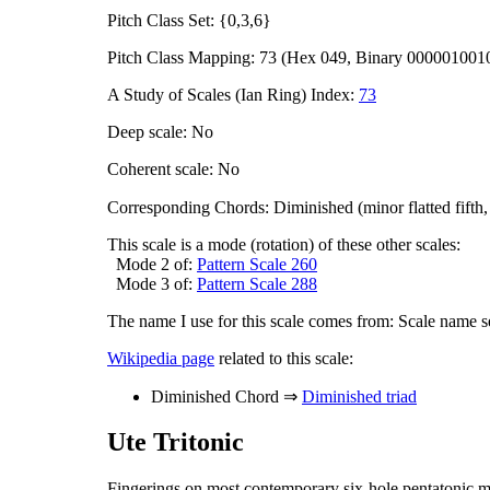
Pitch Class Set: {0,3,6}
Pitch Class Mapping: 73 (Hex 049, Binary 000001001
A Study of Scales (Ian Ring) Index:
73
Deep scale: No
Coherent scale: No
Corresponding Chords: Diminished (minor flatted fifth
This scale is a mode (rotation) of these other scales:
Mode 2 of:
Pattern Scale 260
Mode 3 of:
Pattern Scale 288
The name I use for this scale comes from: Scale name s
Wikipedia page
related to this scale:
Diminished Chord ⇒
Diminished triad
Ute Tritonic
Fingerings on most contemporary six-hole pentatonic m