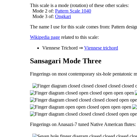
This scale is a mode (rotation) of these other scales:
Mode 2 of:
Pattern Scale 1040
Mode 3 of:
Ongkari
The name I use for this scale comes from: Pattern desig
Wikipedia page
related to this scale:
Viennese Trichord ⇒
Viennese trichord
Sansagari Mode Three
Fingerings on most contemporary six-hole pentatonic m
Fingerings on Anasazi-7 tuned Native American flutes: