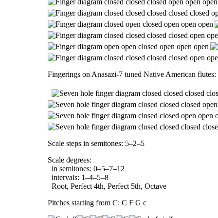
Fingerings on Anasazi-7 tuned Native American flutes:
Scale steps in semitones: 5–2–5
Scale degrees:
in semitones: 0–5–7–12
intervals: 1–4–5–8
Root, Perfect 4th, Perfect 5th, Octave
Pitches starting from C: C F G c