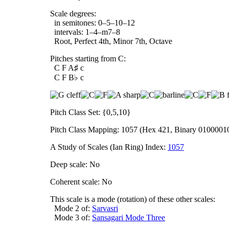
Scale degrees:
in semitones: 0–5–10–12
intervals: 1–4–m7–8
Root, Perfect 4th, Minor 7th, Octave
Pitches starting from C:
C F A♯ c
C F B♭ c
Pitch Class Set: {0,5,10}
Pitch Class Mapping: 1057 (Hex 421, Binary 0100001
A Study of Scales (Ian Ring) Index:
1057
Deep scale: No
Coherent scale: No
This scale is a mode (rotation) of these other scales:
Mode 2 of:
Sarvasri
Mode 3 of:
Sansagari Mode Three