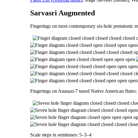
Sarvasri Augmented
Fingerings on most contemporary six-hole pentatonic m
Fingerings on Anasazi-7 tuned Native American flutes:
Scale steps in semitones: 5–3–4