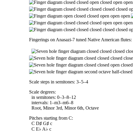
Fingerings on Anasazi-7 tuned Native American flutes:
Scale steps in semitones: 3–5–4
Scale degrees:
in semitones: 0–3–8–12
intervals: 1–m3–m6–8
Root, Minor 3rd, Minor 6th, Octave
Pitches starting from C:
C D♯ G♯ c
C E♭ A♭ c