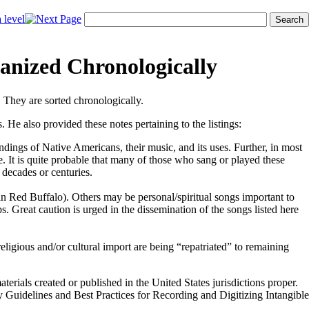
anized Chronologically
. They are sorted chronologically.
. He also provided these notes pertaining to the listings:
dings of Native Americans, their music, and its uses. Further, in most
ve. It is quite probable that many of those who sang or played these
 decades or centuries.
an Red Buffalo). Others may be personal/spiritual songs important to
ps. Great caution is urged in the dissemination of the songs listed here
eligious and/or cultural import are being “repatriated” to remaining
erials created or published in the United States jurisdictions proper.
y Guidelines and Best Practices for Recording and Digitizing Intangible