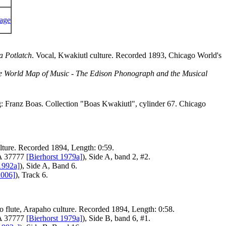
a Potlatch
. Vocal, Kwakiutl culture. Recorded 1893, Chicago World's
e World Map of Music - The Edison Phonograph and the Musical
ng: Franz Boas. Collection "Boas Kwakiutl", cylinder 67. Chicago
ulture. Recorded 1894, Length: 0:59.
FA 37777
[Bierhorst 1979a]
), Side A, band 2, #2.
1992a]
), Side A, Band 6.
2006]
), Track 6.
lo flute, Arapaho culture. Recorded 1894, Length: 0:58.
FA 37777
[Bierhorst 1979a]
), Side B, band 6, #1.