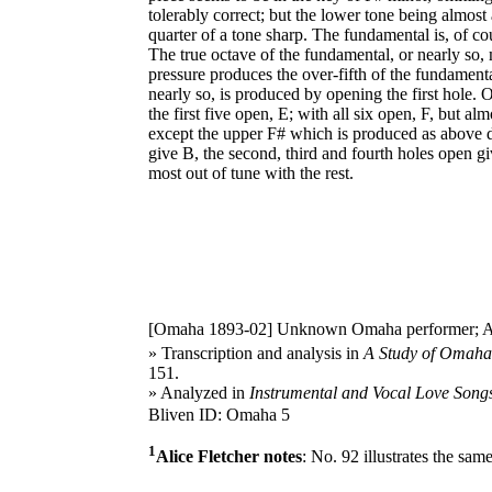
tolerably correct; but the lower tone being almost
quarter of a tone sharp. The fundamental is, of co
The true octave of the fundamental, or nearly so,
pressure produces the over-fifth of the fundament
nearly so, is produced by opening the first hole. 
the first five open, E; with all six open, F, but a
except the upper F# which is produced as above de
give B, the second, third and fourth holes open giv
most out of tune with the rest.
[Omaha 1893-02]
Unknown Omaha performer; Alice
» Transcription and analysis in
A Study of Omaha 
151.
» Analyzed in
Instrumental and Vocal Love Songs
Bliven ID: Omaha 5
1
Alice Fletcher notes
: No. 92 illustrates the sam