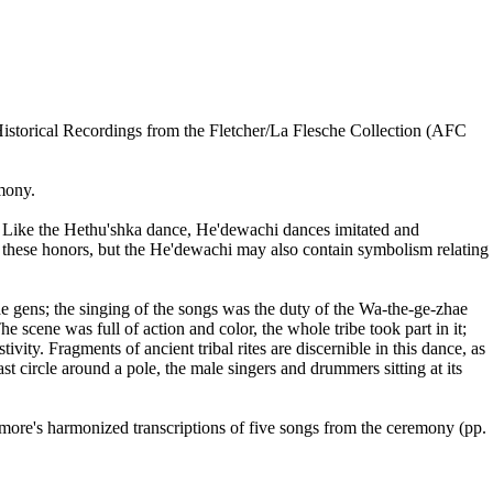
istorical Recordings from the Fletcher/La Flesche Collection (AFC
mony.
le. Like the Hethu'shka dance, He'dewachi dances imitated and
 these honors, but the He'dewachi may also contain symbolism relating
e gens; the singing of the songs was the duty of the Wa-the-ge-zhae
 scene was full of action and color, the whole tribe took part in it;
ity. Fragments of ancient tribal rites are discernible in this dance, as
ast circle around a pole, the male singers and drummers sitting at its
ore's harmonized transcriptions of five songs from the ceremony (pp.