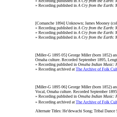
» Recording published in
A Cry from the Earth: 
» Recording published in
A Cry from the Earth: 
[Comanche 1894]
Unknown; James Mooney (coll
» Recording published in
A Cry from the Earth: 
» Recording published in
A Cry from the Earth: 
» Recording published in
A Cry from the Earth: 
[Miller-G 1895 05]
George Miller (born 1852) and
Omaha culture. Recorded September 1895, Lengt
» Recording published in
Omaha Indian Music: Hi
» Recording archived at
The Archive of Folk Cult
[Miller-G 1895 06]
George Miller (born 1852) and
Vocal, Omaha culture. Recorded September 1895,
» Recording published in
Omaha Indian Music: Hi
» Recording archived at
The Archive of Folk Cult
Alternate Titles: He'dewachi Song; Tribal Dance