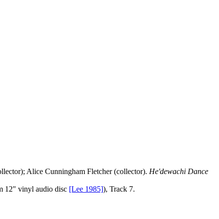
llector); Alice Cunningham Fletcher (collector).
He'dewachi Dance
 12" vinyl audio disc
[Lee 1985]
), Track 7.