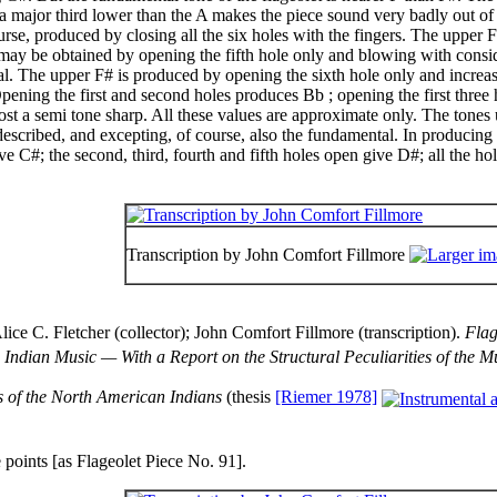
 a major third lower than the A makes the piece sound very badly out of
urse, produced by closing all the six holes with the fingers. The upper 
 may be obtained by opening the fifth hole only and blowing with consid
al. The upper F# is produced by opening the sixth hole only and increas
Opening the first and second holes produces Bb ; opening the first three 
lmost a semi tone sharp. All these values are approximate only. The tones 
scribed, and excepting, of course, also the fundamental. In producing 
e C#; the second, third, fourth and fifth holes open give D#; all the hol
Transcription by John Comfort Fillmore
 C. Fletcher (collector); John Comfort Fillmore (transcription).
Flag
Indian Music — With a Report on the Structural Peculiarities of the 
 of the North American Indians
(thesis
[Riemer 1978]
e points [as Flageolet Piece No. 91].