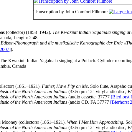
Transcription by John Comfort Fillmore
as (collector) (1858–1942).
The Kwakiutl Indian Yagalnala singing at 
Canada, Length: 2:48.
Edison-Phonograph und die musikalische Kartographie der Erde «Th
2007]
).
 The Kwakiutl Indian Yagalnala singing at a Potlach. Cylinder recordi
lumbia, Canada
lector) (1861–1921).
Father, Have Pity on Me
. Solo flute, Arapaho c
Music of the North American Indians
(33⅓ rpm 12" vinyl audio disc, 
Music of the North American Indians
(audio cassette, 37777
[Bierhorst 
Music of the North American Indians
(audio CD, FA 37777
[Bierhorst 
 Mooney (collectors) (1861–1921).
When I Met Him Approaching
. So
Music of the North American Indians
(33⅓ rpm 12" vinyl audio disc, 