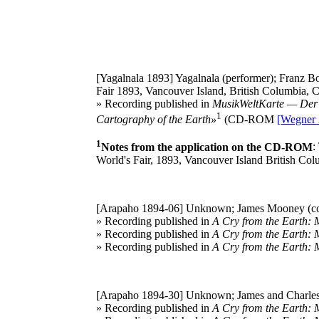
[Yagalnala 1893]
Yagalnala (performer); Franz Bo
Fair 1893, Vancouver Island, British Columbia, 
» Recording published in
MusikWeltKarte — Der 
1
Cartography of the Earth»
(CD-ROM
[Wegner 
1
Notes from the application on the CD-ROM
:
World's Fair, 1893, Vancouver Island British Co
[Arapaho 1894-06]
Unknown; James Mooney (col
» Recording published in
A Cry from the Earth: 
» Recording published in
A Cry from the Earth: 
» Recording published in
A Cry from the Earth: 
[Arapaho 1894-30]
Unknown; James and Charles
» Recording published in
A Cry from the Earth: 