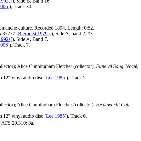
1992a]
), Side B, Band 16.
2006]
), Track 30.
Comanche culture. Recorded 1894, Length: 0:52.
FA 37777
[Bierhorst 1979a]
), Side A, band 2, #3.
1992a]
), Side A, Band 7.
2006]
), Track 7.
llector); Alice Cunningham Fletcher (collector).
Funeral Song
. Vocal,
 12" vinyl audio disc
[Lee 1985]
), Track 5.
llector); Alice Cunningham Fletcher (collector).
He'dewachi Call
.
 12" vinyl audio disc
[Lee 1985]
), Track 6.
 AFS 20,310: 8a.