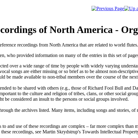
cordings of North America - Org
eference recordings from North America that are related to world flutes
ven, who provided information on many of the entries in this set of pages
ected over a wide range of time by people with widely varying understan
d vocal songs are either missing or so brief as to be almost non-descripti
uld be made available to non-tribal members over the course of the next
tended to be shared with others (e.g., those of Richard Fool Bull and D
ortant to the culture and religion of tribes, clans, or other social grou
t be considered an insult to the persons or social groups involved.
ough the archives listed. Many items, including songs and stories, of r
s to and use of these recordings are complex – far more complex than mat
 these recordings, see Martin Skrydstrup's
Towards Intellectual Propert