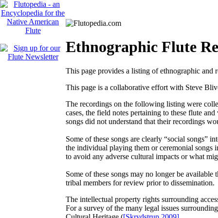
Ethnographic Flute Re
This page provides a listing of ethnographic and r
This page is a collaborative effort with Steve Bli
The recordings on the following listing were coll
cases, the field notes pertaining to these flute an
songs did not understand that their recordings wo
Some of these songs are clearly “social songs” in
the individual playing them or ceremonial songs imp
to avoid any adverse cultural impacts or what migh
Some of these songs may no longer be available thr
tribal members for review prior to dissemination.
The intellectual property rights surrounding acces
For a survey of the many legal issues surrounding
Cultural Heritage
(
[Skrydstrup 2009]