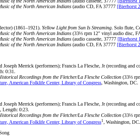
Music of the North American Indians
(audio cassette, 37777
[Bierhorst 
Music of the North American Indians
(audio CD, FA 37777
[Bierhorst 
ector) (1861–1921).
Yellow Light from Sun Is Streaming
. Solo flute, 
Music of the North American Indians
(33⅓ rpm 12" vinyl audio disc, 
Music of the North American Indians
(audio cassette, 37777
[Bierhorst 
Music of the North American Indians
(audio CD, FA 37777
[Bierhorst 
 Joseph Merrick (performers); Francis La Flesche, Jr (recording and co
h: 0:31.
storical Recordings from the Fletcher/La Flesche Collection
(33⅓ rpm
ure, American Folklife Center, Library of Congress
, Washington, DC.
 Joseph Merrick (performers); Francis La Flesche, Jr (recording and co
 Length: 0:23.
storical Recordings from the Fletcher/La Flesche Collection
(33⅓ rpm
1
ure, American Folklife Center, Library of Congress
, Washington, DC.
 Song