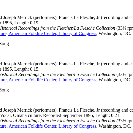
 Joseph Merrick (performers); Francis La Flesche, Jr (recording and co
 1895, Length: 0:19.
storical Recordings from the Fletcher/La Flesche Collection
(33⅓ rpm
ure, American Folklife Center, Library of Congress
, Washington, DC.
 Song
 Joseph Merrick (performers); Francis La Flesche, Jr (recording and co
 1895, Length: 0:15.
storical Recordings from the Fletcher/La Flesche Collection
(33⅓ rpm
ure, American Folklife Center, Library of Congress
, Washington, DC.
 Song
 Joseph Merrick (performers); Francis La Flesche, Jr (recording and co
 Vocal, Omaha culture. Recorded September 1895, Length: 0:21.
storical Recordings from the Fletcher/La Flesche Collection
(33⅓ rpm
ure, American Folklife Center, Library of Congress
, Washington, DC.