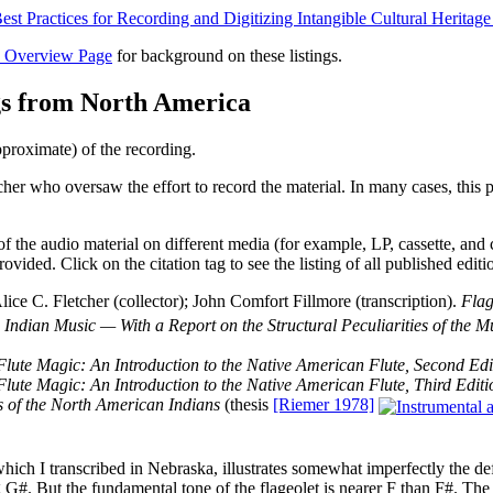
s Overview Page
for background on these listings.
gs from North America
pproximate) of the recording.
cher who oversaw the effort to record the material. In many cases, this p
 of the audio material on different media (for example, LP, cassette, and
rovided. Click on the citation tag to see the listing of all published editi
 C. Fletcher (collector); John Comfort Fillmore (transcription).
Flag
Indian Music — With a Report on the Structural Peculiarities of the 
Flute Magic: An Introduction to the Native American Flute, Second Edi
Flute Magic: An Introduction to the Native American Flute, Third Editi
 of the North American Indians
(thesis
[Riemer 1978]
which I transcribed in Nebraska, illustrates somewhat imperfectly the defe
 G#. But the fundamental tone of the flageolet is nearer F than F#. The 