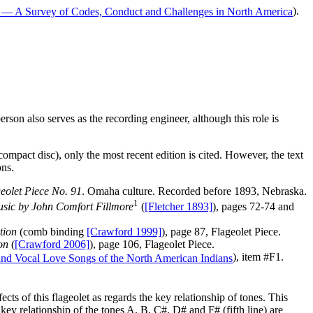
).
erson also serves as the recording engineer, although this role is
 compact disc), only the most recent edition is cited. However, the text
ons.
eolet Piece No. 91
. Omaha culture. Recorded before 1893, Nebraska.
1
Music by John Comfort Fillmore
(
[Fletcher 1893]
), pages 72-74 and
tion
(comb binding
[Crawford 1999]
), page 87, Flageolet Piece.
on
(
[Crawford 2006]
), page 106, Flageolet Piece.
), item #F1.
cts of this flageolet as regards the key relationship of tones. This
key relationship of the tones A, B, C#, D# and F# (fifth line) are