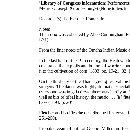
¹Library of Congress information
: Performer(s
Merrick, Joseph (Gion'zethinge) (None to teach 
Recordist(s): La Flesche, Francis Jr.
Notes
This song was collected by Alice Cunningham Fle
L71).
From the liner notes of the Omaha Indian Music a
In the last half of the 19th century, the He'dewa
celebrated the exploits and honors of warriors, 
it to the cultivation of corn (1893, pp. 19-21, 82;
On the third day of the Thanksgiving festival the
subgens. The dance was highly dramatic especially 
every one was in gala dress, there was hardly an O
well as bits of tribal history; the music . . . [is
base (1893, p. 20).
Fletcher and La Flesche describe the He'dewachi 
251-260).
Probable years of birth of George Miller and Jos