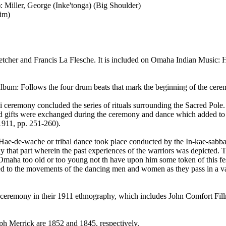
): Miller, George (Inke'tonga) (Big Shoulder)
him)
tcher and Francis La Flesche. It is included on Omaha Indian Music: H
lbum: Follows the four drum beats that mark the beginning of the cere
chi ceremony concluded the series of rituals surrounding the Sacred Po
and gifts were exchanged during the ceremony and dance which added to
 1911, pp. 251-260).
 Hae-de-wache or tribal dance took place conducted by the In-kae-sabba
that part wherein the past experiences of the warriors was depicted. The
maha too old or too young not th have upon him some token of this festiv
] fitted to the movements of the dancing men and women as they pass in a v
ceremony in their 1911 ethnography, which includes John Comfort Fillm
eph Merrick are 1852 and 1845, respectively.