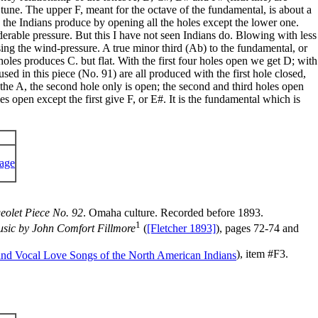
 tune. The upper F, meant for the octave of the fundamental, is about a
F the Indians produce by opening all the holes except the lower one.
erable pressure. But this I have not seen Indians do. Blowing with less
ing the wind-pressure. A true minor third (Ab) to the fundamental, or
holes produces C. but flat. With the first four holes open we get D; with
used in this piece (No. 91) are all produced with the first hole closed,
the A, the second hole only is open; the second and third holes open
es open except the first give F, or E#. It is the fundamental which is
eolet Piece No. 92
. Omaha culture. Recorded before 1893.
1
Music by John Comfort Fillmore
(
[Fletcher 1893]
), pages 72-74 and
), item #F3.