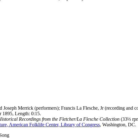
 Joseph Merrick (performers); Francis La Flesche, Jr (recording and co
 1895, Length: 0:15.
storical Recordings from the Fletcher/La Flesche Collection
(33⅓ rpm
ure, American Folklife Center, Library of Congress
, Washington, DC.
 Song