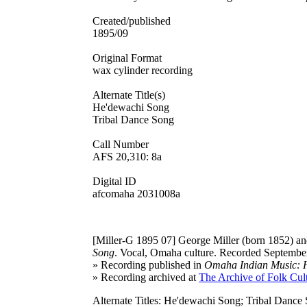
Created/published
1895/09
Original Format
wax cylinder recording
Alternate Title(s)
He'dewachi Song
Tribal Dance Song
Call Number
AFS 20,310: 8a
Digital ID
afcomaha 2031008a
[Miller-G 1895 07]
George Miller (born 1852) and
Song
. Vocal, Omaha culture. Recorded September
» Recording published in
Omaha Indian Music: Hi
» Recording archived at
The Archive of Folk Cult
Alternate Titles: He'dewachi Song; Tribal Dance