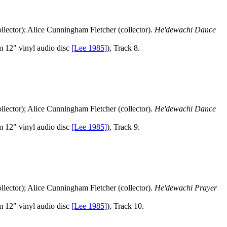
llector); Alice Cunningham Fletcher (collector).
He'dewachi Dance
 12" vinyl audio disc
[Lee 1985]
), Track 8.
llector); Alice Cunningham Fletcher (collector).
He'dewachi Dance
 12" vinyl audio disc
[Lee 1985]
), Track 9.
llector); Alice Cunningham Fletcher (collector).
He'dewachi Prayer
 12" vinyl audio disc
[Lee 1985]
), Track 10.