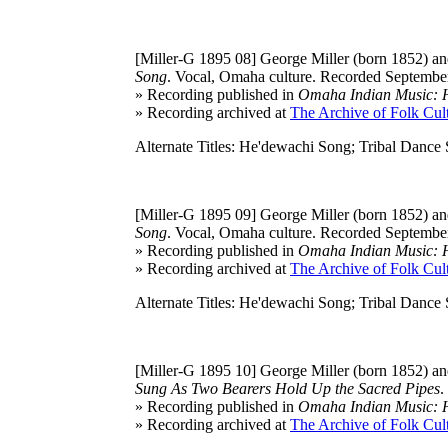
[Miller-G 1895 08]
George Miller (born 1852) and
Song
. Vocal, Omaha culture. Recorded September
» Recording published in
Omaha Indian Music: Hi
» Recording archived at
The Archive of Folk Cult
Alternate Titles: He'dewachi Song; Tribal Dance
[Miller-G 1895 09]
George Miller (born 1852) and
Song
. Vocal, Omaha culture. Recorded September
» Recording published in
Omaha Indian Music: Hi
» Recording archived at
The Archive of Folk Cult
Alternate Titles: He'dewachi Song; Tribal Dance
[Miller-G 1895 10]
George Miller (born 1852) and
Sung As Two Bearers Hold Up the Sacred Pipes
.
» Recording published in
Omaha Indian Music: Hi
» Recording archived at
The Archive of Folk Cult