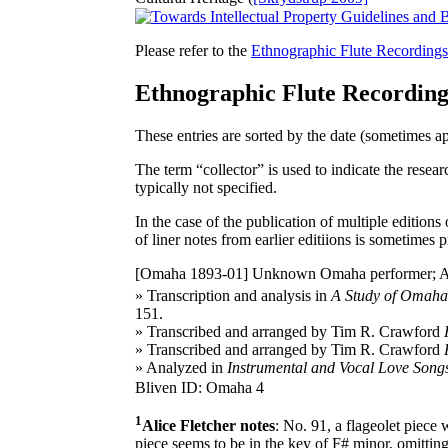
Please refer to the
Ethnographic Flute Recording
Ethnographic Flute Recordin
These entries are sorted by the date (sometimes a
The term “collector” is used to indicate the resear
typically not specified.
In the case of the publication of multiple editions
of liner notes from earlier editiions is sometimes p
[Omaha 1893-01]
Unknown Omaha performer; Alice
» Transcription and analysis in
A Study of Omaha 
151.
» Transcribed and arranged by Tim R. Crawford
» Transcribed and arranged by Tim R. Crawford
» Analyzed in
Instrumental and Vocal Love Songs
Bliven ID: Omaha 4
1
Alice Fletcher notes
: No. 91, a flageolet piece 
piece seems to be in the key of F# minor, omitting