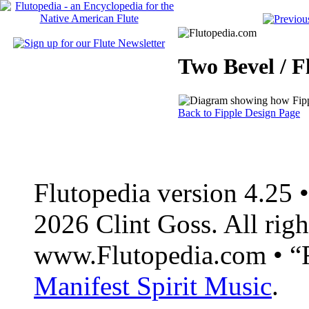
Two Bevel / F
Back to Fipple Design Page
Flutopedia version 4.25
2026 Clint Goss. All righ
www.Flutopedia.com • “F
Manifest Spirit Music
.