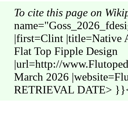
To cite this page on Wiki
name="Goss_2026_fdesig
|first=Clint |title=Nativ
Flat Top Fipple Design
|url=http://www.Flutope
March 2026 |website=Fl
RETRIEVAL DATE> }}<