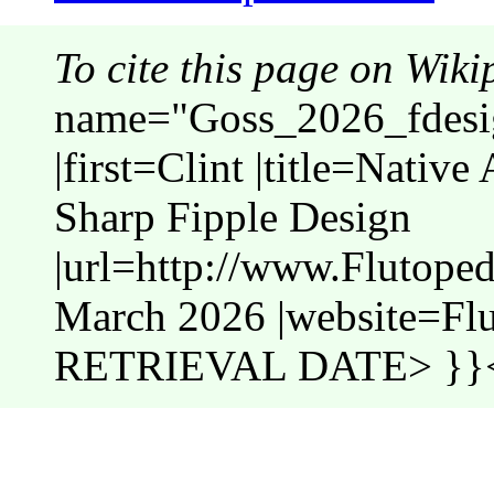
To cite this page on Wiki
name="Goss_2026_fdesig
|first=Clint |title=Nativ
Sharp Fipple Design
|url=http://www.Flutope
March 2026 |website=Fl
RETRIEVAL DATE> }}<