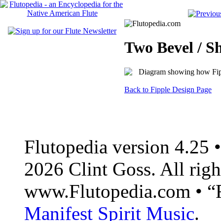
Two Bevel / S
Back to Fipple Design Page
Flutopedia version 4.25
2026 Clint Goss. All righ
www.Flutopedia.com • “F
Manifest Spirit Music
.