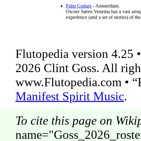
Palm Guitars
- Amsterdam.
Owner Søren Venema has a vast array o
experience (and a set of stories) of th
Flutopedia version 4.25
2026 Clint Goss. All righ
www.Flutopedia.com • “F
Manifest Spirit Music
.
To cite this page on Wiki
name="Goss_2026_roster