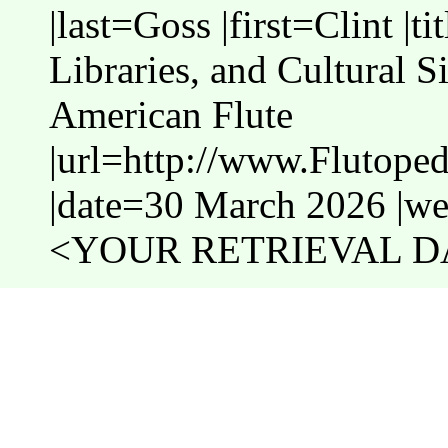
|last=Goss |first=Clint |
Libraries, and Cultural S
American Flute
|url=http://www.Flutope
|date=30 March 2026 |web
<YOUR RETRIEVAL DA