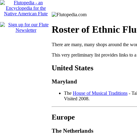
Roster of Ethnic Fl
There are many, many shops around the world 
This very preliminary list provides links to 
United States
Maryland
The
House of Musical Traditions
- Ta
Visited 2008.
Europe
The Netherlands