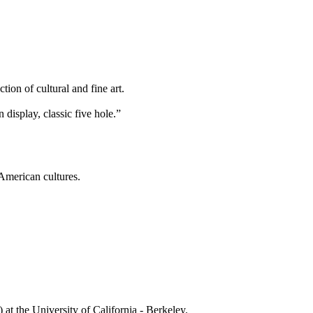
ion of cultural and fine art.
isplay, classic five hole.”
 American cultures.
t the University of California - Berkeley.