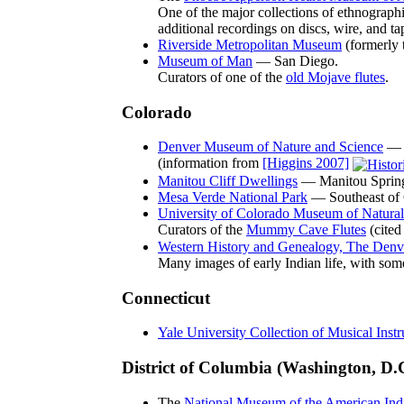
One of the major collections of ethnograph
additional recordings on discs, wire, and ta
Riverside Metropolitan Museum
(formerly 
Museum of Man
— San Diego.
Curators of one of the
old Mojave flutes
.
Colorado
Denver Museum of Nature and Science
— 
(information from
[Higgins 2007]
Manitou Cliff Dwellings
— Manitou Sprin
Mesa Verde National Park
— Southeast of 
University of Colorado Museum of Natural
Curators of the
Mummy Cave Flutes
(cited
Western History and Genealogy, The Denve
Many images of early Indian life, with some
Connecticut
Yale University Collection of Musical Inst
District of Columbia (Washington, D.
The
National Museum of the American India