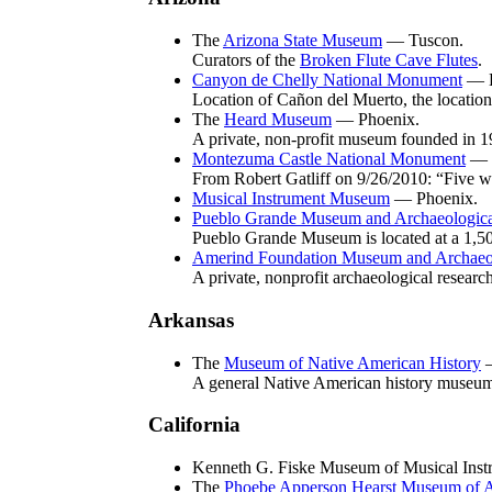
The
Arizona State Museum
— Tuscon.
Curators of the
Broken Flute Cave Flutes
.
Canyon de Chelly National Monument
— E
Location of Cañon del Muerto, the location
The
Heard Museum
— Phoenix.
A private, non-profit museum founded in 192
Montezuma Castle National Monument
— N
From Robert Gatliff on 9/26/2010: “Five we
Musical Instrument Museum
— Phoenix.
Pueblo Grande Museum and Archaeologica
Pueblo Grande Museum is located at a 1,50
Amerind Foundation Museum and Archaeolo
A private, nonprofit archaeological researc
Arkansas
The
Museum of Native American History
—
A general Native American history museum.
California
Kenneth G. Fiske Museum of Musical Inst
The
Phoebe Apperson Hearst Museum of 