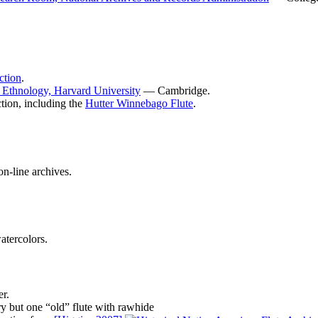
ction
.
Ethnology, Harvard University
— Cambridge.
tion, including the
Hutter Winnebago Flute
.
on-line archives.
atercolors.
r.
ry but one “old” flute with rawhide