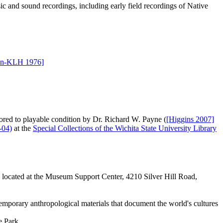
ic and sound recordings, including early field recordings of Native
in-KLH 1976]
tored to playable condition by Dr. Richard W. Payne (
[Higgins 2007]
-04)
at the
Special Collections of the Wichita State University Library
re located at the Museum Support Center, 4210 Silver Hill Road,
mporary anthropological materials that document the world's cultures
 Park.