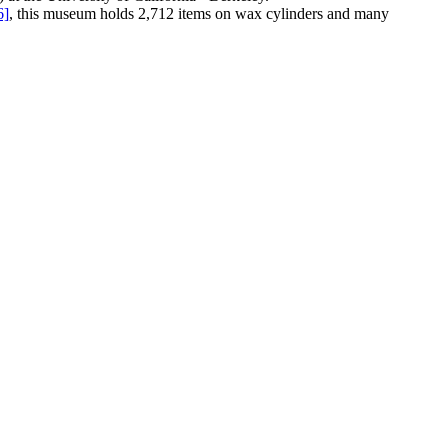
6]
, this museum holds 2,712 items on wax cylinders and many