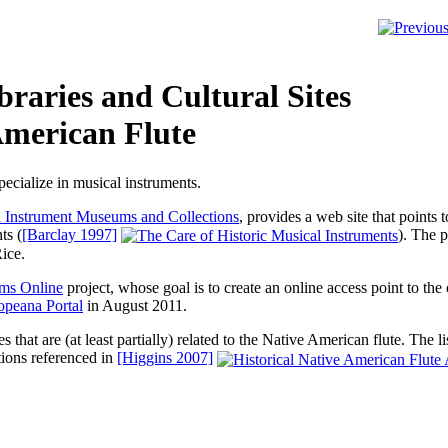
raries and Cultural Sites
American Flute
cialize in musical instruments.
l Instrument Museums and Collections
, provides a web site that point
ts
(
[Barclay 1997]
). The p
ice.
ms Online
project, whose goal is to create an online access point to th
opeana Portal
in August 2011.
tes that are (at least partially) related to the Native American flute. The 
tions referenced in
[Higgins 2007]