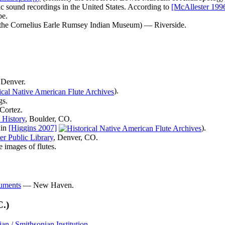
ic sound recordings in the United States. According to
[McAllester 199
pe.
the Cornelius Earle Rumsey Indian Museum) — Riverside.
Denver.
).
gs.
Cortez.
 History
, Boulder, CO.
 in
[Higgins 2007]
).
r Public Library
, Denver, CO.
 images of flutes.
ruments
— New Haven.
C.)
n / Smithsonian Institution
.