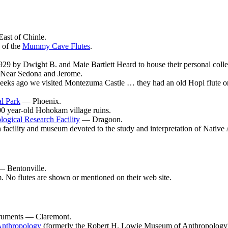
ast of Chinle.
 of the
Mummy Cave Flutes
.
9 by Dwight B. and Maie Bartlett Heard to house their personal collect
ear Sedona and Jerome.
eks ago we visited Montezuma Castle … they had an old Hopi flute on d
l Park
— Phoenix.
0 year-old Hohokam village ruins.
gical Research Facility
— Dragoon.
h facility and museum devoted to the study and interpretation of Native
 Bentonville.
 No flutes are shown or mentioned on their web site.
ruments — Claremont.
Anthropology
(formerly the Robert H. Lowie Museum of Anthropology) a