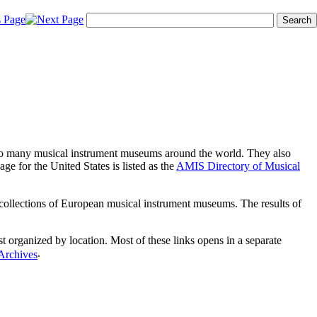
s to many musical instrument museums around the world. They also
age for the United States is listed as the
AMIS Directory of Musical
e collections of European musical instrument museums. The results of
list organized by location. Most of these links opens in a separate
.