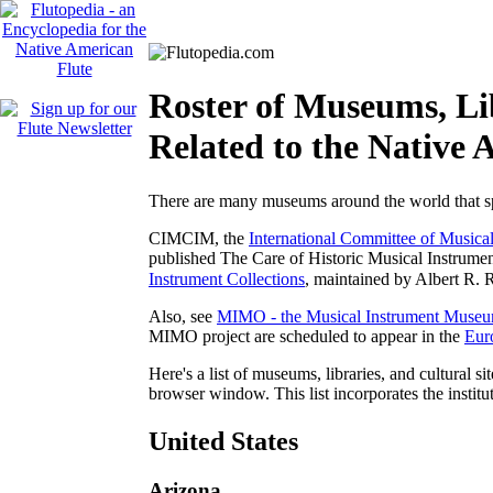
Roster of Museums, Lib
Related to the Native 
There are many museums around the world that spe
CIMCIM, the
International Committee of Musica
published
The Care of Historic Musical Instrumen
Instrument Collections
, maintained by Albert R. R
Also, see
MIMO - the Musical Instrument Museu
MIMO project are scheduled to appear in the
Eur
Here's a list of museums, libraries, and cultural si
browser window. This list incorporates the institu
United States
Arizona