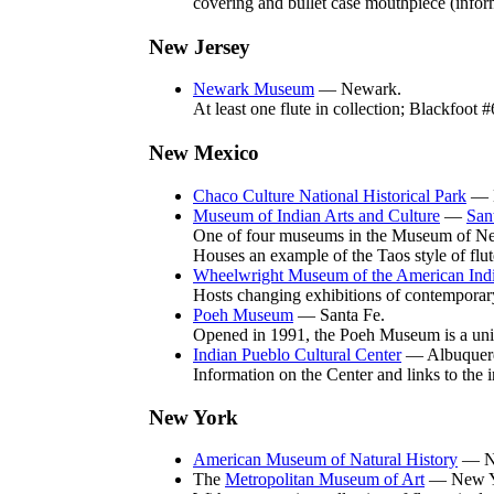
covering and bullet case mouthpiece (info
New Jersey
Newark Museum
— Newark.
At least one flute in collection; Blackfoot
New Mexico
Chaco Culture National Historical Park
— N
Museum of Indian Arts and Culture
—
San
One of four museums in the Museum of New M
Houses an example of the Taos style of flut
Wheelwright Museum of the American Ind
Hosts changing exhibitions of contemporar
Poeh Museum
— Santa Fe.
Opened in 1991, the Poeh Museum is a uniq
Indian Pueblo Cultural Center
— Albuquer
Information on the Center and links to the 
New York
American Museum of Natural History
— N
The
Metropolitan Museum of Art
— New Y