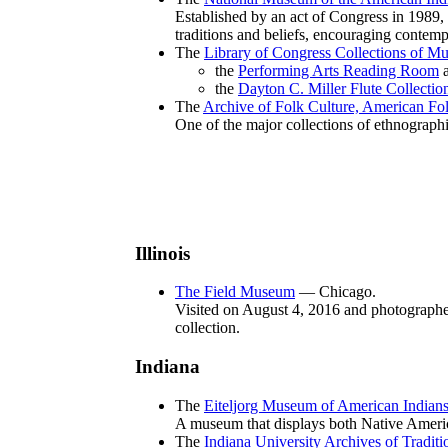
Established by an act of Congress in 1989, 
traditions and beliefs, encouraging contemp
The
Library of Congress Collections of Mu
the
Performing Arts Reading Room
a
the
Dayton C. Miller Flute Collectio
The
Archive of Folk Culture, American Fol
One of the major collections of ethnographi
Illinois
The Field Museum
— Chicago.
Visited on August 4, 2016 and photographed 
collection.
Indiana
The
Eiteljorg Museum of American Indians
A museum that displays both Native Americ
The
Indiana University Archives of Tradit