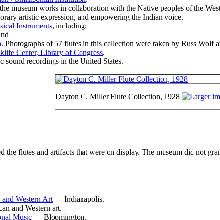
the museum works in collaboration with the Native peoples of the Weste
orary artistic expression, and empowering the Indian voice.
sical Instruments
, including:
nd
n
. Photographs of 57 flutes in this collection were taken by Russ Wolf 
klife Center, Library of Congress
.
c sound recordings in the United States.
Dayton C. Miller Flute Collection, 1928
the flutes and artifacts that were on display. The museum did not grant 
 and Western Art
— Indianapolis.
an and Western art.
ional Music
— Bloomington.