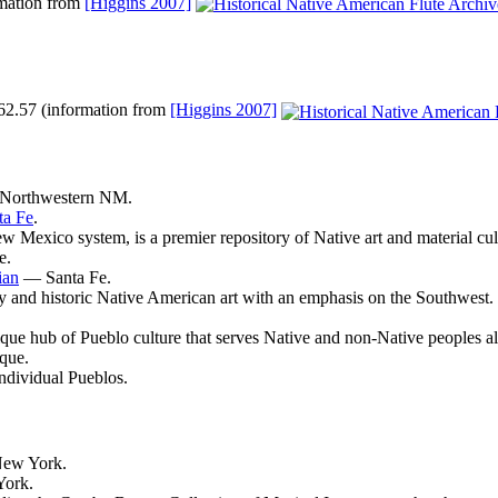
rmation from
[Higgins 2007]
 #62.57 (information from
[Higgins 2007]
orthwestern NM.
ta Fe
.
exico system, is a premier repository of Native art and material cultur
e.
ian
— Santa Fe.
y and historic Native American art with an emphasis on the Southwest.
ue hub of Pueblo culture that serves Native and non-Native peoples al
que.
individual Pueblos.
ew York.
ork.