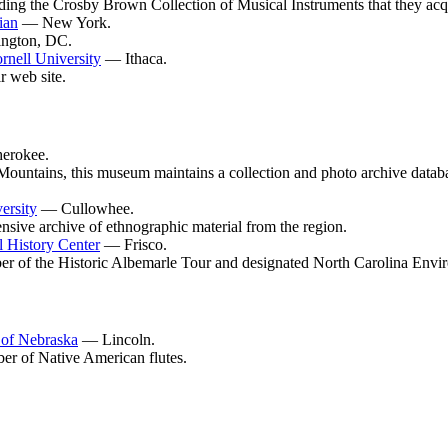
luding the Crosby Brown Collection of Musical Instruments that they acq
ian
— New York.
ington, DC.
rnell University
— Ithaca.
 web site.
erokee.
ountains, this museum maintains a collection and photo archive databas
ersity
— Cullowhee.
ensive archive of ethnographic material from the region.
 History Center
— Frisco.
er of the Historic Albemarle Tour and designated North Carolina Envi
 of Nebraska
— Lincoln.
ber of Native American flutes.