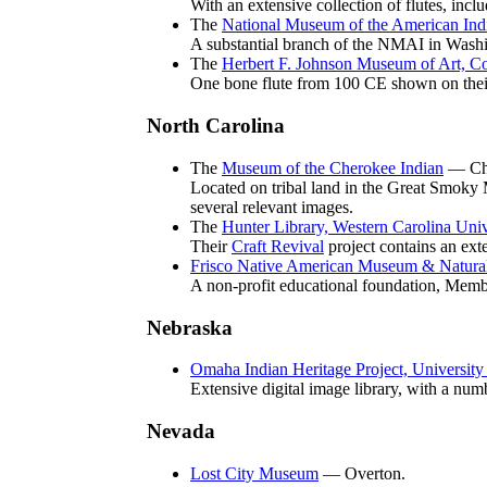
With an extensive collection of flutes, inc
The
National Museum of the American Ind
A substantial branch of the NMAI in Wash
The
Herbert F. Johnson Museum of Art, Co
One bone flute from 100 CE shown on their
North Carolina
The
Museum of the Cherokee Indian
— Ch
Located on tribal land in the Great Smoky M
several relevant images.
The
Hunter Library, Western Carolina Univ
Their
Craft Revival
project contains an ext
Frisco Native American Museum & Natural
A non-profit educational foundation, Memb
Nebraska
Omaha Indian Heritage Project, University
Extensive digital image library, with a num
Nevada
Lost City Museum
— Overton.