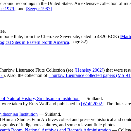
c sound recordings in the United States. An extensive collection of mus
ee 1979]
, and
[Seeger 1987]
.
ee.
 bone flute, from the Cherokee Sewer site, dated to 4326 BCE (
[Mart
, page 82).
Thurlow Lieurance Flute Collection (see
[Hensley 2002]
) that were res
). Also, the collection of
Thurlow Lieurance collected papers (MS-91
f Natural History, Smithsonian Institution
— Suitland.
ion were taken by Russ Wolf and published in
[Wolf 2002]
. The flutes a
ithsonian Institution
— Suitland.
Human Studies Film Archives collect and preserve historical and conte
ographs of indigenous cultures, and some relevant flute photos.
earch Room, National Archives and Records Administration
— College