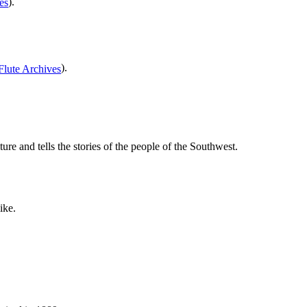
).
).
e and tells the stories of the people of the Southwest.
ike.