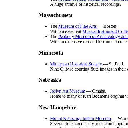
A huge archive of historical recordings.
Massachussets
The
Museum of Fine Arts
— Boston.
With an excellent
Musical Instrument Colle
The
Peabody Museum of Archaeology and 
With an extensive musical instrument collec
Minnesota
Minnesota Historical Society
— St. Paul.
Nine Ojibwa courting flute images in their 
Nebraska
Joslyn Art Museum
— Omaha.
Home to many of Karl Bodmer's original w
New Hampshire
Mount Kearsarge Indian Museum
— Warne
Several flutes on display, most contempora