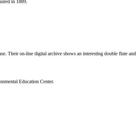
uired in 1889.
e. Their on-line digital archive shows an interesting double flute and
ronmental Education Center.