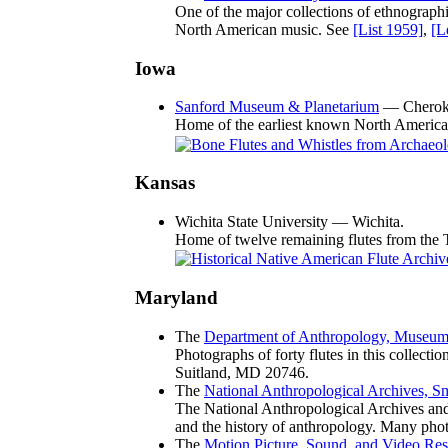
One of the major collections of ethnographi
North American music. See
[List 1959]
,
[L
Iowa
Sanford Museum & Planetarium
— Cherok
Home of the earliest known North American
Kansas
Wichita State University — Wichita.
Home of twelve remaining flutes from the 
Maryland
The
Department of Anthropology, Museum o
Photographs of forty flutes in this collect
Suitland, MD 20746.
The
National Anthropological Archives, Sm
The National Anthropological Archives and 
and the history of anthropology. Many phot
The
Motion Picture, Sound, and Video Res