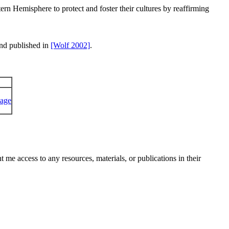
rn Hemisphere to protect and foster their cultures by reaffirming
and published in
[Wolf 2002]
.
me access to any resources, materials, or publications in their