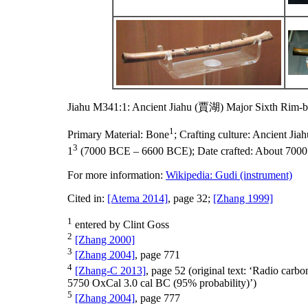
Jiahu M341:1: Ancient Jiahu (賈湖) Major Sixth Rim-b
1
Primary Material:
Bone
;
Crafting culture:
Ancient Ji
3
1
(7000 BCE – 6600 BCE);
Date crafted:
About 700
For more information:
Wikipedia: Gudi (instrument)
Cited in:
[Atema 2014]
, page 32;
[Zhang 1999]
1
entered by Clint Goss
2
[Zhang 2000]
3
[Zhang 2004]
, page 771
4
[Zhang-C 2013]
, page 52 (original text: ‘Radio ca
5750 OxCal 3.0 cal BC (95% probability)’)
5
[Zhang 2004]
, page 777