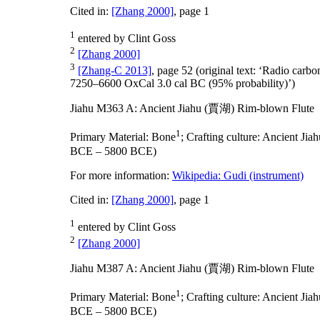
Cited in:
[Zhang 2000]
, page 1
1
entered by Clint Goss
2
[Zhang 2000]
3
[Zhang-C 2013]
, page 52 (original text: ‘Radio car
7250–6600 OxCal 3.0 cal BC (95% probability)’)
Jiahu M363 A: Ancient Jiahu (賈湖) Rim-blown Flute
1
Primary Material:
Bone
;
Crafting culture:
Ancient Ji
BCE – 5800 BCE)
For more information:
Wikipedia: Gudi (instrument)
Cited in:
[Zhang 2000]
, page 1
1
entered by Clint Goss
2
[Zhang 2000]
Jiahu M387 A: Ancient Jiahu (賈湖) Rim-blown Flute
1
Primary Material:
Bone
;
Crafting culture:
Ancient Ji
BCE – 5800 BCE)