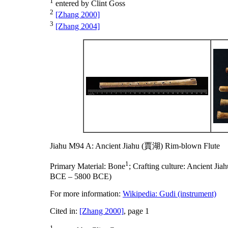
1
entered by Clint Goss
2
[Zhang 2000]
3
[Zhang 2004]
Jiahu M94 A: Ancient Jiahu (賈湖) Rim-blown Flute
1
Primary Material:
Bone
;
Crafting culture:
Ancient Ji
BCE – 5800 BCE)
For more information:
Wikipedia: Gudi (instrument)
Cited in:
[Zhang 2000]
, page 1
1