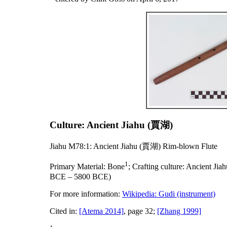
Culture: Ancient Jiahu (賈湖)
Jiahu M78:1: Ancient Jiahu (賈湖) Rim-blown Flute
1
Primary Material:
Bone
;
Crafting culture:
Ancient Ji
BCE – 5800 BCE)
For more information:
Wikipedia: Gudi (instrument)
Cited in:
[Atema 2014]
, page 32;
[Zhang 1999]