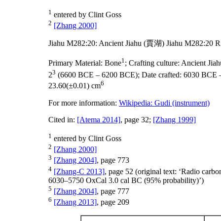
1
entered by Clint Goss
2
[Zhang 2000]
Jiahu M282:20: Ancient Jiahu (賈湖) Jiahu M282:20 R
1
Primary Material:
Bone
;
Crafting culture:
Ancient Ji
3
2
(6600 BCE – 6200 BCE);
Date crafted:
6030 BCE 
6
23.60(±0.01) cm
For more information:
Wikipedia: Gudi (instrument)
Cited in:
[Atema 2014]
, page 32;
[Zhang 1999]
1
entered by Clint Goss
2
[Zhang 2000]
3
[Zhang 2004]
, page 773
4
[Zhang-C 2013]
, page 52 (original text: ‘Radio car
6030–5750 OxCal 3.0 cal BC (95% probability)’)
5
[Zhang 2004]
, page 777
6
[Zhang 2013]
, page 209