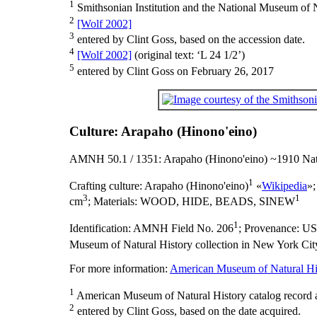
1
Smithsonian Institution and the National Museum of N
2
[Wolf 2002]
3
entered by Clint Goss, based on the accession date.
4
[Wolf 2002]
(original text: ‘L 24 1/2’)
5
entered by Clint Goss on February 26, 2017
Culture: Arapaho (Hinono'eino)
AMNH 50.1 / 1351: Arapaho (Hinono'eino) ~1910 Nat
1
Crafting culture:
Arapaho (Hinono'eino)
«
Wikipedia
»
3
1
cm
;
Materials:
WOOD, HIDE, BEADS, SINEW
1
Identification:
AMNH Field No. 206
;
Provenance:
U
Museum of Natural History collection in New York City
For more information:
American Museum of Natural His
1
American Museum of Natural History catalog record 
2
entered by Clint Goss, based on the date acquired.