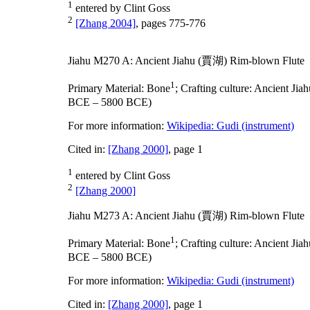
1
entered by Clint Goss
2
[Zhang 2004]
, pages 775-776
Jiahu M270 A: Ancient Jiahu (賈湖) Rim-blown Flute
1
Primary Material:
Bone
;
Crafting culture:
Ancient Ji
BCE – 5800 BCE)
For more information:
Wikipedia: Gudi (instrument)
Cited in:
[Zhang 2000]
, page 1
1
entered by Clint Goss
2
[Zhang 2000]
Jiahu M273 A: Ancient Jiahu (賈湖) Rim-blown Flute
1
Primary Material:
Bone
;
Crafting culture:
Ancient Ji
BCE – 5800 BCE)
For more information:
Wikipedia: Gudi (instrument)
Cited in:
[Zhang 2000]
, page 1