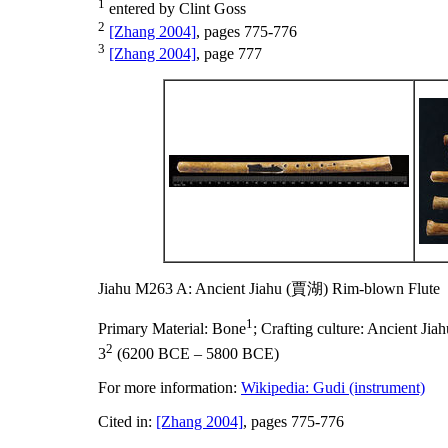
1
entered by Clint Goss
2
[Zhang 2004]
, pages 775-776
3
[Zhang 2004]
, page 777
Jiahu M263 A: Ancient Jiahu (賈湖) Rim-blown Flute
1
Primary Material:
Bone
;
Crafting culture:
Ancient Ji
2
3
(6200 BCE – 5800 BCE)
For more information:
Wikipedia: Gudi (instrument)
Cited in:
[Zhang 2004]
, pages 775-776