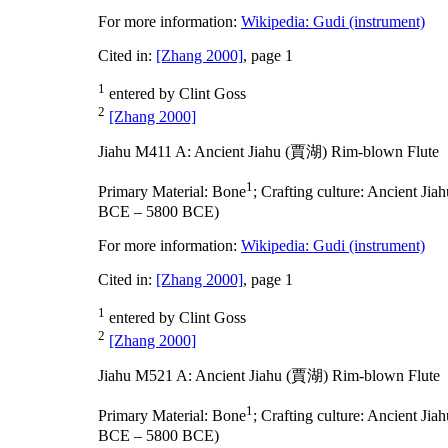
For more information:
Wikipedia: Gudi (instrument)
Cited in:
[Zhang 2000]
, page 1
1
entered by Clint Goss
2
[Zhang 2000]
Jiahu M411 A: Ancient Jiahu (賈湖) Rim-blown Flute
1
Primary Material:
Bone
;
Crafting culture:
Ancient Ji
BCE – 5800 BCE)
For more information:
Wikipedia: Gudi (instrument)
Cited in:
[Zhang 2000]
, page 1
1
entered by Clint Goss
2
[Zhang 2000]
Jiahu M521 A: Ancient Jiahu (賈湖) Rim-blown Flute
1
Primary Material:
Bone
;
Crafting culture:
Ancient Ji
BCE – 5800 BCE)