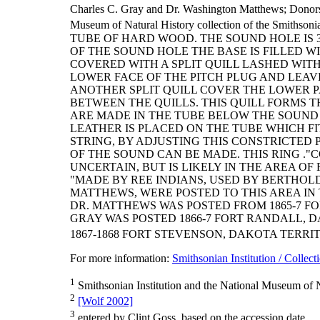
Charles C. Gray and Dr. Washington Matthews; Donor
Museum of Natural History collection of the Smithsonia
TUBE OF HARD WOOD. THE SOUND HOLE IS 
OF THE SOUND HOLE THE BASE IS FILLED W
COVERED WITH A SPLIT QUILL LASHED WITH
LOWER FACE OF THE PITCH PLUG AND LEAV
ANOTHER SPLIT QUILL COVER THE LOWER P
BETWEEN THE QUILLS. THIS QUILL FORMS T
ARE MADE IN THE TUBE BELOW THE SOUND H
LEATHER IS PLACED ON THE TUBE WHICH FIT
STRING, BY ADJUSTING THIS CONSTRICTED 
OF THE SOUND CAN BE MADE. THIS RING ."
UNCERTAIN, BUT IS LIKELY IN THE AREA O
"MADE BY REE INDIANS, USED BY BERTHOL
MATTHEWS, WERE POSTED TO THIS AREA IN T
DR. MATTHEWS WAS POSTED FROM 1865-7 F
GRAY WAS POSTED 1866-7 FORT RANDALL, D
1867-1868 FORT STEVENSON, DAKOTA TERRI
For more information:
Smithsonian Institution / Collect
1
Smithsonian Institution and the National Museum of N
2
[Wolf 2002]
3
entered by Clint Goss, based on the accession date.