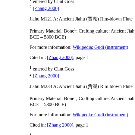
entered by Clint Goss
2
[Zhang 2000]
Jiahu M121 A: Ancient Jiahu (賈湖) Rim-blown Flute
1
Primary Material:
Bone
;
Crafting culture:
Ancient Ji
BCE – 5800 BCE)
For more information:
Wikipedia: Gudi (instrument)
Cited in:
[Zhang 2000]
, page 1
1
entered by Clint Goss
2
[Zhang 2000]
Jiahu M233 A: Ancient Jiahu (賈湖) Rim-blown Flute
1
Primary Material:
Bone
;
Crafting culture:
Ancient Ji
BCE – 5800 BCE)
For more information:
Wikipedia: Gudi (instrument)
Cited in:
[Zhang 2000]
, page 1
1