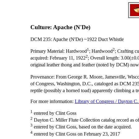
Culture: Apache (N'De)
DCM 235: Apache (N'De) ~1922 Duct Whistle
1
2
Primary Material:
Hardwood
; Hardwood
;
Crafting cu
2
acquired:
February 11, 1922
;
Overall length:
3.00(±0.
original leather thong and feather (noted by DCM) no
Provenance:
From George R. Moore, Jamesville, Wisco
of Congress, Washington, D.C., cataloged as DCM 235
reptile (possibly a horned toad) apparently climbing a t
For more information:
Library of Congress / Dayton C. 
1
entered by Clint Goss
2
Dayton C. Miller Flute Collection catalog record as o
3
entered by Clint Goss, based on the date acquired.
4
entered by Clint Goss on February 23, 2017