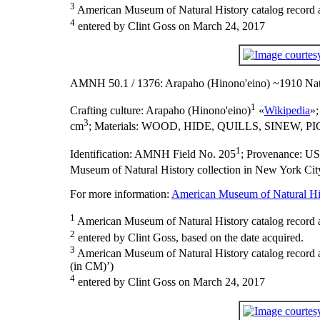
3
American Museum of Natural History catalog record as
4
entered by Clint Goss on March 24, 2017
AMNH 50.1 / 1376: Arapaho (Hinono'eino) ~1910 Nat
1
Crafting culture:
Arapaho (Hinono'eino)
«
Wikipedia
»
3
cm
;
Materials:
WOOD, HIDE, QUILLS, SINEW, P
1
Identification:
AMNH Field No. 205
;
Provenance:
U
Museum of Natural History collection in New York City
For more information:
American Museum of Natural His
1
American Museum of Natural History catalog record 
2
entered by Clint Goss, based on the date acquired.
3
American Museum of Natural History catalog record
(in CM)’)
4
entered by Clint Goss on March 24, 2017