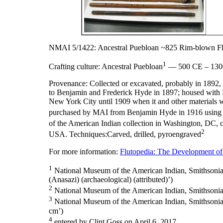
NMAI 5/1422: Ancestral Puebloan ~825 Rim-blown Fl
1
Crafting culture:
Ancestral Puebloan
— 500 CE – 130
Provenance:
Collected or excavated, probably in 189
to Benjamin and Frederick Hyde in 1897; housed with 
New York City until 1909 when it and other materials 
purchased by MAI from Benjamin Hyde in 1916 using 
of the American Indian collection in Washington, DC, 
2
USA. Techniques:Carved, drilled, pyroengraved
For more information:
Flutopedia: The Development of
1
National Museum of the American Indian, Smithsonian I
(Anasazi) (archaeological) (attributed)’)
2
National Museum of the American Indian, Smithsonian 
3
National Museum of the American Indian, Smithsonian I
cm’)
4
entered by Clint Goss on April 6, 2017