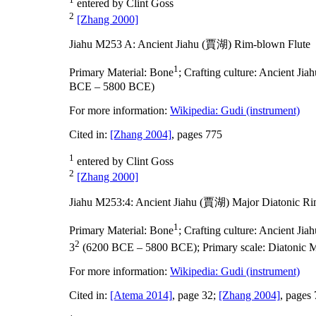
entered by Clint Goss
2
[Zhang 2000]
Jiahu M253 A: Ancient Jiahu (賈湖) Rim-blown Flute
1
Primary Material:
Bone
;
Crafting culture:
Ancient Ji
BCE – 5800 BCE)
For more information:
Wikipedia: Gudi (instrument)
Cited in:
[Zhang 2004]
, pages 775
1
entered by Clint Goss
2
[Zhang 2000]
Jiahu M253:4: Ancient Jiahu (賈湖) Major Diatonic Ri
1
Primary Material:
Bone
;
Crafting culture:
Ancient Ji
2
3
(6200 BCE – 5800 BCE);
Primary scale:
Diatonic 
For more information:
Wikipedia: Gudi (instrument)
Cited in:
[Atema 2014]
, page 32;
[Zhang 2004]
, pages