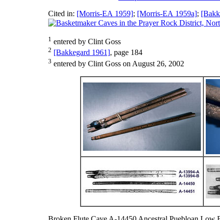
Cited in:
[Morris-EA 1959]
;
[Morris-EA 1959a]
;
[Bakk
1
entered by Clint Goss
2
[Bakkegard 1961]
, page 184
3
entered by Clint Goss on August 26, 2002
Broken Flute Cave A-14450 Ancestral Puebloan Low 