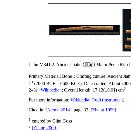
Jiahu M341:2: Ancient Jiahu (賈湖) Major Penta Rim-b
1
Primary Material:
Bone
;
Crafting culture:
Ancient Ji
3
1
(7000 BCE – 6600 BCE);
Date crafted:
About 700
6
2–3) «
Wikipedia
»;
Overall length:
17.13(±0.01) cm
For more information:
Wikipedia: Gudi (instrument)
Cited in:
[Atema 2014]
, page 32;
[Zhang 1999]
1
entered by Clint Goss
2
[Zhang 2000]