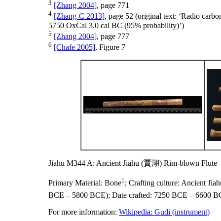
3
[Zhang 2004]
, page 771
4
[Zhang-C 2013]
, page 52 (original text: ‘Radio ca
5750 OxCal 3.0 cal BC (95% probability)’)
5
[Zhang 2004]
, page 777
6
[Chafe 2005]
, Figure 7
Jiahu M344 A: Ancient Jiahu (賈湖) Rim-blown Flute
1
Primary Material:
Bone
;
Crafting culture:
Ancient Ji
BCE – 5800 BCE);
Date crafted:
7250 BCE – 6600 B
For more information:
Wikipedia: Gudi (instrument)