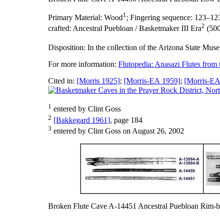
1
Primary Material:
Wood
;
Fingering sequence:
123–12
2
crafted:
Ancestral Puebloan / Basketmaker III Era
(500
Disposition:
In the collection of the Arizona State Mus
For more information:
Flutopedia: Anasazi Flutes from
Cited in:
[Morris 1925]
;
[Morris-EA 1959]
;
[Morris-EA
1
entered by Clint Goss
2
[Bakkegard 1961]
, page 184
3
entered by Clint Goss on August 26, 2002
Broken Flute Cave A-14451 Ancestral Puebloan Rim-b