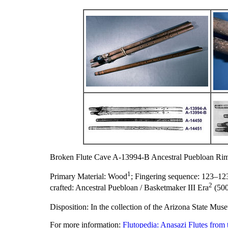
Broken Flute Cave A-13994-B Ancestral Puebloan Rim
1
Primary Material:
Wood
;
Fingering sequence:
123–12
2
crafted:
Ancestral Puebloan / Basketmaker III Era
(500
Disposition:
In the collection of the Arizona State Mus
For more information:
Flutopedia: Anasazi Flutes from