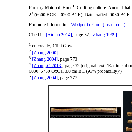
1
Primary Material:
Bone
;
Crafting culture:
Ancient Ji
3
2
(6600 BCE – 6200 BCE);
Date crafted:
6030 BCE 
For more information:
Wikipedia: Gudi (instrument)
Cited in:
[Atema 2014]
, page 32;
[Zhang 1999]
1
entered by Clint Goss
2
[Zhang 2000]
3
[Zhang 2004]
, page 773
4
[Zhang-C 2013]
, page 52 (original text: ‘Radio car
6030–5750 OxCal 3.0 cal BC (95% probability)’)
5
[Zhang 2004]
, page 777