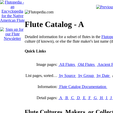
Flute Catalog - A
Detailed information for a subset of flutes in the
Flutope
culture (if known), or else the flute maker's last name (i
Quick Links
Image pages:
All Flutes
Old Flutes
Ancient F
List pages, sorted…
by Source
by Group
by Date
Information:
Flute Catalog Documentation
Detail pages:
A
B
C
D
E
F
G
H
I
J
Flute Cultures, Makers, or Collect