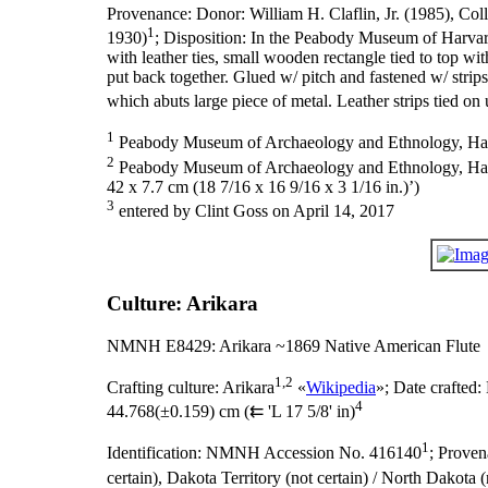
Provenance:
Donor: William H. Claflin, Jr. (1985), Col
1
1930)
;
Disposition:
In the Peabody Museum of Harvar
with leather ties, small wooden rectangle tied to top wi
put back together. Glued w/ pitch and fastened w/ strips
which abuts large piece of metal. Leather strips tied o
1
Peabody Museum of Archaeology and Ethnology, Harva
2
Peabody Museum of Archaeology and Ethnology, Harvard
42 x 7.7 cm (18 7/16 x 16 9/16 x 3 1/16 in.)’)
3
entered by Clint Goss on April 14, 2017
Culture: Arikara
NMNH E8429: Arikara ~1869 Native American Flute
1,2
Crafting culture:
Arikara
«
Wikipedia
»;
Date crafted:
4
44.768(±0.159) cm (⇇ 'L 17 5/8' in)
1
Identification:
NMNH Accession No. 416140
;
Proven
certain), Dakota Territory (not certain) / North Dakota 