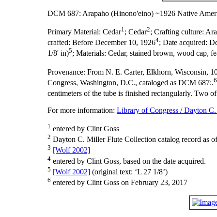
DCM 687: Arapaho (Hinono'eino) ~1926 Native Ameri
1
2
Primary Material:
Cedar
; Cedar
;
Crafting culture:
Ara
4
crafted:
Before December 10, 1926
;
Date acquired:
De
5
1/8' in)
;
Materials:
Cedar, stained brown, wood cap, feat
Provenance:
From N. E. Carter, Elkhorn, Wisconsin, 1
6
Congress, Washington, D.C., cataloged as DCM 687:.
centimeters of the tube is finished rectangularly. Two of
For more information:
Library of Congress / Dayton C. 
1
entered by Clint Goss
2
Dayton C. Miller Flute Collection catalog record as o
3
[Wolf 2002]
4
entered by Clint Goss, based on the date acquired.
5
[Wolf 2002]
(original text: ‘L 27 1/8’)
6
entered by Clint Goss on February 23, 2017