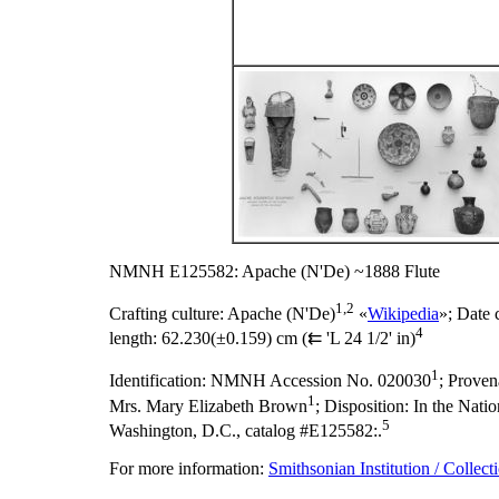
NMNH E125582: Apache (N'De) ~1888 Flute
1,2
Crafting culture:
Apache (N'De)
«
Wikipedia
»;
Date 
4
length:
62.230(±0.159) cm (⇇ 'L 24 1/2' in)
1
Identification:
NMNH Accession No. 020030
;
Proven
1
Mrs. Mary Elizabeth Brown
;
Disposition:
In the Natio
5
Washington, D.C., catalog #E125582:.
For more information:
Smithsonian Institution / Collect