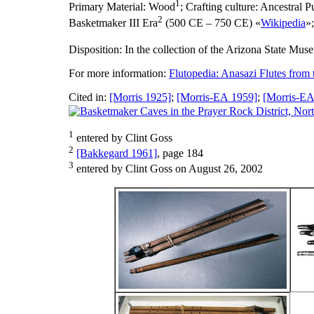
1
Primary Material:
Wood
;
Crafting culture:
Ancestral P
2
Basketmaker III Era
(500 CE – 750 CE) «
Wikipedia
»
Disposition:
In the collection of the Arizona State Mus
For more information:
Flutopedia: Anasazi Flutes from
Cited in:
[Morris 1925]
;
[Morris-EA 1959]
;
[Morris-EA
1
entered by Clint Goss
2
[Bakkegard 1961]
, page 184
3
entered by Clint Goss on August 26, 2002