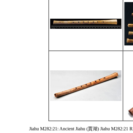
Jiahu M282:21: Ancient Jiahu (賈湖) Jiahu M282:21 R