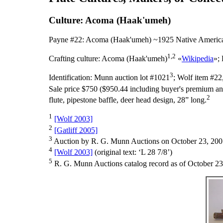
Culture: Acoma (Haak'umeh)
Payne #22: Acoma (Haak'umeh) ~1925 Native America
1,2
Crafting culture:
Acoma (Haak'umeh)
«
Wikipedia
»;
3
Identification:
Munn auction lot #1021
; Wolf item #22
Sale price $750 ($950.44 including buyer's premium and
2
flute, pipestone baffle, deer head design, 28” long.
1
[Wolf 2003]
2
[Gatliff 2005]
3
Auction by R. G. Munn Auctions on October 23, 200
4
[Wolf 2003]
(original text: ‘L 28 7/8’)
5
R. G. Munn Auctions catalog record as of October 23