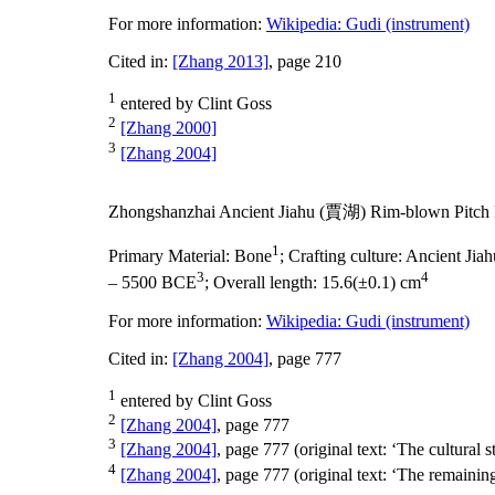
For more information:
Wikipedia: Gudi (instrument)
Cited in:
[Zhang 2013]
, page 210
1
entered by Clint Goss
2
[Zhang 2000]
3
[Zhang 2004]
Zhongshanzhai Ancient Jiahu (賈湖) Rim-blown Pitch 
1
Primary Material:
Bone
;
Crafting culture:
Ancient Ji
3
4
– 5500 BCE
;
Overall length:
15.6(±0.1) cm
For more information:
Wikipedia: Gudi (instrument)
Cited in:
[Zhang 2004]
, page 777
1
entered by Clint Goss
2
[Zhang 2004]
, page 777
3
[Zhang 2004]
, page 777 (original text: ‘The cultural s
4
[Zhang 2004]
, page 777 (original text: ‘The remainin