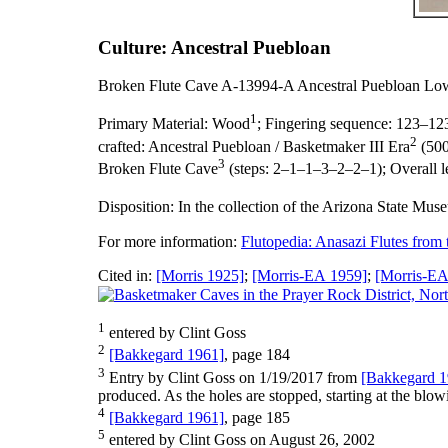
Culture: Ancestral Puebloan
Broken Flute Cave A-13994-A Ancestral Puebloan Lo
1
Primary Material:
Wood
;
Fingering sequence:
123–12
2
crafted:
Ancestral Puebloan / Basketmaker III Era
(500
3
Broken Flute Cave
(steps: 2–1–1–3–2–2–1);
Overall 
Disposition:
In the collection of the Arizona State Mus
For more information:
Flutopedia: Anasazi Flutes from
Cited in:
[Morris 1925]
;
[Morris-EA 1959]
;
[Morris-EA
1
entered by Clint Goss
2
[Bakkegard 1961]
, page 184
3
Entry by Clint Goss on 1/19/2017 from
[Bakkegard 1
produced. As the holes are stopped, starting at the blowin
4
[Bakkegard 1961]
, page 185
5
entered by Clint Goss on August 26, 2002