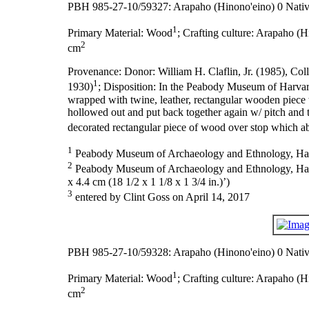
PBH 985-27-10/59327: Arapaho (Hinono'eino) 0 Nativ
1
Primary Material:
Wood
;
Crafting culture:
Arapaho (Hi
2
cm
Provenance:
Donor: William H. Claflin, Jr. (1985), Col
1
1930)
;
Disposition:
In the Peabody Museum of Harvar
wrapped with twine, leather, rectangular wooden piece t
hollowed out and put back together again w/ pitch and t
decorated rectangular piece of wood over stop which ab
1
Peabody Museum of Archaeology and Ethnology, Harva
2
Peabody Museum of Archaeology and Ethnology, Harvard
x 4.4 cm (18 1/2 x 1 1/8 x 1 3/4 in.)’)
3
entered by Clint Goss on April 14, 2017
PBH 985-27-10/59328: Arapaho (Hinono'eino) 0 Nativ
1
Primary Material:
Wood
;
Crafting culture:
Arapaho (Hi
2
cm