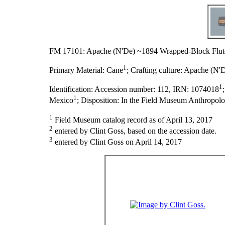
FM 17101: Apache (N'De) ~1894 Wrapped-Block Flut
1
Primary Material:
Cane
;
Crafting culture:
Apache (N'
1
Identification:
Accession number: 112, IRN: 1074018
1
Mexico
;
Disposition:
In the Field Museum Anthropolo
1
Field Museum catalog record as of April 13, 2017
2
entered by Clint Goss, based on the accession date.
3
entered by Clint Goss on April 14, 2017