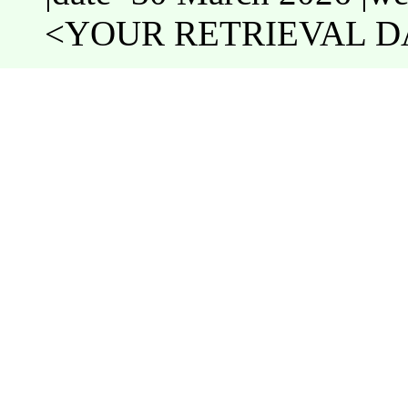
<YOUR RETRIEVAL DA