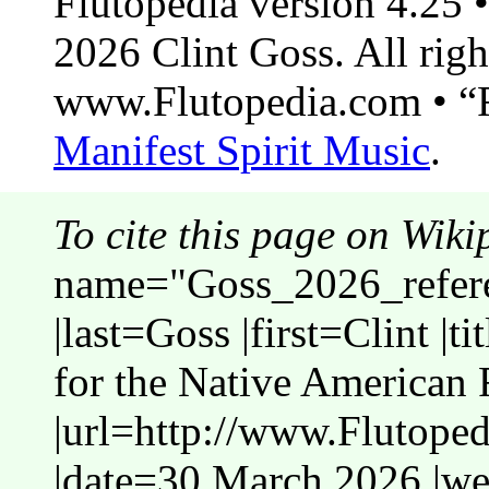
Flutopedia version 4.25
2026 Clint Goss. All righ
www.Flutopedia.com • “F
Manifest Spirit Music
.
To cite this page on Wiki
name="Goss_2026_refer
|last=Goss |first=Clint |
for the Native American 
|url=http://www.Flutope
|date=30 March 2026 |web