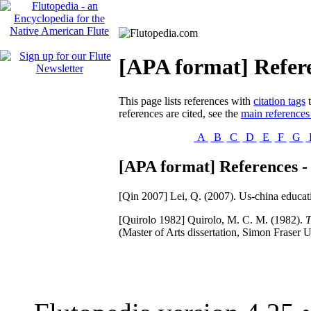
[APA format] Refer
This page lists references with
citation tags
t
references are cited, see the
main references
A
B
C
D
E
F
G
[APA format] References -
[Qin 2007]
Lei, Q. (2007). Us-china educat
[Quirolo 1982]
Quirolo, M. C. M. (1982).
T
(Master of Arts dissertation, Simon Fraser U