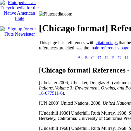
[Chicago format] Refer
This page lists references with
citation tags
that be
references are cited, see the
main references page
.
A
B
C
D
E
F
G
H
[Chicago format] References -
[Ubelaker 2006]
Ubelaker, Douglas H. (volume edi
Indians, Volume 3: Environment, Origins, and Po
16-077511-6
).
[UN 2008]
United Nations. 2008.
United Nations
[Underhill 1938]
Underhill, Ruth Murray. 1938.
S
Berkeley, California: University of California Pre
[Underhill 1968]
Underhill, Ruth Murray. 1968.
S