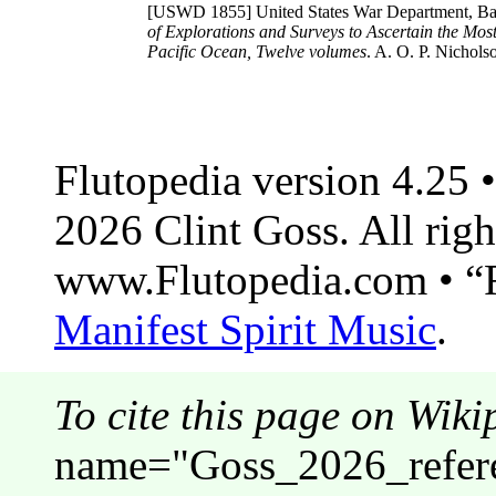
[USWD 1855]
United States War Department, Bai
of Explorations and Surveys to Ascertain the Most
Pacific Ocean, Twelve volumes
. A. O. P. Nichols
Flutopedia version 4.25
2026 Clint Goss. All righ
www.Flutopedia.com • “F
Manifest Spirit Music
.
To cite this page on Wiki
name="Goss_2026_refer