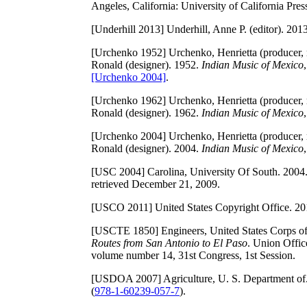
Angeles, California: University of California Pres
[Underhill 2013]
Underhill, Anne P. (editor). 201
[Urchenko 1952]
Urchenko, Henrietta (producer, r
Ronald (designer). 1952.
Indian Music of Mexico
[Urchenko 2004]
.
[Urchenko 1962]
Urchenko, Henrietta (producer, r
Ronald (designer). 1962.
Indian Music of Mexico
[Urchenko 2004]
Urchenko, Henrietta (producer, r
Ronald (designer). 2004.
Indian Music of Mexico
[USC 2004]
Carolina, University Of South. 200
retrieved December 21, 2009.
[USCO 2011]
United States Copyright Office. 2
[USCTE 1850]
Engineers, United States Corps o
Routes from San Antonio to El Paso
. Union Offic
volume number 14, 31st Congress, 1st Session.
[USDOA 2007]
Agriculture, U. S. Department of
(
978-1-60239-057-7
).