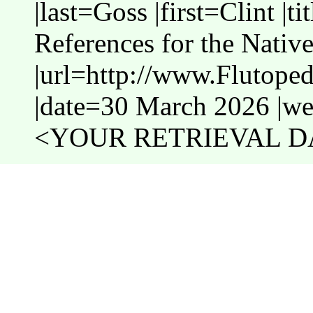
|last=Goss |first=Clint |t
References for the Nativ
|url=http://www.Flutope
|date=30 March 2026 |web
<YOUR RETRIEVAL DA