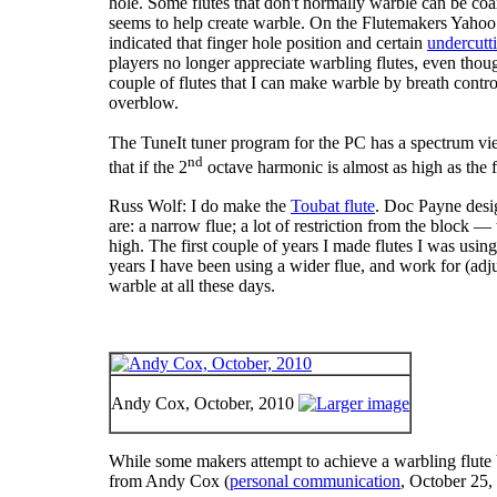
hole. Some flutes that don't normally warble can be coa
seems to help create warble. On the Flutemakers Yahoo
indicated that finger hole position and certain
undercutt
players no longer appreciate warbling flutes, even though 
couple of flutes that I can make warble by breath contro
overblow.
The TuneIt tuner program for the PC has a spectrum view 
nd
that if the 2
octave harmonic is almost as high as the f
Russ Wolf: I do make the
Toubat flute
. Doc Payne design
are: a narrow flue; a lot of restriction from the block — 
high. The first couple of years I made flutes I was usi
years I have been using a wider flue, and work for (adju
warble at all these days.
Andy Cox, October, 2010
While some makers attempt to achieve a warbling flute b
from Andy Cox (
personal communication
, October 25,