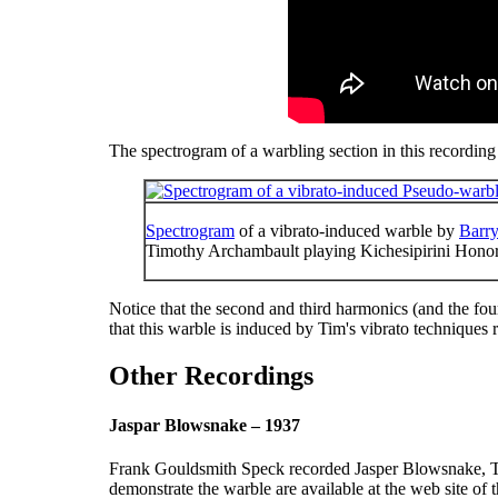
The spectrogram of a warbling section in this recording 
Spectrogram
of a vibrato-induced warble by
Barry
Timothy Archambault playing Kichesipirini Hon
Notice that the second and third harmonics (and the fourt
that this warble is induced by Tim's vibrato techniques ra
Other Recordings
Jaspar Blowsnake – 1937
Frank Gouldsmith Speck recorded Jasper Blowsnake, Th
demonstrate the warble are available at the web site of 