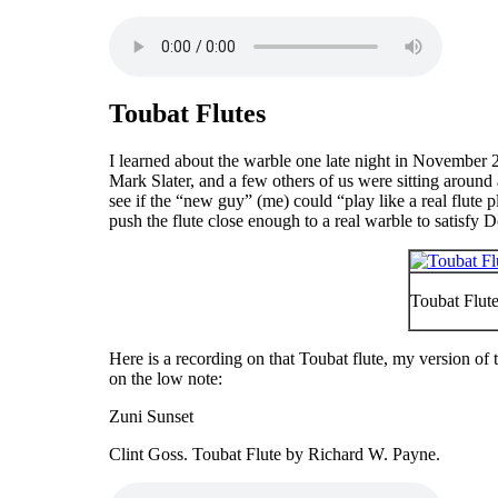
Toubat Flutes
I learned about the warble one late night in November 
Mark Slater, and a few others of us were sitting around
see if the “
new guy
” (me) could “
play like a real flute 
push the flute close enough to a real warble to satisfy D
Toubat Flute
Here is a recording on that Toubat flute, my version of
on the low note:
Zuni Sunset
Clint Goss. Toubat Flute by Richard W. Payne.