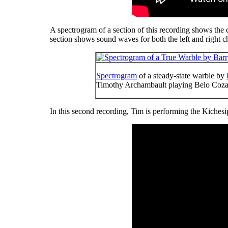
A spectrogram of a section of this recording shows the cla
section shows sound waves for both the left and right c
Spectrogram
of a steady-state warble by
Timothy Archambault playing Belo Co
In this second recording, Tim is performing the Kiches