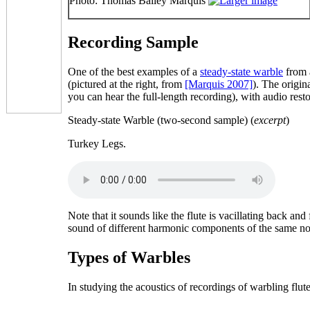
Photo: Thomas Bailey Marquis
Recording Sample
One of the best examples of a
steady-state warble
from a
(pictured at the right, from
[Marquis 2007]
). The origi
you can hear the full-length recording), with audio res
Steady-state Warble (two-second sample) (
excerpt
)
Turkey Legs.
Note that it sounds like the flute is vacillating back an
sound of different harmonic components of the
same
no
Types of Warbles
In studying the acoustics of recordings of warbling flut