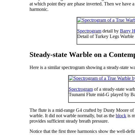
at which point they are phase inverted. Then we have a
harmonic.
Spectrogram
detail by
Barry H
Detail of Turkey Legs Warble
Steady-state Warble on a Contem
Here is a similar spectrogram showing a steady-state w
Spectrogram
of a steady-state war
Tsunami Flute mid-G played by B
The flute is a mid-range G
4
crafted by Dusty Moore of 
warble. It did not warble normally, but as the
block
is m
provides sufficient steady breath pressure.
Notice that the first three harmonics show the well-defi