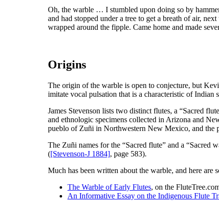
Oh, the warble … I stumbled upon doing so by hammerin
and had stopped under a tree to get a breath of air, next
wrapped around the fipple. Came home and made several t
Origins
The origin of the warble is open to conjecture, but Kev
imitate vocal pulsation that is a characteristic of Indian 
James Stevenson lists two distinct flutes, a “Sacred flu
and ethnologic specimens collected in Arizona and New
pueblo of Zuñi in Northwestern New Mexico, and the p
The Zuñi names for the “Sacred flute” and a “Sacred war
(
[Stevenson-J 1884]
, page 583).
Much has been written about the warble, and here are so
The Warble of Early Flutes
, on the FluteTree.com
An Informative Essay on the Indigenous Flute Tr