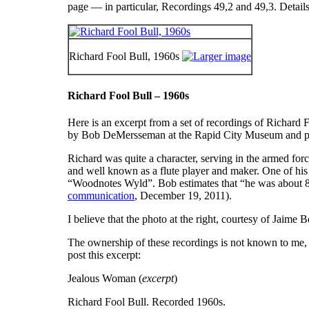
page — in particular, Recordings 49,2 and 49,3. Details 
Richard Fool Bull, 1960s
Richard Fool Bull – 1960s
Here is an excerpt from a set of recordings of Richard
by Bob DeMersseman at the Rapid City Museum and pro
Richard was quite a character, serving in the armed for
and well known as a flute player and maker. One of hi
“
Woodnotes Wyld
”. Bob estimates that “he was about 8
communication
, December 19, 2011).
I believe that the photo at the right, courtesy of Jaim
The ownership of these recordings is not known to me,
post this excerpt:
Jealous Woman (
excerpt
)
Richard Fool Bull. Recorded 1960s.