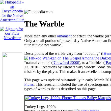
The Warble
More than any other
ornament
or effect, the
warble
(or 
Only a small portion of present-day Native American flut
flute if it did not warble.
Descriptions of the warble vary from “
bubbling
” (
[Hens
“
natural vibrato
” (
[Crawford 2006]
), to a “
burble
” (
[Pa
22, 2010). Reactions by listeners vary widely. Some fin
mistake by the player. This makes it an excellent exampl
This page was updated substantially in early March 201
Flutes
. This research included the use of spectrograms to
types of warbles that is described on this page.
Turkey Legs, 1920s