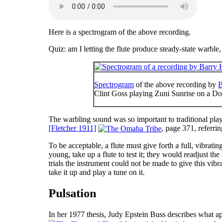
Here is a spectrogram of the above recording.
Quiz
: am I letting the flute produce steady-state warbl
Spectrogram
of the above recording by
B
Clint Goss playing Zuni Sunrise on a D
The warbling sound was so important to traditional play
[Fletcher 1911]
, page 371, referri
To be acceptable, a flute must give forth a full, vibrat
young, take up a flute to test it; they would readjust th
trials the instrument could not be made to give this vi
take it up and play a tune on it.
Pulsation
In her 1977 thesis, Judy Epstein Buss describes what ap