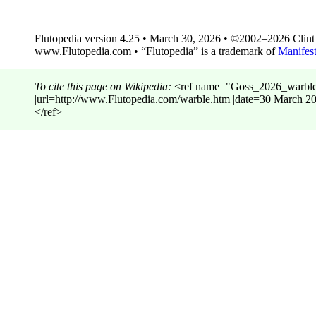
Flutopedia version 4.25 • March 30, 2026 • ©2002–2026 Clint G
www.Flutopedia.com • “Flutopedia” is a trademark of
Manifest
To cite this page on Wikipedia:
<ref name="Goss_2026_warble"> 
|url=http://www.Flutopedia.com/warble.htm |date=30 Marc
</ref>