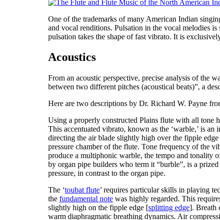
One of the trademarks of many American Indian singing styl
and vocal renditions. Pulsation in the vocal melodies is
pulsation takes the shape of fast vibrato. It is exclusiv
Acoustics
From an acoustic perspective, precise analysis of the wa
between two different pitches (acoustical beats)
”, a des
Here are two descriptions by Dr. Richard W. Payne fr
Using a properly constructed Plains flute with all tone 
This accentuated vibrato, known as the ‘warble,’ is an im
directing the air blade slightly high over the fipple ed
pressure chamber of the flute. Tone frequency of the vib
produce a multiphonic warble, the tempo and tonality o
by organ pipe builders who term it “burble”, is a prized 
pressure, in contrast to the organ pipe.
The ‘
toubat flute
’ requires particular skills in playing 
the
fundamental note
was highly regarded. This require
slightly high on the fipple edge [
splitting edge
]. Breath 
warm diaphragmatic breathing dynamics. Air compressibil