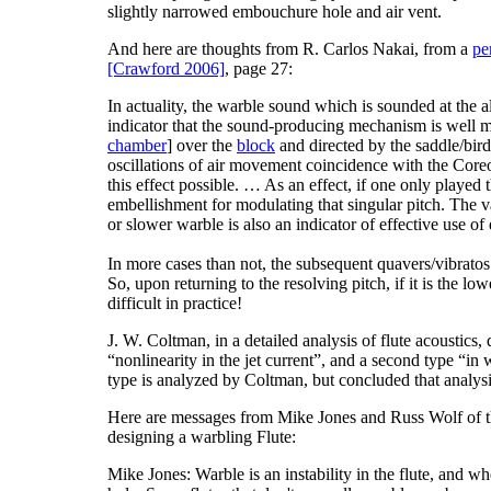
slightly narrowed embouchure hole and air vent.
And here are thoughts from R. Carlos Nakai, from a
pe
[Crawford 2006]
, page 27:
In actuality, the warble sound which is sounded at the al
indicator that the sound-producing mechanism is well m
chamber
] over the
block
and directed by the saddle/bird
oscillations of air movement coincidence with the Coreo
this effect possible. … As an effect, if one only played th
embellishment for modulating that singular pitch. The va
or slower warble is also an indicator of effective use of 
In more cases than not, the subsequent quavers/vibratos
So, upon returning to the resolving pitch, if it is the low
difficult in practice!
J. W. Coltman, in a detailed analysis of flute acoustics
“
nonlinearity in the jet current
”, and a second type “
in 
type is analyzed by Coltman, but concluded that analysi
Here are messages from Mike Jones and Russ Wolf of
designing a warbling Flute:
Mike Jones: Warble is an instability in the flute, and w