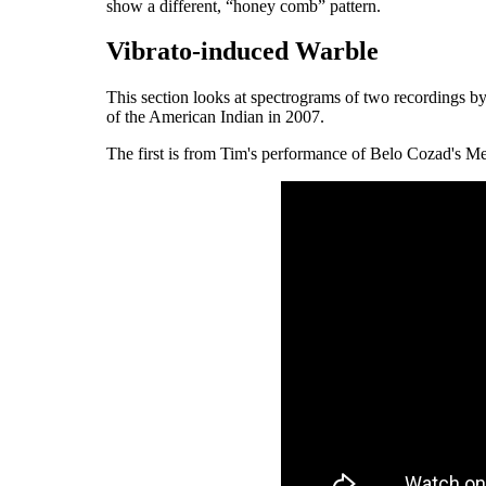
show a different, “honey comb” pattern.
Vibrato-induced Warble
This section looks at spectrograms of two recordings 
of the American Indian in 2007.
The first is from Tim's performance of Belo Cozad's 