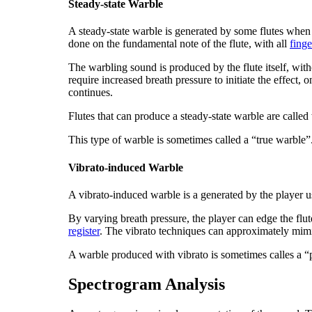
Steady-state Warble
A
steady-state warble
is generated by some flutes when 
done on the fundamental note of the flute, with all
finge
The warbling sound is produced by the flute itself, wit
require increased breath pressure to initiate the effect, 
continues.
Flutes that can produce a steady-state warble are called
This type of warble is sometimes called a “true warble”
Vibrato-induced Warble
A
vibrato-induced warble
is a generated by the player 
By varying breath pressure, the player can edge the flut
register
. The vibrato techniques can approximately mimic
A warble produced with vibrato is sometimes calles a 
Spectrogram Analysis