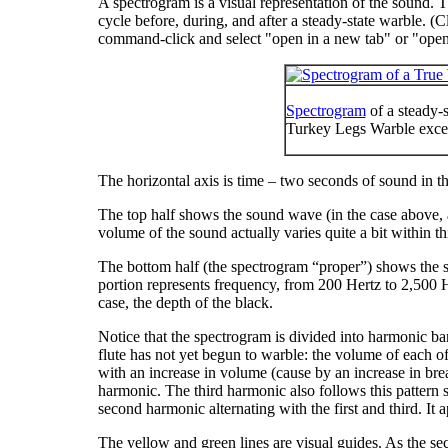
A spectrogram is a visual representation of the sound. 
cycle before, during, and after a steady-state warble. (Cl
command-click and select "
open in a new tab
" or "
open
Spectrogram
of a steady-
Turkey Legs Warble exce
The horizontal axis is time – two seconds of sound in t
The top half shows the sound wave (in the case above, 
volume of the sound actually varies quite a bit within 
The bottom half (the spectrogram “proper”) shows the s
portion represents frequency, from 200 Hertz to 2,500 Her
case, the depth of the black.
Notice that the spectrogram is divided into harmonic band
flute has not yet begun to warble: the volume of each of 
with an increase in volume (cause by an increase in bre
harmonic. The third harmonic also follows this pattern sho
second harmonic alternating with the first and third. I
The yellow and green lines are visual guides. As the sec