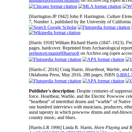
annualreportofbu43smithso
on Archive.org (open acces
[Harrington-JP 1942]
John P. Harrington.
Culture Eleme
7, Number 1, published by the University of California
[Harris 1918]
William Richard Harris (1847–1923).
Pre
pages, hardcover. Reprinted from Archaeological repor
prehistoricmanin00harruoft
on Archive.org (open access
[Harris-C 2016]
Craig Harris.
Heartbeat, Warble, and 
Oklahoma Press, May 2016, 280 pages, ISBN
0-8061-
Publisher's description
: Despite centuries of suppres
force. Heartbeat, Warble, and the Electric Powwow cele
“heartbeat” of intertribal drums and “warble” of Nativ
one hundred interviews with musicians, producers, ethn
aural tapestry in which powwow drums and end-blown w
country music, and blues.
[Harris-LR 1996]
Linda R. Harris.
Horn Playing and B