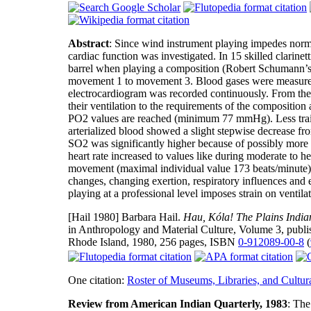
Abstract
: Since wind instrument playing impedes normal
cardiac function was investigated. In 15 skilled clari
barrel when playing a composition (Robert Schumann’s “
movement 1 to movement 3. Blood gases were measured i
electrocardiogram was recorded continuously. From the
their ventilation to the requirements of the composition 
PO2 values are reached (minimum 77 mmHg). Less trained
arterialized blood showed a slight stepwise decrease 
SO2 was significantly higher because of possibly more e
heart rate increased to values like during moderate to he
movement (maximal individual value 173 beats/minute). 
changes, changing exertion, respiratory influences and
playing at a professional level imposes strain on ventila
[Hail 1980]
Barbara Hail.
Hau, Kóla! The Plains India
in Anthropology and Material Culture, Volume 3, publ
Rhode Island, 1980, 256 pages, ISBN
0-912089-00-8
(
One citation:
Roster of Museums, Libraries, and Cultura
Review from American Indian Quarterly, 1983
: The