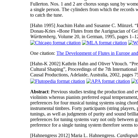
Fullerton. Nos. 1 and 2 are chorus songs sung by women
a single person. The cylinders from which the records we
to catch the tune.
[Hahn 1995]
Joachim Hahn and Susanne C. Münzel. “Kn
Donau-Kries «Bone Flutes from the Aurignacian of Ge
Württemberg
, Volume 20, in German, 1995, pages 1–1
One citation:
The Development of Flutes in Europe and
[Hahn-K 2002]
Kathrin Hahn and Oliver Vitouch. “Pre
Cultural Shaping”, Proceedings of the 7th Internationa
Causal Productions, Adelaide, Australia, 2002, pages
Abstract
: Previous studies testing the production and 
violinists whereas pianists preferred equal temperament
preferences for four musical tuning systems using chor
instrumental timbres. Forty participants (string player
tunings, as well as judgments of purity and sound brill
preferences for tuning systems vary not only between gr
preference for a single tuning system therefore seems t
[Hahnengress 2012]
Maria L. Hahnengress.
Cardiopul