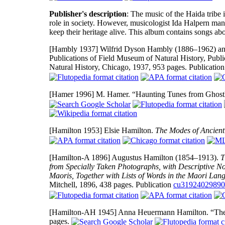
Publisher's description
: The music of the Haida tribe 
role in society. However, musicologist Ida Halpern man
keep their heritage alive. This album contains songs ab
[Hambly 1937]
Wilfrid Dyson Hambly (1886–1962) an
Publications of Field Museum of Natural History, Publ
Natural History, Chicago, 1937, 953 pages. Publicatio
[Hamer 1996]
M. Hamer. “Haunting Tunes from Ghostl
[Hamilton 1953]
Elsie Hamilton.
The Modes of Ancient
[Hamilton-A 1896]
Augustus Hamilton (1854–1913).
T
from Specially Taken Photographs, with Descriptive N
Maoris, Together with Lists of Words in the Maori Lang
Mitchell, 1896, 438 pages. Publication
cu3192402989
[Hamilton-AH 1945]
Anna Heuermann Hamilton. “The 
pages.