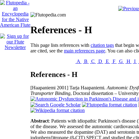
References - H
This page lists references with
citation tags
that begin wi
are cited, see the
main references page
. You can also cli
A
B
C
D
E
F
G
H
I
References - H
[Haapaniemi 2001]
Tarja Haapaniemi.
Autonomic Dysfu
Transporter Binding
, Doctoral dissertation – Universi
Abstract
: Patients with idiopathic Parkinson's diseas
of the disease. We assessed the autonomic cardiovascul
We also measured the dopamine (DAT) and serotonin tr
iodophenyl)tropane (β-CIT) SPECT and studied the clini