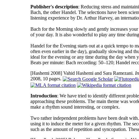
Publisher's description
: Reducing stress and maintaini
Bach, the other Handel. The selections have been scienti
listening experience by Dr. Arthur Harvey, an internati
Bach for the Morning slowly and gently increases your e
of your day. It is also wonderful to play any time durin
Handel for the Evening starts out at a quick tempo to ma
often even earlier in the day), gradually slowing and t
ideal for the evening or any time during the day when y
Beats per minute: Bach recording: 50–120; Handel rec
[Hashemi 2008]
Vahid Hashemi and Sara Ramezani.
I
2008, 10 pages.
Introduction
: We have tried to identify different pro
approaching these problems. The main theme was workin
make a rhythm sound interesting, or complex.
Two rather independent problems have been dealt with. 
using it to induce the meter for a given rhythm. The se
such as the amount of repetition and syncopation. These