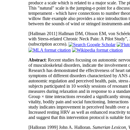
produce a scale which is related to a major scale. The 
This "natural" scale is the jumping-o point for a discuss
temperament - which have connections to number theory
willow flute example also provides a nice introduction to
between the sounds of wind or stringed instruments an
[Hallman 2011]
Hallman DM, Olsson EM, von Schéele B,
with Stress-related Chronic Neck Pain: A Pilot Study”,
(subscription access).
Abstract
: Recent studies focusing on autonomic nervo
of musculoskeletal disorders, indicate the involvement
Research has demonstrated the effectiveness of heart r
symptoms of different disorders characterized by ANS 
autonomic regulation and perceived health, pain, stress 
subjects participated in 10 weekly sessions of resona
measures during relaxation and in response to a standar
Group × time interactions revealed a significantly stron
vitality, bodily pain and social functioning. Interaction
study indicates improvement in perceived health over 
Increased resting HRV as well as enhanced reactivity to 
and suggest that this intervention protocol is suitable for 
[Halloran 1999]
John A. Halloran.
Sumerian Lexicon, V