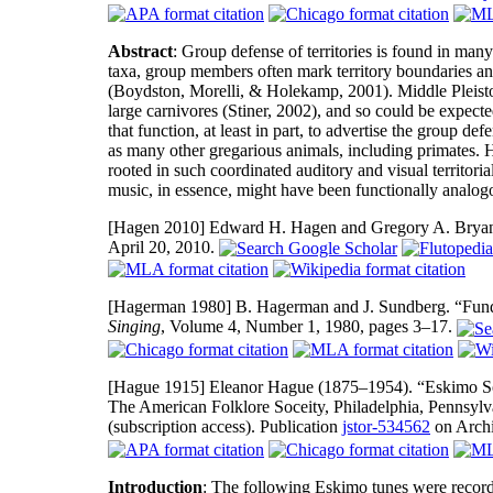
Abstract
: Group defense of territories is found in man
taxa, group members often mark territory boundaries and
(Boydston, Morelli, & Holekamp, 2001). Middle Pleisto
large carnivores (Stiner, 2002), and so could be expecte
that function, at least in part, to advertise the group def
as many other gregarious animals, including primates.
rooted in such coordinated auditory and visual territo
music, in essence, might have been functionally analog
[Hagen 2010]
Edward H. Hagen and Gregory A. Bryant. 
April 20, 2010.
[Hagerman 1980]
B. Hagerman and J. Sundberg. “Fund
Singing
, Volume 4, Number 1, 1980, pages 3–17.
[Hague 1915]
Eleanor Hague (1875–1954). “Eskimo 
The American Folklore Soceity, Philadelphia, Pennsy
(subscription access). Publication
jstor-534562
on Archi
Introduction
: The following Eskimo tunes were recor