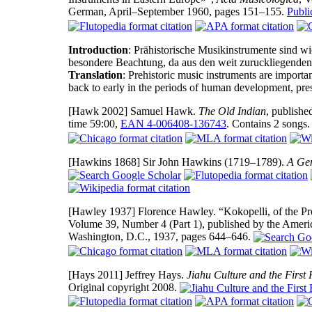
German, April–September 1960, pages 151–155.
Publ
Introduction
: Prähistorische Musikinstrumente sind wi
besondere Beachtung, da aus den weit zuruckliegenden 
Translation
: Prehistoric music instruments are importan
back to early in the periods of human development, pres
[Hawk 2002]
Samuel Hawk.
The Old Indian
, publishe
time 59:00,
EAN 4-006408-136743
. Contains 2 songs
[Hawkins 1868]
Sir John Hawkins (1719–1789).
A Gen
[Hawley 1937]
Florence Hawley. “Kokopelli, of the Pr
Volume 39, Number 4 (Part 1), published by the Ameri
Washington, D.C., 1937, pages 644–646.
[Hays 2011]
Jeffrey Hays.
Jiahu Culture and the First 
Original copyright 2008.