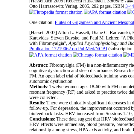
[Hasselbach 2005]
Rebecca Hasselbach.
Sargonic Akka
Otto Harrassowitz Verlag, 2005, 292 pages, ISBN
3-4
One citation:
Flutes of Gilgamesh and Ancient Mesopo
[Hassett 2007]
Afton L. Hassett, Diane C. Radvanski, 
Karavidas, Steven Buyske, and Paul M. Lehrer. “A Pilot
with Fibromyalgia”,
Applied Psychophysiology and Bi
Publication 17219062 on PubMed/NCBI
(subscription
Abstract
: Fibromyalgia (FM) is a non-inflammatory rhe
cognitive dysfunction and sleep disturbance. Research
FM. An open label trial of biofeedback training was co
autonomic dysfunction.
Methods
: Twelve women ages 18-60 with FM completed
resonant frequency (RF) and asked to practice twice dai
were collected.
Results
: There were clinically significant decreases i
follow-up. For depression, the improvement occurred b
biofeedback tasks. HRV increased from Sessions 1-10,
Conclusions
: These data suggest that HRV biofeedbac
HRV effects were immediate, blood pressure, baroreflex,
relationship among stress, HPA axis activity, and brain 