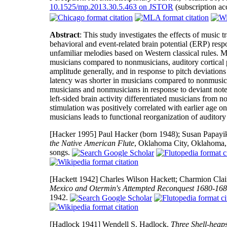
10.1525/mp.2013.30.5.463 on JSTOR
(subscription ac
Abstract
: This study investigates the effects of music 
behavioral and event-related brain potential (ERP) resp
unfamiliar melodies based on Western classical rules. Mu
musicians compared to nonmusicians, auditory cortical 
amplitude generally, and in response to pitch deviati
latency was shorter in musicians compared to nonmusici
musicians and nonmusicians in response to deviant notes w
left-sided brain activity differentiated musicians fro
stimulation was positively correlated with earlier age on
musicians leads to functional reorganization of auditory 
[Hacker 1995]
Paul Hacker (born 1948); Susan Papayik 
the Native American Flute
, Oklahoma City, Oklahoma,
songs.
[Hackett 1942]
Charles Wilson Hackett; Charmion Clair 
Mexico and Otermin's Attempted Reconquest 1680-16
1942.
[Hadlock 1941]
Wendell S. Hadlock.
Three Shell-heap