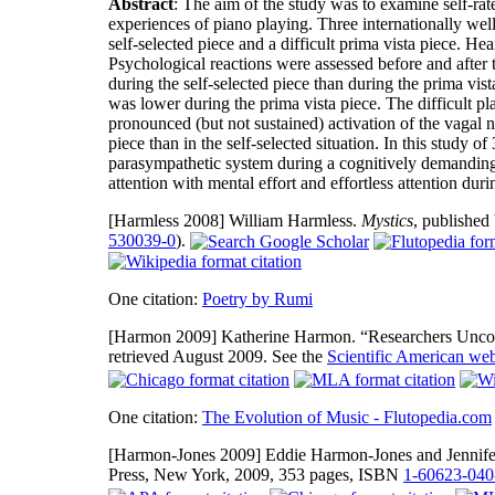
Abstract
: The aim of the study was to examine self-ra
experiences of piano playing. Three internationally wel
self-selected piece and a difficult prima vista piece. H
Psychological reactions were assessed before and afte
during the self-selected piece than during the prima v
was lower during the prima vista piece. The difficult pl
pronounced (but not sustained) activation of the vagal n
piece than in the self-selected situation. In this study o
parasympathetic system during a cognitively demanding 
attention with mental effort and effortless attention du
[Harmless 2008]
William Harmless.
Mystics
, published
530039-0
).
One citation:
Poetry by Rumi
[Harmon 2009]
Katherine Harmon. “Researchers Uncov
retrieved August 2009. See the
Scientific American web
One citation:
The Evolution of Music - Flutopedia.com
[Harmon-Jones 2009]
Eddie Harmon-Jones and Jennifer
Press, New York, 2009, 353 pages, ISBN
1-60623-040