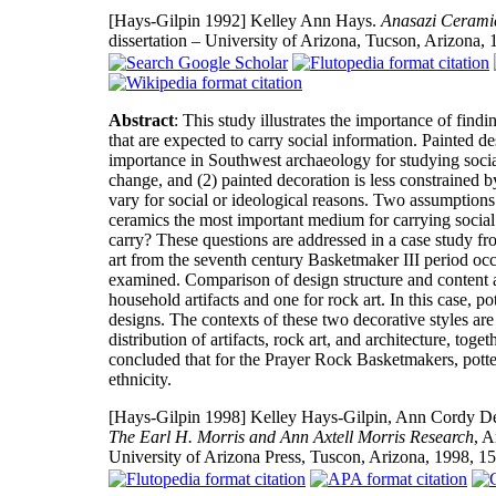
[Hays-Gilpin 1992]
Kelley Ann Hays.
Anasazi Ceramic
dissertation – University of Arizona, Tucson, Arizona,
Abstract
: This study illustrates the importance of findi
that are expected to carry social information. Painted d
importance in Southwest archaeology for studying social 
change, and (2) painted decoration is less constrained b
vary for social or ideological reasons. Two assumption
ceramics the most important medium for carrying social 
carry? These questions are addressed in a case study fr
art from the seventh century Basketmaker III period occ
examined. Comparison of design structure and content ac
household artifacts and one for rock art. In this case, po
designs. The contexts of these two decorative styles are 
distribution of artifacts, rock art, and architecture, to
concluded that for the Prayer Rock Basketmakers, pott
ethnicity.
[Hays-Gilpin 1998]
Kelley Hays-Gilpin, Ann Cordy De
The Earl H. Morris and Ann Axtell Morris Research
, A
University of Arizona Press, Tuscon, Arizona, 1998, 