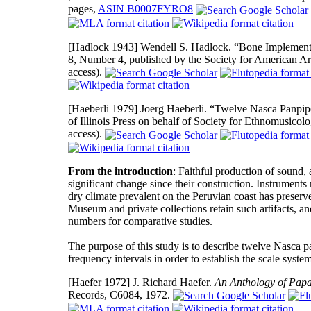
pages,
ASIN B0007FYRO8
[Hadlock 1943]
Wendell S. Hadlock. “Bone Implement
8, Number 4, published by the Society for American A
access).
[Haeberli 1979]
Joerg Haeberli. “Twelve Nasca Panpip
of Illinois Press on behalf of Society for Ethnomusico
access).
From the introduction
: Faithful production of sound,
significant change since their construction. Instruments
dry climate prevalent on the Peruvian coast has preserve
Museum and private collections retain such artifacts, a
numbers for comparative studies.
The purpose of this study is to describe twelve Nasca 
frequency intervals in order to establish the scale syste
[Haefer 1972]
J. Richard Haefer.
An Anthology of Papa
Records, C6084, 1972.