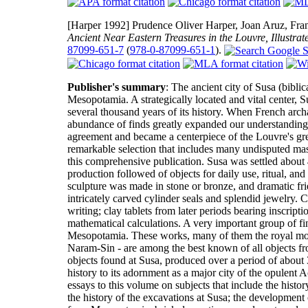
[Harper 1992]
Prudence Oliver Harper, Joan Aruz, Fran
Ancient Near Eastern Treasures in the Louvre, Illustrat
87099-651-7
(
978-0-87099-651-1
).
Publisher's summary
: The ancient city of Susa (biblic
Mesopotamia. A strategically located and vital center, S
several thousand years of its history. When French archa
abundance of finds greatly expanded our understanding o
agreement and became a centerpiece of the Louvre's grea
remarkable selection that includes many undisputed mas
this comprehensive publication. Susa was settled about 4
production followed of objects for daily use, ritual, an
sculpture was made in stone or bronze, and dramatic fri
intricately carved cylinder seals and splendid jewelry. 
writing; clay tablets from later periods bearing inscripti
mathematical calculations. A very important group of f
Mesopotamia. These works, many of them the royal mon
Naram-Sin - are among the best known of all objects fr
objects found at Susa, produced over a period of about 3
history to its adornment as a major city of the opulen
essays to this volume on subjects that include the histo
the history of the excavations at Susa; the development o