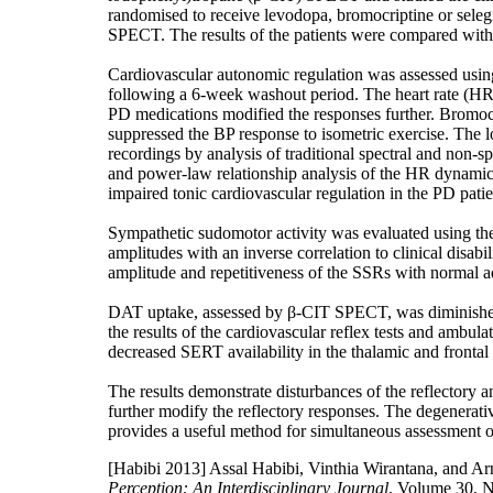
randomised to receive levodopa, bromocriptine or selegi
SPECT. The results of the patients were compared with t
Cardiovascular autonomic regulation was assessed using 
following a 6-week washout period. The heart rate (HR)
PD medications modified the responses further. Bromocrip
suppressed the BP response to isometric exercise. The
recordings by analysis of traditional spectral and non-
and power-law relationship analysis of the HR dynamics
impaired tonic cardiovascular regulation in the PD patie
Sympathetic sudomotor activity was evaluated using th
amplitudes with an inverse correlation to clinical disa
amplitude and repetitiveness of the SSRs with normal ada
DAT uptake, assessed by β-CIT SPECT, was diminished i
the results of the cardiovascular reflex tests and am
decreased SERT availability in the thalamic and frontal 
The results demonstrate disturbances of the reflectory 
further modify the reflectory responses. The degenera
provides a useful method for simultaneous assessment 
[Habibi 2013]
Assal Habibi, Vinthia Wirantana, and Arn
Perception: An Interdisciplinary Journal
, Volume 30, 