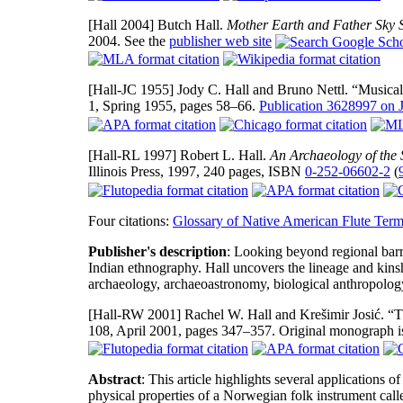
[Hall 2004]
Butch Hall.
Mother Earth and Father Sky 
2004. See the
publisher web site
[Hall-JC 1955]
Jody C. Hall and Bruno Nettl. “Musical
1, Spring 1955, pages 58–66.
Publication 3628997 on
[Hall-RL 1997]
Robert L. Hall.
An Archaeology of the 
Illinois Press, 1997, 240 pages, ISBN
0-252-06602-2
(
Four citations:
Glossary of Native American Flute Ter
Publisher's description
: Looking beyond regional barr
Indian ethnography. Hall uncovers the lineage and kins
archaeology, archaeoastronomy, biological anthropology
[Hall-RW 2001]
Rachel W. Hall and Krešimir Josić. “
108, April 2001, pages 347–357. Original monograph i
Abstract
: This article highlights several applications 
physical properties of a Norwegian folk instrument calle