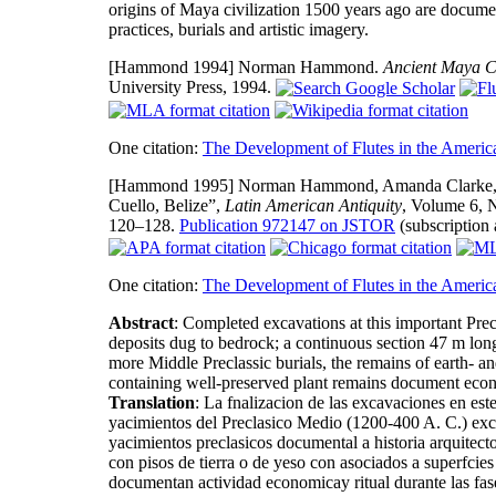
origins of Maya civilization 1500 years ago are documen
practices, burials and artistic imagery.
[Hammond 1994]
Norman Hammond.
Ancient Maya Civ
University Press, 1994.
One citation:
The Development of Flutes in the Americ
[Hammond 1995]
Norman Hammond, Amanda Clarke, a
Cuello, Belize”,
Latin American Antiquity
, Volume 6, 
120–128.
Publication 972147 on JSTOR
(subscription 
One citation:
The Development of Flutes in the Americ
Abstract
: Completed excavations at this important Pr
deposits dug to bedrock; a continuous section 47 m long 
more Middle Preclassic burials, the remains of earth- a
containing well-preserved plant remains document econ
Translation
: La fnalizacion de las excavaciones en est
yacimientos del Preclasico Medio (1200-400 A. C.) exca
yacimientos preclasicos documental a historia arquitecto
con pisos de tierra o de yeso con asociados a superfcies
documentan actividad economicay ritual durante las f