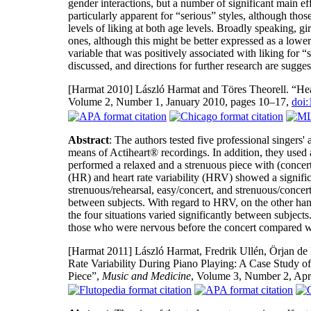
gender interactions, but a number of significant main ef
particularly apparent for “serious” styles, although th
levels of liking at both age levels. Broadly speaking, gi
ones, although this might be better expressed as a lower l
variable that was positively associated with liking for “
discussed, and directions for further research are sugges
[Harmat 2010]
László Harmat and Töres Theorell. “Hear
Volume 2, Number 1, January 2010, pages 10–17,
doi
Abstract
: The authors tested five professional singers'
means of Actiheart® recordings. In addition, they used 
performed a relaxed and a strenuous piece with (concert
(HR) and heart rate variability (HRV) showed a significa
strenuous/rehearsal, easy/concert, and strenuous/concert)
between subjects. With regard to HRV, on the other ha
the four situations varied significantly between subject
those who were nervous before the concert compared w
[Harmat 2011]
László Harmat, Fredrik Ullén, Örjan de 
Rate Variability During Piano Playing: A Case Study of 
Piece”,
Music and Medicine
, Volume 3, Number 2, Apr