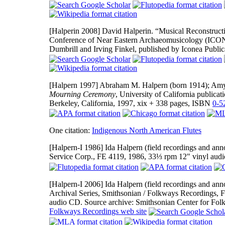
[Halperin 2008]
David Halperin. “Musical Reconstruction
Conference of Near Eastern Archaeomusicology (ICON
Dumbrill and Irving Finkel, published by Iconea Publi
[Halpern 1997]
Abraham M. Halpern (born 1914); Amy 
Mourning Ceremony
, University of California publicat
Berkeley, California, 1997, xix + 338 pages, ISBN
0-5
One citation:
Indigenous North American Flutes
[Halpern-I 1986]
Ida Halpern (field recordings and ann
Service Corp., FE 4119, 1986, 33⅓ rpm 12" vinyl audi
[Halpern-I 2006]
Ida Halpern (field recordings and ann
Archival Series, Smithsonian / Folkways Recordings, F
audio CD. Source archive: Smithsonian Center for Folkl
Folkways Recordings web site