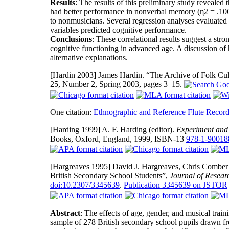
Results
: The results of this preliminary study revealed 
had better performance in nonverbal memory (η2 = .106)
to nonmusicians. Several regression analyses evaluated h
variables predicted cognitive performance.
Conclusions
: These correlational results suggest a stro
cognitive functioning in advanced age. A discussion of
alternative explanations.
[Hardin 2003]
James Hardin. “The Archive of Folk Cul
25, Number 2, Spring 2003, pages 3–15.
One citation:
Ethnographic and Reference Flute Record
[Harding 1999]
A. F. Harding (editor).
Experiment and 
Books, Oxford, England, 1999, ISBN-13
978-1-90018
[Hargreaves 1995]
David J. Hargreaves, Chris Comber a
British Secondary School Students”,
Journal of Resear
doi:10.2307/3345639
.
Publication 3345639 on JSTOR
Abstract
: The effects of age, gender, and musical train
sample of 278 British secondary school pupils drawn f