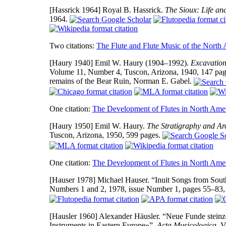
[Hassrick 1964]
Royal B. Hassrick.
The Sioux: Life an
1964.
Two citations:
The Flute and Flute Music of the North
[Haury 1940]
Emil W. Haury (1904–1992).
Excavation
Volume 11, Number 4, Tuscon, Arizona, 1940, 147 pages
remains of the Bear Ruin, Norman E. Gabel.
One citation:
The Development of Flutes in North Ame
[Haury 1950]
Emil W. Haury.
The Stratigraphy and Ar
Tuscon, Arizona, 1950, 599 pages.
One citation:
The Development of Flutes in North Ame
[Hauser 1978]
Michael Hauser. “Inuit Songs from South
Numbers 1 and 2, 1978, issue Number 1, pages 55–83
[Hausler 1960]
Alexander Häusler. “Neue Funde steinz
Instruments in Eastern Europe»”,
Acta Musicologica
, V