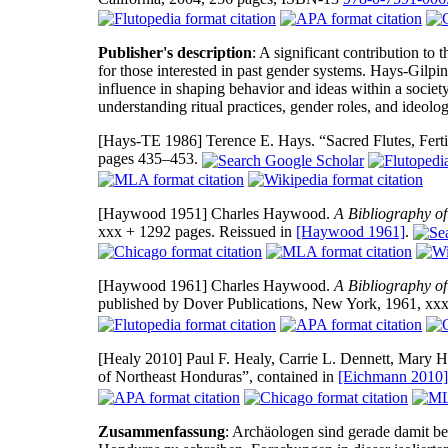
Publisher's description
: A significant contribution to 
for those interested in past gender systems. Hays-Gilpin 
influence in shaping behavior and ideas within a society.
understanding ritual practices, gender roles, and ideolog
[Hays-TE 1986]
Terence E. Hays. “Sacred Flutes, Fer
pages 435–453.
[Haywood 1951]
Charles Haywood.
A Bibliography o
xxx + 1292 pages. Reissued in
[Haywood 1961]
.
[Haywood 1961]
Charles Haywood.
A Bibliography o
published by Dover Publications, New York, 1961, xxx
[Healy 2010]
Paul F. Healy, Carrie L. Dennett, Mary H
of Northeast Honduras”, contained in
[Eichmann 2010]
Zusammenfassung
: Archäologen sind gerade damit be