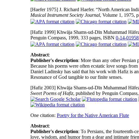
[Haefer 1975]
J. Richard Haefer. “North American Indi
Musical Instrument Society Journal
, Volume 1, 1975, 
[Hafiz 1999]
Khwāja Shams-ud-Dīn Muhammad Hāfez-e S
Penguin Compass, 1999, 333 pages, ISBN
0-14-01958
Abstract
:
Publisher's description
: More than any other Persian
Because his poems were often ecstatic love songs from
Daniel Ladinsky has said that his work with Hafiz is a
Resonance of God tangible to our finite senses.
[Hafiz 2003]
Khwāja Shams-ud-Dīn Muhammad Hāfez-e S
Sweet Poems of Hafiz
, published by Penguin Compass
One citation:
Poetry for the Native American Flute
Abstract
:
Publisher's description
: To Persians, the fourteenth-ce
love, wisdom, and humor from a dear and intimate friend