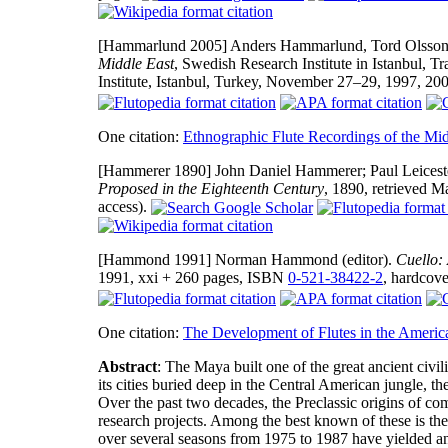
[Hammarlund 2005]
Anders Hammarlund, Tord Olsson, 
Middle East
, Swedish Research Institute in Istanbul, 
Institute, Istanbul, Turkey, November 27–29, 1997, 2
One citation:
Ethnographic Flute Recordings of the Mid
[Hammerer 1890]
John Daniel Hammerer; Paul Leiceste
Proposed in the Eighteenth Century
, 1890, retrieved M
access).
[Hammond 1991]
Norman Hammond (editor).
Cuello:
1991, xxi + 260 pages, ISBN
0-521-38422-2
, hardcove
One citation:
The Development of Flutes in the Americ
Abstract
: The Maya built one of the great ancient ci
its cities buried deep in the Central American jungle, th
Over the past two decades, the Preclassic origins of co
research projects. Among the best known of these is the
over several seasons from 1975 to 1987 have yielded an