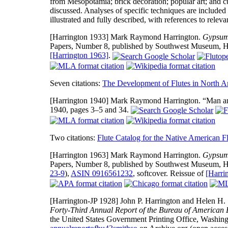
from Mesopotamia; brick decoration; popular art; and cu
discussed. Analyses of specific techniques are included 
illustrated and fully described, with references to releva
[Harrington 1933]
Mark Raymond Harrington.
Gypsum 
Papers, Number 8, published by Southwest Museum, Hig
[Harrington 1963]
.
Seven citations:
The Development of Flutes in North A
[Harrington 1940]
Mark Raymond Harrington. “Man a
1940, pages 3–5 and 34.
Two citations:
Flute Catalog for the Native American Fl
[Harrington 1963]
Mark Raymond Harrington.
Gypsum 
Papers, Number 8, published by Southwest Museum, H
23-9
),
ASIN 0916561232
, softcover. Reissue of
[Harri
[Harrington-JP 1928]
John P. Harrington and Helen H. 
Forty-Third Annual Report of the Bureau of American E
the United States Government Printing Office, Washing