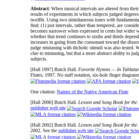
Abstract
: When musical intervals are altered from thei
results of experiments in which subjects judged degrees 
twelfth. Using two simultaneous tones with fundamenta
find: (1) just intervals, rather than tempered, are consi
becomes narrower when expressed in cents but wider whe
whether that trend continues to sixths and thirds depends
increases in going from the consonant toward the dissonan
judge mistuning with dichotic stimuli was also tested. 
clue to mistuning, but that a more abstract ability to jud
subjects.
[Hall 1997]
Butch Hall.
Favorite Hymns — In Tablature
Flutes, 1997. No staff notation, six-hole finger diagram
One citation:
Names of the Native American Flute
[Hall 2000]
Butch Hall.
Lesson and Song Book for the 
publisher web site
[Hall 2002]
Butch Hall.
Lesson and Song Book for the 
2002. See the
publisher web site