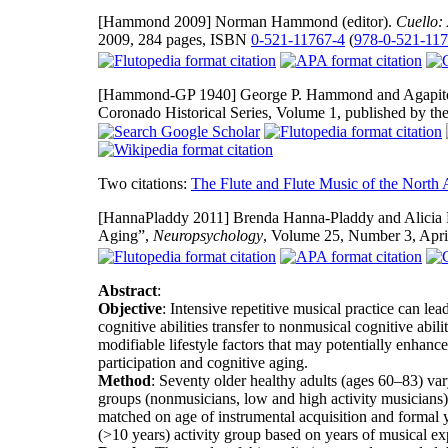
[Hammond 2009]
Norman Hammond (editor).
Cuello:
2009, 284 pages, ISBN
0-521-11767-4
(
978-0-521-11
[Hammond-GP 1940]
George P. Hammond and Agapito R
Coronado Historical Series, Volume 1, published by t
Two citations:
The Flute and Flute Music of the North
[HannaPladdy 2011]
Brenda Hanna-Pladdy and Alicia M
Aging”,
Neuropsychology
, Volume 25, Number 3, Apri
Abstract
:
Objective
: Intensive repetitive musical practice can le
cognitive abilities transfer to nonmusical cognitive abili
modifiable lifestyle factors that may potentially enhan
participation and cognitive aging.
Method
: Seventy older healthy adults (ages 60–83) va
groups (nonmusicians, low and high activity musicians)
matched on age of instrumental acquisition and formal y
(>10 years) activity group based on years of musical exp