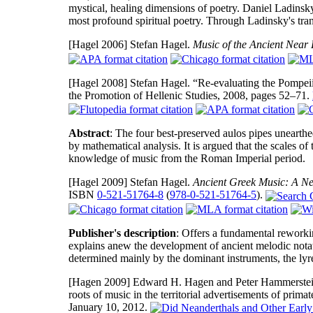
mystical, healing dimensions of poetry. Daniel Ladinsky 
most profound spiritual poetry. Through Ladinsky's trans
[Hagel 2006]
Stefan Hagel.
Music of the Ancient Near 
[Hagel 2008]
Stefan Hagel. “Re-evaluating the Pompei
the Promotion of Hellenic Studies, 2008, pages 52–71.
Abstract
: The four best-preserved aulos pipes unearthe
by mathematical analysis. It is argued that the scales of 
knowledge of music from the Roman Imperial period.
[Hagel 2009]
Stefan Hagel.
Ancient Greek Music: A Ne
ISBN
0-521-51764-8
(
978-0-521-51764-5
).
Publisher's description
: Offers a fundamental reworkin
explains anew the development of ancient melodic notat
determined mainly by the dominant instruments, the lyre
[Hagen 2009]
Edward H. Hagen and Peter Hammerstein
roots of music in the territorial advertisements of prima
January 10, 2012.