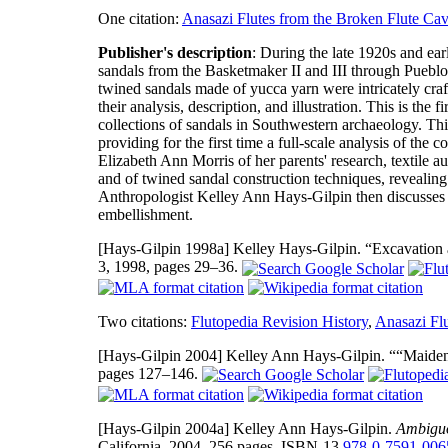
One citation:
Anasazi Flutes from the Broken Flute Ca
Publisher's description
: During the late 1920s and ea
sandals from the Basketmaker II and III through Pueblo 
twined sandals made of yucca yarn were intricately craf
their analysis, description, and illustration. This is the 
collections of sandals in Southwestern archaeology. Thi
providing for the first time a full-scale analysis of th
Elizabeth Ann Morris of her parents' research, textile
and of twined sandal construction techniques, revealing 
Anthropologist Kelley Ann Hays-Gilpin then discusses t
embellishment.
[Hays-Gilpin 1998a]
Kelley Hays-Gilpin. “Excavation 
3, 1998, pages 29–36.
Two citations:
Flutopedia Revision History
,
Anasazi Fl
[Hays-Gilpin 2004]
Kelley Ann Hays-Gilpin. ““Maidens
pages 127–146.
[Hays-Gilpin 2004a]
Kelley Ann Hays-Gilpin.
Ambiguo
California, 2004, 256 pages, ISBN-13
978-0-7591-006