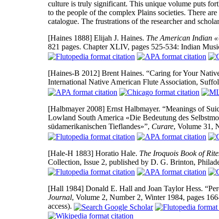
culture is truly significant. This unique volume puts 
to the people of the complex Plains societies. There a
catalogue. The frustrations of the researcher and schola
[Haines 1888]
Elijah J. Haines.
The American Indian «
821 pages. Chapter XLIV, pages 525-534: Indian Music
[Haines-B 2012]
Brent Haines. “Caring for Your Nativ
International Native American Flute Association, Suffo
[Halbmayer 2008]
Ernst Halbmayer. “Meanings of Sui
Lowland South America «Die Bedeutung des Selbstmor
südamerikanischen Tieflandes»”,
Curare
, Volume 31, 
[Hale-H 1883]
Horatio Hale.
The Iroquois Book of Rite
Collection, Issue 2, published by D. G. Brinton, Phila
[Hall 1984]
Donald E. Hall and Joan Taylor Hess. “Per
Journal
, Volume 2, Number 2, Winter 1984, pages 16
access).