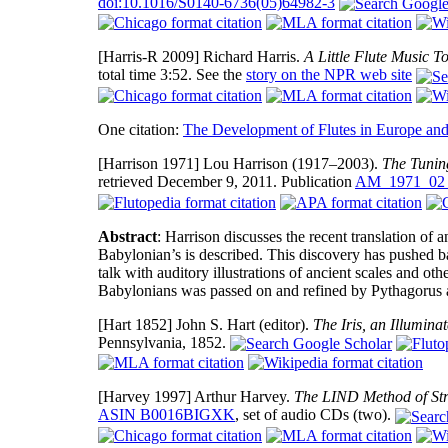
doi:10.1016/S0140-6736(05)64982-3
[Harris-R 2009]
Richard Harris.
A Little Flute Music 
total time 3:52. See the
story on the NPR web site
One citation:
The Development of Flutes in Europe and
[Harrison 1971]
Lou Harrison (1917–2003).
The Tunin
retrieved December 9, 2011. Publication
AM_1971_02
Abstract
: Harrison discusses the recent translation of
Babylonian’s is described. This discovery has pushed ba
talk with auditory illustrations of ancient scales and 
Babylonians was passed on and refined by Pythagorus a
[Hart 1852]
John S. Hart (editor).
The Iris, an Illumina
Pennsylvania, 1852.
[Harvey 1997]
Arthur Harvey.
The LIND Method of Str
ASIN B0016BIGXK
, set of audio CDs (two).