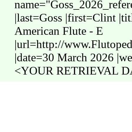
name="Goss_2026_refere
|last=Goss |first=Clint |t
American Flute - E
|url=http://www.Flutope
|date=30 March 2026 |web
<YOUR RETRIEVAL DA