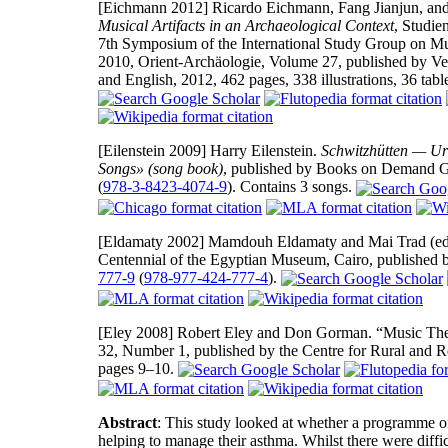
[Eichmann 2012]
Ricardo Eichmann, Fang Jianjun, and 
Musical Artifacts in an Archaeological Context
, Studie
7th Symposium of the International Study Group on Mu
2010, Orient-Archäologie, Volume 27, published by V
and English, 2012, 462 pages, 338 illustrations, 36 tab
[Eilenstein 2009]
Harry Eilenstein.
Schwitzhütten — Urs
Songs» (song book)
, published by Books on Demand 
(
978-3-8423-4074-9
). Contains 3 songs.
[Eldamaty 2002]
Mamdouh Eldamaty and Mai Trad (edi
Centennial of the Egyptian Museum, Cairo, published 
777-9
(
978-977-424-777-4
).
[Eley 2008]
Robert Eley and Don Gorman. “Music Th
32, Number 1, published by the Centre for Rural and 
pages 9–10.
Abstract
: This study looked at whether a programme of
helping to manage their asthma. Whilst there were difficu