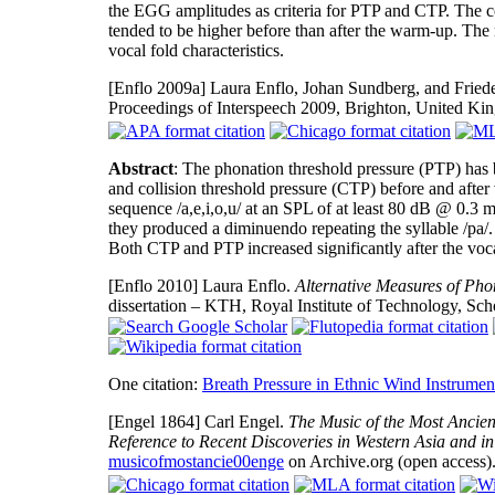
the EGG amplitudes as criteria for PTP and CTP. The c
tended to be higher before than after the warm-up. The 
vocal fold characteristics.
[Enflo 2009a]
Laura Enflo, Johan Sundberg, and Friede
Proceedings of Interspeech 2009, Brighton, United K
Abstract
: The phonation threshold pressure (PTP) has 
and collision threshold pressure (CTP) before and after
sequence /a,e,i,o,u/ at an SPL of at least 80 dB @ 0.3 m
they produced a diminuendo repeating the syllable /pa/.
Both CTP and PTP increased significantly after the voc
[Enflo 2010]
Laura Enflo.
Alternative Measures of Phon
dissertation – KTH, Royal Institute of Technology, S
One citation:
Breath Pressure in Ethnic Wind Instrumen
[Engel 1864]
Carl Engel.
The Music of the Most Ancient
Reference to Recent Discoveries in Western Asia and in
musicofmostancie00enge
on Archive.org (open access)