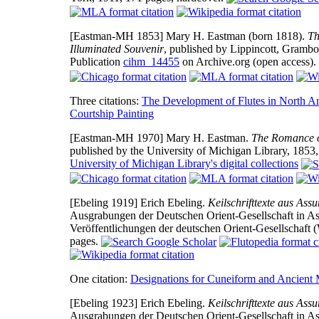
[Eastman-MH 1853]
Mary H. Eastman (born 1818).
Th
Illuminated Souvenir
, published by Lippincott, Grambo
Publication
cihm_14455
on Archive.org (open access).
Three citations:
The Development of Flutes in North A
Courtship Painting
[Eastman-MH 1970]
Mary H. Eastman.
The Romance of
published by the University of Michigan Library, 1853
University of Michigan Library's digital collections
[Ebeling 1919]
Erich Ebeling.
Keilschrifttexte aus Ass
Ausgrabungen der Deutschen Orient-Gesellschaft in Ass
Veröffentlichungen der deutschen Orient-Gesellschaft
pages.
One citation:
Designations for Cuneiform and Ancient
[Ebeling 1923]
Erich Ebeling.
Keilschrifttexte aus Ass
Ausgrabungen der Deutschen Orient-Gesellschaft in Ass