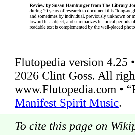
Review by Susan Hamburger from The Library Jo
during 20 years of research to document this "long-negl
and sometimes by individual, previously unknown or mis
toward his subject, and summarizes historical periods of 
readable text is complemented by the well-placed photo
Flutopedia version 4.25
2026 Clint Goss. All righ
www.Flutopedia.com • “F
Manifest Spirit Music
.
To cite this page on Wiki