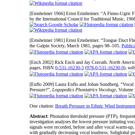
[Emsheimer 1966]
Ernst Emsheimer. “A Finno-Ugric F
by the International Council for Traditional Music, 19
[Emsheimer 1981]
Ernst Emsheimer. “Tongue Duct Flut
the Galpin Society, March 1981, pages 98–105.
Public
[Ench 2002]
Rick Ench and Jay Cravath.
North Americ
pages, ISBN
0-531-16230-3
(
978-0-531-16230-9
), so
[Enflo 2009]
Laura Enflo and Johan Sundberg. “Vocal F
Pressure?”,
Logopedics Phoniatrics Vocology
, Volume 
One citation:
Breath Pressure in Ethnic Wind Instrumen
Abstract
: Phonation threshold pressure (PTP), frequentl
investigation analyses the lowest pressure initiating v
signals were recorded, before and after vocal warm-up, i
with gradually decreasing vocal loudness. Subglottal pr