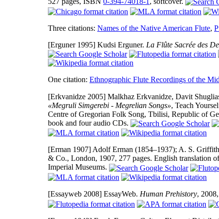
527 pages, ISBN
0-394-74018-1
, softcover.
Three citations:
Names of the Native American Flute
,
P
[Erguner 1995]
Kudsi Erguner.
La Flûte Sacrée des De
One citation:
Ethnographic Flute Recordings of the Mid
[Erkvanidze 2005]
Malkhaz Erkvanidze, Davit Shugliash
«Megruli Simgerebi - Megrelian Songs»
, Teach Yoursel
Centre of Gregorian Folk Song, Tbilisi, Republic of G
book and four audio CDs.
[Erman 1907]
Adolf Erman (1854–1937); A. S. Griffith 
& Co., London, 1907, 277 pages. English translation of
Imperial Museums.
[Essayweb 2008]
EssayWeb.
Human Prehistory
, 2008