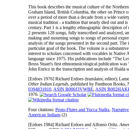
This book describes the musical culture of the Northern
Graham Island, British Columbia, the other on Prince 
over a period of more than a decade from a wide variety
musical tradition - a tradition that nearly died out and
century. Part 1 is a lengthy ethnographic description of
2 presents 128 songs, fully transcribed and analyzed, a
making and mourning songs to songs of personal express
analysis of the songs presented in the second part. The i
particular goal of the book. The volume is a substantiv
interest to scholars concerned with vocables in Native
language since 1975. His publications include "The Le
Bross Stuart's first ethnomusicological publication wa
John Enrico in the transcription and analysis of Haida s
[Erdoes 1976]
Richard Erdoes (translator, editor); L
Other Indian Legends
, published by Pantheon Books,
0394831810
,
ASIN B000J3VWBE
,
ASIN B002HAK
1976.
Four citations:
Proto-Flutes and Yucca Stalks
,
Narrative
American Indians
(2)
[Erdoes 1984]
Richard Erdoes and Alfonso Ortiz.
Amer