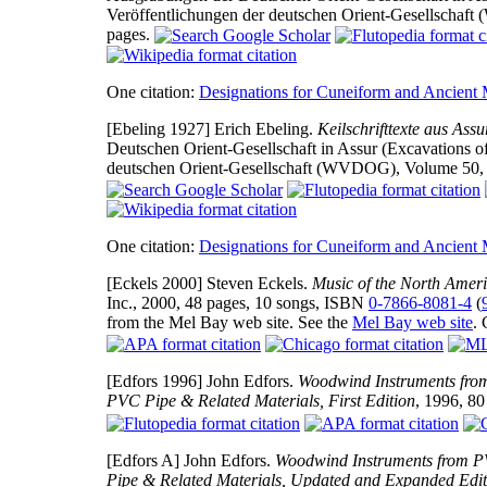
Veröffentlichungen der deutschen Orient-Gesellschaft
pages.
One citation:
Designations for Cuneiform and Ancient
[Ebeling 1927]
Erich Ebeling.
Keilschrifttexte aus Ass
Deutschen Orient-Gesellschaft in Assur (Excavations of
deutschen Orient-Gesellschaft (WVDOG), Volume 50, pu
One citation:
Designations for Cuneiform and Ancient
[Eckels 2000]
Steven Eckels.
Music of the North Ameri
Inc., 2000, 48 pages, 10 songs, ISBN
0-7866-8081-4
(
from the Mel Bay web site. See the
Mel Bay web site
.
[Edfors 1996]
John Edfors.
Woodwind Instruments from
PVC Pipe & Related Materials, First Edition
, 1996, 80
[Edfors A]
John Edfors.
Woodwind Instruments from P
Pipe & Related Materials, Updated and Expanded Edit