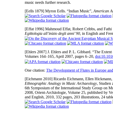
music needs further research.
[Eells 1879]
Myron Eells. “Indian Music”,
American A
[Effat 1996]
Mahmoud Effat, Robert Cribbs, and Fathi 
Egittologia all’inizio degli anni’ 90
, in English and Fre
[Ehlers 2007]
J. Ehlers and P. L. Gibbard. “The Exten
Volumes 164–165, April 2007, pages 6–20,
doi:10.101
One citation:
The Development of Flutes in Europe and
[Eichmann 2010]
Ricardo Eichmann, Ellen Hickmann, a
Ethnographic Analogy in Music Archaeology
, Studien
6th Symposium of the International Study Group on M
2008, Orient-Archäologie, Volume 25, published by V
and English, 2010, 332 pages, 203 illustrations, 24 ta