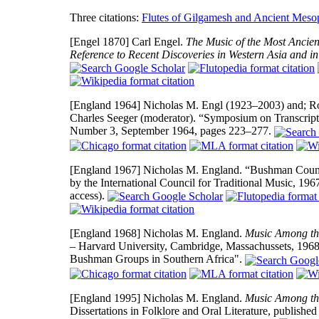
Three citations:
Flutes of Gilgamesh and Ancient Meso
[Engel 1870]
Carl Engel.
The Music of the Most Ancient
Reference to Recent Discoveries in Western Asia and in
[England 1964]
Nicholas M. Engl (1923–2003) and; Rob
Charles Seeger (moderator). “Symposium on Transcri
Number 3, September 1964, pages 223–277.
[England 1967]
Nicholas M. England. “Bushman Coun
by the International Council for Traditional Music, 19
access).
[England 1968]
Nicholas M. England.
Music Among the
– Harvard University, Cambridge, Massachussets, 1968, 7
Bushman Groups in Southern Africa".
[England 1995]
Nicholas M. England.
Music Among the
Dissertations in Folklore and Oral Literature, publis