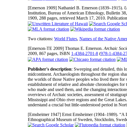
[Emerson 1909]
Nathaniel B. Emerson (1839–1915).
U
Institution, Bureau of American Ethnology, Bulletin 38
1909, 288 pages, retrieved March 17, 2010. Publicatio
Two citations:
World Flutes
,
Names of the Native Amer
[Emerson-TE 2009]
Thomas E. Emerson.
Archaic Soci
2009, 867 pages, ISBN
1-4384-2701-8
(
978-1-4384-2
Publisher's description
: Sweeping and detailed, this l
midcontinent. Archaeologists throughout the region share
the worlds of those Native peoples who lived there for 
establishment of relative and absolute chronologies for t
who made and used them, and the changing interactions 
overviews of Archaic societies, assessment of stratigrap
Mississippi and Ohio river regions and the Great Lakes
understand a crucial but little-understood period in Nor
[Emsheimer 1947]
Ernst Emsheimer (1904–1989). “A L
Ethnographical Museum of Sweden, Stockholm, Swede