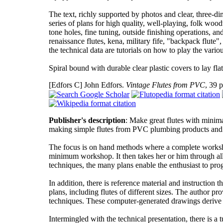
The text, richly supported by photos and clear, three-di
series of plans for high quality, well-playing, folk woo
tone holes, fine tuning, outside finishing operations, a
renaissance flutes, kena, military fife, "backpack flute
the technical data are tutorials on how to play the vario
Spiral bound with durable clear plastic covers to lay f
[Edfors C]
John Edfors.
Vintage Flutes from PVC
, 39 
Publisher's description
: Make great flutes with minim
making simple flutes from PVC plumbing products and ot
The focus is on hand methods where a complete workshop 
minimum workshop. It then takes her or him through all 
techniques, the many plans enable the enthusiast to prog
In addition, there is reference material and instruction 
plans, including flutes of different sizes. The author pr
techniques. These computer-generated drawings derive 
Intermingled with the technical presentation, there is a 