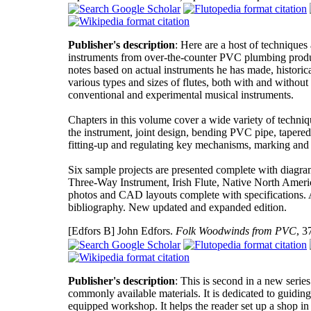
Publisher's description
: Here are a host of technique
instruments from over-the-counter PVC plumbing product
notes based on actual instruments he has made, histori
various types and sizes of flutes, both with and withou
conventional and experimental musical instruments.
Chapters in this volume cover a wide variety of techniq
the instrument, joint design, bending PVC pipe, tapered a
fitting-up and regulating key mechanisms, marking and la
Six sample projects are presented complete with diagram
Three-Way Instrument, Irish Flute, Native North Americ
photos and CAD layouts complete with specifications. A
bibliography. New updated and expanded edition.
[Edfors B]
John Edfors.
Folk Woodwinds from PVC
, 3
Publisher's description
: This is second in a new seri
commonly available materials. It is dedicated to guidin
equipped workshop. It helps the reader set up a shop in 