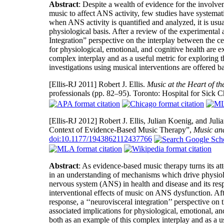
Abstract
: Despite a wealth of evidence for the involv
music to affect ANS activity, few studies have systemat
when ANS activity is quantified and analyzed, it is usu
physiological basis. After a review of the experimental
Integration” perspective on the interplay between the c
for physiological, emotional, and cognitive health are ex
complex interplay and as a useful metric for exploring 
investigations using musical interventions are offered ba
[Ellis-RJ 2011]
Robert J. Ellis.
Music at the Heart of th
professionals (pp. 82–95). Toronto: Hospital for Sick C
[Ellis-RJ 2012]
Robert J. Ellis, Julian Koenig, and Jul
Context of Evidence-Based Music Therapy”,
Music an
doi:10.1177/1943862112437766
Abstract
: As evidence-based music therapy turns its at
in an understanding of mechanisms which drive physiolog
nervous system (ANS) in health and disease and its resp
interventional effects of music on ANS dysfunction. Af
response, a ‘‘neurovisceral integration’’ perspective o
associated implications for physiological, emotional, and
both as an example of this complex interplay and as a u