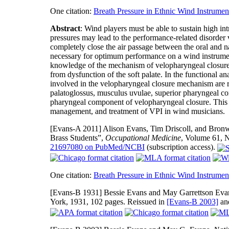
One citation:
Breath Pressure in Ethnic Wind Instrumen
Abstract
: Wind players must be able to sustain high int
pressures may lead to the performance-related disorder v
completely close the air passage between the oral and na
necessary for optimum performance on a wind instrument
knowledge of the mechanism of velopharyngeal closure m
from dysfunction of the soft palate. In the functional an
involved in the velopharyngeal closure mechanism are rev
palatoglossus, musculus uvulae, superior pharyngeal con
pharyngeal component of velopharyngeal closure. This i
management, and treatment of VPI in wind musicians.
[Evans-A 2011]
Alison Evans, Tim Driscoll, and Bron
Brass Students”,
Occupational Medicine
, Volume 61, 
21697080 on PubMed/NCBI
(subscription access).
One citation:
Breath Pressure in Ethnic Wind Instrumen
[Evans-B 1931]
Bessie Evans and May Garrettson Eva
York, 1931, 102 pages. Reissued in
[Evans-B 2003]
an