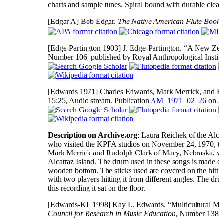
charts and sample tunes. Spiral bound with durable clea
[Edgar A]
Bob Edgar.
The Native American Flute Boo
[Edge-Partington 1903]
J. Edge-Partington. “A New Ze
Number 106, published by Royal Anthropological Instit
[Edwards 1971]
Charles Edwards, Mark Merrick, and 
15:25, Audio stream. Publication
AM_1971_02_26
on 
Description on Archive.org
: Laura Reichek of the Al
who visited the KPFA studios on November 24, 1970, t
Mark Merrick and Rudolph Clark of Macy, Nebraska, who 
Alcatraz Island. The drum used in these songs is made
wooden bottom. The sticks used are covered on the hitt
with two players hitting it from different angles. The dr
this recording it sat on the floor.
[Edwards-KL 1998]
Kay L. Edwards. “Multicultural M
Council for Research in Music Education
, Number 138, 