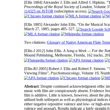
[Ellis 1884]
Alexander J. Ellis and Alfred J. Hipkins.
Proceedings of the Royal Society of London
, Volume 3
114325 on JSTOR
(subscription access).
[Ellis 1885]
Alexander John Ellis. “On the Musical Sca
March 27, 1885, pages 485–527.
Two citations:
Glossary of Native American Flute Term
[Ellis-J 2012]
John Ellis.
A Song a Week — For the Nat
Mound Publishing, Melbourne, Florida, 162 tracks, 20
[Ellis-RJ 2005]
Robert J. Ellis and Robert F. Simons. 
Viewing Films”,
Psychomusicology
, Volume 19, Numb
Abstract
: Despite continued acknowledgment ofthc impor
music with film are conspicuously absent. Evidence from
film is additive. Little is known, however, about the p
utilized both selfreport as well as physiological indices
either negative orpositive valence and low- or high-arou
valence and arousal). Results indicate a fairly straight-