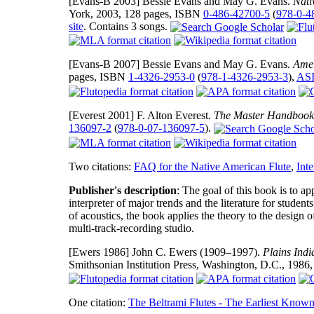
[Evans-B 2003]
Bessie Evans and May G. Evans.
Nati
York, 2003, 128 pages, ISBN
0-486-42700-5
(
978-0-4
site
. Contains 3 songs.
[Evans-B 2007]
Bessie Evans and May G. Evans.
Amer
pages, ISBN
1-4326-2953-0
(
978-1-4326-2953-3
),
ASI
[Everest 2001]
F. Alton Everest.
The Master Handbook 
136097-2
(
978-0-07-136097-5
).
Two citations:
FAQ for the Native American Flute
,
Inte
Publisher's description
: The goal of this book is to ap
interpreter of major trends and the literature for studen
of acoustics, the book applies the theory to the design 
multi-track-recording studio.
[Ewers 1986]
John C. Ewers (1909–1997).
Plains Indi
Smithsonian Institution Press, Washington, D.C., 198
One citation:
The Beltrami Flutes - The Earliest Kno