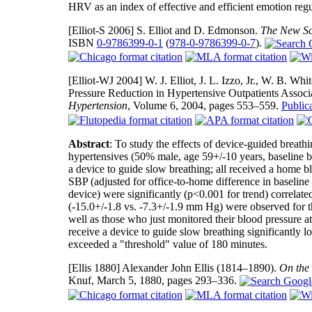
HRV as an index of effective and efficient emotion regu
[Elliot-S 2006]
S. Elliot and D. Edmonson.
The New Sci
ISBN
0-9786399-0-1
(
978-0-9786399-0-7
).
[Elliot-WJ 2004]
W. J. Elliot, J. L. Izzo, Jr., W. B. W
Pressure Reduction in Hypertensive Outpatients Associ
Hypertension
, Volume 6, 2004, pages 553–559.
Publi
Abstract
: To study the effects of device-guided breath
hypertensives (50% male, age 59+/-10 years, baseline 
a device to guide slow breathing; all received a home b
SBP (adjusted for office-to-home difference in baselin
device) were significantly (p<0.001 for trend) correlat
(-15.0+/-1.8 vs. -7.3+/-1.9 mm Hg) were observed for t
well as those who just monitored their blood pressure 
receive a device to guide slow breathing significantly l
exceeded a "threshold" value of 180 minutes.
[Ellis 1880]
Alexander John Ellis (1814–1890).
On the 
Knuf, March 5, 1880, pages 293–336.