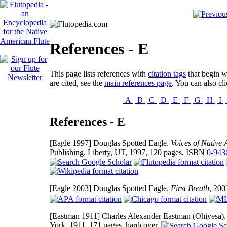
References - E
This page lists references with
citation tags
that begin wi
are cited, see the
main references page
. You can also cli
A
B
C
D
E
F
G
H
I
References - E
[Eagle 1997]
Douglas Spotted Eagle.
Voices of Native
Publishing, Liberty, UT, 1997, 120 pages, ISBN
0-943
[Eagle 2003]
Douglas Spotted Eagle.
First Breath
, 20
[Eastman 1911]
Charles Alexander Eastman (Ohiyesa)
York, 1911, 171 pages, hardcover.