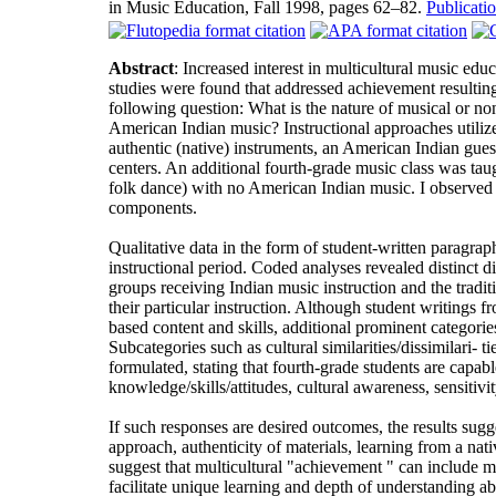
in Music Education, Fall 1998, pages 62–82.
Publicat
Abstract
: Increased interest in multicultural music edu
studies were found that addressed achievement resulting
following question: What is the nature of musical or n
American Indian music? Instructional approaches utilize
authentic (native) instruments, an American Indian guest
centers. An additional fourth-grade music class was taugh
folk dance) with no American Indian music. I observed 
components.
Qualitative data in the form of student-written paragr
instructional period. Coded analyses revealed distinct 
groups receiving Indian music instruction and the tradi
their particular instruction. Although student writings 
based content and skills, additional prominent categories
Subcategories such as cultural similarities/dissimilari
formulated, stating that fourth-grade students are capabl
knowledge/skills/attitudes, cultural awareness, sensitivi
If such responses are desired outcomes, the results sugg
approach, authenticity of materials, learning from a nati
suggest that multicultural "achievement " can include m
facilitate unique learning and depth of understanding a