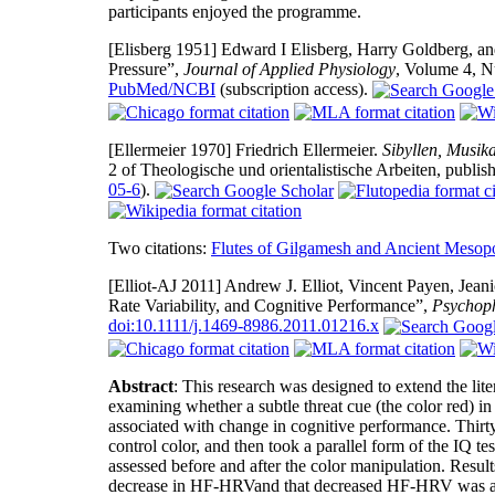
participants enjoyed the programme.
[Elisberg 1951]
Edward I Elisberg, Harry Goldberg, and 
Pressure”,
Journal of Applied Physiology
, Volume 4, 
PubMed/NCBI
(subscription access).
[Ellermeier 1970]
Friedrich Ellermeier.
Sibyllen, Musik
2 of Theologische und orientalistische Arbeiten, publ
05-6
).
Two citations:
Flutes of Gilgamesh and Ancient Mesop
[Elliot-AJ 2011]
Andrew J. Elliot, Vincent Payen, Jeani
Rate Variability, and Cognitive Performance”,
Psychoph
doi:10.1111/j.1469-8986.2011.01216.x
Abstract
: This research was designed to extend the lit
examining whether a subtle threat cue (the color red) i
associated with change in cognitive performance. Thirty
control color, and then took a parallel form of the IQ t
assessed before and after the color manipulation. Results
decrease in HF-HRVand that decreased HF-HRV was asso