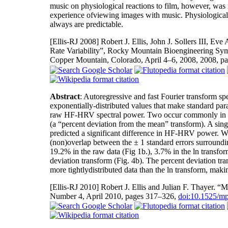
music on physiological reactions to film, however, was
experience ofviewing images with music. Physiological 
always are predictable.
[Ellis-RJ 2008]
Robert J. Ellis, John J. Sollers III, Eve
Rate Variability”, Rocky Mountain Bioengineering Sy
Copper Mountain, Colorado, April 4–6, 2008, 2008, p
Abstract
: Autoregressive and fast Fourier transform sp
exponentially-distributed values that make standard param
raw HF-HRV spectral power. Two occur commonly in the li
(a “percent deviation from the mean” transform). A sing
predicted a significant difference in HF-HRV power. We 
(non)overlap between the ± 1 standard errors surroundin
19.2% in the raw data (Fig 1b.), 3.7% in the ln transfor
deviation transform (Fig. 4b). The percent deviation tra
more tightlydistributed data than the ln transform, makin
[Ellis-RJ 2010]
Robert J. Ellis and Julian F. Thayer.
Number 4, April 2010, pages 317–326,
doi:10.1525/mp