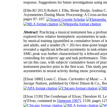
response. Suggestions for future investigations using mu
[Ellis-RJ 2013]
Robert J. Ellis, Bente Bruijn, Andrea C
Asymmetries During Music Processing: A Cross-sectio
pages 97–107.
Abstract
: Practicing a musical instrument has a profo
explored how relative hemispheric asymmetries in task-r
by musical training (quantified as cumulative hours of in
and adults, and a smaller (N = 20) two time-point longit
revealed a significant leftward asymmetry in task-rela
SMG peak was further characterized by a leftward asymme
controlling for subjects' age and task performance. Thi
set (in this case, with subjects' cumulative hours of pra
instrument practice prior to the first scan. This study p
asymmetries in neural activity during music processing.
[Elson 1880]
Louis C. Elson.
Curiosities of Music — A
Savage Nations
, published by Oliver Ditson & Co., Bo
[Elvas 1539]
The Gentleman of Elvas; Theodore H. Lew
of Elvas
, contained in
[Jameson 1907]
, 1539, pages 1