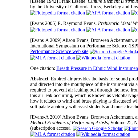
[Essene 1942]
Frank Essene.
Culture Element Distribu
by the University of California Press, Berkeley and Lo
[Evans 2005]
E. Raymond Evans.
Prehistoric Metal Wo
[Evans-A 2009]
Alison Evans, Bronwen Ackermann, and
International Symposium on Performance Science (IS
Performance Science web site
One citation:
Breath Pressure in Ethnic Wind Instrumen
Abstract
: Expired air provides the basis for sound pro
and directed into the mouthpiece of the instrument via 
required to prevent air leaking out through the nose fro
this air leak occurring, which is known as velopharynge
how it relates to wind and brass playing is discussed wit
soft palate anatomy will assist students and music teac
[Evans-A 2010]
Alison Evans, Bronwen Ackermann, and 
Medical Problems of Performing Artists
, Volume 25, N
(subscription access).