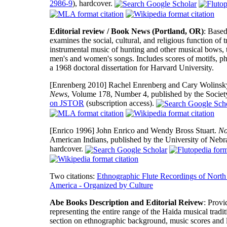
2986-9
), hardcover.
Editorial review / Book News (Portland, OR)
: Based
examines the social, cultural, and religious function 
instrumental music of hunting and other musical bows, 
men's and women's songs. Includes scores of motifs, ph
a 1968 doctoral dissertation for Harvard University.
[Enrenberg 2010]
Rachel Enrenberg and Cary Wolinsky.
News
, Volume 178, Number 4, published by the Societ
on JSTOR
(subscription access).
[Enrico 1996]
John Enrico and Wendy Bross Stuart.
No
American Indians, published by the University of Neb
hardcover.
Two citations:
Ethnographic Flute Recordings of North
America - Organized by Culture
Abe Books Description and Editorial Reivew
: Provi
representing the entire range of the Haida musical tradi
section on ethnographic background, music scores and lyr