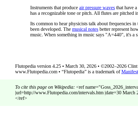
Instruments that produce
air pressure waves
that have a
has a recognizable tone or pitch. All flutes are pitched 
Its common to hear physicists talk about frequencies in
been developed. The
musical notes
better represent how
music. When something in music says "A=440", it's a s
Flutopedia version 4.25 • March 30, 2026 • ©2002–2026 Clint G
www.Flutopedia.com • “Flutopedia” is a trademark of
Manifest
To cite this page on Wikipedia:
<ref name="Goss_2026_intervals"
|url=http://www.Flutopedia.com/intervals.htm |date=30 Ma
</ref>