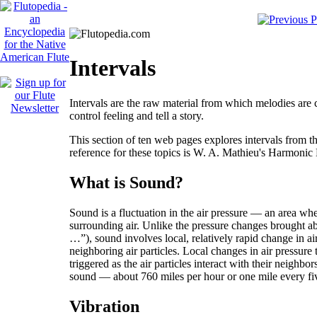
Intervals
Intervals are the raw material from which melodies are 
control feeling and tell a story.
This section of ten web pages explores intervals from th
reference for these topics is W. A. Mathieu's
Harmonic 
What is Sound?
Sound is a fluctuation in the air pressure — an area wh
surrounding air. Unlike the pressure changes brought ab
…”), sound involves local, relatively rapid change in air
neighboring air particles. Local changes in air pressure 
triggered as the air particles interact with their neighbors
sound — about 760 miles per hour or one mile every fiv
Vibration