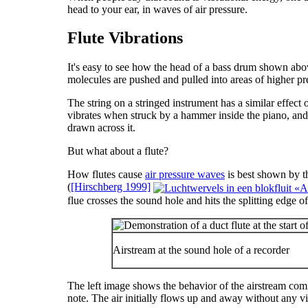
head to your ear, in waves of air pressure.
Flute Vibrations
It's easy to see how the head of a bass drum shown ab
molecules are pushed and pulled into areas of higher pr
The string on a stringed instrument has a similar effect 
vibrates when struck by a hammer inside the piano, and 
drawn across it.
But what about a flute?
How flutes cause
air pressure waves
is best shown by 
(
[Hirschberg 1999]
flue crosses the sound hole and hits the splitting edge of
Airstream at the sound hole of a recorder
The left image shows the behavior of the airstream comi
note. The air initially flows up and away without any vib