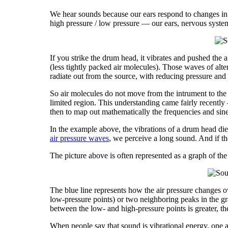
We hear sounds because our ears respond to changes in ai
high pressure / low pressure — our ears, nervous system
If you strike the drum head, it vibrates and pushed the 
(less tightly packed air molecules). Those waves of alte
radiate out from the source, with reducing pressure and 
So air molecules do not move from the intrument to the
limited region. This understanding came fairly recentl
then to map out mathematically the frequencies and sin
In the example above, the vibrations of a drum head die
air pressure waves
, we perceive a long sound. And if the
The picture above is often represented as a graph of the
The blue line represents how the air pressure changes o
low-pressure points) or two neighboring peaks in the grap
between the low- and high-pressure points is greater, t
When people say that sound is vibrational energy, one as