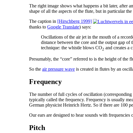
The right image shows what happens a bit later, after an
shape of all the aspects of the flute, but in particular t
The caption in
[Hirschberg 1999]
thanks to
Google Translate
) says:
Oscillations of the air jet in the mouth of a rec
distance between the core and the output gap of t
technique: the whistle blows CO
and creates a co
2
Presumably, the “core” referred to is the height of the fl
So the
air pressure wave
is created in flutes by an oscil
Frequency
The number of full cycles of oscillation (corresponding
typically called the frequency. Frequency is usually me
German physicist Heinrich Hertz. So if there are 100 pe
Our ears are designed to hear sounds with frequencies
Pitch