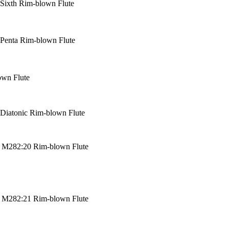
Sixth Rim-blown Flute
Penta Rim-blown Flute
own Flute
Diatonic Rim-blown Flute
u M282:20 Rim-blown Flute
u M282:21 Rim-blown Flute