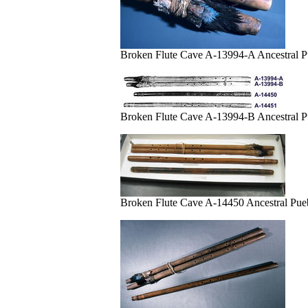
Broken Flute Cave A-13994-A Ancestral 
Broken Flute Cave A-13994-B Ancestral P
Broken Flute Cave A-14450 Ancestral Pu