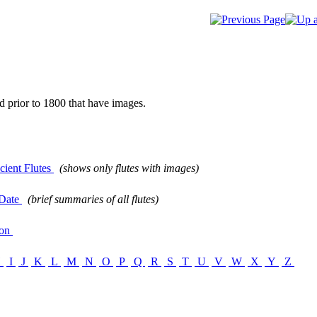
d prior to 1800 that have images.
ient Flutes
(shows only flutes with images)
Date
(brief summaries of all flutes)
ion
H
I
J
K
L
M
N
O
P
Q
R
S
T
U
V
W
X
Y
Z