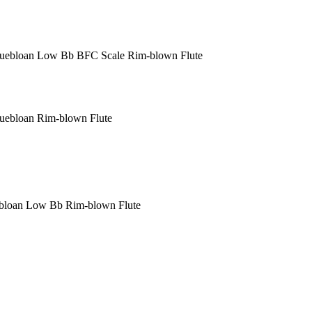
Puebloan Low B
b
BFC Scale Rim-blown Flute
uebloan Rim-blown Flute
ebloan Low B
b
Rim-blown Flute