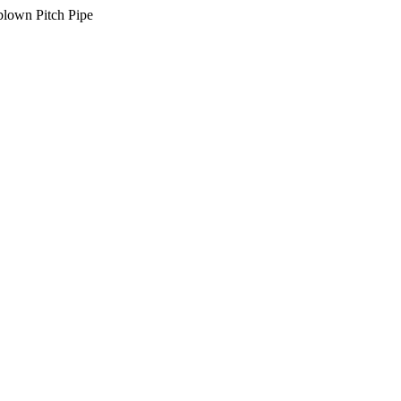
lown Pitch Pipe