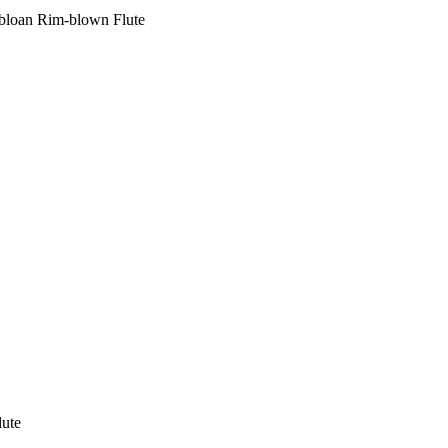
bloan Rim-blown Flute
ute