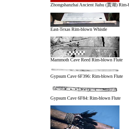
Zhongshanzhai Ancient Jiahu (賈湖) Rim-b
East-Texas Rim-blown Whistle
Mammoth Cave Reed Rim-blown Flute
Gypsum Cave 6F396: Rim-blown Flute
Gypsum Cave 6F84: Rim-blown Flute