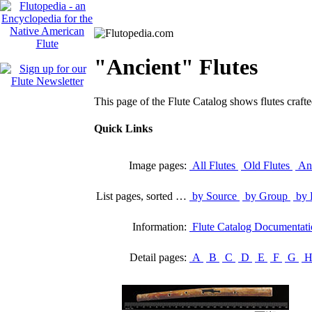
"Ancient" Flutes
This page of the Flute Catalog shows flutes crafte
Quick Links
Image pages:
All Flutes
Old Flutes
Anc
List pages, sorted …
by Source
by Group
by 
Information:
Flute Catalog Documentat
Detail pages:
A
B
C
D
E
F
G