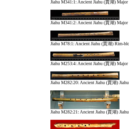
Jiahu M341:1: Ancient Jiahu (賈湖) Major 
Jiahu M341:2: Ancient Jiahu (賈湖) Major 
Jiahu M78:1: Ancient Jiahu (賈湖) Rim-bl
Jiahu M253:4: Ancient Jiahu (賈湖) Major 
Jiahu M282:20: Ancient Jiahu (賈湖) Jiah
Jiahu M282:21: Ancient Jiahu (賈湖) Jiah