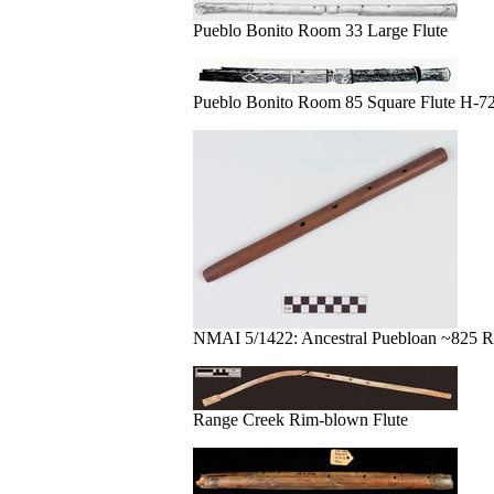
Pueblo Bonito Room 33 Large Flute
Pueblo Bonito Room 85 Square Flute H-72
NMAI 5/1422: Ancestral Puebloan ~825 R
Range Creek Rim-blown Flute