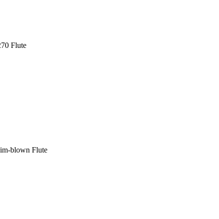
70 Flute
im-blown Flute