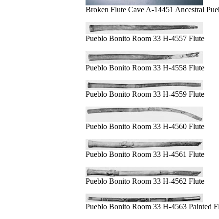
Broken Flute Cave A-14451 Ancestral Pue
Pueblo Bonito Room 33 H-4557 Flute
Pueblo Bonito Room 33 H-4558 Flute
Pueblo Bonito Room 33 H-4559 Flute
Pueblo Bonito Room 33 H-4560 Flute
Pueblo Bonito Room 33 H-4561 Flute
Pueblo Bonito Room 33 H-4562 Flute
Pueblo Bonito Room 33 H-4563 Painted Fl