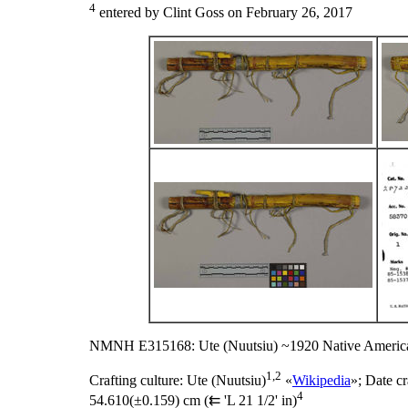
4
entered by Clint Goss on February 26, 2017
NMNH E315168: Ute (Nuutsiu) ~1920 Native America
1,2
Crafting culture:
Ute (Nuutsiu)
«
Wikipedia
»;
Date cr
4
54.610(±0.159) cm (⇇ 'L 21 1/2' in)