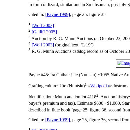
in form of lizard, similar one in Smithsonian, possibly S
Cited in:
[Payne 1999]
, page 25, figure 35
1
[Wolf 2003]
2
[Gatliff 2005]
3
Auction by R. G. Munn Auctions on October 23, 200
4
[Wolf 2003]
(original text: ‘L 19’)
5
R. G. Munn Auctions catalog record as of October 23
Payne #45: Ira Cuthair Ute (Nuutsiu) ~1955 Native Am
1
Crafting culture:
Ute (Nuutsiu)
«
Wikipedia
»;
Instrume
2
Identification:
Munn auction lot #118
;
Auction history
buyer's premium and tax), Estimate $600 - $1,000, Star
described in flute book [page 25, figure 36, second from
Cited in:
[Payne 1999]
, page 25, figure 36, second fro
1