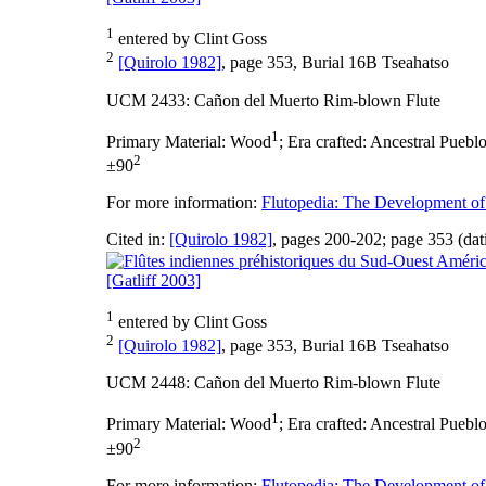
1
entered by Clint Goss
2
[Quirolo 1982]
, page 353, Burial 16B Tseahatso
UCM 2433: Cañon del Muerto Rim-blown Flute
1
Primary Material:
Wood
;
Era crafted:
Ancestral Pueblo
2
±90
For more information:
Flutopedia: The Development of
Cited in:
[Quirolo 1982]
, pages 200-202; page 353 (dat
[Gatliff 2003]
1
entered by Clint Goss
2
[Quirolo 1982]
, page 353, Burial 16B Tseahatso
UCM 2448: Cañon del Muerto Rim-blown Flute
1
Primary Material:
Wood
;
Era crafted:
Ancestral Pueblo
2
±90
For more information:
Flutopedia: The Development of