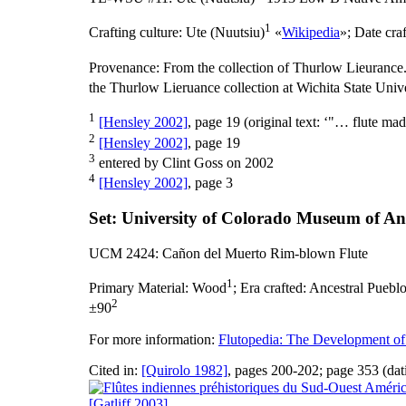
1
Crafting culture:
Ute (Nuutsiu)
«
Wikipedia
»;
Date cra
Provenance:
From the collection of Thurlow Lieurance.
the Thurlow Lieruance collection at Wichita State Unive
1
[Hensley 2002]
, page 19 (original text: ‘"… flute ma
2
[Hensley 2002]
, page 19
3
entered by Clint Goss on 2002
4
[Hensley 2002]
, page 3
Set: University of Colorado Museum of A
UCM 2424: Cañon del Muerto Rim-blown Flute
1
Primary Material:
Wood
;
Era crafted:
Ancestral Pueblo
2
±90
For more information:
Flutopedia: The Development of
Cited in:
[Quirolo 1982]
, pages 200-202; page 353 (dat
[Gatliff 2003]