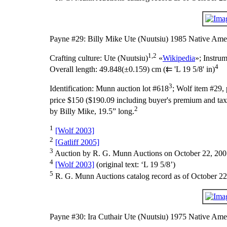
Payne #29: Billy Mike Ute (Nuutsiu) 1985 Native Amer
1,2
Crafting culture:
Ute (Nuutsiu)
«
Wikipedia
»;
Instru
4
Overall length:
49.848(±0.159) cm (⇇ 'L 19 5/8' in)
3
Identification:
Munn auction lot #618
; Wolf item #29,
price $150 ($190.09 including buyer's premium and tax)
2
by Billy Mike, 19.5” long.
1
[Wolf 2003]
2
[Gatliff 2005]
3
Auction by R. G. Munn Auctions on October 22, 200
4
[Wolf 2003]
(original text: ‘L 19 5/8’)
5
R. G. Munn Auctions catalog record as of October 22
Payne #30: Ira Cuthair Ute (Nuutsiu) 1975 Native Ame