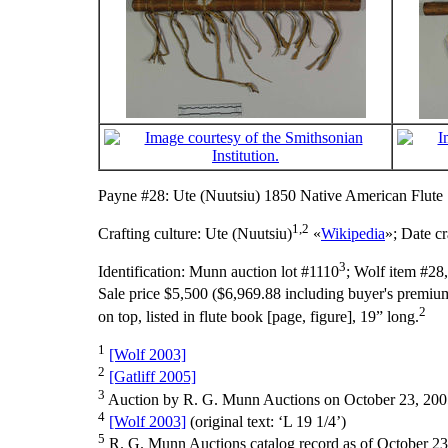
Payne #28: Ute (Nuutsiu) 1850 Native American Flute
1,2
Crafting culture:
Ute (Nuutsiu)
«
Wikipedia
»;
Date cr
3
Identification:
Munn auction lot #1110
; Wolf item #28
Sale price $5,500 ($6,969.88 including buyer's premium
2
on top, listed in flute book [page, figure], 19” long.
1
[Wolf 2003]
2
[Gatliff 2005]
3
Auction by R. G. Munn Auctions on October 23, 200
4
[Wolf 2003]
(original text: ‘L 19 1/4’)
5
R. G. Munn Auctions catalog record as of October 23