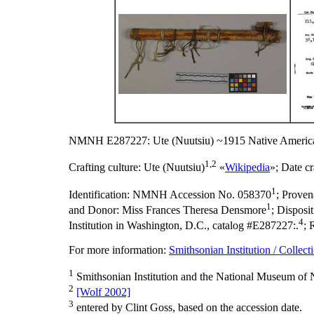
NMNH E287227: Ute (Nuutsiu) ~1915 Native America
1,2
Crafting culture:
Ute (Nuutsiu)
«
Wikipedia
»;
Date cr
1
Identification:
NMNH Accession No. 058370
;
Proven
1
and Donor: Miss Frances Theresa Densmore
;
Disposi
4
Institution in Washington, D.C., catalog #E287227:.
;
For more information:
Smithsonian Institution / Collect
1
Smithsonian Institution and the National Museum of N
2
[Wolf 2002]
3
entered by Clint Goss, based on the accession date.