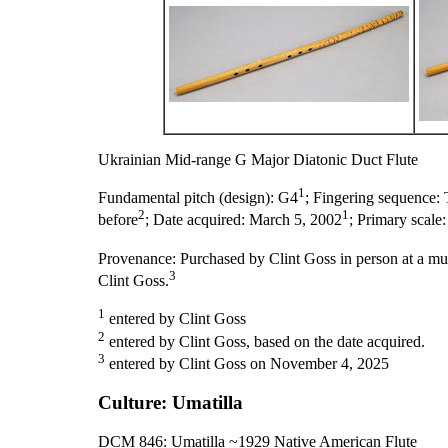
Ukrainian Mid-range G Major Diatonic Duct Flute
1
Fundamental pitch (design):
G
4
;
Fingering sequence:
2
1
before
;
Date acquired:
March 5, 2002
;
Primary scale
Provenance:
Purchased by Clint Goss in person at a mu
3
Clint Goss.
1
entered by Clint Goss
2
entered by Clint Goss, based on the date acquired.
3
entered by Clint Goss on November 4, 2025
Culture: Umatilla
DCM 846: Umatilla ~1929 Native American Flute