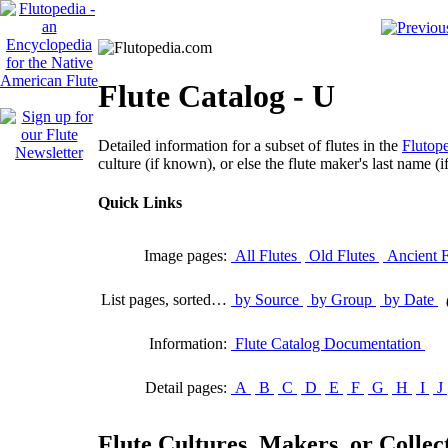
Flute Catalog - U
Detailed information for a subset of flutes in the
Flutope
culture (if known), or else the flute maker's last name (i
Quick Links
Image pages:
All Flutes
Old Flutes
Ancient F
List pages, sorted…
by Source
by Group
by Date
Information:
Flute Catalog Documentation
Detail pages:
A
B
C
D
E
F
G
H
I
J
Flute Cultures, Makers, or Collect