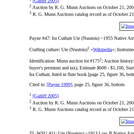
[Gatliff 2005]
2
Auction by R. G. Munn Auctions on October 21, 200
3
R. G. Munn Auctions catalog record as of October 21
Payne #47: Ira Cuthair Ute (Nuutsiu) ~1955 Native Am
1
Crafting culture:
Ute (Nuutsiu)
«
Wikipedia
»;
Instrume
2
Identification:
Munn auction lot #175
;
Auction history
buyer's premium and tax), Estimate $600 - $1,100, Star
Ira Cuthair, listed in flute book [page 25, figure 36, 
Cited in:
[Payne 1999]
, page 25, figure 36, bottom
1
[Gatliff 2005]
2
Auction by R. G. Munn Auctions on October 21, 200
3
R. G. Munn Auctions catalog record as of October 21
TL-WSU #11: Ute (Nuutsiu) ~1913 Low B Native Ame