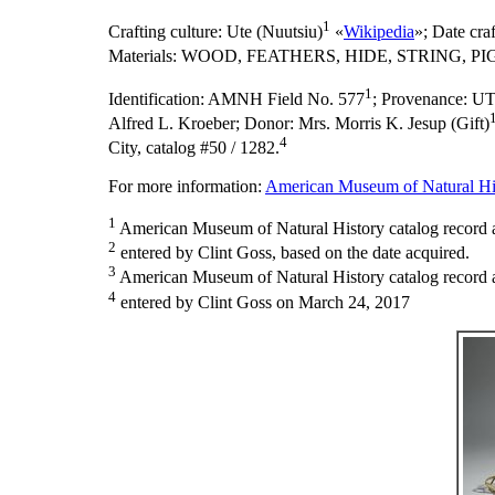
1
Crafting culture:
Ute (Nuutsiu)
«
Wikipedia
»;
Date cra
Materials:
WOOD, FEATHERS, HIDE, STRING, PI
1
Identification:
AMNH Field No. 577
;
Provenance:
UT
Alfred L. Kroeber; Donor: Mrs. Morris K. Jesup (Gift)
4
City, catalog #50 / 1282.
For more information:
American Museum of Natural His
1
American Museum of Natural History catalog record 
2
entered by Clint Goss, based on the date acquired.
3
American Museum of Natural History catalog record as
4
entered by Clint Goss on March 24, 2017