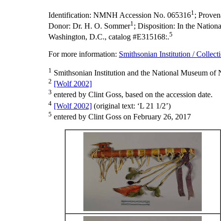
1
Identification:
NMNH Accession No. 065316
;
Proven
1
Donor: Dr. H. O. Sommer
;
Disposition:
In the Nationa
5
Washington, D.C., catalog #E315168:.
For more information:
Smithsonian Institution / Collect
1
Smithsonian Institution and the National Museum of N
2
[Wolf 2002]
3
entered by Clint Goss, based on the accession date.
4
[Wolf 2002]
(original text: ‘L 21 1/2’)
5
entered by Clint Goss on February 26, 2017