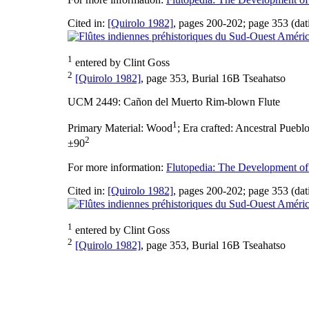
Cited in:
[Quirolo 1982]
, pages 200-202; page 353 (dat
1
entered by Clint Goss
2
[Quirolo 1982]
, page 353, Burial 16B Tseahatso
UCM 2449: Cañon del Muerto Rim-blown Flute
1
Primary Material:
Wood
;
Era crafted:
Ancestral Pueblo
2
±90
For more information:
Flutopedia: The Development of
Cited in:
[Quirolo 1982]
, pages 200-202; page 353 (dat
1
entered by Clint Goss
2
[Quirolo 1982]
, page 353, Burial 16B Tseahatso