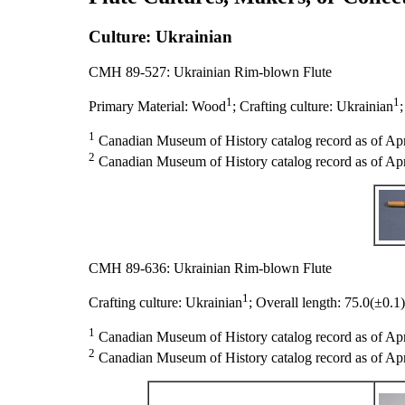
Culture: Ukrainian
CMH 89-527: Ukrainian Rim-blown Flute
1
1
Primary Material:
Wood
;
Crafting culture:
Ukrainian
1
Canadian Museum of History catalog record as of Apr
2
Canadian Museum of History catalog record as of Apri
CMH 89-636: Ukrainian Rim-blown Flute
1
Crafting culture:
Ukrainian
;
Overall length:
75.0(±0.1
1
Canadian Museum of History catalog record as of Apr
2
Canadian Museum of History catalog record as of Apri