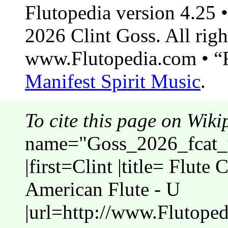
Flutopedia version 4.25
2026 Clint Goss. All righ
www.Flutopedia.com • “F
Manifest Spirit Music
.
To cite this page on Wiki
name="Goss_2026_fcat_u
|first=Clint |title= Flute 
American Flute - U
|url=http://www.Flutoped