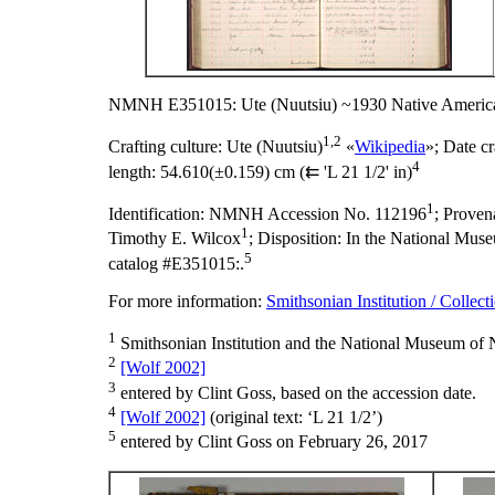
NMNH E351015: Ute (Nuutsiu) ~1930 Native America
1,2
Crafting culture:
Ute (Nuutsiu)
«
Wikipedia
»;
Date cr
4
length:
54.610(±0.159) cm (⇇ 'L 21 1/2' in)
1
Identification:
NMNH Accession No. 112196
;
Proven
1
Timothy E. Wilcox
;
Disposition:
In the National Museu
5
catalog #E351015:.
For more information:
Smithsonian Institution / Collect
1
Smithsonian Institution and the National Museum of N
2
[Wolf 2002]
3
entered by Clint Goss, based on the accession date.
4
[Wolf 2002]
(original text: ‘L 21 1/2’)
5
entered by Clint Goss on February 26, 2017