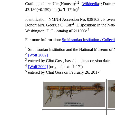
1,2
Crafting culture:
Ute (Nuutsiu)
«
Wikipedia
»;
Date cr
4
43.180(±0.159) cm (⇇ 'L 17' in)
1
Identification:
NMNH Accession No. 038163
;
Proven
1
Donor: Mrs. Georgia O. Carr
;
Disposition:
In the Nati
5
Washington, D.C., catalog #E211003:.
For more information:
Smithsonian Institution / Collect
1
Smithsonian Institution and the National Museum of N
2
[Wolf 2002]
3
entered by Clint Goss, based on the accession date.
4
[Wolf 2002]
(original text: ‘L 17’)
5
entered by Clint Goss on February 26, 2017