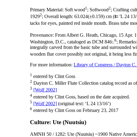
1
2
Primary Material:
Soft wood
; Softwood
;
Crafting cul
2
1929
;
Overall length:
63.024(±0.159) cm (⇇ 'L 24 13/1
tacks for eyes, painted red inside mouth. Brass tube mou
Provenance:
From Albert G. Heath, Chicago, 15 Apr. 
6
Washington, D.C., cataloged as DCM 846:.
;
Remarks
integrally carved from the basic tube and surrounded w
wooden flue cover possibly not original, it being less fi
For more information:
Library of Congress / Dayton C. 
1
entered by Clint Goss
2
Dayton C. Miller Flute Collection catalog record as o
3
[Wolf 2002]
4
entered by Clint Goss, based on the date acquired.
5
[Wolf 2002]
(original text: ‘L 24 13/16’)
6
entered by Clint Goss on February 23, 2017
Culture: Ute (Nuutsiu)
AMNH 50 / 1282: Ute (Nuutsiu) ~1900 Native Americ