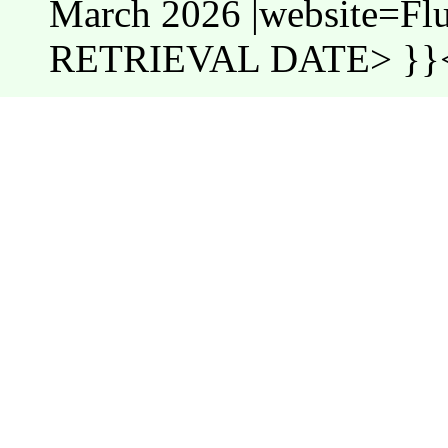
March 2026 |website=Fl
RETRIEVAL DATE> }}<