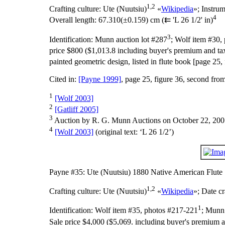
1,2
Crafting culture:
Ute (Nuutsiu)
«
Wikipedia
»;
Instru
4
Overall length:
67.310(±0.159) cm (⇇ 'L 26 1/2' in)
3
Identification:
Munn auction lot #287
; Wolf item #30,
price $800 ($1,013.8 including buyer's premium and tax
painted geometric design, listed in flute book [page 25,
Cited in:
[Payne 1999]
, page 25, figure 36, second fro
1
[Wolf 2003]
2
[Gatliff 2005]
3
Auction by R. G. Munn Auctions on October 22, 200
4
[Wolf 2003]
(original text: ‘L 26 1/2’)
Payne #35: Ute (Nuutsiu) 1880 Native American Flute
1,2
Crafting culture:
Ute (Nuutsiu)
«
Wikipedia
»;
Date cr
1
Identification:
Wolf item #35, photos #217-221
; Munn 
Sale price $4,000 ($5,069. including buyer's premium a