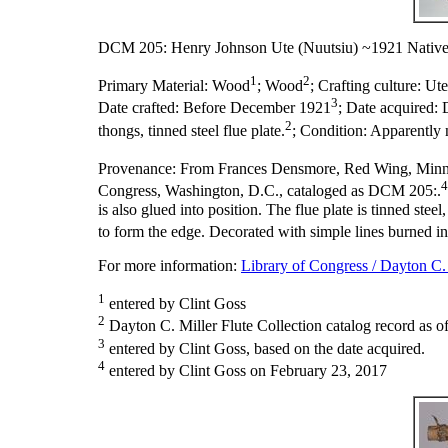
DCM 205: Henry Johnson Ute (Nuutsiu) ~1921 Native
1
2
Primary Material:
Wood
; Wood
;
Crafting culture:
Ute
3
Date crafted:
Before December 1921
;
Date acquired:
2
thongs, tinned steel flue plate.
;
Condition:
Apparently 
Provenance:
From Frances Densmore, Red Wing, Minn
4
Congress, Washington, D.C., cataloged as DCM 205:.
is also glued into position. The flue plate is tinned stee
to form the edge. Decorated with simple lines burned in
For more information:
Library of Congress / Dayton C. 
1
entered by Clint Goss
2
Dayton C. Miller Flute Collection catalog record as o
3
entered by Clint Goss, based on the date acquired.
4
entered by Clint Goss on February 23, 2017