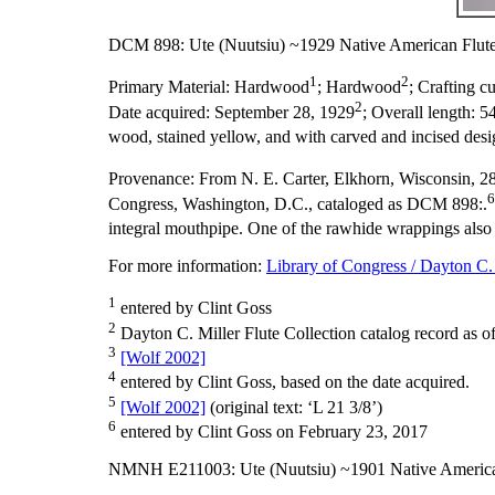
DCM 898: Ute (Nuutsiu) ~1929 Native American Flut
1
2
Primary Material:
Hardwood
; Hardwood
;
Crafting cu
2
Date acquired:
September 28, 1929
;
Overall length:
54
wood, stained yellow, and with carved and incised desig
Provenance:
From N. E. Carter, Elkhorn, Wisconsin, 28
6
Congress, Washington, D.C., cataloged as DCM 898:.
integral mouthpipe. One of the rawhide wrappings also s
For more information:
Library of Congress / Dayton C. 
1
entered by Clint Goss
2
Dayton C. Miller Flute Collection catalog record as o
3
[Wolf 2002]
4
entered by Clint Goss, based on the date acquired.
5
[Wolf 2002]
(original text: ‘L 21 3/8’)
6
entered by Clint Goss on February 23, 2017
NMNH E211003: Ute (Nuutsiu) ~1901 Native America