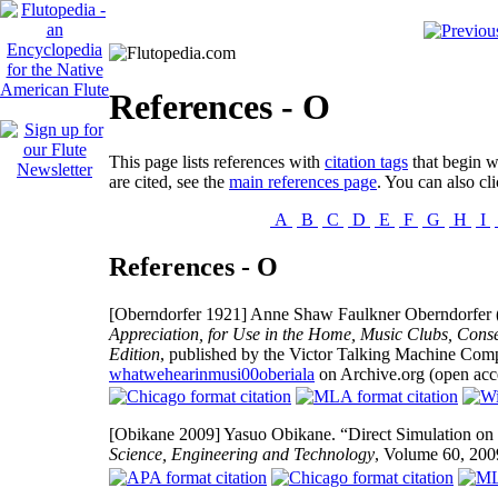
References - O
This page lists references with
citation tags
that begin wi
are cited, see the
main references page
. You can also cli
A
B
C
D
E
F
G
H
I
References - O
[Oberndorfer 1921]
Anne Shaw Faulkner Oberndorfer
Appreciation, for Use in the Home, Music Clubs, Conse
Edition
, published by the Victor Talking Machine Com
whatwehearinmusi00oberiala
on Archive.org (open acc
[Obikane 2009]
Yasuo Obikane. “Direct Simulation on 
Science, Engineering and Technology
, Volume 60, 20