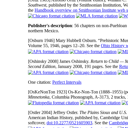
Southwest
, published by the Smithsonian Institution,
the
Handbook overview on Smithsonian Institute web s
Publisher's description
: 56 chapters on non-Puebloan 
northern Mexico.
[Osburn 1946]
Mary Hubbell Osburn. “Prehistoric Musi
Volume 55, 1946, pages 12–20. See the
Ohio History w
[Oshinsky 2008]
James Oshinsky.
Return to Child — M
Second Edition
, January 2008, 191 pages. See the
Retu
One citation:
Perfect Intervals
[OsKeNonTon 1923]
Os-Ke-Non-Ton (1888–1955) (per
Minnetonka
, Columbia Phonograph, A-3173, 2 tracks, 
[Ostler 2004]
Jeffrey Ostler.
The Plains Sioux and U.S
American Indian History, published by, Cambridge Uni
softcover,
doi:10.2277/0521605903
. See the
Cambridge 