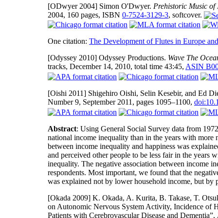
[ODwyer 2004]
Simon O'Dwyer.
Prehistoric Music of 
2004, 160 pages, ISBN
0-7524-3129-3
, softcover.
One citation:
The Development of Flutes in Europe and
[Odyssey 2010]
Odyssey Productions.
Wave The Ocean
tracks, December 14, 2010, total time 43:45,
ASIN B0
[Oishi 2011]
Shigehiro Oishi, Selin Kesebir, and Ed Di
Number 9, September 2011, pages 1095–1100,
doi:10
Abstract
: Using General Social Survey data from 1972
national income inequality than in the years with more n
between income inequality and happiness was explained b
and perceived other people to be less fair in the years 
inequality. The negative association between income in
respondents. Most important, we found that the negati
was explained not by lower household income, but by pe
[Okada 2009]
K. Okada, A. Kurita, B. Takase, T. Otsu
on Autonomic Nervous System Activity, Incidence of H
Patients with Cerebrovascular Disease and Dementia”,