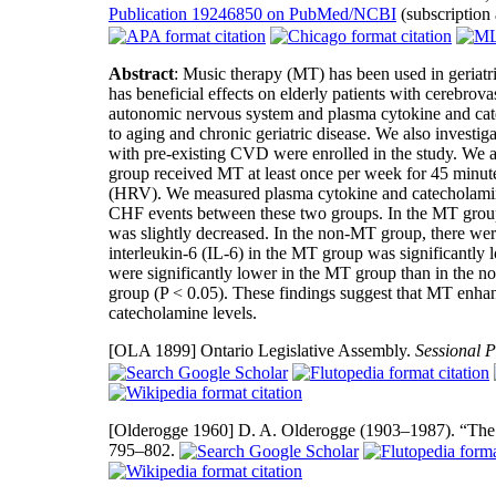
Publication 19246850 on PubMed/NCBI
(subscription
Abstract
: Music therapy (MT) has been used in geriatri
has beneficial effects on elderly patients with cerebro
autonomic nervous system and plasma cytokine and catec
to aging and chronic geriatric disease. We also investi
with pre-existing CVD were enrolled in the study. We
group received MT at least once per week for 45 minutes
(HRV). We measured plasma cytokine and catecholamin
CHF events between these two groups. In the MT gro
was slightly decreased. In the non-MT group, there we
interleukin-6 (IL-6) in the MT group was significantly
were significantly lower in the MT group than in the 
group (P < 0.05). These findings suggest that MT enha
catecholamine levels.
[OLA 1899]
Ontario Legislative Assembly.
Sessional P
[Olderogge 1960]
D. A. Olderogge (1903–1987). “The 
795–802.