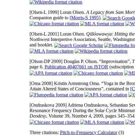
[Olsen-L 1999]
Loran Olsen.
A Legacy from Sam Morr
Companion guide to
[Morris-S 1995]
.
[Olsen-L 2001]
Loran Olsen.
Qillóowawya: Hitting th
Northwest Interpretive Association, Seattle, Washingto
and booklet.
[Olson-DP 2009]
Douglas P. Olson. “Improvisation”,
T
page 6.
Publication 40407661 on JSTOR
(subscription
[Oma 2008]
Kristin Armstrong Oma. “Yoga in the Bron
Attain Altered States of Conciousness”, contained in
[C
[Ondraskova 2009]
Adriena Ondraskova, Sebastian Sev
Resonance Frequency During the Solar Cycle Minimum
Deodesy
, Volume 39, Number 4, 2009, pages 345–354
Three citations:
Pitch-to-Frequency Calculator
(3)