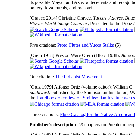
its possible Mayan and Aztec antecedents and recogniti
pottery, kiva murals, and rock art.
[Oravec 2014]
Christine Oravec.
Yuccas, Agaves, Butte
Flower World Image Complex
, Presented to the Dixie
Five citations:
Proto-Flutes and Yucca Stalks
(5)
[Orem 1918]
Preston Ware Orem (1865–1938).
Americ
One citation:
The Indianist Movement
[Ortiz 1979]
Alfonso Ortiz (volume editor); William C. 
Southwest
, published by the Smithsonian Institution,
the
Handbook overview on Smithsonian Institute web s
Three citations:
Flute Catalog for the Native American F
Publisher's description
: 59 chapters on Puebloan peop
[Ortiz 1983]
Alfonso Ortiz (volume editor); William C. 