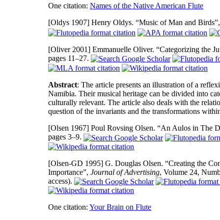
One citation:
Names of the Native American Flute
[Oldys 1907]
Henry Oldys. “Music of Man and Birds”
[Oliver 2001]
Emmanuelle Oliver. “Categorizing the Ju
pages 11–27.
Abstract
: The article presents an illustration of a refl
Namibia. Their musical heritage can be divided into cate
culturally relevant. The article also deals with the rela
question of the invariants and the transformations withi
[Olsen 1967]
Poul Rovsing Olsen. “An Aulos in The 
pages 3–9.
[Olsen-GD 1995]
G. Douglas Olsen. “Creating the Cont
Importance”,
Journal of Advertising
, Volume 24, Numb
access).
One citation:
Your Brain on Flute