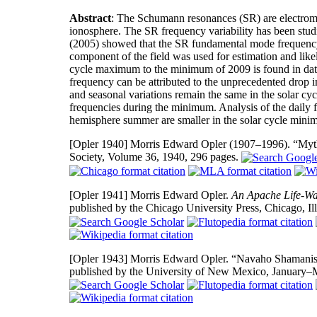
Abstract
: The Schumann resonances (SR) are electroma
ionosphere. The SR frequency variability has been studi
(2005) showed that the SR fundamental mode frequency
component of the field was used for estimation and likel
cycle maximum to the minimum of 2009 is found in dat
frequency can be attributed to the unprecedented drop i
and seasonal variations remain the same in the solar cy
frequencies during the minimum. Analysis of the daily 
hemisphere summer are smaller in the solar cycle min
[Opler 1940]
Morris Edward Opler (1907–1996). “Myth
Society, Volume 36, 1940, 296 pages.
[Opler 1941]
Morris Edward Opler.
An Apache Life-Way
published by the Chicago University Press, Chicago, Il
[Opler 1943]
Morris Edward Opler. “Navaho Shamanisti
published by the University of New Mexico, January