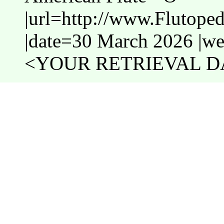
|url=http://www.Flutope
|date=30 March 2026 |web
<YOUR RETRIEVAL DA