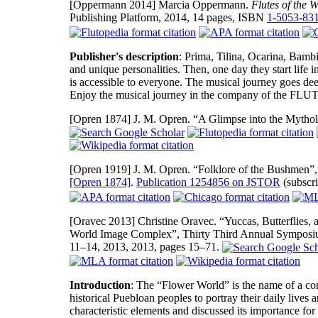
[Oppermann 2014]
Marcia Oppermann.
Flutes of the 
Publishing Platform, 2014, 14 pages, ISBN
1-5053-83
Publisher's description
: Prima, Tilina, Ocarina, Bambin
and unique personalities. Then, one day they start life
is accessible to everyone. The musical journey goes dee
Enjoy the musical journey in the company of the
[Opren 1874]
J. M. Opren. “A Glimpse into the Mytho
[Opren 1919]
J. M. Opren. “Folklore of the Bushmen”
[Opren 1874]
.
Publication 1254856 on JSTOR
(subscri
[Oravec 2013]
Christine Oravec. “Yuccas, Butterflies,
World Image Complex”, Thirty Third Annual Symposi
11–14, 2013, 2013, pages 15–71.
Introduction
: The “Flower World” is the name of a co
historical Puebloan peoples to portray their daily lives a
characteristic elements and discussed its importance fo