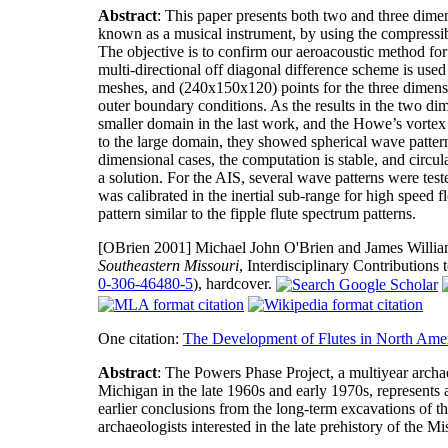
Abstract
: This paper presents both two and three dimens
known as a musical instrument, by using the compress
The objective is to confirm our aeroacoustic method for
multi-directional off diagonal difference scheme is us
meshes, and (240x150x120) points for the three dimensio
outer boundary conditions. As the results in the two di
smaller domain in the last work, and the Howe’s vortex 
to the large domain, they showed spherical wave patterns
dimensional cases, the computation is stable, and circu
a solution. For the AIS, several wave patterns were tes
was calibrated in the inertial sub-range for high spee
pattern similar to the fipple flute spectrum patterns.
[OBrien 2001]
Michael John O'Brien and James Willi
Southeastern Missouri
, Interdisciplinary Contribution
0-306-46480-5
), hardcover.
One citation:
The Development of Flutes in North Ame
Abstract
: The Powers Phase Project, a multiyear archa
Michigan in the late 1960s and early 1970s, represents 
earlier conclusions from the long-term excavations of t
archaeologists interested in the late prehistory of the Mi