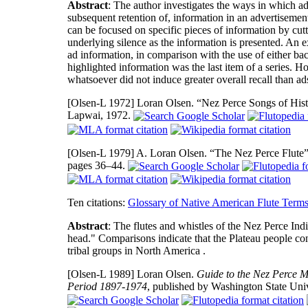
Abstract
: The author investigates the ways in which adv
subsequent retention of, information in an advertisement.
can be focused on specific pieces of information by cutt
underlying silence as the information is presented. An ex
ad information, in comparison with the use of either b
highlighted information was the last item of a series.
whatsoever did not induce greater overall recall than 
[Olsen-L 1972]
Loran Olsen. “Nez Perce Songs of Histo
Lapwai, 1972.
[Olsen-L 1979]
A. Loran Olsen. “The Nez Perce Flute
pages 36–44.
Ten citations:
Glossary of Native American Flute Term
Abstract
: The flutes and whistles of the Nez Perce Ind
head." Comparisons indicate that the Plateau people co
tribal groups in North America .
[Olsen-L 1989]
Loran Olsen.
Guide to the Nez Perce M
Period 1897-1974
, published by Washington State Uni