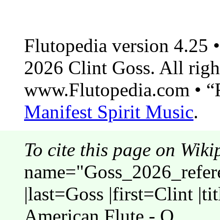
Flutopedia version 4.25
2026 Clint Goss. All righ
www.Flutopedia.com • “F
Manifest Spirit Music
.
To cite this page on Wiki
name="Goss_2026_refere
|last=Goss |first=Clint |t
American Flute - O