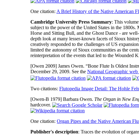
One citation:
A Brief History of the Native American Fl
Cambridge University Press Summary
: This volume
subject to the power of the United States in the 1800s. 
Horse and Sitting Bull, and the Ghost Dance - are well-
depth look at many lesser-known facets of Sioux histor
creatively responded to the challenges of US expansio
limited the autonomy of Sioux communities as the centu
reinterpretation of the events that led to the Wounded
[Owen 2009]
James Owen. “Bone Flute Is Oldest Inst
December 29, 2009. See the
National Geographic web 
Two citations:
Flutopedia Image Detail: The Hohle Fels
[Owen-B 1979]
Barbara Owen.
The Organ in New En
hardcover.
One citation:
Organ Pipes and the Native American Flu
Publisher's description
: Traces the evolution of organ