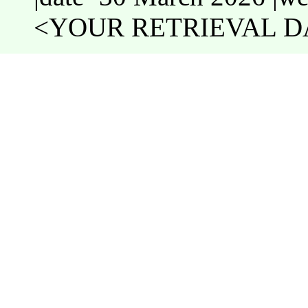
<YOUR RETRIEVAL DA