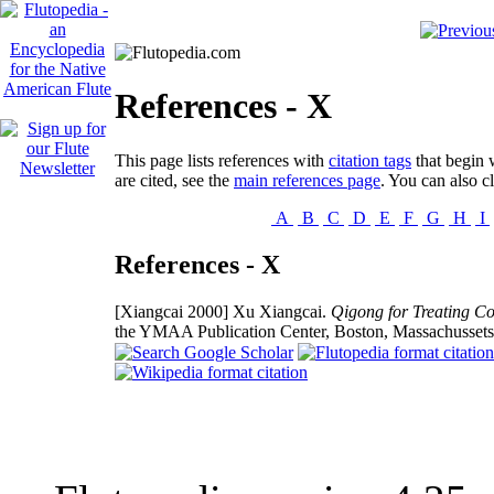
References - X
This page lists references with
citation tags
that begin w
are cited, see the
main references page
. You can also cl
A
B
C
D
E
F
G
H
I
References - X
[Xiangcai 2000]
Xu Xiangcai.
Qigong for Treating Co
the YMAA Publication Center, Boston, Massachusset