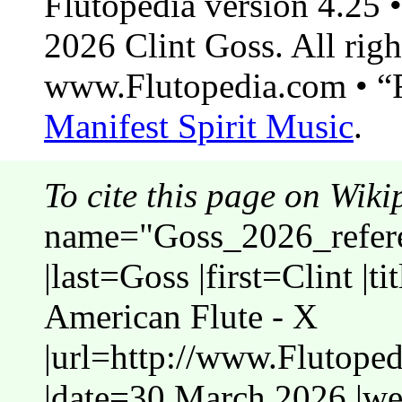
Flutopedia version 4.25
2026 Clint Goss. All righ
www.Flutopedia.com • “F
Manifest Spirit Music
.
To cite this page on Wiki
name="Goss_2026_refere
|last=Goss |first=Clint |t
American Flute - X
|url=http://www.Flutope
|date=30 March 2026 |web