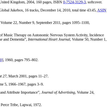
e, United Kingdom, 2004, 160 pages, ISBN
0-7524-3129-3
, softcover.
 Global Jukebox, 16 tracks, December 14, 2010, total time 43:45,
ASIN
, Volume 22, Number 9, September 2011, pages 1095–1100,
s of Music Therapy on Autonomic Nervous System Activity, Incidence
ase and Dementia”,
International Heart Journal
, Volume 50, Number 1,
0]
, 1960, pages 795–802.
t 27
, March 2001, pages 11–27.
me 5, 1966–1967, pages 3–9.
 and Attribute Importance”,
Journal of Advertising
, Volume 24,
 Perce Tribe, Lapwai, 1972.