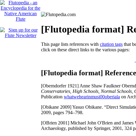
[Flutopedia format] Re
This page lists references with
citation tags
that be
click on these direct links to the various pages:
[Flutopedia format] Reference
[Oberndorfer 1921]
Anne Shaw Faulkner Obernd
Conservatories, High Schools, Normal Schools, Co
Publication
whatwehearinmusi00oberiala
on Archi
[Obikane 2009]
Yasuo Obikane. “Direct Simulati
2009, pages 794–798.
[OBrien 2001]
Michael John O'Brien and James 
Archaeology, published by Springer, 2001, 324