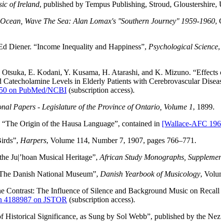
ic of Ireland
, published by Tempus Publishing, Stroud, Gloustershir
Ocean, Wave The Sea: Alan Lomax's ''Southern Journey'' 1959-1960
,
 Ed Diener. “Income Inequality and Happiness”,
Psychological Science
. Otsuka, E. Kodani, Y. Kusama, H. Atarashi, and K. Mizuno. “Effect
d Catecholamine Levels in Elderly Patients with Cerebrovascular Dise
6850 on PubMed/NCBI
(subscription access).
onal Papers - Legislature of the Province of Ontario, Volume 1
, 1899.
“The Origin of the Hausa Language”, contained in
[Wallace-AFC 196
irds”,
Harpers
, Volume 114, Number 7, 1907, pages 766–771.
the Ju|’hoan Musical Heritage”,
African Study Monographs, Supplemen
 The Danish National Museum”,
Danish Yearbook of Musicology
, Volu
e Contrast: The Influence of Silence and Background Music on Recall
on 4188987 on JSTOR
(subscription access).
 Historical Significance, as Sung by Sol Webb”, published by the Nez