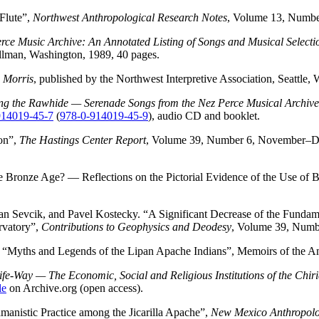
Flute”,
Northwest Anthropological Research Notes
, Volume 13, Numbe
erce Music Archive: An Annotated Listing of Songs and Musical Select
ullman, Washington, 1989, 40 pages.
 Morris
, published by the Northwest Interpretive Association, Seattl
ng the Rawhide — Serenade Songs from the Nez Perce Musical Archive
914019-45-7
(
978-0-914019-45-9
), audio CD and booklet.
on”,
The Hastings Center Report
, Volume 39, Number 6, November–D
 Bronze Age? — Reflections on the Pictorial Evidence of the Use of Bo
an Sevcik, and Pavel Kostecky. “A Significant Decrease of the Fund
rvatory”,
Contributions to Geophysics and Deodesy
, Volume 39, Numb
“Myths and Legends of the Lipan Apache Indians”, Memoirs of the Am
fe-Way — The Economic, Social and Religious Institutions of the Chir
le
on Archive.org (open access).
nistic Practice among the Jicarilla Apache”,
New Mexico Anthropolo