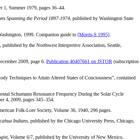
r 1, Summer 1979, pages 36–44.
ions Spanning the Period 1897-1974
, published by Washington State
e, Washington, 1999. Companion guide to
[Morris-S 1995]
.
, published by the Northwest Interpretive Association, Seattle,
ecember 2009, page 6.
Publication 40407661 on JSTOR
(subscription
dy Techniques to Attain Altered States of Conciousness”, contained
amental Schumann Resonance Frequency During the Solar Cycle
er 4, 2009, pages 345–354.
erican Folk-Lore Society, Volume 36, 1940, 296 pages.
icahua Indians
, published by the Chicago University Press, Chicago,
gist
, Volume 6/7, published by the University of New Mexico,