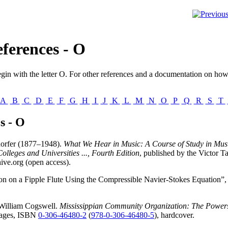
ferences - O
gin with the letter
O
. For other references and a documentation on how 
A
B
C
D
E
F
G
H
I
J
K
L
M
N
O
P
Q
R
S
T
s - O
orfer (1877–1948).
What We Hear in Music: A Course of Study in Musi
lleges and Universities ..., Fourth Edition
, published by the Victor
ve.org (open access).
on on a Fipple Flute Using the Compressible Navier-Stokes Equation”
William Cogswell.
Mississippian Community Organization: The Powers
 pages, ISBN
0-306-46480-2
(
978-0-306-46480-5
), hardcover.