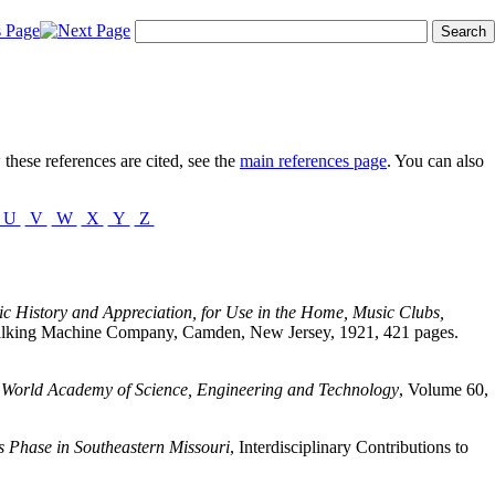
these references are cited, see the
main references page
. You can also
U
V
W
X
Y
Z
c History and Appreciation, for Use in the Home, Music Clubs,
 Talking Machine Company, Camden, New Jersey, 1921, 421 pages.
,
World Academy of Science, Engineering and Technology
, Volume 60,
 Phase in Southeastern Missouri
, Interdisciplinary Contributions to