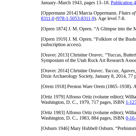
January–March 1943, pages 13–18.
Publication
[Oppermann 2014]
Marcia Oppermann.
Flutes o
8311-0
(
978-1-5053-8311-9
). Age level 7-8.
[Opren 1874]
J. M. Opren. “A Glimpse into the 
[Opren 1919]
J. M. Opren. “Folklore of the Bus
(subscription access).
[Oravec 2013]
Christine Oravec. “Yuccas, Butter
Symposium of the Utah Rock Art Research Asso
[Oravec 2014]
Christine Oravec.
Yuccas, Agaves,
Dixie Archaeology Society, January 8, 2014, 77 
[Orem 1918]
Preston Ware Orem (1865–1938).
A
[Ortiz 1979]
Alfonso Ortiz (volume editor); Willia
Washington, D. C., 1979, 717 pages, ISBN
1-12
[Ortiz 1983]
Alfonso Ortiz (volume editor); Willia
Washington, D. C., 1983, 884 pages, ISBN
0-16
[Osburn 1946]
Mary Hubbell Osburn. “Prehistori