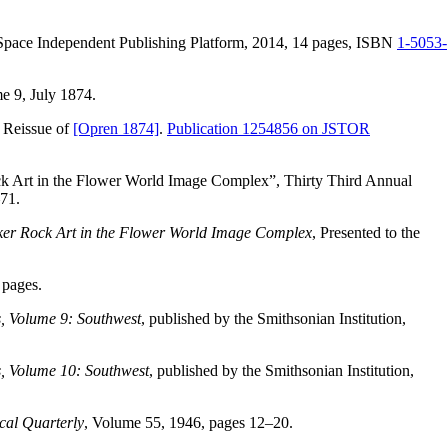
eSpace Independent Publishing Platform, 2014, 14 pages, ISBN
1-5053-
e 9, July 1874.
 Reissue of
[Opren 1874]
.
Publication 1254856 on JSTOR
ock Art in the Flower World Image Complex”, Thirty Third Annual
71.
maker Rock Art in the Flower World Image Complex
, Presented to the
 pages.
, Volume 9: Southwest
, published by the Smithsonian Institution,
, Volume 10: Southwest
, published by the Smithsonian Institution,
cal Quarterly
, Volume 55, 1946, pages 12–20.