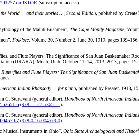
 4291257 on JSTOR
(subscription access).
f the World — and their stories …, Second Edition
, published by Creat
Mythology of the Maluti Bushmen”,
The Cape Montly Magazine
, Volum
hmen”,
Folklore
, Volume 30, Number 2, June 30, 1919, pages 139–156.
flies, and Flute Players: The Significance of San Juan Basketmaker R
ciation (URARA), Moab, Utah, October 11–14, 2013, 2013, pages 15–
 Butterflies and Flute Players: The Significance of San Juan Basket
pages.
merican Indian Rhapsody — for piano
, published by Presser, 1918, 15
m C. Sturtevant (general editor).
Handbook of North American Indians
7-53651-6
(
978-1-127-53651-1
).
m C. Sturtevant (general editor).
Handbook of North American Indians
-004579-7
(
978-0-16-004579-0
).
c Musical Instruments in Ohio”,
Ohio State Archaelogocial and Histori