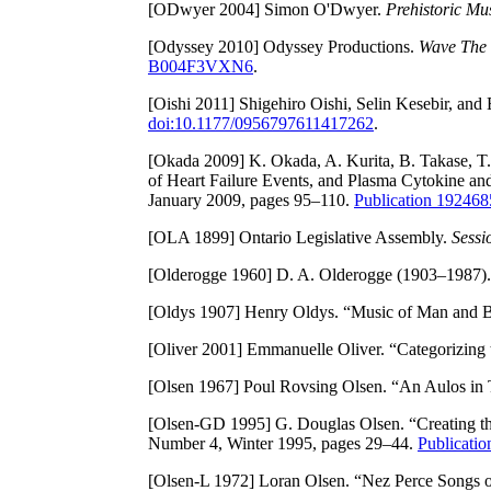
[ODwyer 2004]
Simon O'Dwyer.
Prehistoric Mus
[Odyssey 2010]
Odyssey Productions.
Wave The 
B004F3VXN6
.
[Oishi 2011]
Shigehiro Oishi, Selin Kesebir, and
doi:10.1177/0956797611417262
.
[Okada 2009]
K. Okada, A. Kurita, B. Takase, T
of Heart Failure Events, and Plasma Cytokine an
January 2009, pages 95–110.
Publication 1924
[OLA 1899]
Ontario Legislative Assembly.
Sessi
[Olderogge 1960]
D. A. Olderogge (1903–1987). 
[Oldys 1907]
Henry Oldys. “Music of Man and B
[Oliver 2001]
Emmanuelle Oliver. “Categorizing 
[Olsen 1967]
Poul Rovsing Olsen. “An Aulos in
[Olsen-GD 1995]
G. Douglas Olsen. “Creating th
Number 4, Winter 1995, pages 29–44.
Publicati
[Olsen-L 1972]
Loran Olsen. “Nez Perce Songs of