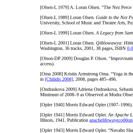
[Olsen-L 1979]
A. Loran Olsen. “The Nez Perce 
[Olsen-L 1989]
Loran Olsen.
Guide to the Nez P
University, School of Music and Theatre Arts, P
[Olsen-L 1999]
Loran Olsen.
A Legacy from Sam
[Olsen-L 2001]
Loran Olsen.
Qillóowawya: Hitti
Washington, 36 tracks, 2001, 38 pages, ISBN
0-
[Olson-DP 2009]
Douglas P. Olson. “Improvisati
access).
[Oma 2008]
Kristin Armstrong Oma. “Yoga in the
in
[Chilidis 2008]
, 2008, pages 485–496.
[Ondraskova 2009]
Adriena Ondraskova, Sebasti
Minimum of 2008–9 as Observed at Modra Obse
[Opler 1940]
Morris Edward Opler (1907–1996). 
[Opler 1941]
Morris Edward Opler.
An Apache Li
Illinois, 1941. Publication
apachelifewayeco00op
[Opler 1943]
Morris Edward Opler. “Navaho Shama