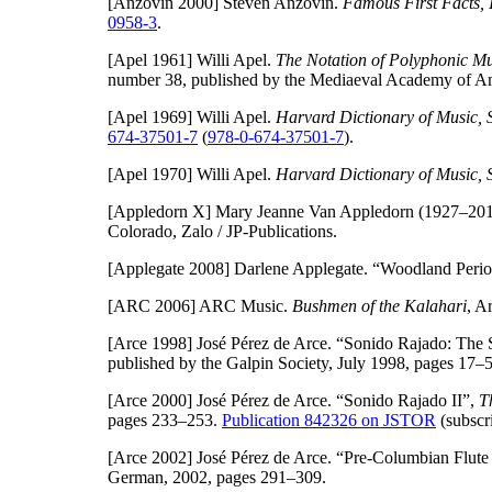
[Anzovin 2000]
Steven Anzovin.
Famous First Facts, I
0958-3
.
[Apel 1961]
Willi Apel.
The Notation of Polyphonic Mus
number 38, published by the Mediaeval Academy of Am
[Apel 1969]
Willi Apel.
Harvard Dictionary of Music, 
674-37501-7
(
978-0-674-37501-7
).
[Apel 1970]
Willi Apel.
Harvard Dictionary of Music, 
[Appledorn X]
Mary Jeanne Van Appledorn (1927–20
Colorado, Zalo / JP-Publications.
[Applegate 2008]
Darlene Applegate. “Woodland Perio
[ARC 2006]
ARC Music.
Bushmen of the Kalahari
, A
[Arce 1998]
José Pérez de Arce. “Sonido Rajado: The S
published by the Galpin Society, July 1998, pages 17–
[Arce 2000]
José Pérez de Arce. “Sonido Rajado II”,
T
pages 233–253.
Publication 842326 on JSTOR
(subscri
[Arce 2002]
José Pérez de Arce. “Pre-Columbian Flute 
German, 2002, pages 291–309.