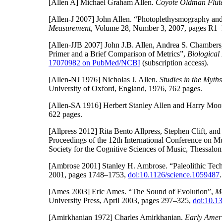
[Allen A]
Michael Graham Allen.
Coyote Oldman Flute
[Allen-J 2007]
John Allen. “Photoplethysmography and 
Measurement
, Volume 28, Number 3, 2007, pages R1
[Allen-JJB 2007]
John J.B. Allen, Andrea S. Chamber
Primer and a Brief Comparison of Metrics”,
Biological
17070982 on PubMed/NCBI
(subscription access).
[Allen-NJ 1976]
Nicholas J. Allen.
Studies in the Myth
University of Oxford, England, 1976, 762 pages.
[Allen-SA 1916]
Herbert Stanley Allen and Harry Moo
622 pages.
[Allpress 2012]
Rita Bento Allpress, Stephen Clift, and
Proceedings of the 12th International Conference on M
Society for the Cognitive Sciences of Music, Thessalon
[Ambrose 2001]
Stanley H. Ambrose. “Paleolithic Te
2001, pages 1748–1753,
doi:10.1126/science.1059487
.
[Ames 2003]
Eric Ames. “The Sound of Evolution”,
M
University Press, April 2003, pages 297–325,
doi:10.1
[Amirkhanian 1972]
Charles Amirkhanian.
Early Amer