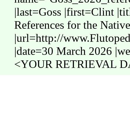
|last=Goss |first=Clint |t
References for the Nativ
|url=http://www.Flutope
|date=30 March 2026 |web
<YOUR RETRIEVAL DA