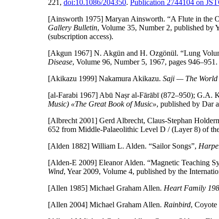
221,
doi:10.1086/204350
.
Publication 2744104 on JS
[Ainsworth 1975]
Maryan Ainsworth. “A Flute in the O
Gallery Bulletin
, Volume 35, Number 2, published by Y
(subscription access).
[Akgun 1967]
N. Akgün and H. Ozgönül. “Lung Volume
Disease
, Volume 96, Number 5, 1967, pages 946–951
[Akikazu 1999]
Nakamura Akikazu.
Saji — The World
[al-Farabi 1967]
Abū Naṣr al-Fārābī (872–950); G.A. K
Music) «The Great Book of Music»
, published by Dar a
[Albrecht 2001]
Gerd Albrecht, Claus-Stephan Holderm
652 from Middle-Palaeolithic Level D / (Layer 8) of th
[Alden 1882]
William L. Alden. “Sailor Songs”,
Harpe
[Alden-E 2009]
Eleanor Alden. “Magnetic Teaching Sy
Wind
, Year 2009, Volume 4, published by the Internati
[Allen 1985]
Michael Graham Allen.
Heart Family 19
[Allen 2004]
Michael Graham Allen.
Rainbird
, Coyote