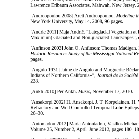
Lawrence Erlbaum Associates, Mahwah, New Jersey, 
[Andreopoulou 2008]
Areti Andreopoulou.
Modeling t
New York University, May 14, 2008, 96 pages.
[Andric 2011]
Maja Andrič. “Lateglacial Vegetation at 
Maximum) Glaciated and Non-glaciated Landscapes”, 
[Anfinson 2003]
John O. Anfinson; Thomas Madigan, D
Historic Resources Study of the Mississippi National R
pages.
[Angulo 1931]
Jaime de Angulo and Marguerite Béclard
Indians of Northern California»”,
Journal de la Société
228.
[Ankh 2010]
Per Ankh.
Music
, November 17, 2010.
[Ansakorpi 2002]
H. Ansakorpi, J. T. Korpelainen, H. V
Refractory and Well Controlled Temporal Lobe Epilep
26–30.
[Antoniadou 2012]
Maria Antoniadou, Vasilios Michael
Volume 25, Number 2, April–June 2012, pages 180–18