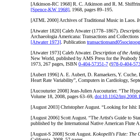
[Atkinson-RC 1968]
R. C. Atkinson and R. M. Shiffri
[Spence-KW 1968]
, 1968, pages 89–195.
[ATML 2000]
Archives of Traditional Music in Laos.
I
[Atwater 1820]
Caleb Atwater (1778–1867).
Descriptio
Archaeologia Americana: Transactions and Collections
[Atwater 1973]
. Publication
transactionsand05socigoog
[Atwater 1973]
Caleb Atwater.
Description of the Anti
New World, published by AMS Press for the Peabody 
1973, 267 pages, ISBN
0-404-57351-7
(
978-0-404-57
[Aubert 1996]
A. E. Aubert, D. Ramaekers, Y. Cuche, R.
Heart Rate Variability”, Computers in Cardiology, Se
[Aucouturier 2008]
Jean-Julien Aucouturier. “The Hypo
Volume 18, 2008, pages 63–69,
doi:10.1162/lmj.2008.
[August 2003]
Christopher August. “Looking for Ishi:
[August 2006]
Scott August. “The Artist's Guide to St
published by the International Native American Flute As
[August-S 2008]
Scott August.
Kokopelli's Flute: The 
California, 2008, 57 pages.