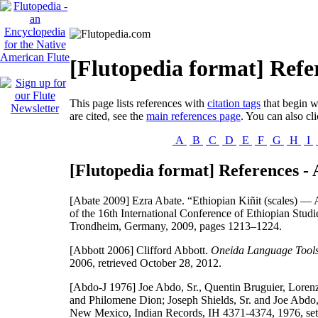
[Flutopedia format] Refe
This page lists references with
citation tags
that begin wi
are cited, see the
main references page
. You can also cli
A
B
C
D
E
F
G
H
I
[Flutopedia format] References - 
[Abate 2009]
Ezra Abate. “Ethiopian Kiñit (scales) — A
of the 16th International Conference of Ethiopian Stud
Trondheim, Germany, 2009, pages 1213–1224.
[Abbott 2006]
Clifford Abbott.
Oneida Language Tool
2006, retrieved October 28, 2012.
[Abdo-J 1976]
Joe Abdo, Sr., Quentin Bruguier, Lorenz
and Philomene Dion; Joseph Shields, Sr. and Joe Abdo, 
New Mexico, Indian Records, IH 4371-4374, 1976, set 