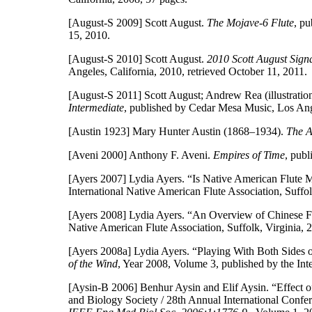
[August-S 2009]
Scott August.
The Mojave-6 Flute
, p
15, 2010.
[August-S 2010]
Scott August.
2010 Scott August Sign
Angeles, California, 2010, retrieved October 11, 2011.
[August-S 2011]
Scott August; Andrew Rea (illustratio
Intermediate
, published by Cedar Mesa Music, Los Ang
[Austin 1923]
Mary Hunter Austin (1868–1934).
The 
[Aveni 2000]
Anthony F. Aveni.
Empires of Time
, pub
[Ayers 2007]
Lydia Ayers. “Is Native American Flute 
International Native American Flute Association, Suffo
[Ayers 2008]
Lydia Ayers. “An Overview of Chinese F
Native American Flute Association, Suffolk, Virginia, 
[Ayers 2008a]
Lydia Ayers. “Playing With Both Sides 
of the Wind
, Year 2008, Volume 3, published by the Int
[Aysin-B 2006]
Benhur Aysin and Elif Aysin. “Effect o
and Biology Society / 28th Annual International Conf