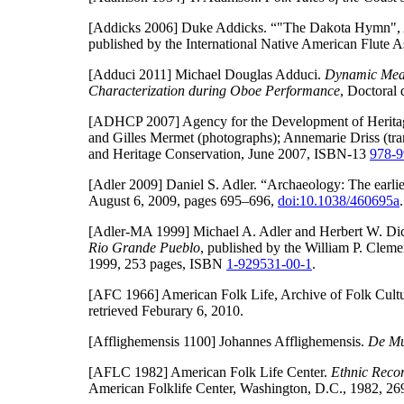
[Addicks 2006]
Duke Addicks. “"The Dakota Hymn", A
published by the International Native American Flute As
[Adduci 2011]
Michael Douglas Adduci.
Dynamic Meas
Characterization during Oboe Performance
, Doctoral 
[ADHCP 2007]
Agency for the Development of Herita
and Gilles Mermet (photographs); Annemarie Driss (tra
and Heritage Conservation, June 2007, ISBN-13
978-9
[Adler 2009]
Daniel S. Adler. “Archaeology: The earlies
August 6, 2009, pages 695–696,
doi:10.1038/460695a
.
[Adler-MA 1999]
Michael A. Adler and Herbert W. Dic
Rio Grande Pueblo
, published by the William P. Cleme
1999, 253 pages, ISBN
1-929531-00-1
.
[AFC 1966]
American Folk Life, Archive of Folk Cultu
retrieved Feburary 6, 2010.
[Afflighemensis 1100]
Johannes Afflighemensis.
De Mu
[AFLC 1982]
American Folk Life Center.
Ethnic Recor
American Folklife Center, Washington, D.C., 1982, 2