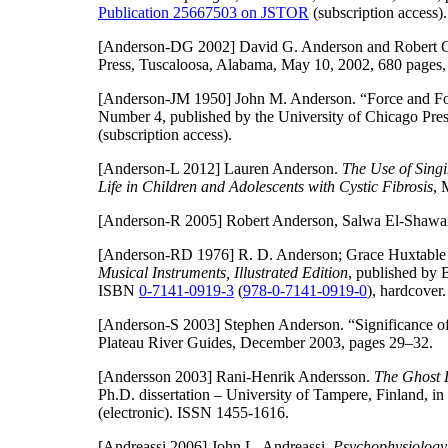
Publication 25667503 on JSTOR
(subscription access).
[Anderson-DG 2002]
David G. Anderson and Robert C.
Press, Tuscaloosa, Alabama, May 10, 2002, 680 page
[Anderson-JM 1950]
John M. Anderson. “Force and For
Number 4, published by the University of Chicago Pres
(subscription access).
[Anderson-L 2012]
Lauren Anderson.
The Use of Sing
Life in Children and Adolescents with Cystic Fibrosis
, 
[Anderson-R 2005]
Robert Anderson, Salwa El-Shawan
[Anderson-RD 1976]
R. D. Anderson; Grace Huxtable
Musical Instruments, Illustrated Edition
, published by 
ISBN
0-7141-0919-3
(
978-0-7141-0919-0
), hardcover.
[Anderson-S 2003]
Stephen Anderson. “Significance o
Plateau River Guides, December 2003, pages 29–32.
[Andersson 2003]
Rani-Henrik Andersson.
The Ghost 
Ph.D. dissertation – University of Tampere, Finland, 
(electronic). ISSN 1455-1616.
[Andreassi 2006]
John L. Andreassi.
Psychophysiology: