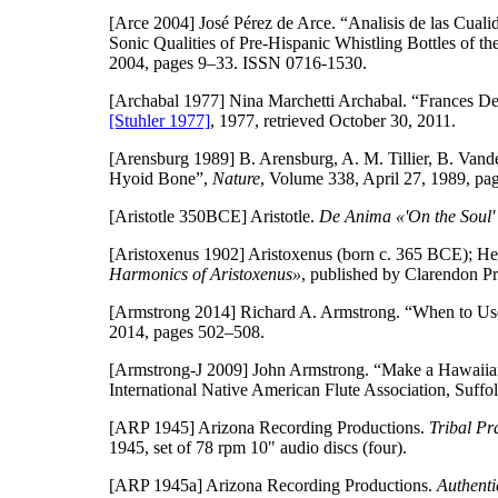
[Arce 2004]
José Pérez de Arce. “Analisis de las Cuali
Sonic Qualities of Pre-Hispanic Whistling Bottles of t
2004, pages 9–33. ISSN 0716-1530.
[Archabal 1977]
Nina Marchetti Archabal. “Frances De
[Stuhler 1977]
, 1977, retrieved October 30, 2011.
[Arensburg 1989]
B. Arensburg, A. M. Tillier, B. Van
Hyoid Bone”,
Nature
, Volume 338, April 27, 1989, p
[Aristotle 350BCE]
Aristotle.
De Anima «'On the Soul' o
[Aristoxenus 1902]
Aristoxenus (born c. 365 BCE); He
Harmonics of Aristoxenus»
, published by Clarendon Pr
[Armstrong 2014]
Richard A. Armstrong. “When to Use
2014, pages 502–508.
[Armstrong-J 2009]
John Armstrong. “Make a Hawaiian
International Native American Flute Association, Suffol
[ARP 1945]
Arizona Recording Productions.
Tribal Pr
1945, set of 78 rpm 10" audio discs (four).
[ARP 1945a]
Arizona Recording Productions.
Authenti