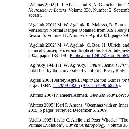
[Aftanas 2002]
L. I. Aftanas and S. A. Golocheikine.
Neuroscience Letters
, Volume 330, Number 2, Septemb
access).
[Agelink 2001]
M. W. Agelink, R. Malessa, B. Baumann,
Variability: Normal Ranges Obtained from 309 Healty 
Research
, Volume 11, Number 2, April 2001, pages 99
[Agelink 2002]
M. W. Agelink, C. Boz, H. Ullrich, and
Clinical Consequences and Implications for Antidepres
2002, pages 139–149.
Publication 12467953 on Pub
[Aginsky 1943]
B. W. Aginsky.
Culture Element Distri
published by the University of California Press, Berke
[Agrell 2008]
Jeffrey Agrell.
Improvisation Games for 
pages, ISBN
1-57999-682-5
(
978-1-57999-682-6
).
[Ahmed 2007]
Nameera Ahmed.
Give Me Your Love: A
[Ahrens 2005]
Karl P. Ahrens. “Ocarinas with an Inner
2005, 6 pages, retrieved December 5, 2009.
[Aiello 1995]
Leslie C. Aiello and Peter Wheeler. “Th
Primate Evolution”,
Current Anthropology
, Volume 36,