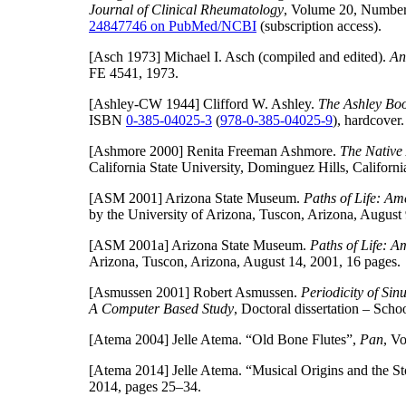
Journal of Clinical Rheumatology
, Volume 20, Number
24847746 on PubMed/NCBI
(subscription access).
[Asch 1973]
Michael I. Asch (compiled and edited).
An
FE 4541, 1973.
[Ashley-CW 1944]
Clifford W. Ashley.
The Ashley Book
ISBN
0-385-04025-3
(
978-0-385-04025-9
), hardcover.
[Ashmore 2000]
Renita Freeman Ashmore.
The Native
California State University, Dominguez Hills, Califor
[ASM 2001]
Arizona State Museum.
Paths of Life: Am
by the University of Arizona, Tuscon, Arizona, August 
[ASM 2001a]
Arizona State Museum.
Paths of Life: A
Arizona, Tuscon, Arizona, August 14, 2001, 16 pages.
[Asmussen 2001]
Robert Asmussen.
Periodicity of Si
A Computer Based Study
, Doctoral dissertation – Sch
[Atema 2004]
Jelle Atema. “Old Bone Flutes”,
Pan
, V
[Atema 2014]
Jelle Atema. “Musical Origins and the S
2014, pages 25–34.