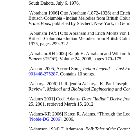
South Dakota, July 6, 1976.
[Abraham 1906]
Otto Abraham (1872–1926) and Erich 
Britisch-Columbia «Indian Melodies from British Col
Franz Boas
, published by Stechert, New York, in Ger
[Abraham 1975]
Otto Abraham and Erich Moritz von Hor
Britisch-Columbia «Indian Melodies from British Col
1975, pages 299–322.
[Abraham-RH 2006]
Ralph H. Abraham and William I
Papers (ESOP)
, Volume 24, 2006, pages 170–175.
[Accord 2005]
Accord Song.
Indian Legend — Last Fr
901448-275287
. Contains 10 songs.
[Acharya 2006]
U. Rajendra Acharya, K. Paul Joseph, N
Review”,
Medical and Biological Engineering and Co
[Adams 2001]
Cecil Adams.
Does "Indian" Derive fro
25, 2001, retrieved March 15, 2012.
[Adams-KR 2006]
Karen R. Adams. “Through the Look
[Noble-DG 2006]
, 2006.
[Adamson 1934]
T. Adamson.
Folk Tales of the Coast 