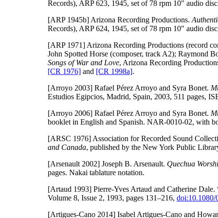
Records), ARP 623, 1945, set of 78 rpm 10" audio discs
[ARP 1945b]
Arizona Recording Productions.
Authent
Records), ARP 624, 1945, set of 78 rpm 10" audio discs
[ARP 1971]
Arizona Recording Productions (record co
John Spotted Horse (composer, track A2); Raymond Bol
Songs of War and Love
, Arizona Recording Productions
[CR 1976]
and
[CR 1998a]
.
[Arroyo 2003]
Rafael Pérez Arroyo and Syra Bonet.
Mu
Estudios Egipcios, Madrid, Spain, 2003, 511 pages, 
[Arroyo 2006]
Rafael Pérez Arroyo and Syra Bonet.
Mu
booklet in English and Spanish. NAR-0010-02, with bo
[ARSC 1976]
Association for Recorded Sound Collect
and Canada
, published by the New York Public Libra
[Arsenault 2002]
Joseph B. Arsenault.
Quechua Worship
pages. Nakai tablature notation.
[Artaud 1993]
Pierre-Yves Artaud and Catherine Dale. 
Volume 8, Issue 2, 1993, pages 131–216,
doi:10.1080
[Artigues-Cano 2014]
Isabel Artigues-Cano and Howard 