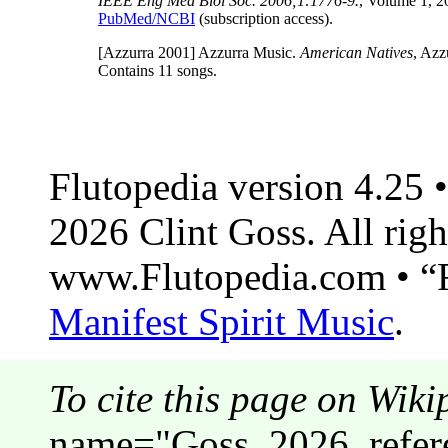
IEEE Eng Med Biol Soc. 2006;1:1776-9.
, Volume 1, 
PubMed/NCBI
(subscription access).
[Azzurra 2001]
Azzurra Music.
American Natives
, Azz
Contains 11 songs.
Flutopedia version 4.25
2026 Clint Goss. All righ
www.Flutopedia.com • “F
Manifest Spirit Music
.
To cite this page on Wiki
name="Goss_2026_refere