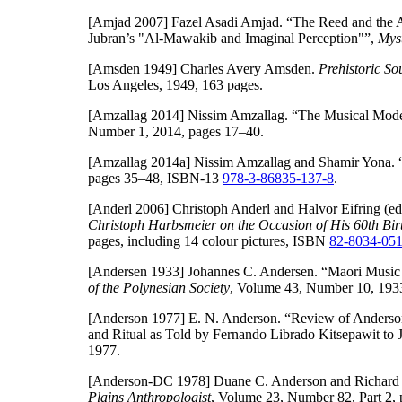
[Amjad 2007]
Fazel Asadi Amjad. “The Reed and the A
Jubran’s "Al-Mawakib and Imaginal Perception"”,
Myst
[Amsden 1949]
Charles Avery Amsden.
Prehistoric S
Los Angeles, 1949, 163 pages.
[Amzallag 2014]
Nissim Amzallag. “The Musical Mode o
Number 1, 2014, pages 17–40.
[Amzallag 2014a]
Nissim Amzallag and Shamir Yona. 
pages 35–48, ISBN-13
978-3-86835-137-8
.
[Anderl 2006]
Christoph Anderl and Halvor Eifring (ed
Christoph Harbsmeier on the Occasion of His 60th Bir
pages, including 14 colour pictures, ISBN
82-8034-051
[Andersen 1933]
Johannes C. Andersen. “Maori Music w
of the Polynesian Society
, Volume 43, Number 10, 193
[Anderson 1977]
E. N. Anderson. “Review of Anderson,
and Ritual as Told by Fernando Librado Kitsepawit to 
1977.
[Anderson-DC 1978]
Duane C. Anderson and Richard 
Plains Anthropologist
, Volume 23, Number 82, Part 2, 