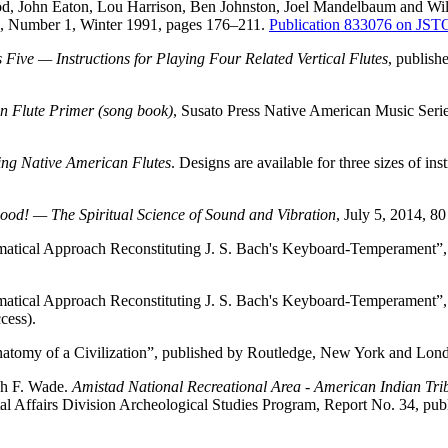
d, John Eaton, Lou Harrison, Ben Johnston, Joel Mandelbaum and Wil
, Number 1, Winter 1991, pages 176–211.
Publication 833076 on JS
ive — Instructions for Playing Four Related Vertical Flutes
, publish
n Flute Primer (song book)
, Susato Press Native American Music Seri
ing Native American Flutes
. Designs are available for three sizes of 
ood! — The Spiritual Science of Sound and Vibration
, July 5, 2014, 
atical Approach Reconstituting J. S. Bach's Keyboard-Temperament”
atical Approach Reconstituting J. S. Bach's Keyboard-Temperament”
cess).
atomy of a Civilization”, published by Routledge, New York and Lo
h F. Wade.
Amistad National Recreational Area - American Indian Triba
l Affairs Division Archeological Studies Program, Report No. 34, pub