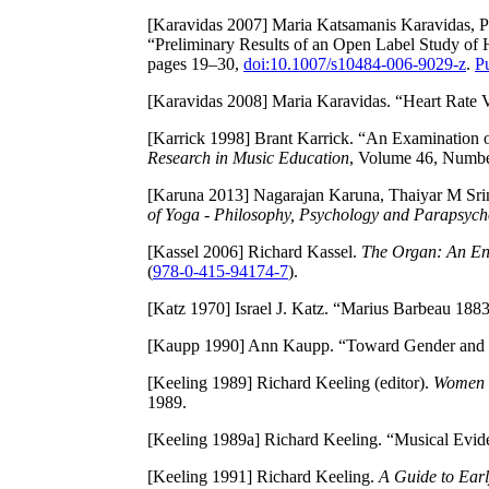
[Karavidas 2007]
Maria Katsamanis Karavidas, Pa
“Preliminary Results of an Open Label Study of H
pages 19–30,
doi:10.1007/s10484-006-9029-z
.
P
[Karavidas 2008]
Maria Karavidas. “Heart Rate V
[Karrick 1998]
Brant Karrick. “An Examination of
Research in Music Education
, Volume 46, Numbe
[Karuna 2013]
Nagarajan Karuna, Thaiyar M Srin
of Yoga - Philosophy, Psychology and Parapsych
[Kassel 2006]
Richard Kassel.
The Organ: An Enc
(
978-0-415-94174-7
).
[Katz 1970]
Israel J. Katz. “Marius Barbeau 18
[Kaupp 1990]
Ann Kaupp. “Toward Gender and 
[Keeling 1989]
Richard Keeling (editor).
Women i
1989.
[Keeling 1989a]
Richard Keeling. “Musical Evide
[Keeling 1991]
Richard Keeling.
A Guide to Ear