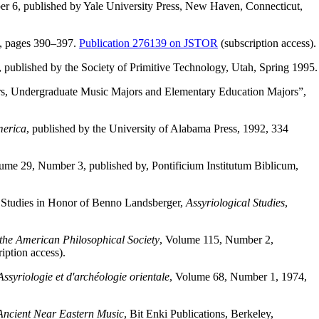
r 6, published by Yale University Press, New Haven, Connecticut,
7, pages 390–397.
Publication 276139 on JSTOR
(subscription access).
, published by the Society of Primitive Technology, Utah, Spring 1995.
ers, Undergraduate Music Majors and Elementary Education Majors”,
merica
, published by the University of Alabama Press, 1992, 334
lume 29, Number 3, published by, Pontificium Institutum Biblicum,
 Studies in Honor of Benno Landsberger,
Assyriological Studies
,
the American Philosophical Society
, Volume 115, Number 2,
iption access).
ssyriologie et d'archéologie orientale
, Volume 68, Number 1, 1974,
 Ancient Near Eastern Music
, Bit Enki Publications, Berkeley,