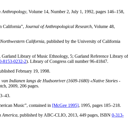
n Anthropology
, Volume 14, Number 2, July 1, 1992, pages 146–158,
n California”,
Journal of Anthropological Research
, Volume 48,
Northwestern California
, published by the University of California
, Garland Library of Music Ethnology, 5; Garland Reference Library of
0-8153-0232-2
). Library of Congress call number 96-41847.
published February 19, 1998.
 van Indianen langs de Hudsonriver (1609-1680) «Native Stories -
utch, 2009, 206 pages.
33–43.
merican Music”, contained in
[McGee 1995]
, 1995, pages 185–218.
h America
, published by ABC-CLIO, 2013, 449 pages, ISBN
0-313-