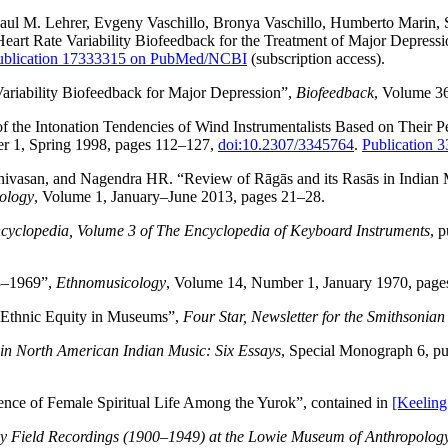
ul M. Lehrer, Evgeny Vaschillo, Bronya Vaschillo, Humberto Marin, 
eart Rate Variability Biofeedback for the Treatment of Major Depress
ublication 17333315 on PubMed/NCBI
(subscription access).
ariability Biofeedback for Major Depression”,
Biofeedback
, Volume 3
 the Intonation Tendencies of Wind Instrumentalists Based on Their P
r 1, Spring 1998, pages 112–127,
doi:10.2307/3345764
.
Publication
ivasan, and Nagendra HR. “Review of Rāgās and its Rasās in Indian Mu
ology
, Volume 1, January–June 2013, pages 21–28.
yclopedia, Volume 3 of The Encyclopedia of Keyboard Instruments
, 
83–1969”,
Ethnomusicology
, Volume 14, Number 1, January 1970, page
Ethnic Equity in Museums”,
Four Star, Newsletter for the Smithsonian
n North American Indian Music: Six Essays
, Special Monograph 6, pu
nce of Female Spiritual Life Among the Yurok”, contained in
[Keeling
ly Field Recordings (1900–1949) at the Lowie Museum of Anthropolog