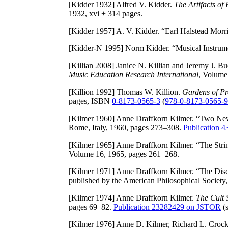
[Kidder 1932]
Alfred V. Kidder.
The Artifacts of
1932, xvi + 314 pages.
[Kidder 1957]
A. V. Kidder. “Earl Halstead Morr
[Kidder-N 1995]
Norm Kidder. “Musical Instrume
[Killian 2008]
Janice N. Killian and Jeremy J. B
Music Education Research International
, Volume
[Killion 1992]
Thomas W. Killion.
Gardens of Pr
pages, ISBN
0-8173-0565-3
(
978-0-8173-0565-9
[Kilmer 1960]
Anne Draffkorn Kilmer. “Two New
Rome, Italy, 1960, pages 273–308.
Publication 
[Kilmer 1965]
Anne Draffkorn Kilmer. “The Strin
Volume 16, 1965, pages 261–268.
[Kilmer 1971]
Anne Draffkorn Kilmer. “The Dis
published by the American Philosophical Society
[Kilmer 1974]
Anne Draffkorn Kilmer.
The Cult 
pages 69–82.
Publication 23282429 on JSTOR
(s
[Kilmer 1976]
Anne D. Kilmer, Richard L. Crock