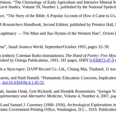
atson. “The Chronology of Early Agriculture and Intensive Minera
arst Studies
, Volume 59, Number 1, published by the National Speleol
ce. “The Story of the Bible: A Popular Account of How it Came to Us,
 A Researchers Handbook, Second Edition
, published by Prentice Hall
al Legitimacy — The Miao and Jiao Hymns of the Western Han”,
Oriens 
ime”,
Saudi Aramco World
, September/October 1993, pages 32–39.
(editor); Coleman Barks (translations).
The Hand of Poetry: Five Mysti
ublished by Omega Publications, 1993, 181 pages, ISBN
0-930872-47-9
in a Skyscraper
, DAPP Record Co. Ltd., Chiang Mai, Thailand, 11 trac
rem, and Hadi Hamidi. “Humanistic Education: Concerns, Implication
1,
doi:10.4304/jltr.4.1.45-51
.
ab, Jasmin Ortak, Gert Richardt, and Hendrik Bonnemeier. “Iyengar 
plementary and Alternative Medicine
, Volume 4, Number 4, 2007, pa
3) and Samuel J. Guernsey (1868–1936).
Archeological Explorations i
States Government Printing Office, Washington, D.C., 1919. Publicati