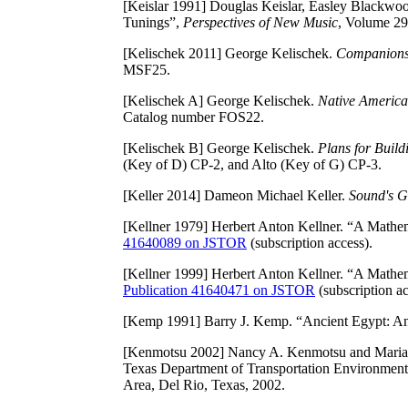
[Keislar 1991]
Douglas Keislar, Easley Blackwoo
Tunings”,
Perspectives of New Music
, Volume 29
[Kelischek 2011]
George Kelischek.
Companions F
MSF25.
[Kelischek A]
George Kelischek.
Native America
Catalog number FOS22.
[Kelischek B]
George Kelischek.
Plans for Build
(Key of D) CP-2, and Alto (Key of G) CP-3.
[Keller 2014]
Dameon Michael Keller.
Sound's G
[Kellner 1979]
Herbert Anton Kellner. “A Mathem
41640089 on JSTOR
(subscription access).
[Kellner 1999]
Herbert Anton Kellner. “A Mathem
Publication 41640471 on JSTOR
(subscription ac
[Kemp 1991]
Barry J. Kemp. “Ancient Egypt: An
[Kenmotsu 2002]
Nancy A. Kenmotsu and Maria
Texas Department of Transportation Environmenta
Area, Del Rio, Texas, 2002.