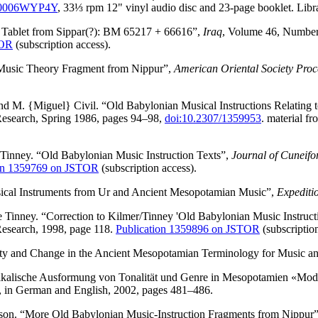
0006WYP4Y
, 33⅓ rpm 12" vinyl audio disc and 23-page booklet. Lib
 Tablet from Sippar(?): BM 65217 + 66616”,
Iraq
, Volume 46, Number 2
TOR
(subscription access).
Music Theory Fragment from Nippur”,
American Oriental Society Proc
d M. {Miguel} Civil. “Old Babylonian Musical Instructions Relatin
Research, Spring 1986, pages 94–98,
doi:10.2307/1359953
. material f
Tinney. “Old Babylonian Music Instruction Texts”,
Journal of Cuneifo
ion 1359769 on JSTOR
(subscription access).
cal Instruments from Ur and Ancient Mesopotamian Music”,
Expediti
Tinney. “Correction to Kilmer/Tinney 'Old Babylonian Music Instruct
Research, 1998, page 118.
Publication 1359896 on JSTOR
(subscription
ty and Change in the Ancient Mesopotamian Terminology for Music an
kalische Ausformung von Tonalität und Genre in Mesopotamien «Moda
, in German and English, 2002, pages 481–486.
son. “More Old Babylonian Music-Instruction Fragments from Nippur