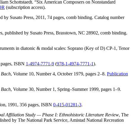
liam Schottstaedt. “Six American Composers on Nonstandard
TOR
(subscription access).
ed by Susato Press, 2011, 74 pages, comb binding. Catalog number
es, published by Susato Press, Brasstown, NC 28902, comb binding.
instruments in diatonic & modal scales: Soprano (Key of D) CP-1, Tenor
80 pages, ISBN
1-4974-7771-9
(
978-1-4974-7771-1
).
,
Bach
, Volume 10, Number 4, October 1979, pages 2–8.
Publication
,
Bach
, Volume 30, Number 1, Spring–Summer 1999, pages 1–9.
ndon, 1991, 356 pages, ISBN
0-415-01281-3
.
l Affiliation Study — Phase I: Ethnohistoric Literature Review
, The
lished by The National Park Service, Amistad National Recreation