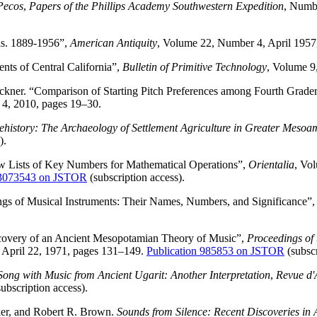
 Pecos
,
Papers of the Phillips Academy Southwestern Expedition
, Numbe
is. 1889-1956”,
American Antiquity
, Volume 22, Number 4, April 195
nts of Central California”,
Bulletin of Primitive Technology
, Volume 9
uckner. “Comparison of Starting Pitch Preferences among Fourth Grad
 4, 2010, pages 19–30.
ehistory: The Archaeology of Settlement Agriculture in Greater Mesoa
).
 Lists of Key Numbers for Mathematical Operations”,
Orientalia
, Vo
43073543 on JSTOR
(subscription access).
gs of Musical Instruments: Their Names, Numbers, and Significance”,
covery of an Ancient Mesopotamian Theory of Music”,
Proceedings of 
, April 22, 1971, pages 131–149.
Publication 985853 on JSTOR
(subscr
Song with Music from Ancient Ugarit: Another Interpretation
,
Revue d'A
ubscription access).
er, and Robert R. Brown.
Sounds from Silence: Recent Discoveries in