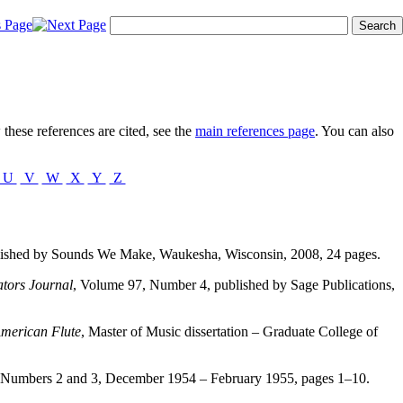
these references are cited, see the
main references page
. You can also
U
V
W
X
Y
Z
lished by Sounds We Make, Waukesha, Wisconsin, 2008, 24 pages.
tors Journal
, Volume 97, Number 4, published by Sage Publications,
American Flute
, Master of Music dissertation – Graduate College of
 Numbers 2 and 3, December 1954 – February 1955, pages 1–10.