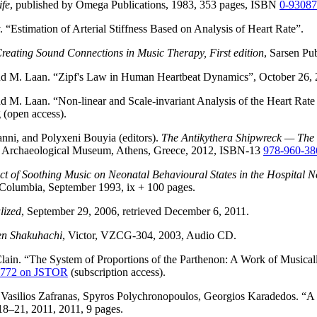
ife
, published by Omega Publications, 1983, 353 pages, ISBN
0-9308
“Estimation of Arterial Stiffness Based on Analysis of Heart Rate”.
eating Sound Connections in Music Therapy, First edition
, Sarsen Pu
nd M. Laan. “Zipf's Law in Human Heartbeat Dynamics”, October 26, 
 M. Laan. “Non-linear and Scale-invariant Analysis of the Heart Rate
 (open access).
nni, and Polyxeni Bouyia (editors).
The Antikythera Shipwreck — The 
al Archaeological Museum, Athens, Greece, 2012, ISBN-13
978-960-38
ct of Soothing Music on Neonatal Behavioural States in the Hospital
h Columbia, September 1993, ix + 100 pages.
lized
, September 29, 2006, retrieved December 6, 2011.
en Shakuhachi
, Victor, VZCG-304, 2003, Audio CD.
ain. “The System of Proportions of the Parthenon: A Work of Musicall
18772 on JSTOR
(subscription access).
Vasilios Zafranas, Spyros Polychronopoulos, Georgios Karadedos. “A 
18–21, 2011, 2011, 9 pages.