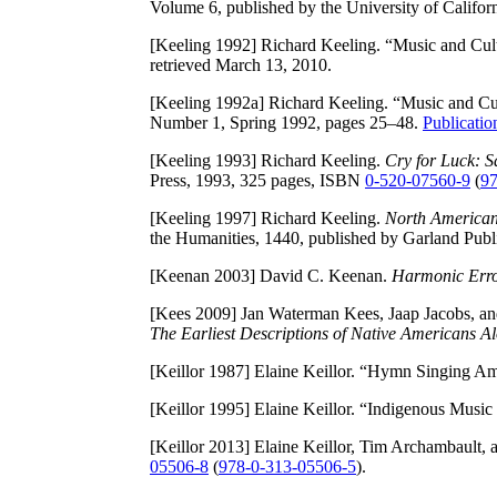
Volume 6, published by the University of Califor
[Keeling 1992]
Richard Keeling. “Music and Cult
retrieved March 13, 2010.
[Keeling 1992a]
Richard Keeling. “Music and Cul
Number 1, Spring 1992, pages 25–48.
Publicati
[Keeling 1993]
Richard Keeling.
Cry for Luck: 
Press, 1993, 325 pages, ISBN
0-520-07560-9
(
97
[Keeling 1997]
Richard Keeling.
North American
the Humanities, 1440, published by Garland Pub
[Keenan 2003]
David C. Keenan.
Harmonic Erro
[Kees 2009]
Jan Waterman Kees, Jaap Jacobs, an
The Earliest Descriptions of Native Americans 
[Keillor 1987]
Elaine Keillor. “Hymn Singing Am
[Keillor 1995]
Elaine Keillor. “Indigenous Music
[Keillor 2013]
Elaine Keillor, Tim Archambault, 
05506-8
(
978-0-313-05506-5
).