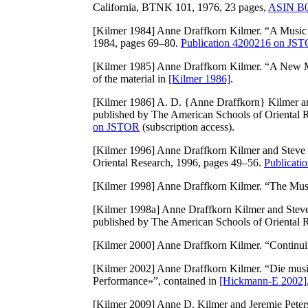
California, BTNK 101, 1976, 23 pages,
ASIN B
[Kilmer 1984]
Anne Draffkorn Kilmer. “A Music
1984, pages 69–80.
Publication 4200216 on JS
[Kilmer 1985]
Anne Draffkorn Kilmer. “A New 
of the material in
[Kilmer 1986]
.
[Kilmer 1986]
A. D. {Anne Draffkorn} Kilmer an
published by The American Schools of Oriental 
on JSTOR
(subscription access).
[Kilmer 1996]
Anne Draffkorn Kilmer and Steve 
Oriental Research, 1996, pages 49–56.
Publicat
[Kilmer 1998]
Anne Draffkorn Kilmer. “The Musi
[Kilmer 1998a]
Anne Draffkorn Kilmer and Steve 
published by The American Schools of Oriental 
[Kilmer 2000]
Anne Draffkorn Kilmer. “Continui
[Kilmer 2002]
Anne Draffkorn Kilmer. “Die musi
Performance»”, contained in
[Hickmann-E 2002]
[Kilmer 2009]
Anne D. Kilmer and Jeremie Peter