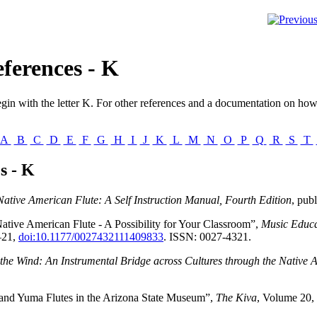
ferences - K
gin with the letter
K
. For other references and a documentation on how 
A
B
C
D
E
F
G
H
I
J
K
L
M
N
O
P
Q
R
S
T
s - K
Native American Flute: A Self Instruction Manual, Fourth Edition
, pub
tive American Flute - A Possibility for Your Classroom”,
Music Educa
–21,
doi:10.1177/0027432111409833
. ISSN: 0027-4321.
 the Wind: An Instrumental Bridge across Cultures through the Native 
nd Yuma Flutes in the Arizona State Museum”,
The Kiva
, Volume 20,