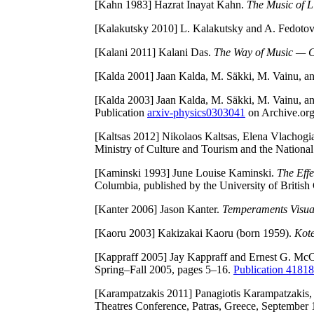
[Kahn 1983]
Hazrat Inayat Kahn.
The Music of L
[Kalakutsky 2010]
L. Kalakutsky and A. Fedotov. 
[Kalani 2011]
Kalani Das.
The Way of Music — Cr
[Kalda 2001]
Jaan Kalda, M. Säkki, M. Vainu, a
[Kalda 2003]
Jaan Kalda, M. Säkki, M. Vainu, and
Publication
arxiv-physics0303041
on Archive.org
[Kaltsas 2012]
Nikolaos Kaltsas, Elena Vlachogia
Ministry of Culture and Tourism and the Nation
[Kaminski 1993]
June Louise Kaminski.
The Effe
Columbia, published by the University of Britis
[Kanter 2006]
Jason Kanter.
Temperaments Visua
[Kaoru 2003]
Kakizakai Kaoru (born 1959).
Kot
[Kappraff 2005]
Jay Kappraff and Ernest G. McCl
Spring–Fall 2005, pages 5–16.
Publication 418
[Karampatzakis 2011]
Panagiotis Karampatzakis, 
Theatres Conference, Patras, Greece, September 