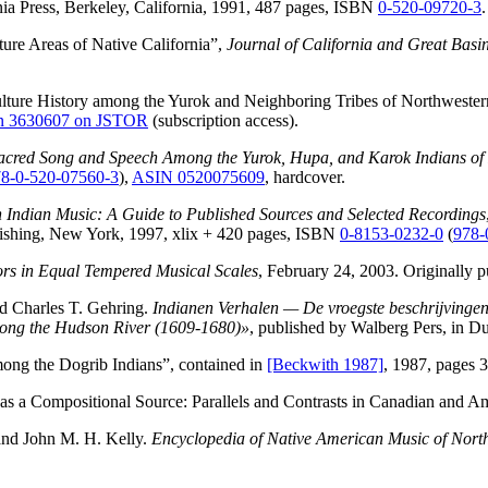
nia Press, Berkeley, California, 1991, 487 pages, ISBN
0-520-09720-3
.
ure Areas of Native California”,
Journal of California and Great Basi
ture History among the Yurok and Neighboring Tribes of Northwester
on 3630607 on JSTOR
(subscription access).
Sacred Song and Speech Among the Yurok, Hupa, and Karok Indians of 
8-0-520-07560-3
),
ASIN 0520075609
, hardcover.
 Indian Music: A Guide to Published Sources and Selected Recordings
lishing, New York, 1997, xlix + 420 pages, ISBN
0-8153-0232-0
(
978-
rs in Equal Tempered Musical Scales
, February 24, 2003. Originally 
d Charles T. Gehring.
Indianen Verhalen — De vroegste beschrijvingen
Along the Hudson River (1609-1680)»
, published by Walberg Pers, in D
ong the Dogrib Indians”, contained in
[Beckwith 1987]
, 1987, pages 
 as a Compositional Source: Parallels and Contrasts in Canadian and A
and John M. H. Kelly.
Encyclopedia of Native American Music of Nort