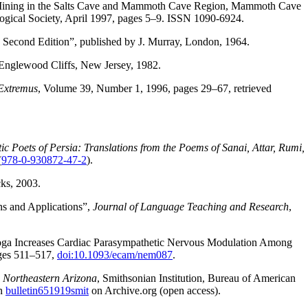
l Mining in the Salts Cave and Mammoth Cave Region, Mammoth Cave
ogical Society, April 1997, pages 5–9. ISSN 1090-6924.
 Second Edition”, published by J. Murray, London, 1964.
, Englewood Cliffs, New Jersey, 1982.
Extremus
, Volume 39, Number 1, 1996, pages 29–67, retrieved
c Poets of Persia: Translations from the Poems of Sanai, Attar, Rumi,
(
978-0-930872-47-2
).
ks, 2003.
s and Applications”,
Journal of Language Teaching and Research
,
Yoga Increases Cardiac Parasympathetic Nervous Modulation Among
ges 511–517,
doi:10.1093/ecam/nem087
.
n Northeastern Arizona
, Smithsonian Institution, Bureau of American
on
bulletin651919smit
on Archive.org (open access).