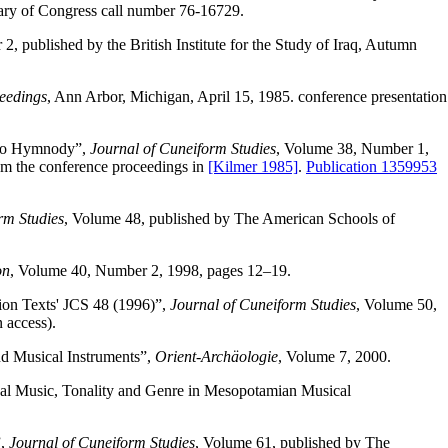
rary of Congress call number 76-16729.
, published by the British Institute for the Study of Iraq, Autumn
eedings
, Ann Arbor, Michigan, April 15, 1985. conference presentation
g to Hymnody”,
Journal of Cuneiform Studies
, Volume 38, Number 1,
rom the conference proceedings in
[Kilmer 1985]
.
Publication 1359953
rm Studies
, Volume 48, published by The American Schools of
on
, Volume 40, Number 2, 1998, pages 12–19.
ion Texts' JCS 48 (1996)”,
Journal of Cuneiform Studies
, Volume 50,
 access).
d Musical Instruments”,
Orient-Archäologie
, Volume 7, 2000.
l Music, Tonality and Genre in Mesopotamian Musical
”,
Journal of Cuneiform Studies
, Volume 61, published by The