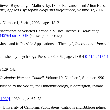
Steven Buyske, Igor Malinovsky, Diane Radvanski, and Afton Hassett.
ion”,
Applied Psychophysiology and Biofeedback
, Volume 32, 2007,
6, Number 1, Spring 2008, pages 18–21.
erformance of Selected Harmonic Musical Intervals”,
Journal of
 3345764 on JSTOR
(subscription access).
sic and its Possible Applications in Therapy”,
International Journal
published by Psychology Press, 2006, 679 pages, ISBN
0-415-94174-1
s 129–142.
 Institution Women’s Council
, Volume 10, Number 2, Summer 1990.
blished by the Society for Ethnomusicology, Bloomington, Indiana,
 1989]
, 1989, pages 67–78.
y
, University of California Publications: Catalogs and Bibliographies,