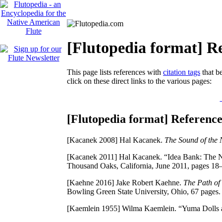
[Flutopedia format] Re
This page lists references with
citation tags
that be
click on these direct links to the various pages:
[Flutopedia format] Reference
[Kacanek 2008]
Hal Kacanek.
The Sound of the 
[Kacanek 2011]
Hal Kacanek. “Idea Bank: The Na
Thousand Oaks, California, June 2011, pages 18
[Kaehne 2016]
Jake Robert Kaehne.
The Path of
Bowling Green State University, Ohio, 67 pages.
[Kaemlein 1955]
Wilma Kaemlein. “Yuma Dolls a