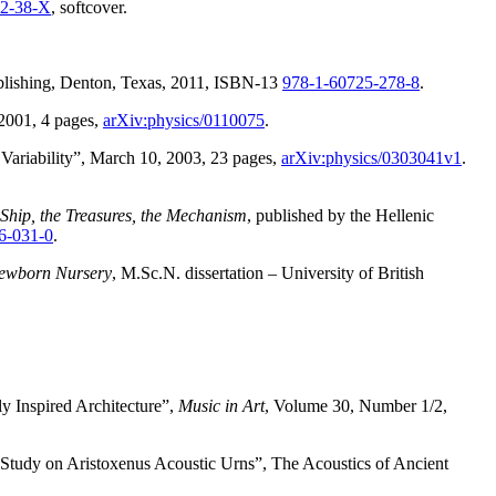
72-38-X
, softcover.
blishing, Denton, Texas, 2011, ISBN-13
978-1-60725-278-8
.
2001, 4 pages,
arXiv:physics/0110075
.
 Variability”, March 10, 2003, 23 pages,
arXiv:physics/0303041v1
.
Ship, the Treasures, the Mechanism
, published by the Hellenic
6-031-0
.
 Newborn Nursery
, M.Sc.N. dissertation – University of British
y Inspired Architecture”,
Music in Art
, Volume 30, Number 1/2,
Study on Aristoxenus Acoustic Urns”, The Acoustics of Ancient