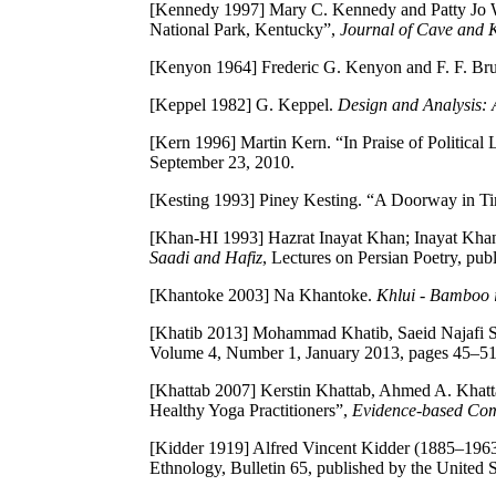
[Kennedy 1997]
Mary C. Kennedy and Patty Jo W
National Park, Kentucky”,
Journal of Cave and K
[Kenyon 1964]
Frederic G. Kenyon and F. F. Bru
[Keppel 1982]
G. Keppel.
Design and Analysis:
[Kern 1996]
Martin Kern. “In Praise of Politic
September 23, 2010.
[Kesting 1993]
Piney Kesting. “A Doorway in T
[Khan-HI 1993]
Hazrat Inayat Khan; Inayat Khan 
Saadi and Hafiz
, Lectures on Persian Poetry, p
[Khantoke 2003]
Na Khantoke.
Khlui - Bamboo 
[Khatib 2013]
Mohammad Khatib, Saeid Najafi Sa
Volume 4, Number 1, January 2013, pages 45–5
[Khattab 2007]
Kerstin Khattab, Ahmed A. Khatt
Healthy Yoga Practitioners”,
Evidence-based Com
[Kidder 1919]
Alfred Vincent Kidder (1885–196
Ethnology, Bulletin 65, published by the United 