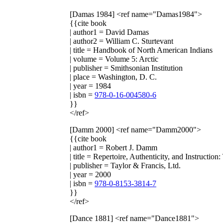
[Damas 1984]
<ref name="Damas1984">
{{cite book
| author1 = David Damas
| author2 = William C. Sturtevant
| title = Handbook of North American Indians
| volume = Volume 5: Arctic
| publisher = Smithsonian Institution
| place = Washington, D. C.
| year = 1984
| isbn =
978-0-16-004580-6
}}
</ref>
[Damm 2000]
<ref name="Damm2000">
{{cite book
| author1 = Robert J. Damm
| title = Repertoire, Authenticity, and Instruct
| publisher = Taylor & Francis, Ltd.
| year = 2000
| isbn =
978-0-8153-3814-7
}}
</ref>
[Dance 1881]
<ref name="Dance1881">