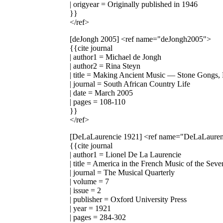
| origyear = Originally published in 1946
}}
</ref>
[deJongh 2005]
<ref name="deJongh2005">
{{cite journal
| author1 = Michael de Jongh
| author2 = Rina Steyn
| title = Making Ancient Music — Stone Gongs,
| journal = South African Country Life
| date = March 2005
| pages = 108-110
}}
</ref>
[DeLaLaurencie 1921]
<ref name="DeLaLauren
{{cite journal
| author1 = Lionel De La Laurencie
| title = America in the French Music of the Sev
| journal = The Musical Quarterly
| volume = 7
| issue = 2
| publisher = Oxford University Press
| year = 1921
| pages = 284-302