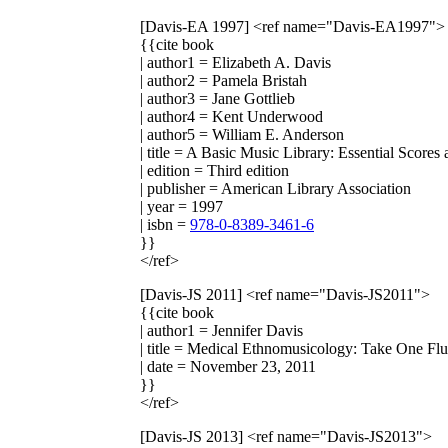
[Davis-EA 1997]
<ref name="Davis-EA1997">
{{cite book
| author1 = Elizabeth A. Davis
| author2 = Pamela Bristah
| author3 = Jane Gottlieb
| author4 = Kent Underwood
| author5 = William E. Anderson
| title = A Basic Music Library: Essential Score
| edition = Third edition
| publisher = American Library Association
| year = 1997
| isbn =
978-0-8389-3461-6
}}
</ref>
[Davis-JS 2011]
<ref name="Davis-JS2011">
{{cite book
| author1 = Jennifer Davis
| title = Medical Ethnomusicology: Take One Fl
| date = November 23, 2011
}}
</ref>
[Davis-JS 2013]
<ref name="Davis-JS2013">