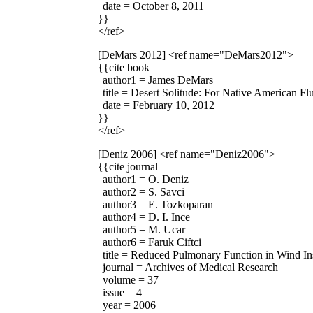
| date = October 8, 2011
}}
</ref>
[DeMars 2012]
<ref name="DeMars2012">
{{cite book
| author1 = James DeMars
| title = Desert Solitude: For Native American Fl
| date = February 10, 2012
}}
</ref>
[Deniz 2006]
<ref name="Deniz2006">
{{cite journal
| author1 = O. Deniz
| author2 = S. Savci
| author3 = E. Tozkoparan
| author4 = D. I. Ince
| author5 = M. Ucar
| author6 = Faruk Ciftci
| title = Reduced Pulmonary Function in Wind In
| journal = Archives of Medical Research
| volume = 37
| issue = 4
| year = 2006