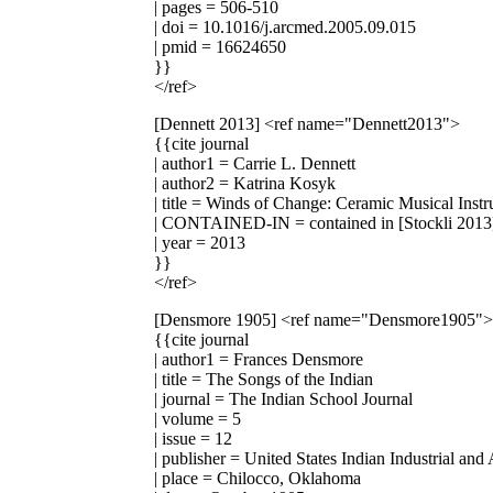
| pages = 506-510
| doi = 10.1016/j.arcmed.2005.09.015
| pmid = 16624650
}}
</ref>
[Dennett 2013]
<ref name="Dennett2013">
{{cite journal
| author1 = Carrie L. Dennett
| author2 = Katrina Kosyk
| title = Winds of Change: Ceramic Musical Inst
| CONTAINED-IN = contained in [Stockli 2013
| year = 2013
}}
</ref>
[Densmore 1905]
<ref name="Densmore1905">
{{cite journal
| author1 = Frances Densmore
| title = The Songs of the Indian
| journal = The Indian School Journal
| volume = 5
| issue = 12
| publisher = United States Indian Industrial and
| place = Chilocco, Oklahoma