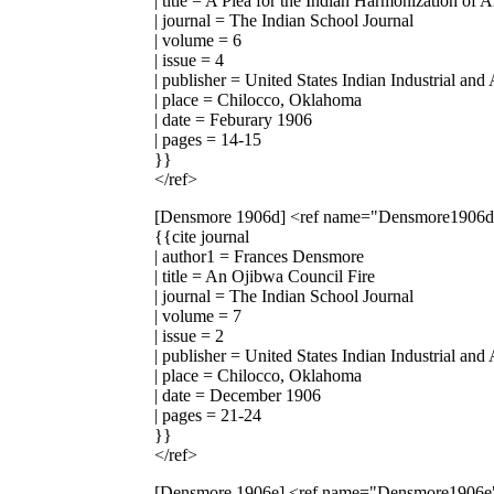
| title = A Plea for the Indian Harmonization of 
| journal = The Indian School Journal
| volume = 6
| issue = 4
| publisher = United States Indian Industrial and
| place = Chilocco, Oklahoma
| date = Feburary 1906
| pages = 14-15
}}
</ref>
[Densmore 1906d]
<ref name="Densmore1906
{{cite journal
| author1 = Frances Densmore
| title = An Ojibwa Council Fire
| journal = The Indian School Journal
| volume = 7
| issue = 2
| publisher = United States Indian Industrial and
| place = Chilocco, Oklahoma
| date = December 1906
| pages = 21-24
}}
</ref>
[Densmore 1906e]
<ref name="Densmore1906e