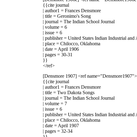
{{cite journal
| author1 = Frances Densmore
| title = Geronimo's Song
| journal = The Indian School Journal
| volume = 6
| issue = 6
| publisher = United States Indian Industrial and
| place = Chilocco, Oklahoma
| date = April 1906
| pages = 30-31
}}
</ref>
[Densmore 1907]
<ref name="Densmore1907">
{{cite journal
| author1 = Frances Densmore
| title = Two Dakota Songs
| journal = The Indian School Journal
| volume = 7
| issue = 6
| publisher = United States Indian Industrial and
| place = Chilocco, Oklahoma
| date = April 1907
| pages = 32-34
}}