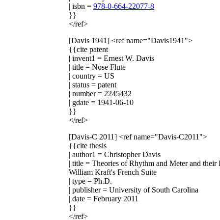
| isbn =
978-0-664-22077-8
}}
</ref>
[Davis 1941]
<ref name="Davis1941">
{{cite patent
| invent1 = Ernest W. Davis
| title = Nose Flute
| country = US
| status = patent
| number = 2245432
| gdate = 1941-06-10
}}
</ref>
[Davis-C 2011]
<ref name="Davis-C2011">
{{cite thesis
| author1 = Christopher Davis
| title = Theories of Rhythm and Meter and thei
William Kraft's French Suite
| type = Ph.D.
| publisher = University of South Carolina
| date = February 2011
}}
</ref>