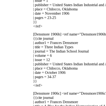
| issue = 1
| publisher = United States Indian Industrial and
| place = Chilocco, Oklahoma
| date = November 1906
| pages = 23-25
}}
</ref>
[Densmore 1906b]
<ref name="Densmore1906
{{cite journal
| author1 = Frances Densmore
| title = Three Indian Types
| journal = The Indian School Journal
| volume = 6
| issue = 12
| publisher = United States Indian Industrial and
| place = Chilocco, Oklahoma
| date = October 1906
| pages = 34-37
}}
</ref>
[Densmore 1906c]
<ref name="Densmore1906c
{{cite journal
| author1 = Frances Densmore