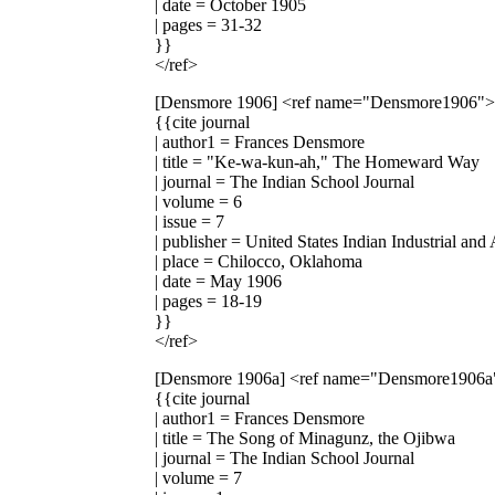
| date = October 1905
| pages = 31-32
}}
</ref>
[Densmore 1906]
<ref name="Densmore1906">
{{cite journal
| author1 = Frances Densmore
| title = "Ke-wa-kun-ah," The Homeward Way
| journal = The Indian School Journal
| volume = 6
| issue = 7
| publisher = United States Indian Industrial and
| place = Chilocco, Oklahoma
| date = May 1906
| pages = 18-19
}}
</ref>
[Densmore 1906a]
<ref name="Densmore1906a
{{cite journal
| author1 = Frances Densmore
| title = The Song of Minagunz, the Ojibwa
| journal = The Indian School Journal
| volume = 7