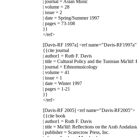
| journal = Asian Music
| volume = 28
| issue = 2
| date = Spring/Summer 1997
| pages = 73-108
}}
</ref>
[Davis-RF 1997a]
<ref name="Davis-RF1997a
{{cite journal
| author1 = Ruth F. Davis
| title = Cultural Policy and the Tunisian Ma'lūf:
| journal = Ethnomusicology
| volume = 41
| issue = 1
| date = Winter 1997
| pages = 1-21
}}
</ref>
[Davis-RF 2005]
<ref name="Davis-RF2005">
{{cite book
| author1 = Ruth F. Davis
| title = Ma'lūf: Reflections on the Arab Andalus
| publisher = Scarecrow Press, Inc.