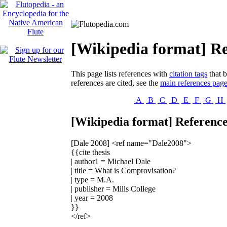
[Wikipedia format] Re
This page lists references with
citation tags
that b
references are cited, see the
main references pag
A
B
C
D
E
F
G
H
[Wikipedia format] Reference
[Dale 2008]
<ref name="Dale2008">
{{cite thesis
| author1 = Michael Dale
| title = What is Comprovisation?
| type = M.A.
| publisher = Mills College
| year = 2008
}}
</ref>