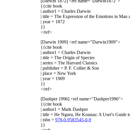
[Darwin 1872]
<ref name="Darwin1872">
{{cite book
| author1 = Charles Darwin
| title = The Expression of the Emotions in Man
| year = 1872
}}
</ref>
[Darwin 1909]
<ref name="Darwin1909">
{{cite book
| author1 = Charles Darwin
| title = The Origin of Species
| series = The Harvard Classics
| publisher = P. F. Collier & Son
| place = New York
| year = 1909
}}
</ref>
[Dashper 1996]
<ref name="Dashper1996">
{{cite book
| author1 = Mark Dashper
| title = He Nguru, He Koauau: A User's Guide t
| isbn =
978-0-9583545-0-9
}}