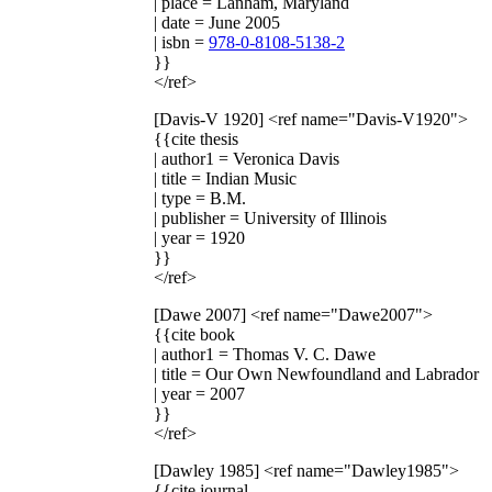
| place = Lanham, Maryland
| date = June 2005
| isbn =
978-0-8108-5138-2
}}
</ref>
[Davis-V 1920]
<ref name="Davis-V1920">
{{cite thesis
| author1 = Veronica Davis
| title = Indian Music
| type = B.M.
| publisher = University of Illinois
| year = 1920
}}
</ref>
[Dawe 2007]
<ref name="Dawe2007">
{{cite book
| author1 = Thomas V. C. Dawe
| title = Our Own Newfoundland and Labrador
| year = 2007
}}
</ref>
[Dawley 1985]
<ref name="Dawley1985">
{{cite journal