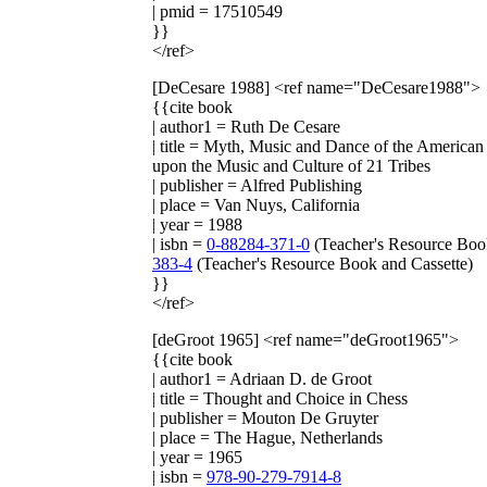
| pmid = 17510549
}}
</ref>
[DeCesare 1988]
<ref name="DeCesare1988">
{{cite book
| author1 = Ruth De Cesare
| title = Myth, Music and Dance of the America
upon the Music and Culture of 21 Tribes
| publisher = Alfred Publishing
| place = Van Nuys, California
| year = 1988
| isbn =
0-88284-371-0
(Teacher's Resource Boo
383-4
(Teacher's Resource Book and Cassette)
}}
</ref>
[deGroot 1965]
<ref name="deGroot1965">
{{cite book
| author1 = Adriaan D. de Groot
| title = Thought and Choice in Chess
| publisher = Mouton De Gruyter
| place = The Hague, Netherlands
| year = 1965
| isbn =
978-90-279-7914-8