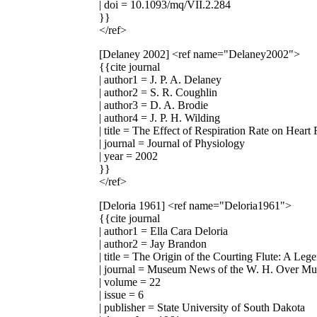
| doi = 10.1093/mq/VII.2.284
}}
</ref>
[Delaney 2002]
<ref name="Delaney2002">
{{cite journal
| author1 = J. P. A. Delaney
| author2 = S. R. Coughlin
| author3 = D. A. Brodie
| author4 = J. P. H. Wilding
| title = The Effect of Respiration Rate on Heart 
| journal = Journal of Physiology
| year = 2002
}}
</ref>
[Deloria 1961]
<ref name="Deloria1961">
{{cite journal
| author1 = Ella Cara Deloria
| author2 = Jay Brandon
| title = The Origin of the Courting Flute: A Leg
| journal = Museum News of the W. H. Over M
| volume = 22
| issue = 6
| publisher = State University of South Dakota