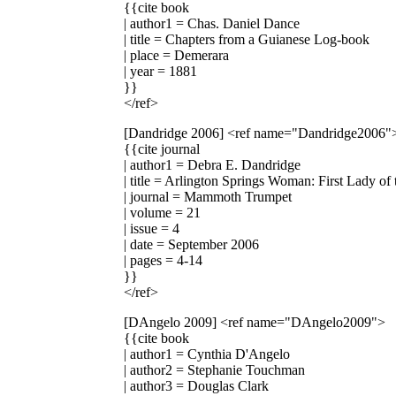
{{cite book
| author1 = Chas. Daniel Dance
| title = Chapters from a Guianese Log-book
| place = Demerara
| year = 1881
}}
</ref>
[Dandridge 2006]
<ref name="Dandridge2006"
{{cite journal
| author1 = Debra E. Dandridge
| title = Arlington Springs Woman: First Lady o
| journal = Mammoth Trumpet
| volume = 21
| issue = 4
| date = September 2006
| pages = 4-14
}}
</ref>
[DAngelo 2009]
<ref name="DAngelo2009">
{{cite book
| author1 = Cynthia D'Angelo
| author2 = Stephanie Touchman
| author3 = Douglas Clark