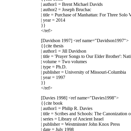
| author1 = Brent Michael Davids
| author2 = Joseph Bruchac
| title = Purchase of Manhattan: For Three Solo
| year = 2014
}}
</ref>
[Davidson 1997]
<ref name="Davidson1997">
{{cite thesis
| author1 = Jill Davidson
| title = 'Prayer Songs to Our Elder Brother': 
| volume = Two volumes
| type = Ph.D.
| publisher = University of Missouri-Columbia
| year = 1997
}}
</ref>
[Davies 1998]
<ref name="Davies1998">
{{cite book
| author1 = Philip R. Davies
| title = Scribes and Schools: The Canonization 
| series = Library of Ancient Israel
| publisher = Westminster John Knox Press
| date = July 1998