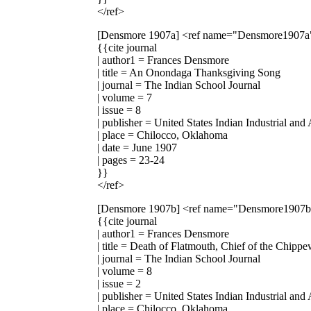
</ref>
[Densmore 1907a]
<ref name="Densmore1907a
{{cite journal
| author1 = Frances Densmore
| title = An Onondaga Thanksgiving Song
| journal = The Indian School Journal
| volume = 7
| issue = 8
| publisher = United States Indian Industrial and
| place = Chilocco, Oklahoma
| date = June 1907
| pages = 23-24
}}
</ref>
[Densmore 1907b]
<ref name="Densmore1907
{{cite journal
| author1 = Frances Densmore
| title = Death of Flatmouth, Chief of the Chipp
| journal = The Indian School Journal
| volume = 8
| issue = 2
| publisher = United States Indian Industrial and
| place = Chilocco, Oklahoma