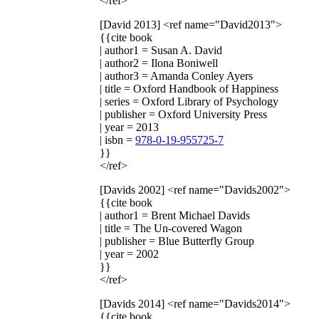
</ref>
[David 2013]
<ref name="David2013">
{{cite book
| author1 = Susan A. David
| author2 = Ilona Boniwell
| author3 = Amanda Conley Ayers
| title = Oxford Handbook of Happiness
| series = Oxford Library of Psychology
| publisher = Oxford University Press
| year = 2013
| isbn =
978-0-19-955725-7
}}
</ref>
[Davids 2002]
<ref name="Davids2002">
{{cite book
| author1 = Brent Michael Davids
| title = The Un-covered Wagon
| publisher = Blue Butterfly Group
| year = 2002
}}
</ref>
[Davids 2014]
<ref name="Davids2014">
{{cite book