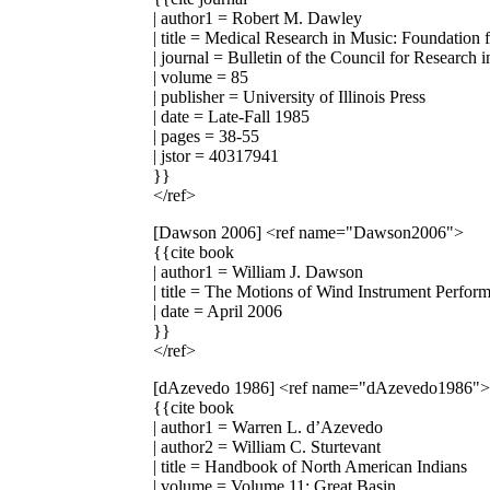
| author1 = Robert M. Dawley
| title = Medical Research in Music: Foundation 
| journal = Bulletin of the Council for Research
| volume = 85
| publisher = University of Illinois Press
| date = Late-Fall 1985
| pages = 38-55
| jstor = 40317941
}}
</ref>
[Dawson 2006]
<ref name="Dawson2006">
{{cite book
| author1 = William J. Dawson
| title = The Motions of Wind Instrument Perfor
| date = April 2006
}}
</ref>
[dAzevedo 1986]
<ref name="dAzevedo1986">
{{cite book
| author1 = Warren L. d’Azevedo
| author2 = William C. Sturtevant
| title = Handbook of North American Indians
| volume = Volume 11: Great Basin