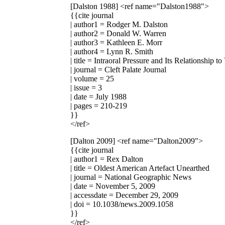
[Dalston 1988]
<ref name="Dalston1988">
{{cite journal
| author1 = Rodger M. Dalston
| author2 = Donald W. Warren
| author3 = Kathleen E. Morr
| author4 = Lynn R. Smith
| title = Intraoral Pressure and Its Relationship
| journal = Cleft Palate Journal
| volume = 25
| issue = 3
| date = July 1988
| pages = 210-219
}}
</ref>
[Dalton 2009]
<ref name="Dalton2009">
{{cite journal
| author1 = Rex Dalton
| title = Oldest American Artefact Unearthed
| journal = National Geographic News
| date = November 5, 2009
| accessdate = December 29, 2009
| doi = 10.1038/news.2009.1058
}}
</ref>