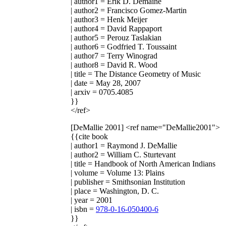
| author1 = Erik D. Demaine
| author2 = Francisco Gomez-Martin
| author3 = Henk Meijer
| author4 = David Rappaport
| author5 = Perouz Taslakian
| author6 = Godfried T. Toussaint
| author7 = Terry Winograd
| author8 = David R. Wood
| title = The Distance Geometry of Music
| date = May 28, 2007
| arxiv = 0705.4085
}}
</ref>
[DeMallie 2001]
<ref name="DeMallie2001">
{{cite book
| author1 = Raymond J. DeMallie
| author2 = William C. Sturtevant
| title = Handbook of North American Indians
| volume = Volume 13: Plains
| publisher = Smithsonian Institution
| place = Washington, D. C.
| year = 2001
| isbn =
978-0-16-050400-6
}}