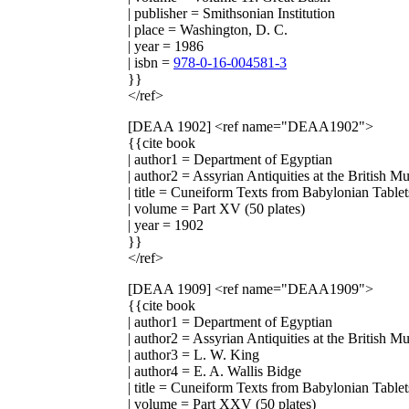
| publisher = Smithsonian Institution
| place = Washington, D. C.
| year = 1986
| isbn =
978-0-16-004581-3
}}
</ref>
[DEAA 1902]
<ref name="DEAA1902">
{{cite book
| author1 = Department of Egyptian
| author2 = Assyrian Antiquities at the British 
| title = Cuneiform Texts from Babylonian Tablet
| volume = Part XV (50 plates)
| year = 1902
}}
</ref>
[DEAA 1909]
<ref name="DEAA1909">
{{cite book
| author1 = Department of Egyptian
| author2 = Assyrian Antiquities at the British 
| author3 = L. W. King
| author4 = E. A. Wallis Bidge
| title = Cuneiform Texts from Babylonian Tablet
| volume = Part XXV (50 plates)