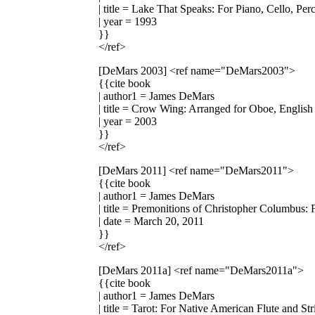
| title = Lake That Speaks: For Piano, Cello, Per
| year = 1993
}}
</ref>
[DeMars 2003]
<ref name="DeMars2003">
{{cite book
| author1 = James DeMars
| title = Crow Wing: Arranged for Oboe, English
| year = 2003
}}
</ref>
[DeMars 2011]
<ref name="DeMars2011">
{{cite book
| author1 = James DeMars
| title = Premonitions of Christopher Columbus: 
| date = March 20, 2011
}}
</ref>
[DeMars 2011a]
<ref name="DeMars2011a">
{{cite book
| author1 = James DeMars
| title = Tarot: For Native American Flute and St