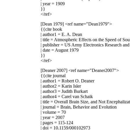
| year = 1909
}}
</ref>
[Dean 1979]
<ref name="Dean1979">
{{cite book
| author1 = E. A. Dean
| title = Atmospheric Effects on the Speed of So
| publisher = US Army Electronics Research a
| date = August 1979
}}
</ref>
[Deaner 2007]
<ref name="Deaner2007">
{{cite journal
| author1 = Robert O. Deaner
| author2 = Karin Isler
| author3 = Judith Burkart
| author4 = Carel van Schaik
| title = Overall Brain Size, and Not Encephaliz
| journal = Brain, Behavior and Evolution
| volume = 70
| year = 2007
| pages = 115-124
| doi = 10.1159/000102973