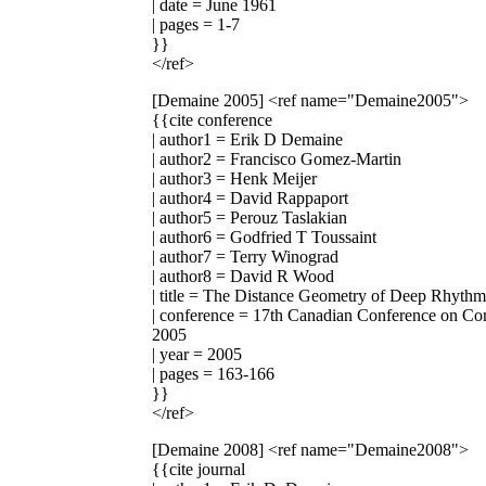
| date = June 1961
| pages = 1-7
}}
</ref>
[Demaine 2005]
<ref name="Demaine2005">
{{cite conference
| author1 = Erik D Demaine
| author2 = Francisco Gomez-Martin
| author3 = Henk Meijer
| author4 = David Rappaport
| author5 = Perouz Taslakian
| author6 = Godfried T Toussaint
| author7 = Terry Winograd
| author8 = David R Wood
| title = The Distance Geometry of Deep Rhythm
| conference = 17th Canadian Conference on Co
2005
| year = 2005
| pages = 163-166
}}
</ref>
[Demaine 2008]
<ref name="Demaine2008">
{{cite journal