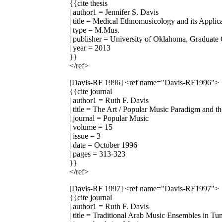
{{cite thesis
| author1 = Jennifer S. Davis
| title = Medical Ethnomusicology and its Appli
| type = M.Mus.
| publisher = University of Oklahoma, Graduate
| year = 2013
}}
</ref>
[Davis-RF 1996]
<ref name="Davis-RF1996">
{{cite journal
| author1 = Ruth F. Davis
| title = The Art / Popular Music Paradigm and t
| journal = Popular Music
| volume = 15
| issue = 3
| date = October 1996
| pages = 313-323
}}
</ref>
[Davis-RF 1997]
<ref name="Davis-RF1997">
{{cite journal
| author1 = Ruth F. Davis
| title = Traditional Arab Music Ensembles in T