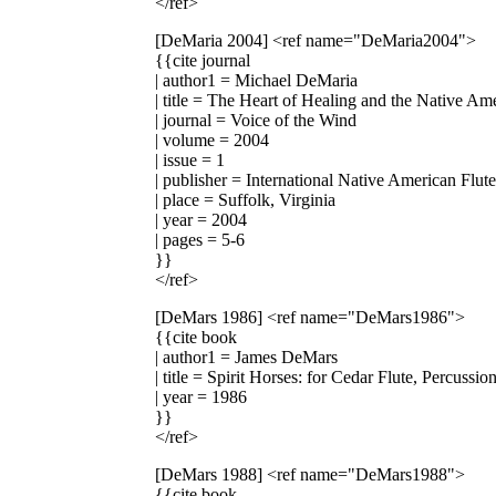
</ref>
[DeMaria 2004]
<ref name="DeMaria2004">
{{cite journal
| author1 = Michael DeMaria
| title = The Heart of Healing and the Native Am
| journal = Voice of the Wind
| volume = 2004
| issue = 1
| publisher = International Native American Flut
| place = Suffolk, Virginia
| year = 2004
| pages = 5-6
}}
</ref>
[DeMars 1986]
<ref name="DeMars1986">
{{cite book
| author1 = James DeMars
| title = Spirit Horses: for Cedar Flute, Percussi
| year = 1986
}}
</ref>
[DeMars 1988]
<ref name="DeMars1988">
{{cite book