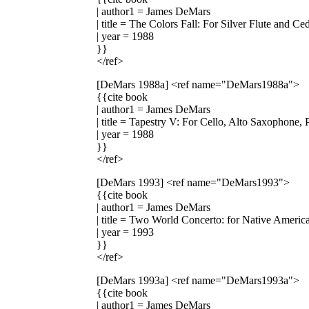
| author1 = James DeMars
| title = The Colors Fall: For Silver Flute and Ce
| year = 1988
}}
</ref>
[DeMars 1988a]
<ref name="DeMars1988a">
{{cite book
| author1 = James DeMars
| title = Tapestry V: For Cello, Alto Saxophone,
| year = 1988
}}
</ref>
[DeMars 1993]
<ref name="DeMars1993">
{{cite book
| author1 = James DeMars
| title = Two World Concerto: for Native Americ
| year = 1993
}}
</ref>
[DeMars 1993a]
<ref name="DeMars1993a">
{{cite book
| author1 = James DeMars