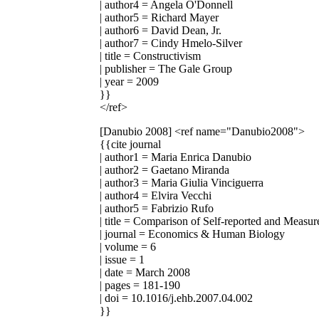
| author4 = Angela O'Donnell
| author5 = Richard Mayer
| author6 = David Dean, Jr.
| author7 = Cindy Hmelo-Silver
| title = Constructivism
| publisher = The Gale Group
| year = 2009
}}
</ref>
[Danubio 2008]
<ref name="Danubio2008">
{{cite journal
| author1 = Maria Enrica Danubio
| author2 = Gaetano Miranda
| author3 = Maria Giulia Vinciguerra
| author4 = Elvira Vecchi
| author5 = Fabrizio Rufo
| title = Comparison of Self-reported and Meas
| journal = Economics & Human Biology
| volume = 6
| issue = 1
| date = March 2008
| pages = 181-190
| doi = 10.1016/j.ehb.2007.04.002
}}