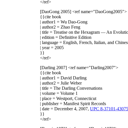
</ref>
[DaoGong 2005]
<ref name="DaoGong2005">
{{cite book
| author1 = Wu Dao-Gong
| author2 = Zhao Feng
| title = Treatise on the Hexagram — An Evoluti
| edition = Definitive Edition
| language = English, French, Italian, and Chines
| year = 2005
}}
</ref>
[Darling 2007]
<ref name="Darling2007">
{{cite book
| author1 = David Darling
| author2 = Julie Weber
| title = The Darling Conversations
| volume = Volume 1
| place = Westport, Connecticut
| publisher = Manifest Spirit Records
| date = December 4, 2007,
UPC 8-37101-43075
}}
</ref>