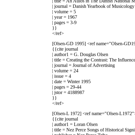
| title = An Aulos in The Danish National
| journal = Danish Yearbook of Musicology
| volume = 5
| year = 1967
| pages = 3-9
}}
</ref>
[Olsen-GD 1995]
<ref name="Olsen-GD1
{{cite journal
| author1 = G. Douglas Olsen
| title = Creating the Contrast: The Influe
| journal = Journal of Advertising
| volume = 24
| issue = 4
| date = Winter 1995
| pages = 29-44
| jstor = 4188987
}}
</ref>
[Olsen-L 1972]
<ref name="Olsen-L1972"
{{cite journal
| author1 = Loran Olsen
| title = Nez Perce Songs of Historical Sig