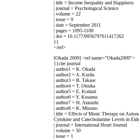
| title = Income Inequality and Happiness
| journal = Psychological Science
| volume = 22
| issue = 9
| date = September 2011
| pages = 1095-1100
| doi = 10.1177/0956797611417262
}}
</ref>
[Okada 2009]
<ref name="Okada2009">
{{cite journal
| author1 = K. Okada
| author2 = A. Kurita
| author3 = B. Takase
| author4 = T. Otsuka
| author5 = E. Kodani
| author6 = Y. Kusama
| author7 = H. Atarashi
| author8 = K. Mizuno
| title = Effects of Music Therapy on Auto
Cytokine and Catecholamine Levels in Elde
| journal = International Heart Journal
| volume = 50
| issue = 1