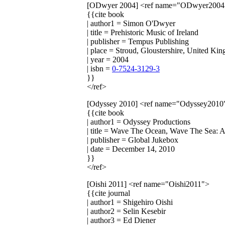
[ODwyer 2004]
<ref name="ODwyer2004
{{cite book
| author1 = Simon O'Dwyer
| title = Prehistoric Music of Ireland
| publisher = Tempus Publishing
| place = Stroud, Gloustershire, United Ki
| year = 2004
| isbn =
0-7524-3129-3
}}
</ref>
[Odyssey 2010]
<ref name="Odyssey2010
{{cite book
| author1 = Odyssey Productions
| title = Wave The Ocean, Wave The Sea: A
| publisher = Global Jukebox
| date = December 14, 2010
}}
</ref>
[Oishi 2011]
<ref name="Oishi2011">
{{cite journal
| author1 = Shigehiro Oishi
| author2 = Selin Kesebir
| author3 = Ed Diener