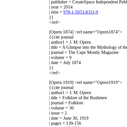
| publisher = CreateSpace Independent Publ
| year = 2014
| isbn =
978-1-5053-8311-9
}}
</ref>
[Opren 1874]
<ref name="Opren1874">
{{cite journal
| author1 = J. M. Opren
| title = A Glimpse into the Mythology of 
| journal = The Cape Montly Magazine
| volume = 9
| date = July 1874
}}
</ref>
[Opren 1919]
<ref name="Opren1919">
{{cite journal
| author1 = J. M. Opren
| title = Folklore of the Bushmen
| journal = Folklore
| volume = 30
| issue = 2
| date = June 30, 1919
| pages = 139-156