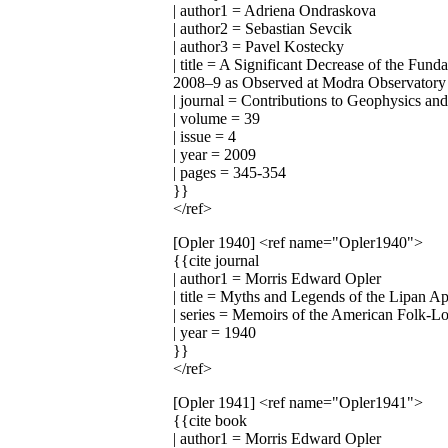
| author1 = Adriena Ondraskova
| author2 = Sebastian Sevcik
| author3 = Pavel Kostecky
| title = A Significant Decrease of the 
2008–9 as Observed at Modra Observatory
| journal = Contributions to Geophysics a
| volume = 39
| issue = 4
| year = 2009
| pages = 345-354
}}
</ref>
[Opler 1940]
<ref name="Opler1940">
{{cite journal
| author1 = Morris Edward Opler
| title = Myths and Legends of the Lipan A
| series = Memoirs of the American Folk-L
| year = 1940
}}
</ref>
[Opler 1941]
<ref name="Opler1941">
{{cite book
| author1 = Morris Edward Opler