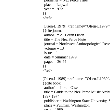
| publisher = Nez Perce Tribe
| place = Lapwai
| year = 1972
}}
</ref>
[Olsen-L 1979]
<ref name="Olsen-L1979"
{{cite journal
| author1 = A. Loran Olsen
| title = The Nez Perce Flute
| journal = Northwest Anthropological Res
| volume = 13
| issue = 1
| date = Summer 1979
| pages = 36-44
}}
</ref>
[Olsen-L 1989]
<ref name="Olsen-L1989"
{{cite book
| author1 = Loran Olsen
| title = Guide to the Nez Perce Music Arc
1897-1974
| publisher = Washington State University,
| place = Pullman, Washington
| year = 1989