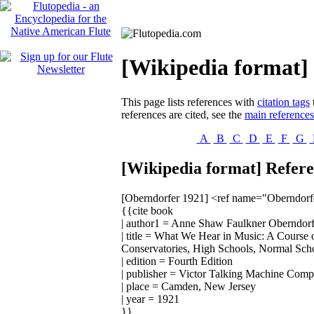
[Wikipedia format] 
This page lists references with
citation tags
references are cited, see the
main reference
A
B
C
D
E
F
G
[Wikipedia format] Refere
[Oberndorfer 1921]
<ref name="Oberndorf
{{cite book
| author1 = Anne Shaw Faulkner Oberndorf
| title = What We Hear in Music: A Course 
Conservatories, High Schools, Normal Schoo
| edition = Fourth Edition
| publisher = Victor Talking Machine Com
| place = Camden, New Jersey
| year = 1921
}}