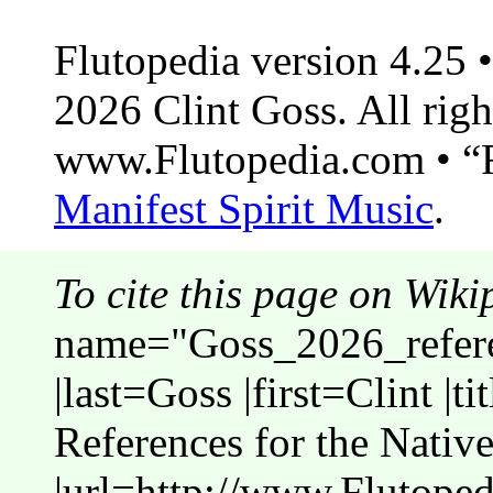
Flutopedia version 4.25
2026 Clint Goss. All righ
www.Flutopedia.com • “F
Manifest Spirit Music
.
To cite this page on Wiki
name="Goss_2026_refer
|last=Goss |first=Clint |t
References for the Nativ
|url=http://www.Flutope