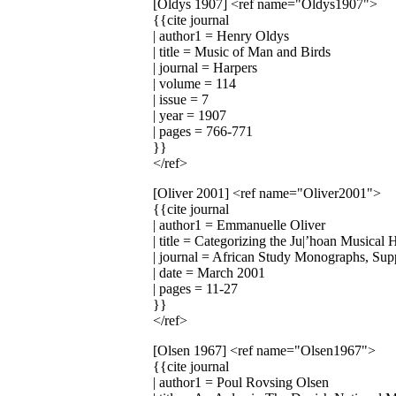
[Oldys 1907]
<ref name="Oldys1907">
{{cite journal
| author1 = Henry Oldys
| title = Music of Man and Birds
| journal = Harpers
| volume = 114
| issue = 7
| year = 1907
| pages = 766-771
}}
</ref>
[Oliver 2001]
<ref name="Oliver2001">
{{cite journal
| author1 = Emmanuelle Oliver
| title = Categorizing the Ju|’hoan Musical 
| journal = African Study Monographs, Su
| date = March 2001
| pages = 11-27
}}
</ref>
[Olsen 1967]
<ref name="Olsen1967">
{{cite journal
| author1 = Poul Rovsing Olsen