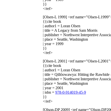
}}
</ref>
[Olsen-L 1999]
<ref name="Olsen-L1999"
{{cite book
| author1 = Loran Olsen
| title = A Legacy from Sam Morris
| publisher = Northwest Interpretive Associ
| place = Seattle, Washington
| year = 1999
}}
</ref>
[Olsen-L 2001]
<ref name="Olsen-L2001"
{{cite book
| author1 = Loran Olsen
| title = Qillóowawya: Hitting the Rawhid
| publisher = Northwest Interpretive Associ
| place = Seattle, Washington
| year = 2001
| isbn =
978-0-914019-45-9
}}
</ref>
[Olson-DP 2009]
<ref name="Olson-DP20