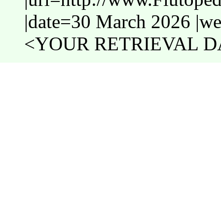
|date=30 March 2026 |web
<YOUR RETRIEVAL DA