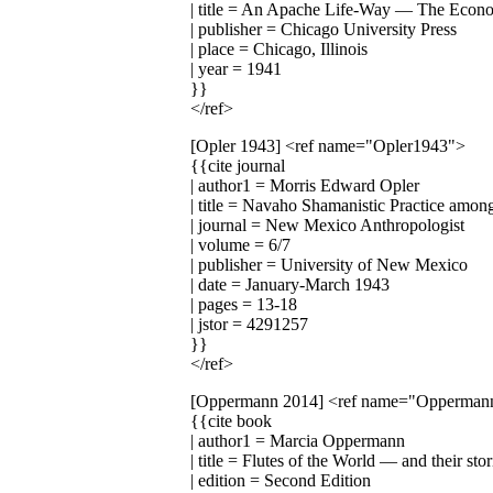
| title = An Apache Life-Way — The Economi
| publisher = Chicago University Press
| place = Chicago, Illinois
| year = 1941
}}
</ref>
[Opler 1943]
<ref name="Opler1943">
{{cite journal
| author1 = Morris Edward Opler
| title = Navaho Shamanistic Practice among
| journal = New Mexico Anthropologist
| volume = 6/7
| publisher = University of New Mexico
| date = January-March 1943
| pages = 13-18
| jstor = 4291257
}}
</ref>
[Oppermann 2014]
<ref name="Opperman
{{cite book
| author1 = Marcia Oppermann
| title = Flutes of the World — and their sto
| edition = Second Edition