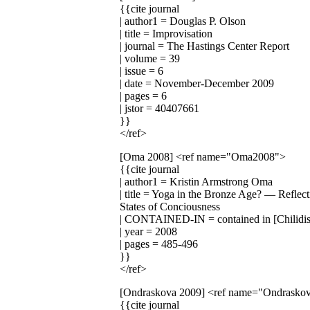
{{cite journal
| author1 = Douglas P. Olson
| title = Improvisation
| journal = The Hastings Center Report
| volume = 39
| issue = 6
| date = November-December 2009
| pages = 6
| jstor = 40407661
}}
</ref>
[Oma 2008]
<ref name="Oma2008">
{{cite journal
| author1 = Kristin Armstrong Oma
| title = Yoga in the Bronze Age? — Reflect
States of Conciousness
| CONTAINED-IN = contained in [Chilidis
| year = 2008
| pages = 485-496
}}
</ref>
[Ondraskova 2009]
<ref name="Ondrasko
{{cite journal