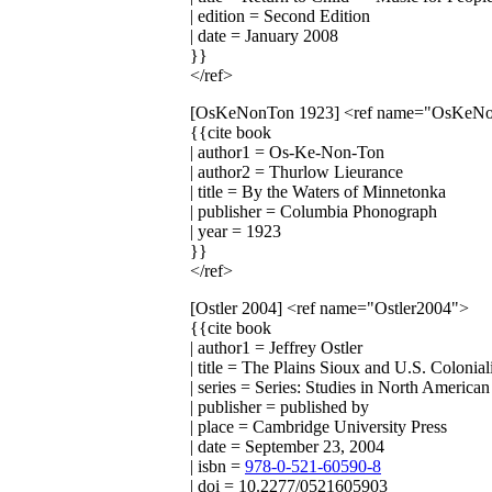
| edition = Second Edition
| date = January 2008
}}
</ref>
[OsKeNonTon 1923]
<ref name="OsKeN
{{cite book
| author1 = Os-Ke-Non-Ton
| author2 = Thurlow Lieurance
| title = By the Waters of Minnetonka
| publisher = Columbia Phonograph
| year = 1923
}}
</ref>
[Ostler 2004]
<ref name="Ostler2004">
{{cite book
| author1 = Jeffrey Ostler
| title = The Plains Sioux and U.S. Colon
| series = Series: Studies in North American
| publisher = published by
| place = Cambridge University Press
| date = September 23, 2004
| isbn =
978-0-521-60590-8
| doi = 10.2277/0521605903