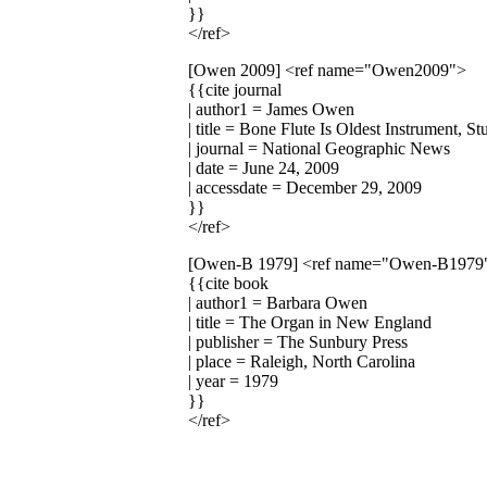
}}
</ref>
[Owen 2009]
<ref name="Owen2009">
{{cite journal
| author1 = James Owen
| title = Bone Flute Is Oldest Instrument, S
| journal = National Geographic News
| date = June 24, 2009
| accessdate = December 29, 2009
}}
</ref>
[Owen-B 1979]
<ref name="Owen-B1979
{{cite book
| author1 = Barbara Owen
| title = The Organ in New England
| publisher = The Sunbury Press
| place = Raleigh, North Carolina
| year = 1979
}}
</ref>