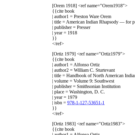
[Orem 1918]
<ref name="Orem1918">
{{cite book
| author1 = Preston Ware Orem
| title = American Indian Rhapsody — for p
| publisher = Presser
| year = 1918
}}
</ref>
[Ortiz 1979]
<ref name="Ortiz1979">
{{cite book
| author1 = Alfonso Ortiz
| author2 = William C. Sturtevant
| title = Handbook of North American India
| volume = Volume 9: Southwest
| publisher = Smithsonian Institution
| place = Washington, D. C.
| year = 1979
| isbn =
978-1-127-53651-1
}}
</ref>
[Ortiz 1983]
<ref name="Ortiz1983">
{{cite book
| author1 = Alfonso Ortiz