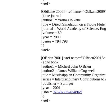
</ref>
[Obikane 2009]
<ref name="Obikane2009
{{cite journal
| author1 = Yasuo Obikane
| title = Direct Simulation on a Fipple Flu
| journal = World Academy of Science, En
| volume = 60
| year = 2009
| pages = 794-798
}}
</ref>
[OBrien 2001]
<ref name="OBrien2001">
{{cite book
| author1 = Michael John O'Brien
| author2 = James William Cogswell
| title = Mississippian Community Organiza
| series = Interdisciplinary Contributions t
| publisher = Springer
| year = 2001
| isbn =
978-0-306-46480-5
}}
</ref>