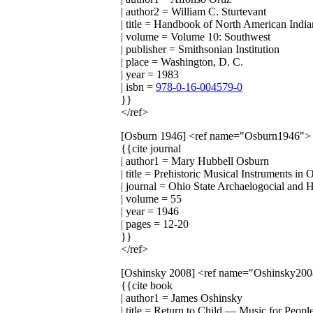
| author2 = William C. Sturtevant
| title = Handbook of North American India
| volume = Volume 10: Southwest
| publisher = Smithsonian Institution
| place = Washington, D. C.
| year = 1983
| isbn =
978-0-16-004579-0
}}
</ref>
[Osburn 1946]
<ref name="Osburn1946">
{{cite journal
| author1 = Mary Hubbell Osburn
| title = Prehistoric Musical Instruments in 
| journal = Ohio State Archaelogocial and H
| volume = 55
| year = 1946
| pages = 12-20
}}
</ref>
[Oshinsky 2008]
<ref name="Oshinsky200
{{cite book
| author1 = James Oshinsky
| title = Return to Child — Music for Peop