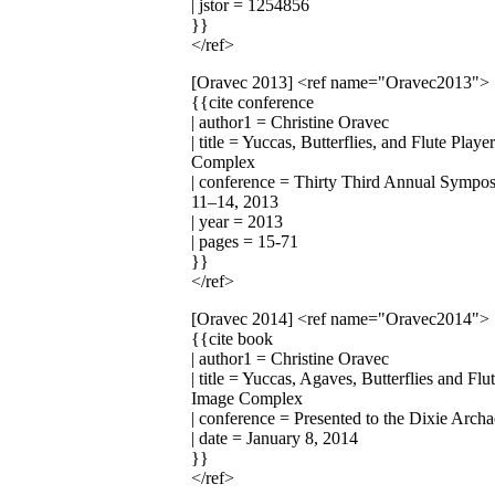
| jstor = 1254856
}}
</ref>
[Oravec 2013]
<ref name="Oravec2013">
{{cite conference
| author1 = Christine Oravec
| title = Yuccas, Butterflies, and Flute Pl
Complex
| conference = Thirty Third Annual Symp
11–14, 2013
| year = 2013
| pages = 15-71
}}
</ref>
[Oravec 2014]
<ref name="Oravec2014">
{{cite book
| author1 = Christine Oravec
| title = Yuccas, Agaves, Butterflies and F
Image Complex
| conference = Presented to the Dixie Arch
| date = January 8, 2014
}}
</ref>