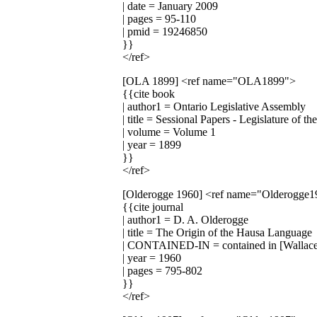
| date = January 2009
| pages = 95-110
| pmid = 19246850
}}
</ref>
[OLA 1899]
<ref name="OLA1899">
{{cite book
| author1 = Ontario Legislative Assembly
| title = Sessional Papers - Legislature of t
| volume = Volume 1
| year = 1899
}}
</ref>
[Olderogge 1960]
<ref name="Olderogge1
{{cite journal
| author1 = D. A. Olderogge
| title = The Origin of the Hausa Language
| CONTAINED-IN = contained in [Wallac
| year = 1960
| pages = 795-802
}}
</ref>