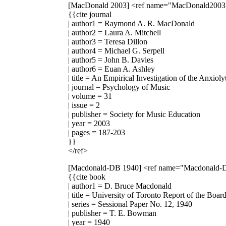
[MacDonald 2003]
<ref name="MacDonald2003
{{cite journal
| author1 = Raymond A. R. MacDonald
| author2 = Laura A. Mitchell
| author3 = Teresa Dillon
| author4 = Michael G. Serpell
| author5 = John B. Davies
| author6 = Euan A. Ashley
| title = An Empirical Investigation of the Anxio
| journal = Psychology of Music
| volume = 31
| issue = 2
| publisher = Society for Music Education
| year = 2003
| pages = 187-203
}}
</ref>
[Macdonald-DB 1940]
<ref name="Macdonald-
{{cite book
| author1 = D. Bruce Macdonald
| title = University of Toronto Report of the Boa
| series = Sessional Paper No. 12, 1940
| publisher = T. E. Bowman
| year = 1940