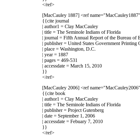
</ref>
[MacCauley 1887]
<ref name="MacCauley1887
{{cite journal
| author1 = Clay MacCauley
| title = The Seminole Indians of Florida
| journal = Fifth Annual Report of the Bureau of 
| publisher = United States Government Printing 
| place = Washington, D.C.
| year = 1887
| pages = 469-531
| accessdate = March 15, 2010
}}
</ref>
[MacCauley 2006]
<ref name="MacCauley2006
{{cite book
| author1 = Clay MacCauley
| title = The Seminole Indians of Florida
| publisher = Project Gutenberg
| date = September 1, 2006
| accessdate = Febuary 7, 2010
}}
</ref>