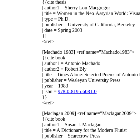
{{cite thesis
| author1 = Sherry Lou Macgregor
| title = Women in the Neo-Assyrian World: Visu
| type = Ph.D.
| publisher = University of California, Berkeley
| date = Spring 2003
}}
</ref>
[Machado 1983]
<ref name="Machado1983">
{{cite book
| author1 = Antonio Machado
| author2 = Robert Bly
| title = Times Alone: Selected Poems of Antoni
| publisher = Wesleyan University Press
| year = 1983
| isbn =
978-0-8195-6081-0
}}
</ref>
[Maclagan 2009]
<ref name="Maclagan2009">
{{cite book
| author1 = Susan J. Maclagan
| title = A Dictionary for the Modern Flutist
| publisher = Scarecrow Press