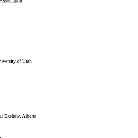
 Association
iversity of Utah
ear Exshaw, Alberta