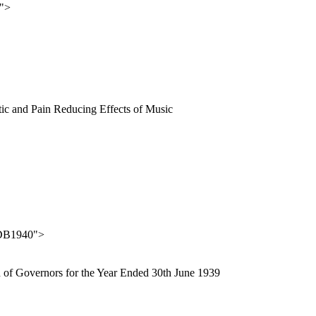
">
lytic and Pain Reducing Effects of Music
DB1940">
rd of Governors for the Year Ended 30th June 1939