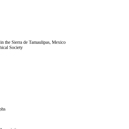
s in the Sierra de Tamaulipas, Mexico
hical Society
phs