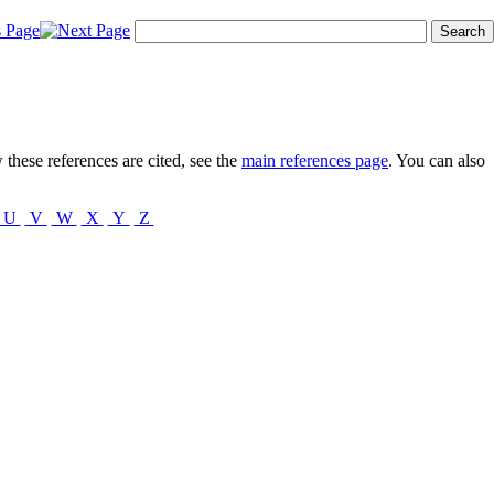
these references are cited, see the
main references page
. You can also
U
V
W
X
Y
Z