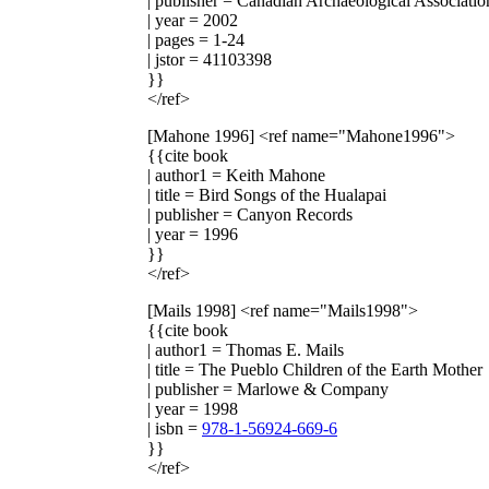
| publisher = Canadian Archaeological Associatio
| year = 2002
| pages = 1-24
| jstor = 41103398
}}
</ref>
[Mahone 1996]
<ref name="Mahone1996">
{{cite book
| author1 = Keith Mahone
| title = Bird Songs of the Hualapai
| publisher = Canyon Records
| year = 1996
}}
</ref>
[Mails 1998]
<ref name="Mails1998">
{{cite book
| author1 = Thomas E. Mails
| title = The Pueblo Children of the Earth Mother
| publisher = Marlowe & Company
| year = 1998
| isbn =
978-1-56924-669-6
}}
</ref>