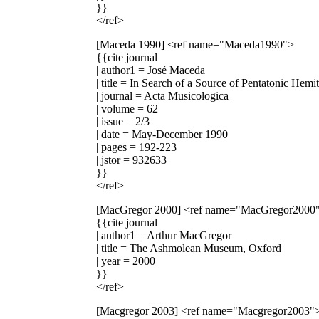
}}
</ref>
[Maceda 1990]
<ref name="Maceda1990">
{{cite journal
| author1 = José Maceda
| title = In Search of a Source of Pentatonic Hem
| journal = Acta Musicologica
| volume = 62
| issue = 2/3
| date = May-December 1990
| pages = 192-223
| jstor = 932633
}}
</ref>
[MacGregor 2000]
<ref name="MacGregor2000
{{cite journal
| author1 = Arthur MacGregor
| title = The Ashmolean Museum, Oxford
| year = 2000
}}
</ref>
[Macgregor 2003]
<ref name="Macgregor2003"