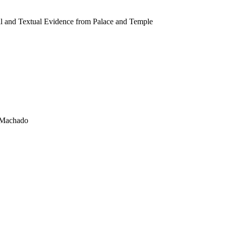
al and Textual Evidence from Palace and Temple
o Machado