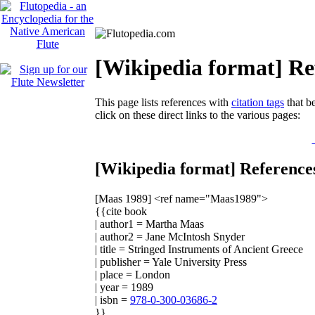
[Wikipedia format] Re
This page lists references with
citation tags
that be
click on these direct links to the various pages:
[Wikipedia format] Reference
[Maas 1989]
<ref name="Maas1989">
{{cite book
| author1 = Martha Maas
| author2 = Jane McIntosh Snyder
| title = Stringed Instruments of Ancient Greece
| publisher = Yale University Press
| place = London
| year = 1989
| isbn =
978-0-300-03686-2
}}