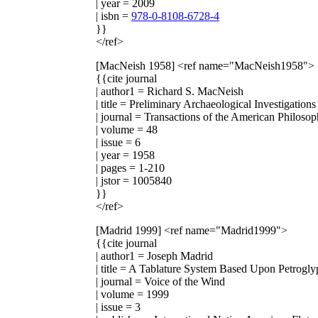
| year = 2009
| isbn =
978-0-8108-6728-4
}}
</ref>
[MacNeish 1958]
<ref name="MacNeish1958">
{{cite journal
| author1 = Richard S. MacNeish
| title = Preliminary Archaeological Investigation
| journal = Transactions of the American Philosop
| volume = 48
| issue = 6
| year = 1958
| pages = 1-210
| jstor = 1005840
}}
</ref>
[Madrid 1999]
<ref name="Madrid1999">
{{cite journal
| author1 = Joseph Madrid
| title = A Tablature System Based Upon Petrogly
| journal = Voice of the Wind
| volume = 1999
| issue = 3