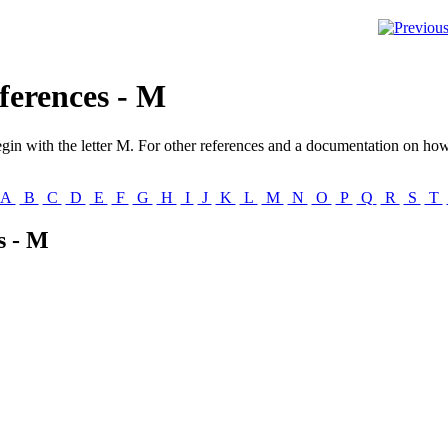
ferences - M
gin with the letter
M
. For other references and a documentation on how 
A
B
C
D
E
F
G
H
I
J
K
L
M
N
O
P
Q
R
S
T
s - M