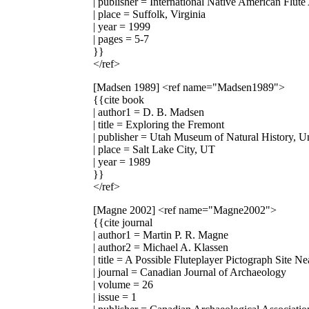
| publisher = International Native American Flute
| place = Suffolk, Virginia
| year = 1999
| pages = 5-7
}}
</ref>
[Madsen 1989]
<ref name="Madsen1989">
{{cite book
| author1 = D. B. Madsen
| title = Exploring the Fremont
| publisher = Utah Museum of Natural History, Un
| place = Salt Lake City, UT
| year = 1989
}}
</ref>
[Magne 2002]
<ref name="Magne2002">
{{cite journal
| author1 = Martin P. R. Magne
| author2 = Michael A. Klassen
| title = A Possible Fluteplayer Pictograph Site N
| journal = Canadian Journal of Archaeology
| volume = 26
| issue = 1