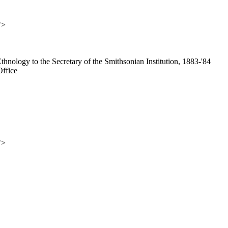
">
Ethnology to the Secretary of the Smithsonian Institution, 1883-'84
Office
">