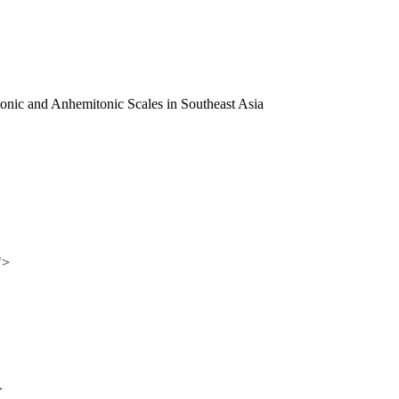
itonic and Anhemitonic Scales in Southeast Asia
">
>